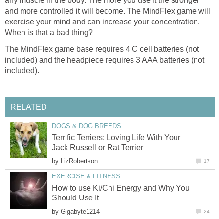
any muscle in the body. The more you use it the stronger
and more controlled it will become. The MindFlex game will
exercise your mind and can increase your concentration.
When is that a bad thing?
The MindFlex game base requires 4 C cell batteries (not
included) and the headpiece requires 3 AAA batteries (not
included).
RELATED
DOGS & DOG BREEDS
Terrific Terriers; Loving Life With Your
Jack Russell or Rat Terrier
by
LizRobertson
17
EXERCISE & FITNESS
How to use Ki/Chi Energy and Why You
Should Use It
by
Gigabyte1214
24