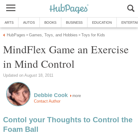
ARTS
AUTOS
BOOKS
BUSINESS
EDUCATION
ENTERTA
HubPages
Games, Toys, and Hobbies
Toys for Kids
»
»
MindFlex Game an Exercise
in Mind Control
Updated on August 18, 2011
Debbie Cook
more
Contact Author
Contol your Thoughts to Control the
Foam Ball