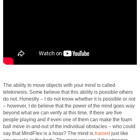
The ability to move objects with your mind is called
telekinesis. Some believe that this ability is possible others
do not. Honestly – I do not know whether it is possible or not
– however, I do believe that the power of the mind goes way
beyond what we can verify at this time. If there are five
people playing and if even one of them can make the foam
ball move in-and-out of the individual obstacles – who could
say that MindFlex is a hoax? The mind is
trained
just like