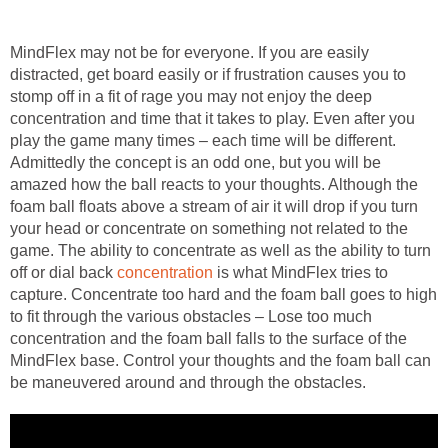
MindFlex may not be for everyone. If you are easily
distracted, get board easily or if frustration causes you to
stomp off in a fit of rage you may not enjoy the deep
concentration and time that it takes to play. Even after you
play the game many times – each time will be different.
Admittedly the concept is an odd one, but you will be
amazed how the ball reacts to your thoughts. Although the
foam ball floats above a stream of air it will drop if you turn
your head or concentrate on something not related to the
game. The ability to concentrate as well as the ability to turn
off or dial back
concentration
is what MindFlex tries to
capture. Concentrate too hard and the foam ball goes to high
to fit through the various obstacles – Lose too much
concentration and the foam ball falls to the surface of the
MindFlex base. Control your thoughts and the foam ball can
be maneuvered around and through the obstacles.