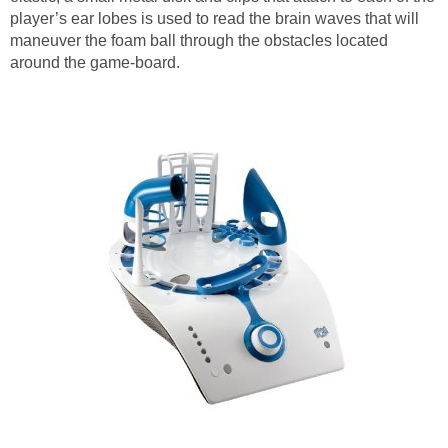
player’s ear lobes is used to read the brain waves that will
maneuver the foam ball through the obstacles located
around the game-board.