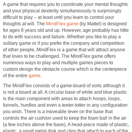
A game that requires you to coordinate your mental thoughts
and your physical dexterity simultaneously is surprisingly
difficult to play – at least until you learn to control your
thoughts at will. The
MindFlex game
(by Mattel) is designed
for ages 8 years old and up. However, age probably has little
to do with success and failure. Whether you like to play a
solitary game or if you prefer the company and competition
of other people, MindFlex is a game that will attract anyone
that loves to be challenged. The MindFlex game offers
numerous ways to play and multiple games pieces to
custom design the obstacle course which is the centerpiece
of the entire
game
.
The MindFlex consists of a game-board of sorts although it
is not a board at all. A circular base of white and blue plastic
is the main component with areas to attach hoops, loops,
funnels, hurdles and even a teeter-totter in any configuration
you wish. There is a moveable lever on the base that
controls the air cushion used to keep the foam ball in the air
(a few inches above the base). A head-piece made of plastic,
elastic, a small metal disk and clips that attach to each of the