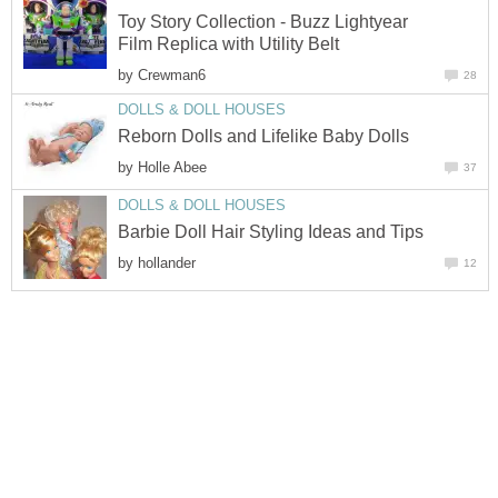
Toy Story Collection - Buzz Lightyear
Film Replica with Utility Belt
by
Crewman6
28
DOLLS & DOLL HOUSES
Reborn Dolls and Lifelike Baby Dolls
by
Holle Abee
37
DOLLS & DOLL HOUSES
Barbie Doll Hair Styling Ideas and Tips
by
hollander
12