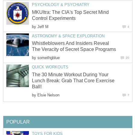
PSYCHOLOGY & PSYCHIATRY
MKUltra: The CIA's Top Secret Mind
Control Experiments
by
Jeff M
4
ASTRONOMY & SPACE EXPLORATION
Whistleblowers And Insiders Reveal
The Veracity of Secret Space Programs
by
somethgblue
20
QUICK WORKOUTS
The 30 Minute Workout During Your
Lunch Break: Grab That Core Exercise
Ball!
by
Elsie Nelson
7
POPULAR
TOYS FOR KIDS