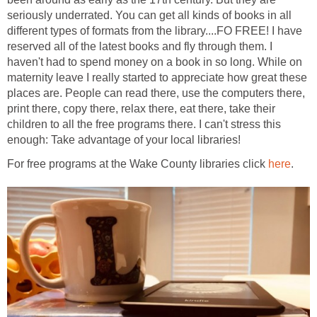
seriously underrated. You can get all kinds of books in all
different types of formats from the library....FO FREE! I have
reserved all of the latest books and fly through them. I
haven't had to spend money on a book in so long. While on
maternity leave I really started to appreciate how great these
places are. People can read there, use the computers there,
print there, copy there, relax there, eat there, take their
children to all the free programs there. I can't stress this
enough: Take advantage of your local libraries!
For free programs at the Wake County libraries click
here
.