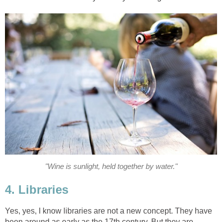
"Wine is sunlight, held together by water."
4. Libraries
Yes, yes, I know libraries are not a new concept. They have
been around as early as the 17th century. But they are