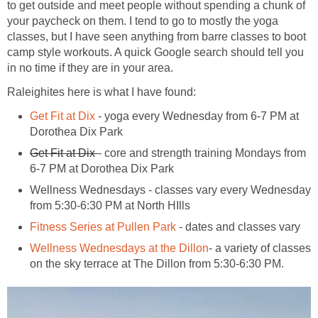
to get outside and meet people without spending a chunk of
your paycheck on them. I tend to go to mostly the yoga
classes, but I have seen anything from barre classes to boot
camp style workouts. A quick Google search should tell you
in no time if they are in your area.
Raleighites here is what I have found:
Get Fit at Dix
- yoga every Wednesday from 6-7 PM at
Dorothea Dix Park
Get Fit at Dix
- core and strength training Mondays from
6-7 PM at Dorothea Dix Park
Wellness Wednesdays - classes vary every Wednesday
from 5:30-6:30 PM at North HIlls
Fitness Series at Pullen Park
- dates and classes vary
Wellness Wednesdays at the Dillon
- a variety of classes
on the sky terrace at The Dillon from 5:30-6:30 PM.