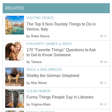
RELATED
VISITING VENICE
The Top 9 Non-Touristy Things to Do in
Venice, Italy
by
Robie Benve
61
FUN PARTY GAMES & IDEAS
170 "Favorite Things" Questions to Ask
to Get to Know Someone
by
Tatiana
89
DOGS & DOG BREEDS
Shelby the German Shepherd
by
Moe Wood
11
CLEAN HUMOR
Funny Things People Say in Libraries
by
Virginia Allain
67