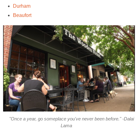
Durham
Beaufort
"Once a year, go someplace you've never been before." -Dalai
Lama