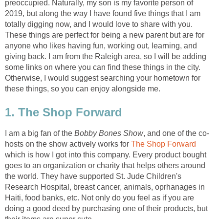
preoccupied. Naturally, my son is my favorite person of
2019, but along the way I have found five things that I am
totally digging now, and I would love to share with you.
These things are perfect for being a new parent but are for
anyone who likes having fun, working out, learning, and
giving back. I am from the Raleigh area, so I will be adding
some links on where you can find these things in the city.
Otherwise, I would suggest searching your hometown for
these things, so you can enjoy alongside me.
1. The Shop Forward
I am a big fan of the
Bobby Bones Show
, and one of the co-
hosts on the show actively works for
The Shop Forward
which is how I got into this company. Every product bought
goes to an organization or charity that helps others around
the world. They have supported St. Jude Children's
Research Hospital, breast cancer, animals, oprhanages in
Haiti, food banks, etc. Not only do you feel as if you are
doing a good deed by purchasing one of their products, but