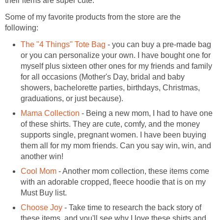
their items are super cute.
Some of my favorite products from the store are the
following:
The "4 Things" Tote Bag
- you can buy a pre-made bag
or you can personalize your own. I have bought one for
myself plus sixteen other ones for my friends and family
for all occasions (Mother's Day, bridal and baby
showers, bachelorette parties, birthdays, Christmas,
graduations, or just because).
Mama Collection
- Being a new mom, I had to have one
of these shirts. They are cute, comfy, and the money
supports single, pregnant women. I have been buying
them all for my mom friends. Can you say win, win, and
another win!
Cool Mom
- Another mom collection, these items come
with an adorable cropped, fleece hoodie that is on my
Must Buy list.
Choose Joy
- Take time to research the back story of
these items, and you'll see why I love these shirts and