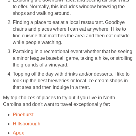
to offer. Normally, this includes window browsing the
shops and walking around.
Finding a place to eat at a local restaurant. Goodbye
chains and places where I can eat anywhere. I like to
find cuisine that matches the area and then eat outside
while people watching.
Partaking in a recreational event whether that be seeing
a minor league baseball game, taking a hike, or strolling
the grounds of a vineyard.
Topping off the day with drinks and/or desserts. I like to
look up the best breweries or local ice cream shops in
that area and then indulge in a treat.
My top choices of places to try out if you live in North
Carolina and don't want to travel exceptionally far:
Pinehurst
Hillsborough
Apex