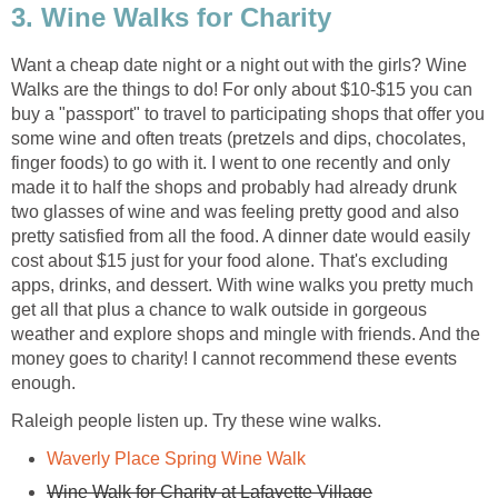
3. Wine Walks for Charity
Want a cheap date night or a night out with the girls? Wine
Walks are the things to do! For only about $10-$15 you can
buy a "passport" to travel to participating shops that offer you
some wine and often treats (pretzels and dips, chocolates,
finger foods) to go with it. I went to one recently and only
made it to half the shops and probably had already drunk
two glasses of wine and was feeling pretty good and also
pretty satisfied from all the food. A dinner date would easily
cost about $15 just for your food alone. That's excluding
apps, drinks, and dessert. With wine walks you pretty much
get all that plus a chance to walk outside in gorgeous
weather and explore shops and mingle with friends. And the
money goes to charity! I cannot recommend these events
enough.
Raleigh people listen up. Try these wine walks.
Waverly Place Spring Wine Walk
Wine Walk for Charity at Lafayette Village