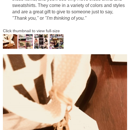
sweatshirts. They come in a variety of colors and styles
and are a great gift to give to someone just to say,
"Thank you,"
or
"I'm thinking of you."
Click thumbnail to view full-size