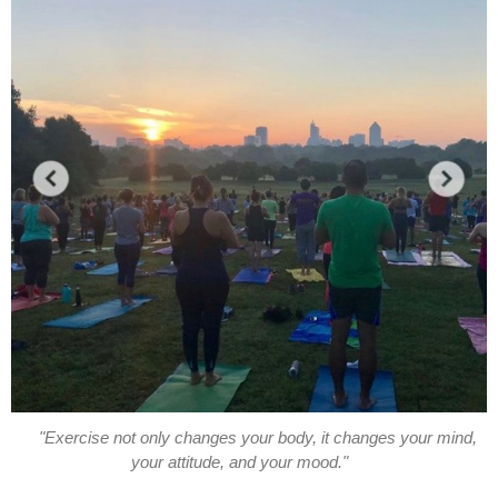
"Exercise not only changes your body, it changes your mind,
your attitude, and your mood."