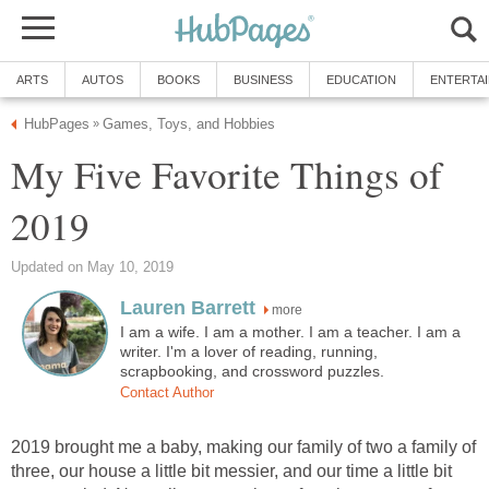
ARTS
AUTOS
BOOKS
BUSINESS
EDUCATION
ENTERTA
HubPages
Games, Toys, and Hobbies
»
My Five Favorite Things of
2019
Updated on May 10, 2019
Lauren Barrett
more
I am a wife. I am a mother. I am a teacher. I am a
writer. I'm a lover of reading, running,
scrapbooking, and crossword puzzles.
Contact Author
2019 brought me a baby, making our family of two a family of
three, our house a little bit messier, and our time a little bit