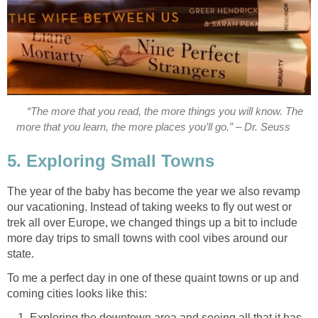
“The more that you read, the more things you will know. The
more that you learn, the more places you’ll go.” – Dr. Seuss
5. Exploring Small Towns
The year of the baby has become the year we also revamp
our vacationing. Instead of taking weeks to fly out west or
trek all over Europe, we changed things up a bit to include
more day trips to small towns with cool vibes around our
state.
To me a perfect day in one of these quaint towns or up and
coming cities looks like this:
Exploring the downtown area and seeing all that it has