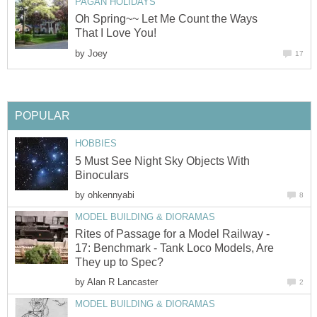
PAGAN HOLIDAYS
Oh Spring~~ Let Me Count the Ways
That I Love You!
by
Joey
17
POPULAR
HOBBIES
5 Must See Night Sky Objects With
Binoculars
by
ohkennyabi
8
MODEL BUILDING & DIORAMAS
Rites of Passage for a Model Railway -
17: Benchmark - Tank Loco Models, Are
They up to Spec?
by
Alan R Lancaster
2
MODEL BUILDING & DIORAMAS