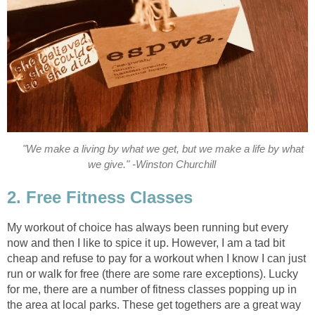
"We make a living by what we get, but we make a life by what
we give." -Winston Churchill
2. Free Fitness Classes
My workout of choice has always been running but every
now and then I like to spice it up. However, I am a tad bit
cheap and refuse to pay for a workout when I know I can just
run or walk for free (there are some rare exceptions). Lucky
for me, there are a number of fitness classes popping up in
the area at local parks. These get togethers are a great way