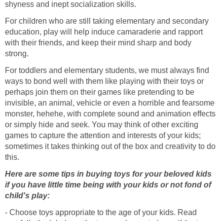
shyness and inept socialization skills.
For children who are still taking elementary and secondary
education, play will help induce camaraderie and rapport
with their friends, and keep their mind sharp and body
strong.
For toddlers and elementary students, we must always find
ways to bond well with them like playing with their toys or
perhaps join them on their games like pretending to be
invisible, an animal, vehicle or even a horrible and fearsome
monster, hehehe, with complete sound and animation effects
or simply hide and seek. You may think of other exciting
games to capture the attention and interests of your kids;
sometimes it takes thinking out of the box and creativity to do
this.
Here are some tips in buying toys for your beloved kids
if you have little time being with your kids or not fond of
child's play:
- Choose toys appropriate to the age of your kids. Read