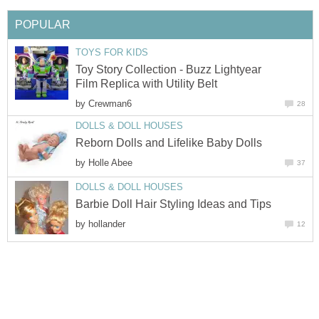
POPULAR
TOYS FOR KIDS
Toy Story Collection - Buzz Lightyear
Film Replica with Utility Belt
by
Crewman6
28
DOLLS & DOLL HOUSES
Reborn Dolls and Lifelike Baby Dolls
by
Holle Abee
37
DOLLS & DOLL HOUSES
Barbie Doll Hair Styling Ideas and Tips
by
hollander
12