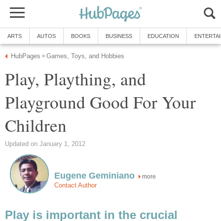
ARTS
AUTOS
BOOKS
BUSINESS
EDUCATION
ENTERTA
HubPages
Games, Toys, and Hobbies
»
Play, Plaything, and
Playground Good For Your
Children
Updated on January 1, 2012
Eugene Geminiano
more
Contact Author
Play is important in the crucial