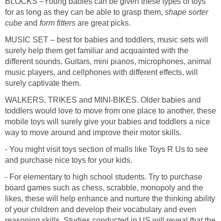
BLOCKS –Young babies can be given these types of toys
for as long as they can be able to grasp them,
shape sorter
cube
and
form fitters
are great picks.
MUSIC SET – best for babies and toddlers, music sets will
surely help them get familiar and acquainted with the
different sounds. Guitars, mini pianos, microphones, animal
music players, and cellphones with different effects, will
surely captivate them.
WALKERS, TRIKES and MINI-BIKES. Older babies and
toddlers would love to move from one place to another, these
mobile toys will surely give your babies and toddlers a nice
way to move around and improve their motor skills.
- You might visit toys section of malls like Toys R Us to see
and purchase nice toys for your kids.
- For elementary to high school students. Try to purchase
board games such as chess, scrabble, monopoly and the
likes, these will help enhance and nurture the thinking ability
of your children and develop their vocabulary and even
reasoning skills. Studies conducted in US will reveal that the