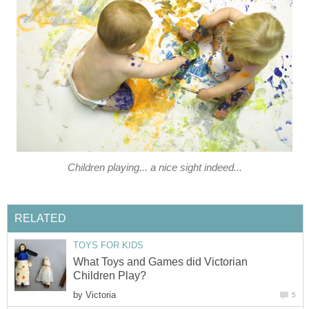
Children playing... a nice sight indeed...
RELATED
TOYS FOR KIDS
What Toys and Games did Victorian
Children Play?
by
Victoria
5