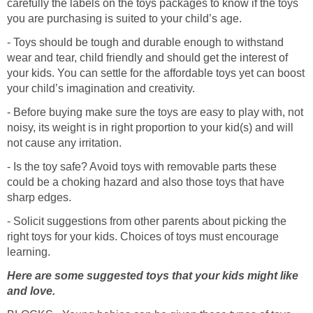
carefully the labels on the toys packages to know if the toys
you are purchasing is suited to your child’s age.
- Toys should be tough and durable enough to withstand
wear and tear, child friendly and should get the interest of
your kids. You can settle for the affordable toys yet can boost
your child’s imagination and creativity.
- Before buying make sure the toys are easy to play with, not
noisy, its weight is in right proportion to your kid(s) and will
not cause any irritation.
- Is the toy safe? Avoid toys with removable parts these
could be a choking hazard and also those toys that have
sharp edges.
- Solicit suggestions from other parents about picking the
right toys for your kids. Choices of toys must encourage
learning.
Here are some suggested toys that your kids might like
and love.