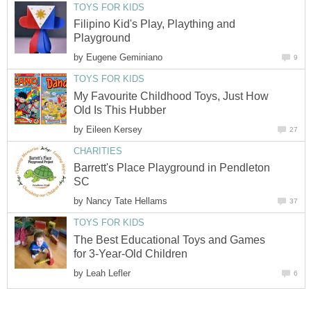
TOYS FOR KIDS
Filipino Kid's Play, Plaything and
Playground
by
Eugene Geminiano
9
TOYS FOR KIDS
My Favourite Childhood Toys, Just How
Old Is This Hubber
by
Eileen Kersey
27
CHARITIES
Barrett's Place Playground in Pendleton
SC
by
Nancy Tate Hellams
37
TOYS FOR KIDS
The Best Educational Toys and Games
for 3-Year-Old Children
by
Leah Lefler
6