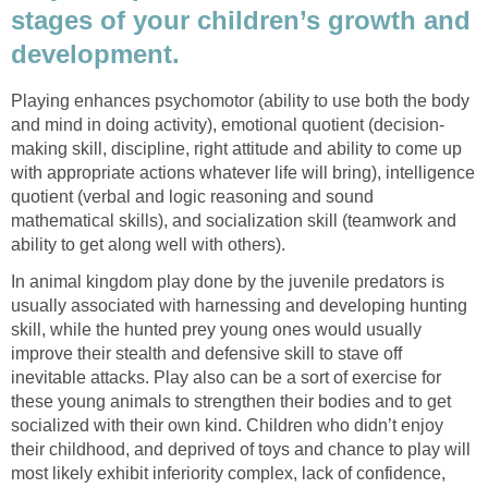
stages of your children’s growth and
development.
Playing enhances psychomotor (ability to use both the body
and mind in doing activity), emotional quotient (decision-
making skill, discipline, right attitude and ability to come up
with appropriate actions whatever life will bring), intelligence
quotient (verbal and logic reasoning and sound
mathematical skills), and socialization skill (teamwork and
ability to get along well with others).
In animal kingdom play done by the juvenile predators is
usually associated with harnessing and developing hunting
skill, while the hunted prey young ones would usually
improve their stealth and defensive skill to stave off
inevitable attacks. Play also can be a sort of exercise for
these young animals to strengthen their bodies and to get
socialized with their own kind. Children who didn’t enjoy
their childhood, and deprived of toys and chance to play will
most likely exhibit inferiority complex, lack of confidence,