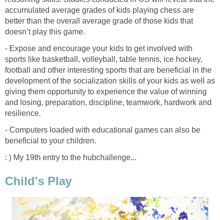
accumulated average grades of kids playing chess are
better than the overall average grade of those kids that
doesn’t play this game.
- Expose and encourage your kids to get involved with
sports like basketball, volleyball, table tennis, ice hockey,
football and other interesting sports that are beneficial in the
development of the socialization skills of your kids as well as
giving them opportunity to experience the value of winning
and losing, preparation, discipline, teamwork, hardwork and
resilience.
- Computers loaded with educational games can also be
beneficial to your children.
: ) My 19th entry to the hubchallenge...
Child's Play