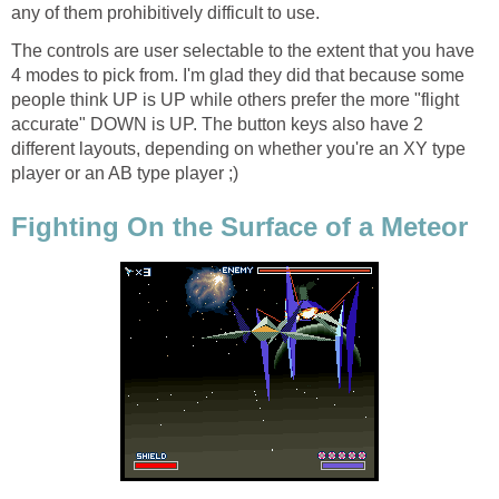
any of them prohibitively difficult to use.
The controls are user selectable to the extent that you have
4 modes to pick from. I'm glad they did that because some
people think UP is UP while others prefer the more "flight
accurate" DOWN is UP. The button keys also have 2
different layouts, depending on whether you're an XY type
player or an AB type player ;)
Fighting On the Surface of a Meteor