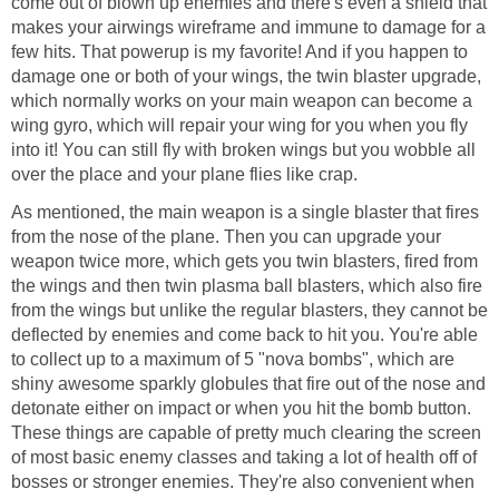
come out of blown up enemies and there's even a shield that
makes your airwings wireframe and immune to damage for a
few hits. That powerup is my favorite! And if you happen to
damage one or both of your wings, the twin blaster upgrade,
which normally works on your main weapon can become a
wing gyro, which will repair your wing for you when you fly
into it! You can still fly with broken wings but you wobble all
over the place and your plane flies like crap.
As mentioned, the main weapon is a single blaster that fires
from the nose of the plane. Then you can upgrade your
weapon twice more, which gets you twin blasters, fired from
the wings and then twin plasma ball blasters, which also fire
from the wings but unlike the regular blasters, they cannot be
deflected by enemies and come back to hit you. You're able
to collect up to a maximum of 5 "nova bombs", which are
shiny awesome sparkly globules that fire out of the nose and
detonate either on impact or when you hit the bomb button.
These things are capable of pretty much clearing the screen
of most basic enemy classes and taking a lot of health off of
bosses or stronger enemies. They're also convenient when