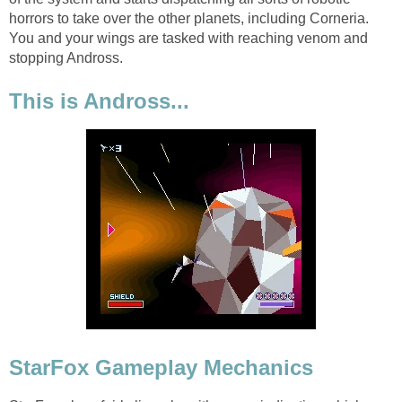
horrors to take over the other planets, including Corneria.
You and your wings are tasked with reaching venom and
stopping Andross.
This is Andross...
StarFox Gameplay Mechanics