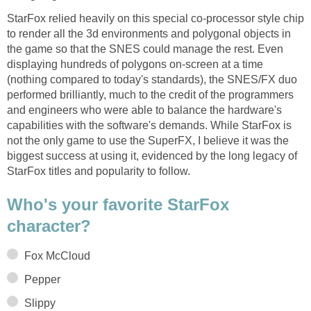
StarFox relied heavily on this special co-processor style chip
to render all the 3d environments and polygonal objects in
the game so that the SNES could manage the rest. Even
displaying hundreds of polygons on-screen at a time
(nothing compared to today's standards), the SNES/FX duo
performed brilliantly, much to the credit of the programmers
and engineers who were able to balance the hardware's
capabilities with the software's demands. While StarFox is
not the only game to use the SuperFX, I believe it was the
biggest success at using it, evidenced by the long legacy of
StarFox titles and popularity to follow.
Who's your favorite StarFox
character?
Fox McCloud
Pepper
Slippy