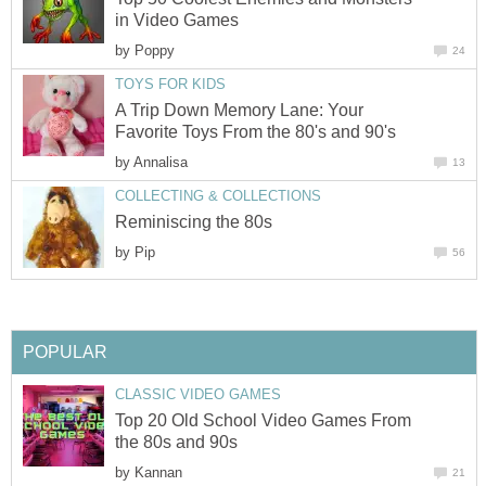
in Video Games
by
Poppy
24
TOYS FOR KIDS
A Trip Down Memory Lane: Your
Favorite Toys From the 80's and 90's
by
Annalisa
13
COLLECTING & COLLECTIONS
Reminiscing the 80s
by
Pip
56
POPULAR
CLASSIC VIDEO GAMES
Top 20 Old School Video Games From
the 80s and 90s
by
Kannan
21