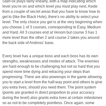
StarFox plays fairly linearly, with a map indicating which
level you're on and which level you must play next. Aside
from a couple of secret areas that you have to know how to
get to (like the Black Hole), there's no ability to select your
level. The only choice you get is at the very beginning when
you choose 1 of 3 courses, corresponding to Easy, Medium
and Hard. All 3 courses end at Venom but course 3 has 1
more level than the other 2 and course 2 takes you around
the back side of Andross' base.
Every level has a unique boss and each boss has its own
strengths, weaknesses and modes of attack. The enemies
are hard enough to be challenging but not so hard that you
spend more time dying and retracing your steps than
progressing. There are also powerups in the game allowing
you to start a level from the half-way point and others to give
you extra lives, should you need them. The point system
(points are granted in direct proportion to your accuracy
during the level) also grants extra lives at certain milestones
so as not to be completely pointless. Once again, some