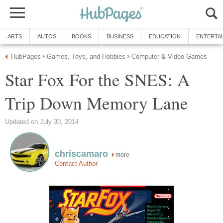
ARTS
AUTOS
BOOKS
BUSINESS
EDUCATION
ENTERTA
HubPages
Games, Toys, and Hobbies
Computer & Video Games
»
»
Star Fox For the SNES: A
Trip Down Memory Lane
Updated on July 30, 2014
chriscamaro
more
Contact Author