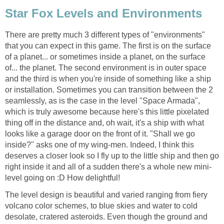
Star Fox Levels and Environments
There are pretty much 3 different types of "environments"
that you can expect in this game. The first is on the surface
of a planet... or sometimes inside a planet, on the surface
of... the planet. The second environment is in outer space
and the third is when you're inside of something like a ship
or installation. Sometimes you can transition between the 2
seamlessly, as is the case in the level "Space Armada",
which is truly awesome because here's this little pixelated
thing off in the distance and, oh wait, it's a ship with what
looks like a garage door on the front of it. "Shall we go
inside?" asks one of my wing-men. Indeed, I think this
deserves a closer look so I fly up to the little ship and then go
right inside it and all of a sudden there's a whole new mini-
level going on :D How delightful!
The level design is beautiful and varied ranging from fiery
volcano color schemes, to blue skies and water to cold
desolate, cratered asteroids. Even though the ground and