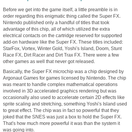
Before we get into the game itself, a little preamble is in
order regarding this enigmatic thing called the Super FX.
Nintendo published only a handful of titles that took
advantage of this chip, all of which utilized the extra
electrical contacts on the cartridge reserved for supported
add-on hardware like the Super FX. These titles included:
StarFox, Vortex, Winter Gold, Yoshi's Island, Doom, Stunt
Race FX, Dirt Racer and Dirt Trax FX. There were a few
other games as well that never got released.
Basically, the Super FX microchip was a chip designed by
Argonaut Games for games licensed by Nintendo. The chip
was meant to handle complex mathematical operations
involved in 3D accelerated graphics rendering but was
occasionally also used to accelerate certain 2D effects like
sprite scaling and stretching, something Yoshi's Island used
to great effect. The chip was in fact so powerful that they
joked that the SNES was just a box to hold the Super FX.
That's how much more powerful it was than the system it
was going into.