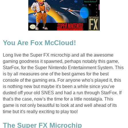
You Are Fox McCloud!
Long live the Super FX microchip and all the awesome
gaming goodness it spawned, perhaps notably this game,
StarFox, for the Super Nintendo Entertainment System. This
is by all measures one of the best games for the best
console of the gaming era. For anyone who's played it, this
is nothing new but maybe it's been a while since you've
dusted off your old SNES and had a run through StarFox. If
that's the case, now's the time for a little nostalgia. This
game is not only beautiful to look at and well ahead of its
time but it's really exciting to play too!
The Super FX Microchip