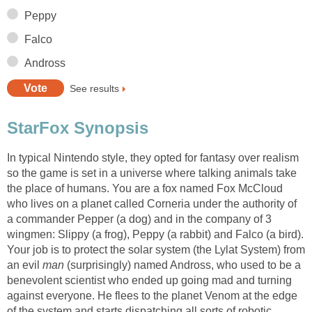
Peppy
Falco
Andross
See results
StarFox Synopsis
In typical Nintendo style, they opted for fantasy over realism
so the game is set in a universe where talking animals take
the place of humans. You are a fox named Fox McCloud
who lives on a planet called Corneria under the authority of
a commander Pepper (a dog) and in the company of 3
wingmen: Slippy (a frog), Peppy (a rabbit) and Falco (a bird).
Your job is to protect the solar system (the Lylat System) from
an evil
man
(surprisingly) named Andross, who used to be a
benevolent scientist who ended up going mad and turning
against everyone. He flees to the planet Venom at the edge
of the system and starts dispatching all sorts of robotic