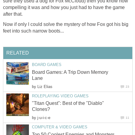
sure they used a dog for Fox McCloud) then you know how
compelling it was and how you just had to have the game
after that.
Now if only I could solve the mystery of how Fox got his big
feet into such narrow boots...
RELATED
BOARD GAMES
Board Games: A Trip Down Memory
Lane
by
Liz Elias
23
ROLEPLAYING VIDEO GAMES
"Titan Quest": Best of the "Diablo"
Clones?
by
j-u-i-c-e
11
COMPUTER & VIDEO GAMES
Top 50 Coolest Enemies and Monsters