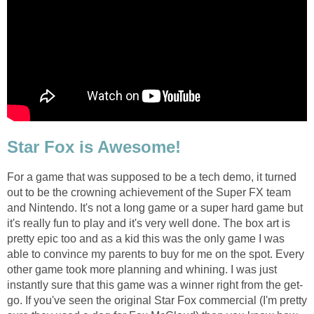
Star Fox is Awesome!
For a game that was supposed to be a tech demo, it turned
out to be the crowning achievement of the Super FX team
and Nintendo. It's not a long game or a super hard game but
it's really fun to play and it's very well done. The box art is
pretty epic too and as a kid this was the only game I was
able to convince my parents to buy for me on the spot. Every
other game took more planning and whining. I was just
instantly sure that this game was a winner right from the get-
go. If you've seen the original Star Fox commercial (I'm pretty