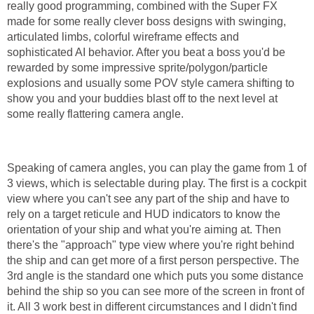
really good programming, combined with the Super FX
made for some really clever boss designs with swinging,
articulated limbs, colorful wireframe effects and
sophisticated AI behavior. After you beat a boss you'd be
rewarded by some impressive sprite/polygon/particle
explosions and usually some POV style camera shifting to
show you and your buddies blast off to the next level at
some really flattering camera angle.
Speaking of camera angles, you can play the game from 1 of
3 views, which is selectable during play. The first is a cockpit
view where you can't see any part of the ship and have to
rely on a target reticule and HUD indicators to know the
orientation of your ship and what you're aiming at. Then
there's the "approach" type view where you're right behind
the ship and can get more of a first person perspective. The
3rd angle is the standard one which puts you some distance
behind the ship so you can see more of the screen in front of
it. All 3 work best in different circumstances and I didn't find