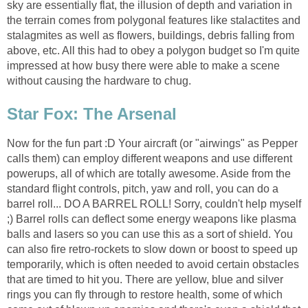
sky are essentially flat, the illusion of depth and variation in
the terrain comes from polygonal features like stalactites and
stalagmites as well as flowers, buildings, debris falling from
above, etc. All this had to obey a polygon budget so I'm quite
impressed at how busy there were able to make a scene
without causing the hardware to chug.
Star Fox: The Arsenal
Now for the fun part :D Your aircraft (or "airwings" as Pepper
calls them) can employ different weapons and use different
powerups, all of which are totally awesome. Aside from the
standard flight controls, pitch, yaw and roll, you can do a
barrel roll... DO A BARREL ROLL! Sorry, couldn't help myself
;) Barrel rolls can deflect some energy weapons like plasma
balls and lasers so you can use this as a sort of shield. You
can also fire retro-rockets to slow down or boost to speed up
temporarily, which is often needed to avoid certain obstacles
that are timed to hit you. There are yellow, blue and silver
rings you can fly through to restore health, some of which