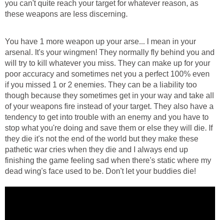
you can't quite reach your target for whatever reason, as
these weapons are less discerning.
You have 1 more weapon up your arse... I mean in your
arsenal. It's your wingmen! They normally fly behind you and
will try to kill whatever you miss. They can make up for your
poor accuracy and sometimes net you a perfect 100% even
if you missed 1 or 2 enemies. They can be a liability too
though because they sometimes get in your way and take all
of your weapons fire instead of your target. They also have a
tendency to get into trouble with an enemy and you have to
stop what you're doing and save them or else they will die. If
they die it's not the end of the world but they make these
pathetic war cries when they die and I always end up
finishing the game feeling sad when there's static where my
dead wing's face used to be. Don't let your buddies die!