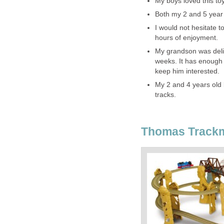
My boys loved this toy
Both my 2 and 5 year o
I would not hesitate t
hours of enjoyment.
My grandson was delig
weeks. It has enough p
keep him interested.
My 2 and 4 years old b
tracks.
Thomas Trackm