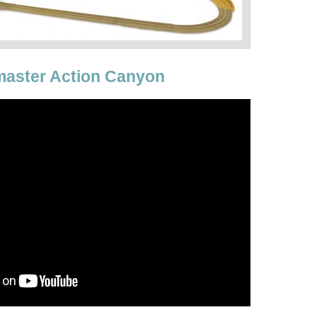
aster Action Canyon