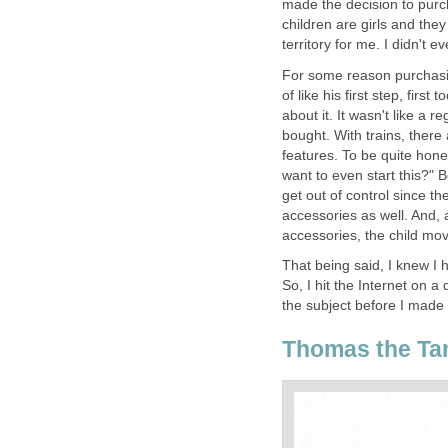
made the decision to purc
children are girls and they
territory for me. I didn't 
For some reason purchasing 
of like his first step, first 
about it. It wasn't like a r
bought. With trains, there 
features. To be quite hones
want to even start this?" B
get out of control since 
accessories as well. And, 
accessories, the child mov
That being said, I knew I
So, I hit the Internet on 
the subject before I made
Thomas the Ta