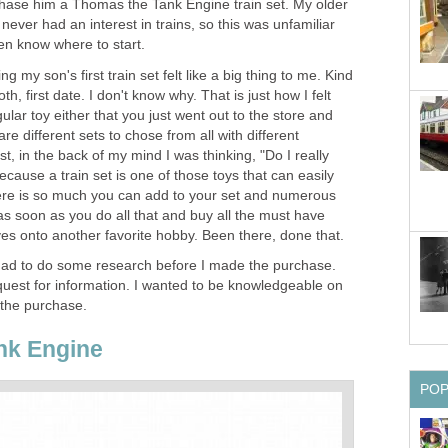
hase him a Thomas the Tank Engine train set. My older
 never had an interest in trains, so this was unfamiliar
even know where to start.
my son's first train set felt like a big thing to me. Kind
tooth, first date. I don't know why. That is just how I felt
egular toy either that you just went out to the store and
are different sets to chose from all with different
t, in the back of my mind I was thinking, "Do I really
ecause a train set is one of those toys that can easily
there is so much you can add to your set and numerous
as soon as you do all that and buy all the must have
es onto another favorite hobby. Been there, done that.
 had to do some research before I made the purchase.
a quest for information. I wanted to be knowledgeable on
 the purchase.
nk Engine
PO