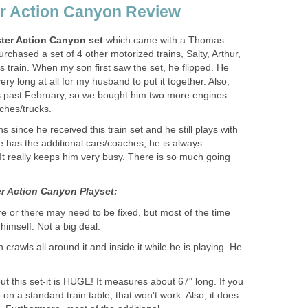
r Action Canyon Review
ter Action Canyon set
which came with a Thomas
rchased a set of 4 other motorized trains, Salty, Arthur,
train. When my son first saw the set, he flipped. He
e very long at all for my husband to put it together. Also,
s past February, so we bought him two more engines
ches/trucks.
 since he received this train set and he still plays with
e has the additional cars/coaches, he is always
 It really keeps him very busy. There is so much going
 Action Canyon Playset:
ere or there may need to be fixed, but most of the time
himself. Not a big deal.
n crawls all around it and inside it while he is playing. He
t this set-it is HUGE! It measures about 67" long. If you
p on a standard train table, that won't work. Also, it does