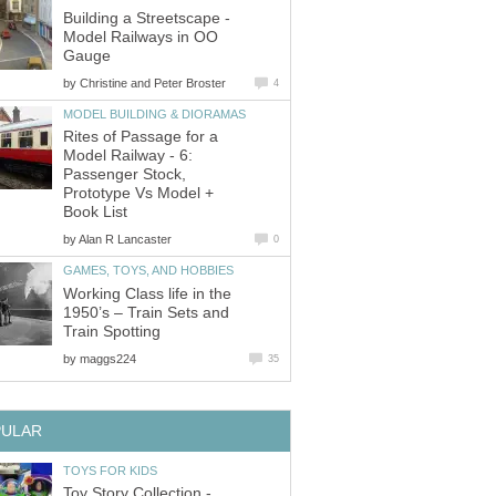
Building a Streetscape -
Model Railways in OO
Gauge
by
Christine and Peter Broster
4
MODEL BUILDING & DIORAMAS
Rites of Passage for a
Model Railway - 6:
Passenger Stock,
Prototype Vs Model +
Book List
by
Alan R Lancaster
0
GAMES, TOYS, AND HOBBIES
Working Class life in the
1950’s – Train Sets and
Train Spotting
by
maggs224
35
PULAR
TOYS FOR KIDS
Toy Story Collection -