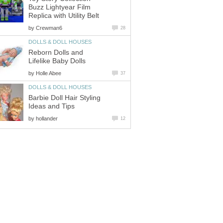
Buzz Lightyear Film
Replica with Utility Belt
by
Crewman6
28
DOLLS & DOLL HOUSES
Reborn Dolls and
Lifelike Baby Dolls
by
Holle Abee
37
DOLLS & DOLL HOUSES
Barbie Doll Hair Styling
Ideas and Tips
by
hollander
12