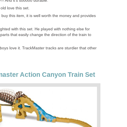
!!! And it's sooooo durable.
ld love this set.
o buy this item, it is well worth the money and provides
hted with this set. He played with nothing else for
arts that easily change the direction of the train to
oys love it. TrackMaster tracks are sturdier that other
aster Action Canyon Train Set