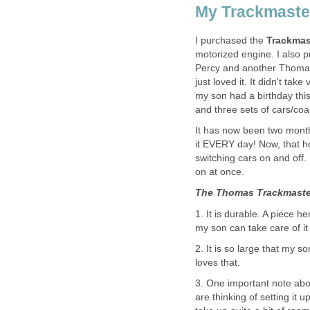
My Trackmaste
I purchased the
Trackmas
motorized engine. I also pu
Percy and another Thomas 
just loved it. It didn't tak
my son had a birthday thi
and three sets of cars/coa
It has now been two months
it EVERY day! Now, that h
switching cars on and off.
on at once.
The Thomas Trackmaster
1. It is durable. A piece h
my son can take care of it 
2. It is so large that my so
loves that.
3. One important note abou
are thinking of setting it u