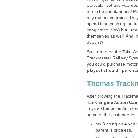
particular set and was upse
me to be spontaneous! Plus
any motorized trains. The
spend time pushing the tra
imaginative play) but I re
themselves as well. And, 
doesn't?
So, I returned the Take-Al
Trackmaster Railway Syst
you could purchase motoriz
playset should I purcha
Thomas Trackm
After browing the Trackmas
Tank Engine Action Can
Toys & Games on Amazon 
some of the customer test
my 3 going on 4 year ol
parent is priceless.