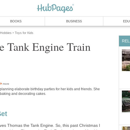
BOOKS
BUSINESS
EDU
 Hobbies
Toys for Kids
»
REL
e Tank Engine Train
more
planning elaborate birthday parties for her kids and friends. She
 baking and decorating cakes.
Set
oves Thomas the Tank Engine. So, this past Christmas I