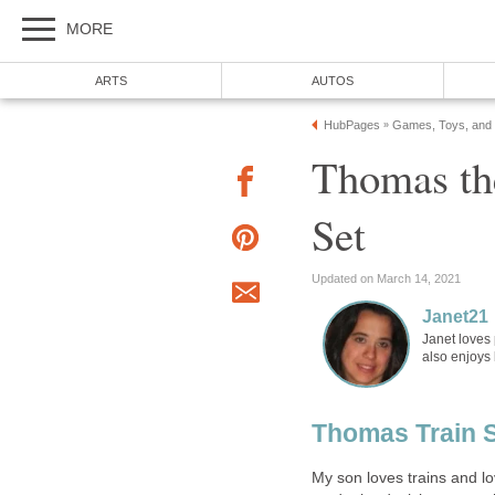
MORE
ARTS
AUTOS
HubPages
Games, Toys, and
»
Thomas th
Set
Updated on March 14, 2021
Janet21
Janet loves 
also enjoys
Thomas Train 
My son loves trains and l