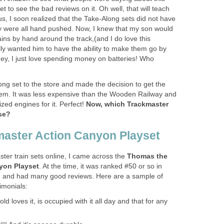
t to see the bad reviews on it. Oh well, that will teach
, I soon realized that the Take-Along sets did not have
y were all hand pushed. Now, I knew that my son would
ins by hand around the track,(and I do love this
ally wanted him to have the ability to make them go by
hey, I just love spending money on batteries! Who
ong set to the store and made the decision to get the
em. It was less expensive than the Wooden Railway and
ed engines for it. Perfect!
Now, which Trackmaster
se?
aster Action Canyon Playset
ter train sets online, I came across the
Thomas the
yon Playset
. At the time, it was ranked #50 or so in
and had many good reviews. Here are a sample of
imonials:
d loves it, is occupied with it all day and that for any