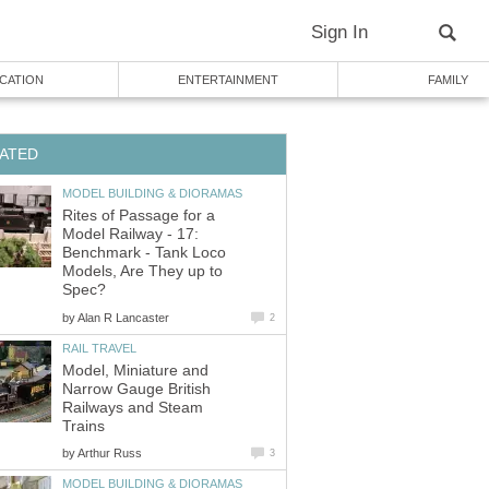
Sign In
CATION
ENTERTAINMENT
FAMILY
ATED
MODEL BUILDING & DIORAMAS
Rites of Passage for a
Model Railway - 17:
Benchmark - Tank Loco
Models, Are They up to
Spec?
by
Alan R Lancaster
2
RAIL TRAVEL
Model, Miniature and
Narrow Gauge British
Railways and Steam
Trains
by
Arthur Russ
3
MODEL BUILDING & DIORAMAS