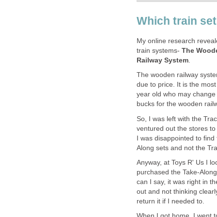
Which train se
My online research reveal
train systems-
The Woode
Railway System
.
The wooden railway system
due to price. It is the mo
year old who may change hi
bucks for the wooden rail
So, I was left with the T
ventured out the stores to
I was disappointed to fin
Along sets and not the Tr
Anyway, at Toys R' Us I lo
purchased the Take-Along C
can I say, it was right in 
out and not thinking clearl
return it if I needed to.
When I got home, I went t