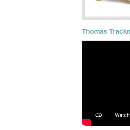
Thomas Trackm