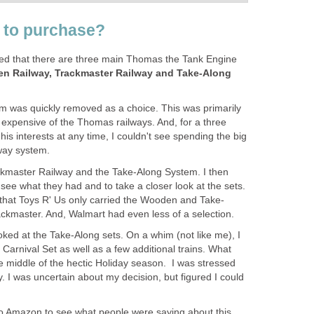
t to purchase?
ed that there are three main Thomas the Tank Engine
n Railway, Trackmaster Railway and Take-Along
 was quickly removed as a choice. This was primarily
st expensive of the Thomas railways. And, for a three
s interests at any time, I couldn't see spending the big
way system.
rackmaster Railway and the Take-Along System. I then
 see what they had and to take a closer look at the sets.
d that Toys R' Us only carried the Wooden and Take-
ackmaster. And, Walmart had even less of a selection.
oked at the Take-Along sets. On a whim (not like me), I
arnival Set as well as a few additional trains. What
the middle of the hectic Holiday season. I was stressed
y. I was uncertain about my decision, but figured I could
o Amazon to see what people were saying about this