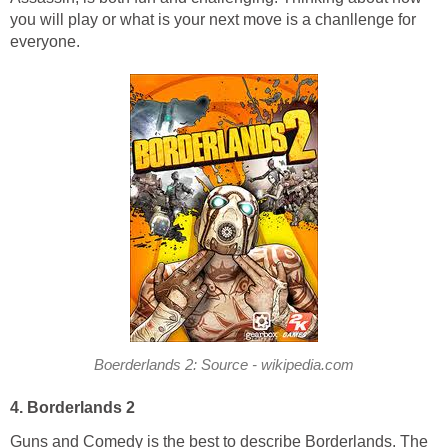
you will play or what is your next move is a chanllenge for
everyone.
Boerderlands 2: Source - wikipedia.com
4. Borderlands 2
Guns and Comedy is the best to describe Borderlands. The