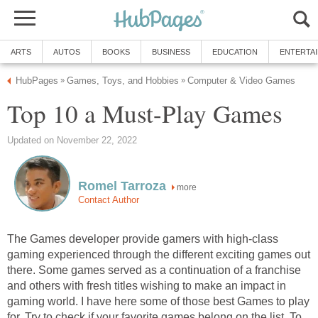
ARTS
AUTOS
BOOKS
BUSINESS
EDUCATION
ENTERTA
HubPages
Games, Toys, and Hobbies
Computer & Video Games
»
»
Top 10 a Must-Play Games
Updated on November 22, 2022
Romel Tarroza
more
Contact Author
The Games developer provide gamers with high-class
gaming experienced through the different exciting games out
there. Some games served as a continuation of a franchise
and others with fresh titles wishing to make an impact in
gaming world. I have here some of those best Games to play
for. Try to check if your favorite games belong on the list. To