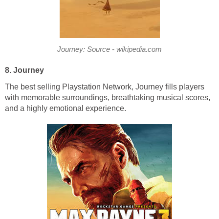
Journey: Source - wikipedia.com
8. Journey
The best selling Playstation Network, Journey fills players
with memorable surroundings, breathtaking musical scores,
and a highly emotional experience.