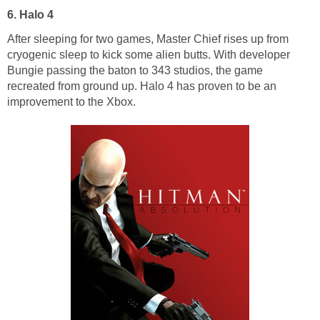
6. Halo 4
After sleeping for two games, Master Chief rises up from
cryogenic sleep to kick some alien butts. With developer
Bungie passing the baton to 343 studios, the game
recreated from ground up. Halo 4 has proven to be an
improvement to the Xbox.