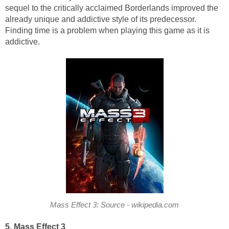
sequel to the critically acclaimed Borderlands improved the
already unique and addictive style of its predecessor.
Finding time is a problem when playing this game as it is
addictive.
Mass Effect 3: Source - wikipedia.com
5. Mass Effect 3