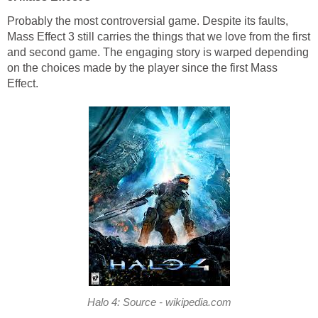
Probably the most controversial game. Despite its faults,
Mass Effect 3 still carries the things that we love from the first
and second game. The engaging story is warped depending
on the choices made by the player since the first Mass
Effect.
Halo 4: Source - wikipedia.com