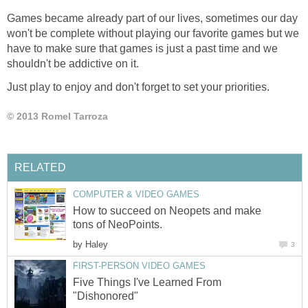
Games became already part of our lives, sometimes our day
won't be complete without playing our favorite games but we
have to make sure that games is just a past time and we
shouldn't be addictive on it.
Just play to enjoy and don't forget to set your priorities.
© 2013 Romel Tarroza
RELATED
COMPUTER & VIDEO GAMES
How to succeed on Neopets and make
tons of NeoPoints.
by
Haley
3
FIRST-PERSON VIDEO GAMES
Five Things I've Learned From
"Dishonored"