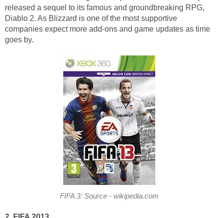
released a sequel to its famous and groundbreaking RPG,
Diablo 2. As Blizzard is one of the most supportive
companies expect more add-ons and game updates as time
goes by.
FIFA 3: Source - wikipedia.com
2. FIFA 2013