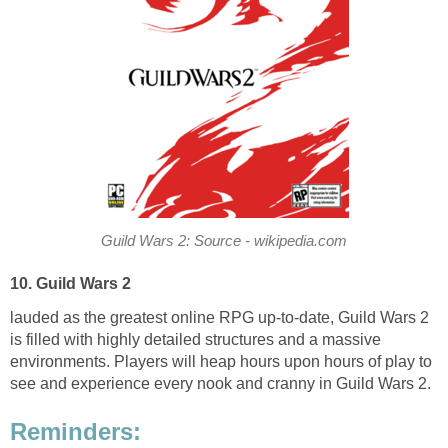
Guild Wars 2: Source - wikipedia.com
10. Guild Wars 2
lauded as the greatest online RPG up-to-date, Guild Wars 2
is filled with highly detailed structures and a massive
environments. Players will heap hours upon hours of play to
see and experience every nook and cranny in Guild Wars 2.
Reminders: