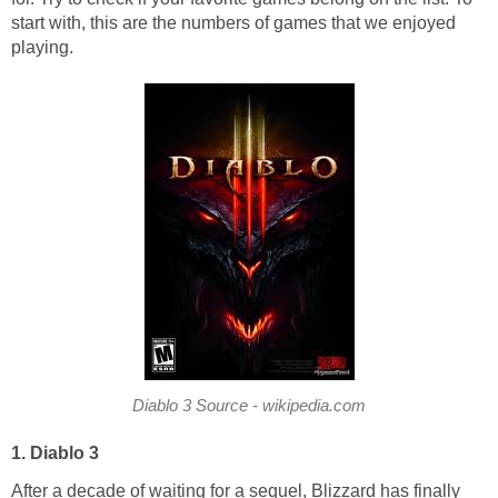
start with, this are the numbers of games that we enjoyed
playing.
Diablo 3 Source - wikipedia.com
1. Diablo 3
After a decade of waiting for a sequel, Blizzard has finally