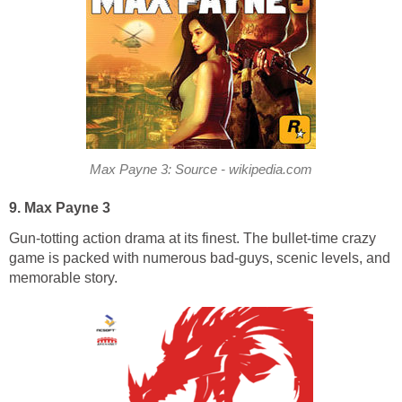
Max Payne 3: Source - wikipedia.com
9. Max Payne 3
Gun-totting action drama at its finest. The bullet-time crazy
game is packed with numerous bad-guys, scenic levels, and
memorable story.