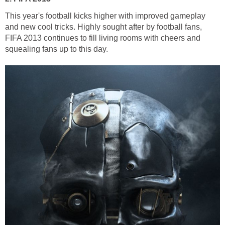
This year's football kicks higher with improved gameplay
and new cool tricks. Highly sought after by football fans,
FIFA 2013 continues to fill living rooms with cheers and
squealing fans up to this day.