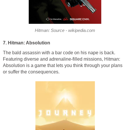
Hitman: Source - wikipedia.com
7. Hitman: Absolution
The bald assassin with a bar code on his nape is back.
Featuring diverse and adrenaline-filled missions, Hitman:
Absolution is a game that lets you think through your plans
or suffer the consequences.