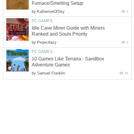
Furnace/Smelting Setup
by
KatherineOfSky
3
PC GAMES
Idle Cave Miner Guide with Miners
Ranked and Souls Priority
by
Projectlazy
0
PC GAMES
10 Games Like Terraria - Sandbox
Adventure Games
by
Samuel Franklin
52