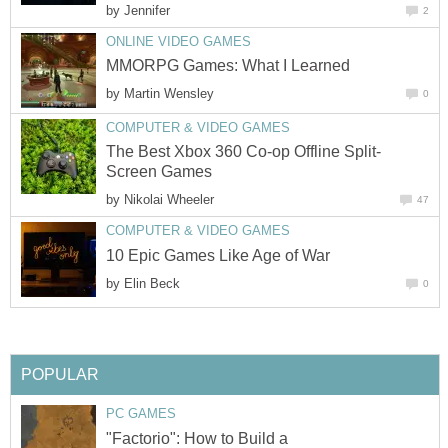
by
Jennifer
2
ONLINE VIDEO GAMES
MMORPG Games: What I Learned
by
Martin Wensley
0
COMPUTER & VIDEO GAMES
The Best Xbox 360 Co-op Offline Split-
Screen Games
by
Nikolai Wheeler
47
COMPUTER & VIDEO GAMES
10 Epic Games Like Age of War
by
Elin Beck
0
POPULAR
PC GAMES
"Factorio": How to Build a