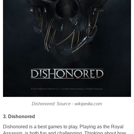
Dishonored: Source - wikipedia.com
3. Dishonored
Dishonored is a best games to play. Playing as the Royal
Assassin, is both fun and challenging. Thinking about how