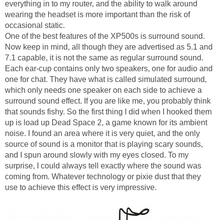
everything in to my router, and the ability to walk around
wearing the headset is more important than the risk of
occasional static.
One of the best features of the XP500s is surround sound.
Now keep in mind, all though they are advertised as 5.1 and
7.1 capable, it is not the same as regular surround sound.
Each ear-cup contains only two speakers, one for audio and
one for chat. They have what is called simulated surround,
which only needs one speaker on each side to achieve a
surround sound effect. If you are like me, you probably think
that sounds fishy. So the first thing I did when I hooked them
up is load up Dead Space 2, a game known for its ambient
noise. I found an area where it is very quiet, and the only
source of sound is a monitor that is playing scary sounds,
and I spun around slowly with my eyes closed. To my
surprise, I could always tell exactly where the sound was
coming from. Whatever technology or pixie dust that they
use to achieve this effect is very impressive.