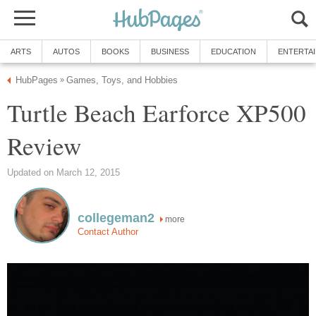
ARTS
AUTOS
BOOKS
BUSINESS
EDUCATION
ENTERTA
HubPages
Games, Toys, and Hobbies
»
Turtle Beach Earforce XP500
Review
Updated on March 12, 2015
collegeman2
more
Contact Author