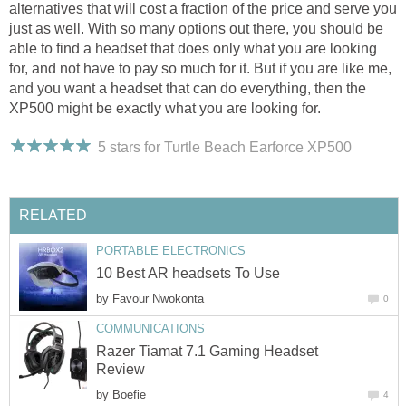
alternatives that will cost a fraction of the price and serve you
just as well. With so many options out there, you should be
able to find a headset that does only what you are looking
for, and not have to pay so much for it. But if you are like me,
and you want a headset that can do everything, then the
XP500 might be exactly what you are looking for.
5 stars for Turtle Beach Earforce XP500
RELATED
PORTABLE ELECTRONICS
10 Best AR headsets To Use
by
Favour Nwokonta
0
COMMUNICATIONS
Razer Tiamat 7.1 Gaming Headset
Review
by
Boefie
4