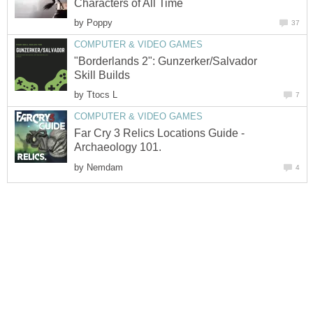
Characters of All Time
by
Poppy
37
COMPUTER & VIDEO GAMES
"Borderlands 2": Gunzerker/Salvador
Skill Builds
by
Ttocs L
7
COMPUTER & VIDEO GAMES
Far Cry 3 Relics Locations Guide -
Archaeology 101.
by
Nemdam
4