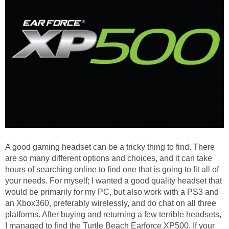
A good gaming headset can be a tricky thing to find. There
are so many different options and choices, and it can take
hours of searching online to find one that is going to fit all of
your needs. For myself; I wanted a good quality headset that
would be primarily for my PC, but also work with a PS3 and
an Xbox360, preferably wirelessly, and do chat on all three
platforms. After buying and returning a few terrible headsets,
I managed to find the Turtle Beach Earforce XP500. If your