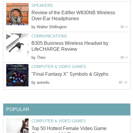
SPEAKERS
Review of the Edifier W830NB Wireless
Over-Ear Headphones
by
Walter Shillington
0
COMMUNICATIONS
B305 Business Wireless Headset by
LifeCHARGE Review
by
Theo
0
COMPUTER & VIDEO GAMES
"Final Fantasy X" Symbols & Glyphs
by
auronlu
16
POPULAR
COMPUTER & VIDEO GAMES
Top 50 Hottest Female Video Game