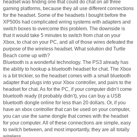
headset was finding one that could do chat on all three
gaming platforms, because they all use different connections
for the headset. Some of the headsets I bought before the
XP500s had complicated wiring systems with adapters and
switch boxes to overcome this problem. The downside is
that it would take 5 minutes to switch from chat on your
Xbox, to chat on your PC, and all of those wires defeated the
purpose of the wireless headset. What solution did Turtle
Beach come up with?
Bluetooth is a wonderful technology. The PS3 already has
the ability to hookup a bluetooth headset for chat. The Xbox
is a bit trickier, so the headset comes with a small bluetooth
adapter that plugs into your Xbox controller, and pairs to the
headset for chat. As for the PC, if your computer didn’t come
bluetooth ready (it probably didn’t), you can buy a USB
bluetooth dongle online for less than 20 dollars. Or, if you
have an xbox controller that can be used on your computer,
you can use the same dongle that comes with the headset
for your computer. All of these connections are simple, easy
to switch between, and most importantly, they are all totally
wireless.