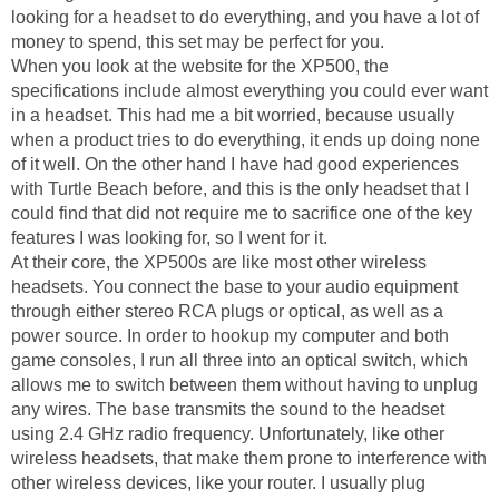
looking for a headset to do everything, and you have a lot of
money to spend, this set may be perfect for you.
When you look at the website for the XP500, the
specifications include almost everything you could ever want
in a headset. This had me a bit worried, because usually
when a product tries to do everything, it ends up doing none
of it well. On the other hand I have had good experiences
with Turtle Beach before, and this is the only headset that I
could find that did not require me to sacrifice one of the key
features I was looking for, so I went for it.
At their core, the XP500s are like most other wireless
headsets. You connect the base to your audio equipment
through either stereo RCA plugs or optical, as well as a
power source. In order to hookup my computer and both
game consoles, I run all three into an optical switch, which
allows me to switch between them without having to unplug
any wires. The base transmits the sound to the headset
using 2.4 GHz radio frequency. Unfortunately, like other
wireless headsets, that make them prone to interference with
other wireless devices, like your router. I usually plug