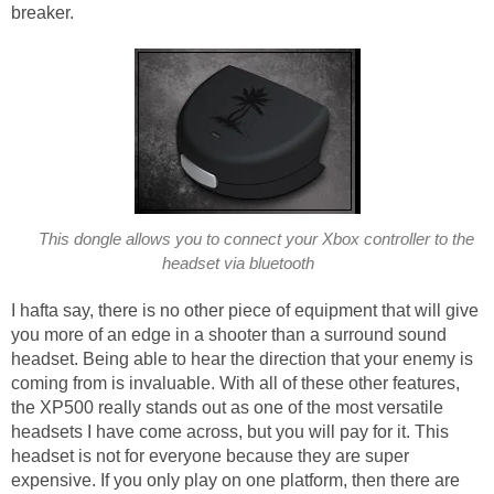
breaker.
This dongle allows you to connect your Xbox controller to the
headset via bluetooth
I hafta say, there is no other piece of equipment that will give
you more of an edge in a shooter than a surround sound
headset. Being able to hear the direction that your enemy is
coming from is invaluable. With all of these other features,
the XP500 really stands out as one of the most versatile
headsets I have come across, but you will pay for it. This
headset is not for everyone because they are super
expensive. If you only play on one platform, then there are