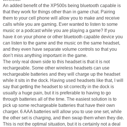
An added benefit of the XP500s being bluetooth capable is
that they work for things other than in game chat. Pairing
them to your cell phone will allow you to make and receive
calls while you are gaming. Ever wanted to listen to some
music or a podcast while you are playing a game? If you
have it on your phone or other bluetooth capable device you
can listen to the game and the music on the same headset,
and they even have separate volume controls so that you
don’t miss anything important in the game.
The only real down side to this headset is that it is not
rechargeable. Some other wireless headsets can use
rechargeable batteries and they will charge up the headset
while it sits in the dock. Having used headsets like that, I will
say that getting the headset to sit correctly in the dock is
usually a huge pain, but it is preferable to having to go
through batteries all of the time. The easiest solution is to
pick up some rechargeable batteries that have their own
charger. 6 AAA batteries will allow you to use one set, while
the other set is charging, and then swap them when they die.
This is not the optimal situation, but it is certainly not a deal