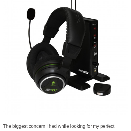
The biggest concern I had while looking for my perfect