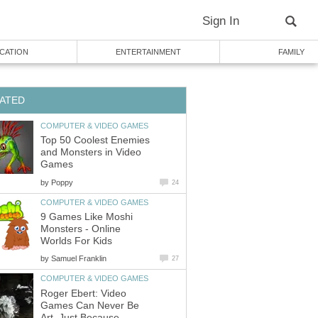
Sign In
CATION
ENTERTAINMENT
FAMILY
ATED
COMPUTER & VIDEO GAMES
Top 50 Coolest Enemies
and Monsters in Video
Games
by
Poppy
24
COMPUTER & VIDEO GAMES
9 Games Like Moshi
Monsters - Online
Worlds For Kids
by
Samuel Franklin
27
COMPUTER & VIDEO GAMES
Roger Ebert: Video
Games Can Never Be
Art, Just Because