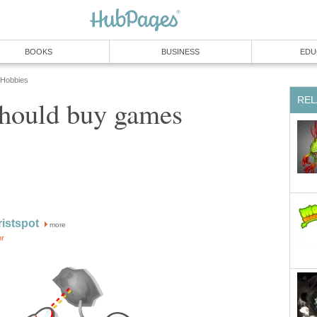
BOOKS
BUSINESS
EDU
 Hobbies
REL
hould buy games
istspot
more
or