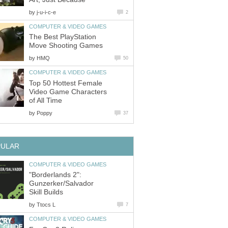
by
j-u-i-c-e
2
COMPUTER & VIDEO GAMES
The Best PlayStation
Move Shooting Games
by
HMQ
50
COMPUTER & VIDEO GAMES
Top 50 Hottest Female
Video Game Characters
of All Time
by
Poppy
37
PULAR
COMPUTER & VIDEO GAMES
"Borderlands 2":
Gunzerker/Salvador
Skill Builds
by
Ttocs L
7
COMPUTER & VIDEO GAMES