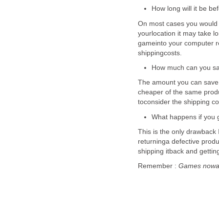
How long will it be be
On most cases you would 
yourlocation it may take 
gameinto your computer re
shippingcosts.
How much can you sa
The amount you can save 
cheaper of the same produc
toconsider the shipping cos
What happens if you g
This is the only drawback
returninga defective produc
shipping itback and getti
Remember :
Games nowada