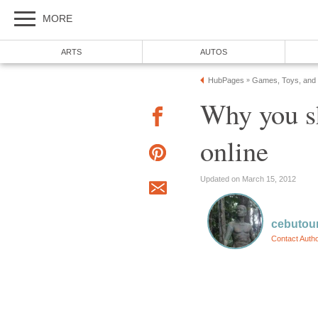
MORE
ARTS
AUTOS
HubPages
Games, Toys, and
»
Why you s
online
Updated on March 15, 2012
cebutour
Contact Auth