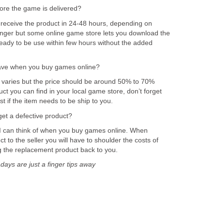
fore the game is delivered?
receive the product in 24-48 hours, depending on
longer but some online game store lets you download the
ady to be use within few hours without the added
ve when you buy games online?
varies but the price should be around 50% to 70%
t you can find in your local game store, don’t forget
t if the item needs to be ship to you.
et a defective product?
 I can think of when you buy games online. When
t to the seller you will have to shoulder the costs of
ng the replacement product back to you.
ys are just a finger tips away