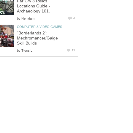
Far Cry 3 Relics
Locations Guide -
Archaeology 101.
by
Nemdam
4
COMPUTER & VIDEO GAMES
"Borderlands 2":
Mechromancer/Gaige
Skill Builds
by
Ttocs L
13