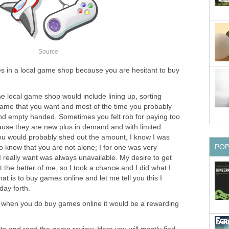
Source
es in a local game shop because you are hesitant to buy
he local game shop would include lining up, sorting
ame that you want and most of the time you probably
nd empty handed. Sometimes you felt rob for paying too
use they are new plus in demand and with limited
you would probably shed out the amount, I know I was
PO
to know that you are not alone; I for one was very
 I really want was always unavailable. My desire to get
the better of me, so I took a chance and I did what I
at is to buy games online and let me tell you this I
day forth.
o when you do buy games online it would be a rewarding