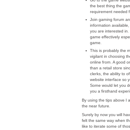
Go to the game websit
the best thing the ga
requirement needed fo
Join gaming forum an
information available
you are interested in.
game effectively especi
game.
This is probably the m
vigilant in choosing 
online from. A good o
than a retail store si
clerks, the ability to 
website interface so 
Some would let you do
you a firsthand exper
By using the tips above I 
the near future.
Surely by now you will hav
felt the same way when the
like to iterate some of th