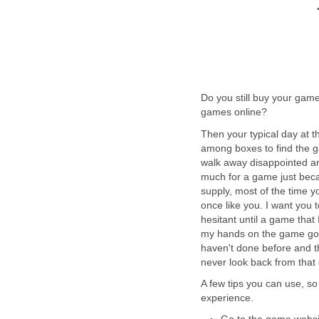
Do you still buy your gam
games online?
Then your typical day at t
among boxes to find the g
walk away disappointed a
much for a game just beca
supply, most of the time 
once like you. I want you 
hesitant until a game that
my hands on the game got 
haven't done before and th
never look back from that 
A few tips you can use, s
experience.