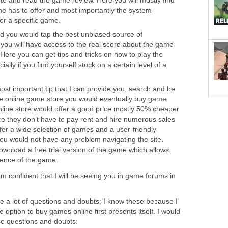
e and read the game review. Here you will mostly find
me has to offer and most importantly the system
r a specific game.
d you would tap the best unbiased source of
, you will have access to the real score about the game
 Here you can get tips and tricks on how to play the
ally if you find yourself stuck on a certain level of a
ost important tip that I can provide you, search and be
the online game store you would eventually buy game
nline store would offer a good price mostly 50% cheaper
nce they don’t have to pay rent and hire numerous sales
offer a wide selection of games and a user-friendly
you would not have any problem navigating the site.
wnload a free trial version of the game which allows
ience of the game.
am confident that I will be seeing you in game forums in
e a lot of questions and doubts; I know these because I
 option to buy games online first presents itself. I would
ose questions and doubts: