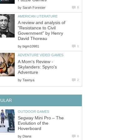
by
Sarah Forester
8
AMERICAN LITERATURE
A review and analysis of
"Resistance to Civil
Government" by Henry
David Thoreau
by
bigm10981
1
ADVENTURE VIDEO GAMES
A Mom's Review -
Skylanders: Spyro's
Adventure
by
Tawnya
2
PULAR
OUTDOOR GAMES
Segway Mini Pro – The
Evolution of the
Hoverboard
by
Diana
0