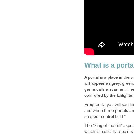
What is a porta
A portal is a place in the
will appear as grey, green
game calls a scanner. They
controlled by the Enlighte
Frequently, you will see li
and when three portals are
shaped "control field."
The "king of the hill" asp
which is basically a point