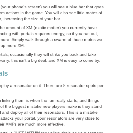
 (your phone's screen) you will see a blue bar that goes
 actions in the game. You will also see little motes of
, increasing the size of your bar.
 the amount of XM (exotic matter) you currently have.
racting with portals requires energy, so if you run out,
 more. Simply walk through a swarm of those motes we
k up more XM.
ls, occasionally they will strike you back and take
rry, this isn't a big deal, and XM is easy to come by.
als
eploy a resonator on it. There are 8 resonator spots per
 linking them is when the fun really starts, and things
e of the biggest mistake new players make is they stand
al and deploy all of their resonators. This is a mistake
tacks your portal, your resonators are very close to
eir XMPs are much more effective.