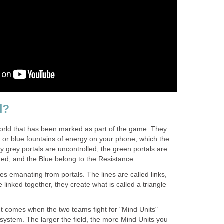
l?
 world that has been marked as part of the game. They
, or blue fountains of energy on your phone, which the
 grey portals are uncontrolled, the green portals are
ned, and the Blue belong to the Resistance.
nes emanating from portals. The lines are called links,
 linked together, they create what is called a triangle
ect comes when the two teams fight for "Mind Units"
s system. The larger the field, the more Mind Units you