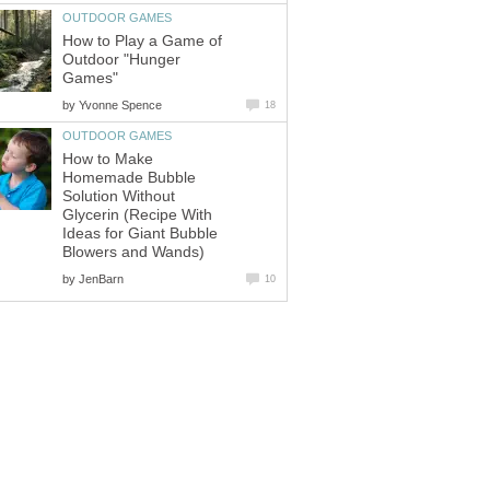
OUTDOOR GAMES
How to Play a Game of
Outdoor "Hunger
Games"
by
Yvonne Spence
18
OUTDOOR GAMES
How to Make
Homemade Bubble
Solution Without
Glycerin (Recipe With
Ideas for Giant Bubble
Blowers and Wands)
by
JenBarn
10