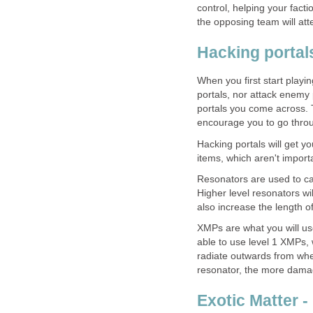
control, helping your fact
the opposing team will at
Hacking portal
When you first start playi
portals, nor attack enemy 
portals you come across. 
encourage you to go throu
Hacking portals will get y
items, which aren't importa
Resonators are used to cap
Higher level resonators wi
also increase the length o
XMPs are what you will use
able to use level 1 XMPs, 
radiate outwards from whe
resonator, the more dama
Exotic Matter -