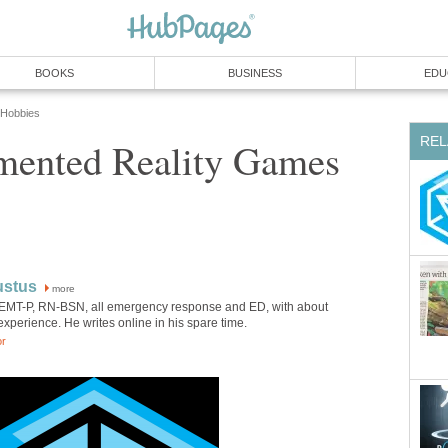
BOOKS
BUSINESS
EDU
 Hobbies
REL
ented Reality Games
ustus
more
 EMT-P, RN-BSN, all emergency response and ED, with about
experience. He writes online in his spare time.
or