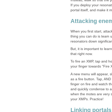
Instead, walk so that the 
If you deploy your resonat
portal itself, and make it 
Attacking enem
When you first start, attac
thing you can do is team u
resonators down significant
But, it is important to le
that right now.
To fire an XMP, tap and ho
your finger towards "Fire 
A new menu will appear, s
as a fire button. Tap, AND
finger on fire and watch th
and quickly condense to a 
when the motes are very s
your XMPs. Practice!
Linking portals