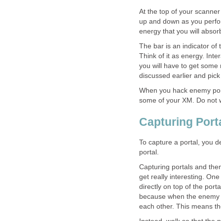
At the top of your scanner
up and down as you perform
energy that you will absorb
The bar is an indicator of
Think of it as energy. Inte
you will have to get some
discussed earlier and pic
When you hack enemy porta
some of your XM. Do not wo
Capturing Port
To capture a portal, you d
portal.
Capturing portals and then
get really interesting. On
directly on top of the port
because when the enemy at
each other. This means th