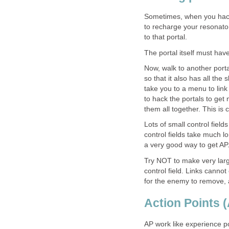
Sometimes, when you hack a
to recharge your resonators
to that portal.
The portal itself must have 
Now, walk to another porta
so that it also has all the sl
take you to a menu to link b
to hack the portals to get 
them all together. This is c
Lots of small control fields
control fields take much l
a very good way to get AP
Try NOT to make very larg
control field. Links cannot
for the enemy to remove,
Action Points 
AP work like experience p