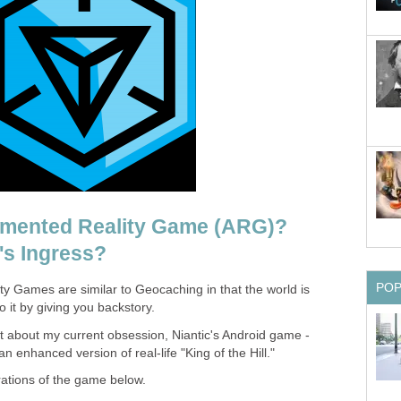
gmented Reality Game (ARG)?
's Ingress?
PO
 Games are similar to Geocaching in that the world is
 it by giving you backstory.
 bit about my current obsession, Niantic's Android game -
an enhanced version of real-life "King of the Hill."
erations of the game below.