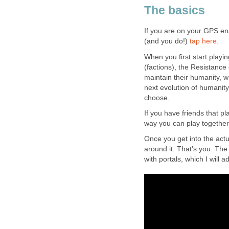
The basics
If you are on your GPS en
(and you do!)
tap here.
When you first start playi
(factions), the Resistance
maintain their humanity, w
next evolution of humanit
choose.
If you have friends that pla
way you can play together
Once you get into the actu
around it. That's you. The 
with portals, which I will a