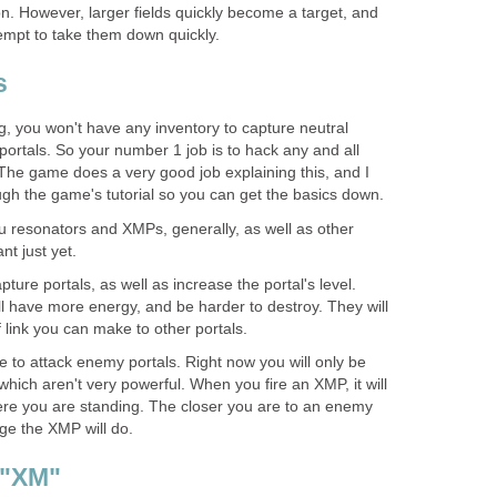
ion. However, larger fields quickly become a target, and
tempt to take them down quickly.
s
ng, you won't have any inventory to capture neutral
portals. So your number 1 job is to hack any and all
The game does a very good job explaining this, and I
gh the game's tutorial so you can get the basics down.
ou resonators and XMPs, generally, as well as other
nt just yet.
ture portals, as well as increase the portal's level.
ll have more energy, and be harder to destroy. They will
f link you can make to other portals.
 to attack enemy portals. Right now you will only be
which aren't very powerful. When you fire an XMP, it will
re you are standing. The closer you are to an enemy
ge the XMP will do.
 "XM"