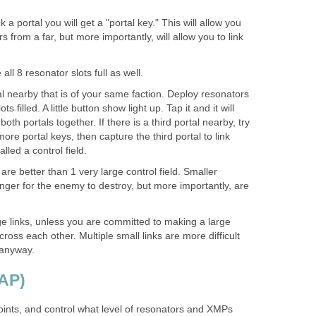
 portal you will get a "portal key." This will allow you
 from a far, but more importantly, will allow you to link
all 8 resonator slots full as well.
l nearby that is of your same faction. Deploy resonators
ots filled. A little button show light up. Tap it and it will
oth portals together. If there is a third portal nearby, try
more portal keys, then capture the third portal to link
alled a control field.
 are better than 1 very large control field. Smaller
onger for the enemy to destroy, but more importantly, are
.
e links, unless you are committed to making a large
 cross each other. Multiple small links are more difficult
 anyway.
(AP)
oints, and control what level of resonators and XMPs