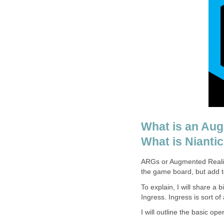
What is an Au
What is Niantic
ARGs or Augmented Reality
the game board, but add to
To explain, I will share a
Ingress. Ingress is sort of 
I will outline the basic op