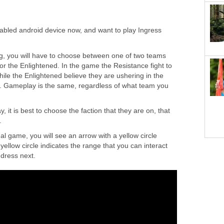
abled android device now, and want to play Ingress
ng, you will have to choose between one of two teams
 or the Enlightened. In the game the Resistance fight to
hile the Enlightened believe they are ushering in the
y. Gameplay is the same, regardless of what team you
y, it is best to choose the faction that they are on, that
.
al game, you will see an arrow with a yellow circle
yellow circle indicates the range that you can interact
ddress next.