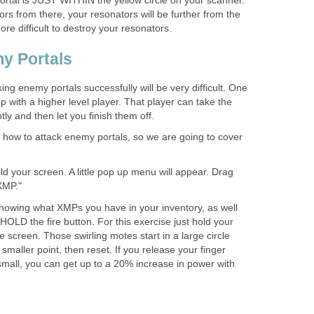
portal is JUST WITHIN the yellow circle on your scanner.
ors from there, your resonators will be further from the
more difficult to destroy your resonators.
y Portals
king enemy portals successfully will be very difficult. One
p with a higher level player. That player can take the
ly and then let you finish them off.
arn how to attack enemy portals, so we are going to cover
ld your screen. A little pop up menu will appear. Drag
XMP."
howing what XMPs you have in your inventory, as well
 HOLD the fire button. For this exercise just hold your
e screen. Those swirling motes start in a large circle
smaller point, then reset. If you release your finger
mall, you can get up to a 20% increase in power with