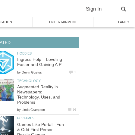
Sign In
CATION
ENTERTAINMENT
FAMILY
ATED
HOBBIES
Ingress Help – Leveling
Faster and Gaining A.P.
by
Devin Gustus
1
TECHNOLOGY
Augmented Reality in
Newspapers:
Technology, Uses, and
Problems
by
Linda Crampton
66
PC GAMES
Games Like Portal - Fun
& Odd First Person
Puzzle Games