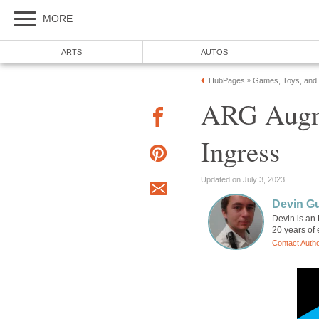
MORE
ARTS
AUTOS
HubPages
Games, Toys, and
»
ARG Augm
Ingress
Updated on July 3, 2023
Devin G
Devin is an
20 years of 
Contact Auth