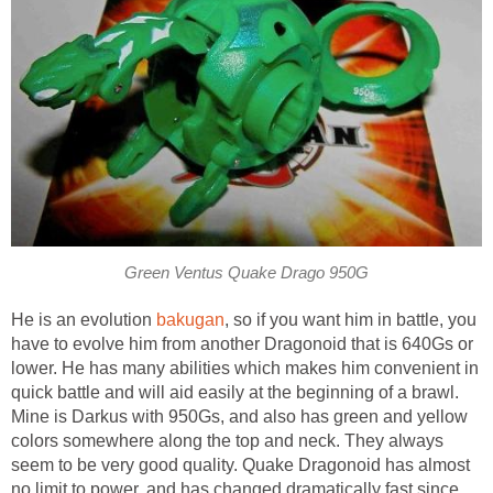
Green Ventus Quake Drago 950G
He is an evolution
bakugan
, so if you want him in battle, you
have to evolve him from another Dragonoid that is 640Gs or
lower. He has many abilities which makes him convenient in
quick battle and will aid easily at the beginning of a brawl.
Mine is Darkus with 950Gs, and also has green and yellow
colors somewhere along the top and neck. They always
seem to be very good quality. Quake Dragonoid has almost
no limit to power, and has changed dramatically fast since