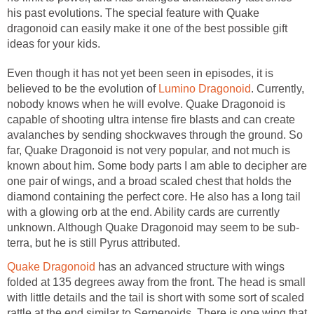
his past evolutions. The special feature with Quake
dragonoid can easily make it one of the best possible gift
ideas for your kids.
Even though it has not yet been seen in episodes, it is
believed to be the evolution of
Lumino Dragonoid
. Currently,
nobody knows when he will evolve. Quake Dragonoid is
capable of shooting ultra intense fire blasts and can create
avalanches by sending shockwaves through the ground. So
far, Quake Dragonoid is not very popular, and not much is
known about him. Some body parts I am able to decipher are
one pair of wings, and a broad scaled chest that holds the
diamond containing the perfect core. He also has a long tail
with a glowing orb at the end. Ability cards are currently
unknown. Although Quake Dragonoid may seem to be sub-
terra, but he is still Pyrus attributed.
Quake Dragonoid
has an advanced structure with wings
folded at 135 degrees away from the front. The head is small
with little details and the tail is short with some sort of scaled
rattle at the end similar to Serpenoids. There is one wing that