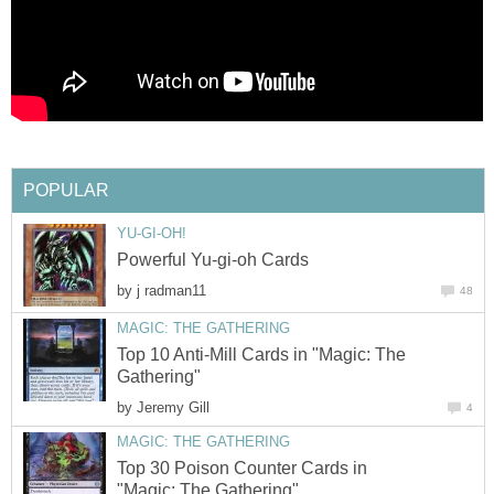
POPULAR
YU-GI-OH!
Powerful Yu-gi-oh Cards
by
j radman11
48
MAGIC: THE GATHERING
Top 10 Anti-Mill Cards in "Magic: The
Gathering"
by
Jeremy Gill
4
MAGIC: THE GATHERING
Top 30 Poison Counter Cards in
"Magic: The Gathering"