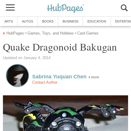
ARTS
AUTOS
BOOKS
BUSINESS
EDUCATION
ENTERTA
HubPages
Games, Toys, and Hobbies
Card Games
»
»
Quake Dragonoid Bakugan
Updated on January 4, 2014
Sabrina Yuquan Chen
more
Contact Author