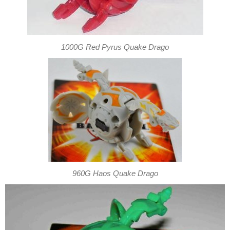
1000G Red Pyrus Quake Drago
960G Haos Quake Drago