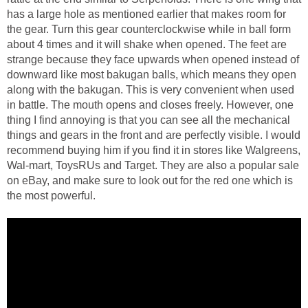
has a large hole as mentioned earlier that makes room for
the gear. Turn this gear counterclockwise while in ball form
about 4 times and it will shake when opened. The feet are
strange because they face upwards when opened instead of
downward like most bakugan balls, which means they open
along with the bakugan. This is very convenient when used
in battle. The mouth opens and closes freely. However, one
thing I find annoying is that you can see all the mechanical
things and gears in the front and are perfectly visible. I would
recommend buying him if you find it in stores like Walgreens,
Wal-mart, ToysRUs and Target. They are also a popular sale
on eBay, and make sure to look out for the red one which is
the most powerful.