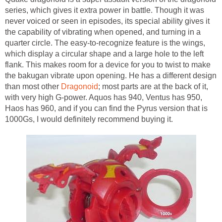
series, which gives it extra power in battle. Though it was
never voiced or seen in episodes, its special ability gives it
the capability of vibrating when opened, and turning in a
quarter circle. The easy-to-recognize feature is the wings,
which display a circular shape and a large hole to the left
flank. This makes room for a device for you to twist to make
the bakugan vibrate upon opening. He has a different design
than most other
Dragonoid
; most parts are at the back of it,
with very high G-power. Aquos has 940, Ventus has 950,
Haos has 960, and if you can find the Pyrus version that is
1000Gs, I would definitely recommend buying it.