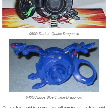
950G Darkus Quake Dragonoid
940G Aquos Blue Quake Dragonoid
Quake dragonoid is a super assault version of the dragonoid