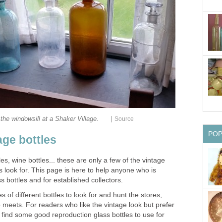
|
 the windowsill at a Shaker Village.
Source
PO
age bottles
les, wine bottles... these are only a few of the vintage
rs look for. This page is here to help anyone who is
ss bottles and for established collectors.
 of different bottles to look for and hunt the stores,
p meets. For readers who like the vintage look but prefer
l find some good reproduction glass bottles to use for