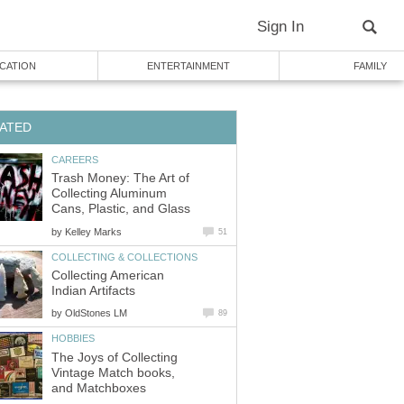
Sign In
CATION
ENTERTAINMENT
FAMILY
ATED
CAREERS
Trash Money: The Art of
Collecting Aluminum
Cans, Plastic, and Glass
by
Kelley Marks
51
COLLECTING & COLLECTIONS
Collecting American
Indian Artifacts
by
OldStones LM
89
HOBBIES
The Joys of Collecting
Vintage Match books,
and Matchboxes