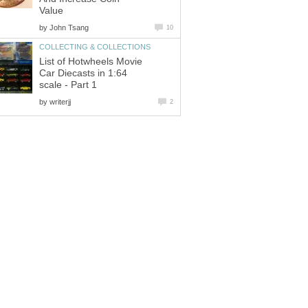
Value
by
John Tsang
10
COLLECTING & COLLECTIONS
List of Hotwheels Movie
Car Diecasts in 1:64
scale - Part 1
by
writerjj
2