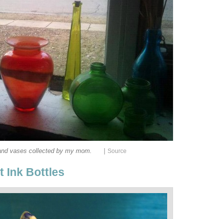
|
and vases collected by my mom.
Source
 Ink Bottles