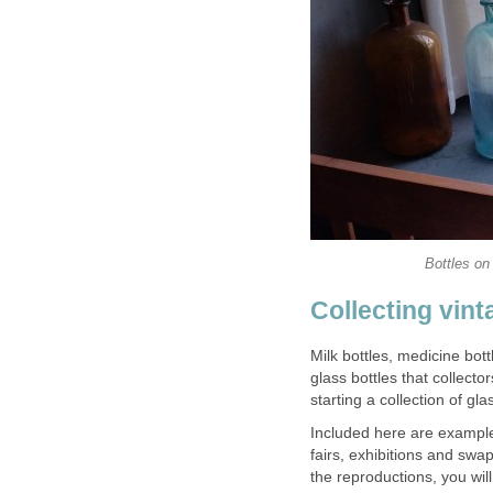
Bottles on
Collecting vint
Milk bottles, medicine bott
glass bottles that collecto
starting a collection of gla
Included here are examples
fairs, exhibitions and swa
the reproductions, you wil