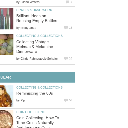
by
Glenn Waters
1
CRAFTS & HANDIWORK
Brilliant Ideas on
Reusing Empty Bottles
by
precy anza
14
COLLECTING & COLLECTIONS
Collecting Vintage
Melmac & Melamine
Dinnerware
by
Cindy Fahnestock-Schafer
20
PULAR
COLLECTING & COLLECTIONS
Reminiscing the 80s
by
Pip
56
COIN COLLECTING
Coin Collecting: How To
Tone Coins Naturally
And Increase Coin