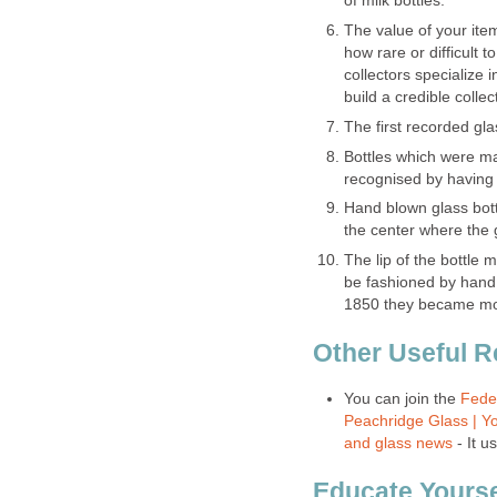
of milk bottles.
The value of your item
how rare or difficult to
collectors specialize 
build a credible collec
The first recorded gla
Bottles which were m
recognised by having 
Hand blown glass bott
the center where the g
The lip of the bottle m
be fashioned by hand 
1850 they became mo
Other Useful 
You can join the
Feder
Peachridge Glass | Yo
and glass news
- It u
Educate Yourse