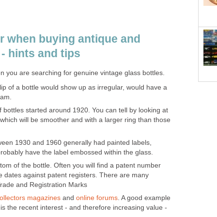
or when buying antique and
- hints and tips
n you are searching for genuine vintage glass bottles.
ip of a bottle would show up as irregular, would have a
eam.
 bottles started around 1920. You can tell by looking at
 which will be smoother and with a larger ring than those
ween 1930 and 1960 generally had painted labels,
 probably have the label embossed within the glass.
tom of the bottle. Often you will find a patent number
 dates against patent registers. There are many
 Trade and Registration Marks
ollectors magazines
and
online forums
. A good example
s the recent interest - and therefore increasing value -