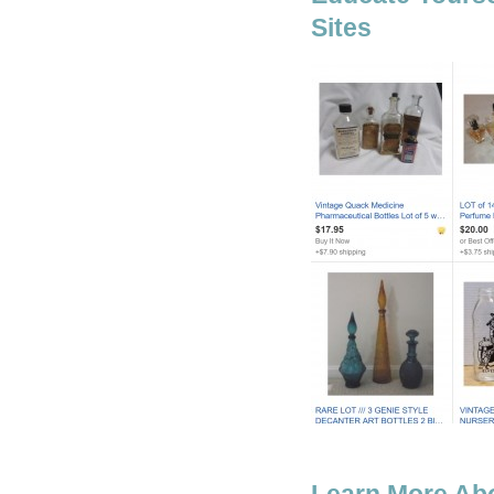
Sites