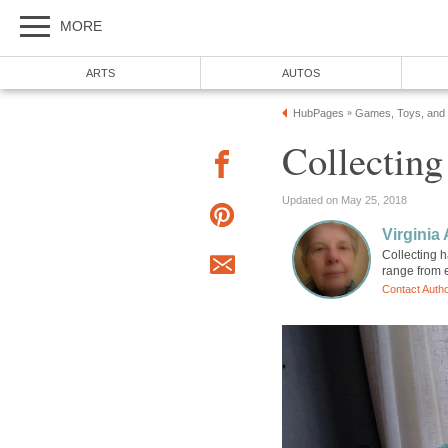
MORE
ARTS
AUTOS
HubPages
Games, Toys, and
»
Collecting
Updated on May 25, 2018
Virginia 
Collecting h
range from 
Contact Auth