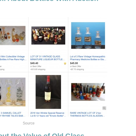
Source