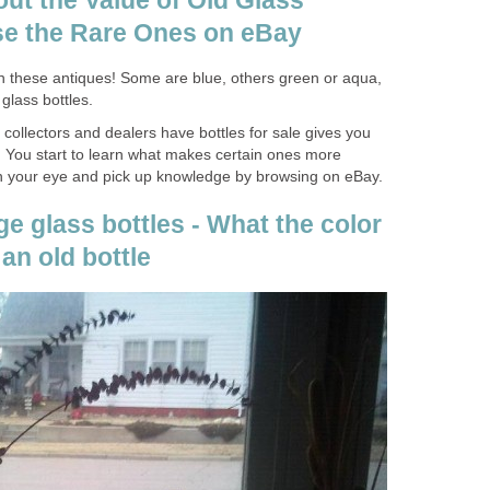
ut the Value of Old Glass
se the Rare Ones on eBay
in these antiques! Some are blue, others green or aqua,
glass bottles.
collectors and dealers have bottles for sale gives you
r. You start to learn what makes certain ones more
in your eye and pick up knowledge by browsing on eBay.
ge glass bottles - What the color
 an old bottle