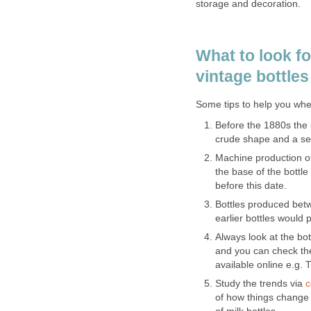
storage and decoration.
What to look f
vintage bottles 
Some tips to help you whe
Before the 1880s the l
crude shape and a s
Machine production of
the base of the bottle
before this date.
Bottles produced bet
earlier bottles would
Always look at the bot
and you can check the
available online e.g.
Study the trends via
c
of how things change i