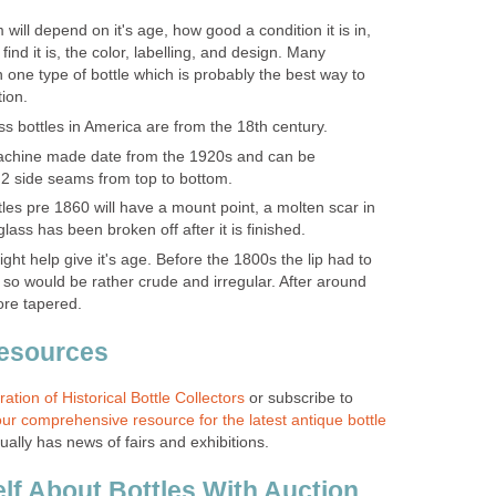
 will depend on it's age, how good a condition it is in,
 find it is, the color, labelling, and design. Many
in one type of bottle which is probably the best way to
tion.
ss bottles in America are from the 18th century.
achine made date from the 1920s and can be
2 side seams from top to bottom.
les pre 1860 will have a mount point, a molten scar in
lass has been broken off after it is finished.
ight help give it's age. Before the 1800s the lip had to
so would be rather crude and irregular. After around
re tapered.
Resources
ation of Historical Bottle Collectors
or subscribe to
ur comprehensive resource for the latest antique bottle
sually has news of fairs and exhibitions.
lf About Bottles With Auction