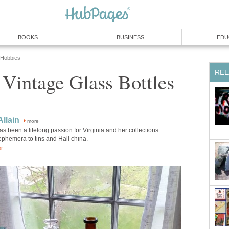
BOOKS
BUSINESS
EDU
 Hobbies
REL
 Vintage Glass Bottles
Allain
more
as been a lifelong passion for Virginia and her collections
ephemera to tins and Hall china.
or