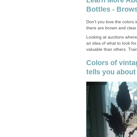
Learn More Abo
Bottles - Brow
Don't you love the colors 
there are brown and clear 
Looking at auctions where 
an idea of what to look fo
valuable than others. Tra
Colors of vinta
tells you about