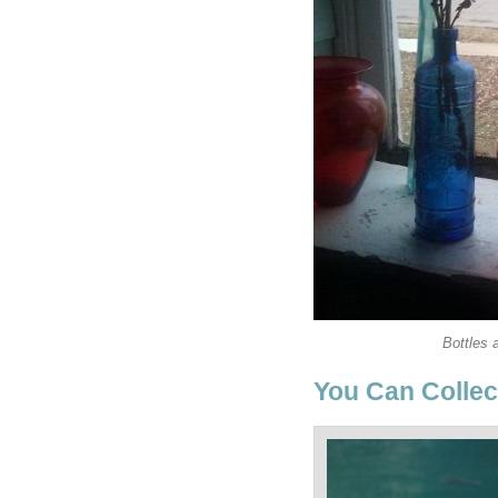
Bottles 
You Can Collect