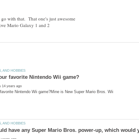
o go with that. That one's just awesome