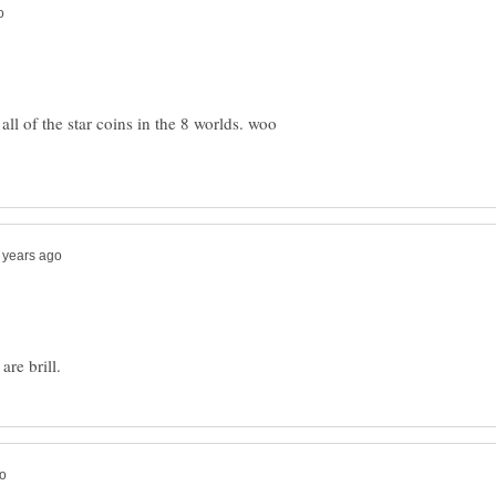
ll of the star coins in the 8 worlds. woo