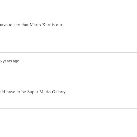
have to say that Mario Kart is our