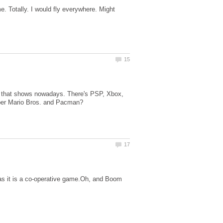
 Totally. I would fly everywhere. Might
s that shows nowadays. There's PSP, Xbox,
, as it is a co-operative game.Oh, and Boom