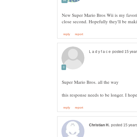
New Super Mario Bros Wii is my favorit