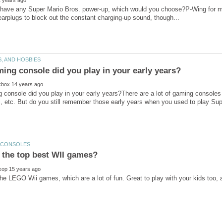
 have any Super Mario Bros. power-up, which would you choose?P-Wing for me.
 console did you play in your early years?There are a lot of gaming console
 the top best WII games?
e the LEGO Wii games, which are a lot of fun. Great to play with your kids too