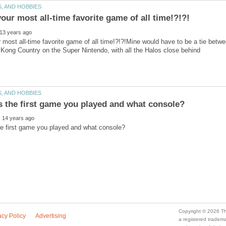
 most all-time favorite game of all time!?!?!Mine would have to be a tie bet
a registered trade