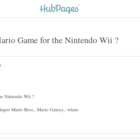
Super Mario Bros., Mario Galaxy.. whats