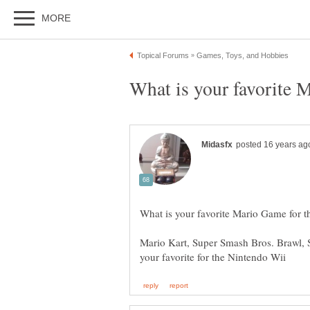
Mario Kart, Super Smash Bros. Brawl, 