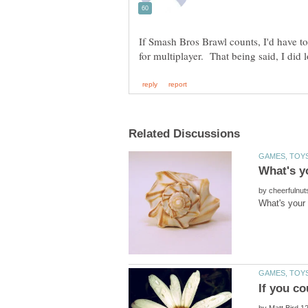
If Smash Bros Brawl counts, I'd have t
by
by