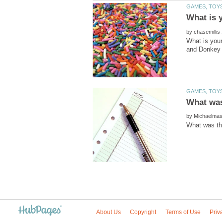
by
What is your
by