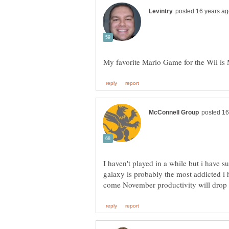
I haven't played in a while but i have
galaxy is probably the most addicted i