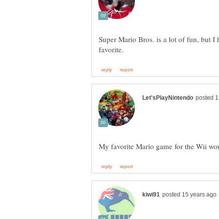
Super Mario Bros. is a lot of fun, but I 