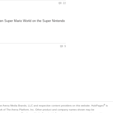
ween Super Mario World on the Super Nintendo
is
mark of The Arena Platform, Inc. Other product and company names shown may be