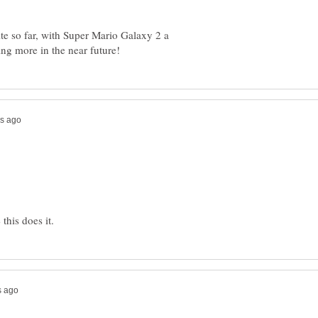
e so far, with Super Mario Galaxy 2 a