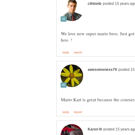
We love new super mario bros. Just got a