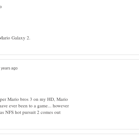
 super Mario bros 3 on my HD, Mario
 have ever been to a game... however