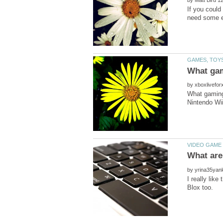
If you could
by
What gaming
What are
by
I really lik
Blox too.