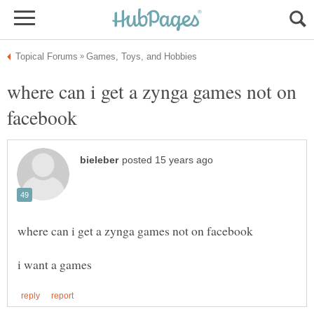
where can i get a zynga games not on