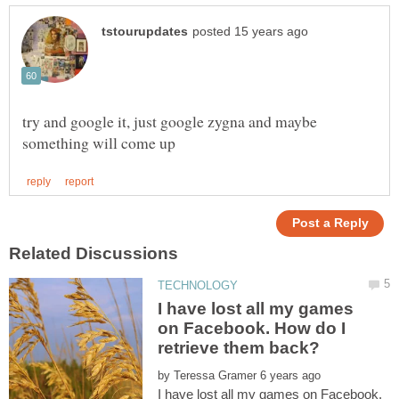
try and google it, just google zygna and maybe
I have lost all my games
on Facebook. How do I
by
I have lost all my games on Facebook.