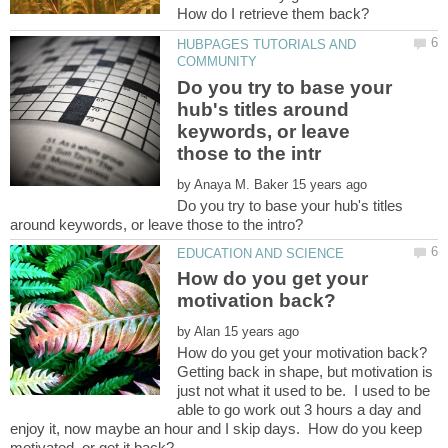
HUBPAGES TUTORIALS AND
Do you try to base your
hub's titles around
keywords, or leave
by
Do you try to base your hub's titles
How do you get your
by
Getting back in shape, but motivation is
just not what it used to be. I used to be
able to go work out 3 hours a day and
enjoy it, now maybe an hour and I skip days. How do you keep