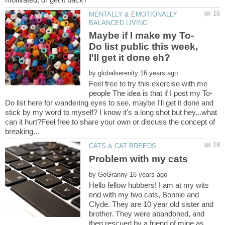
MENTALLY & EMOTIONALLY
Do list public this week,
by
Feel free to try this exercise with me
Do list here for wandering eyes to see, maybe I'll get it done and
stick by my word to myself? I know it's a long shot but hey...what
can it hurt?Feel free to share your own or discuss the concept of
by
Hello fellow hubbers! I am at my wits
end with my two cats, Bonnie and
Clyde. They are 10 year old sister and
brother. They were abandoned, and
then rescued by a friend of mine as