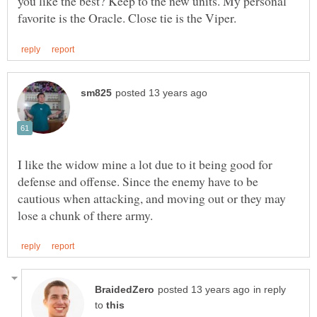
you like the best? Keep to the new units. My personal
I like the widow mine a lot due to it being good for
defense and offense. Since the enemy have to be
cautious when attacking, and moving out or they may
in reply
to