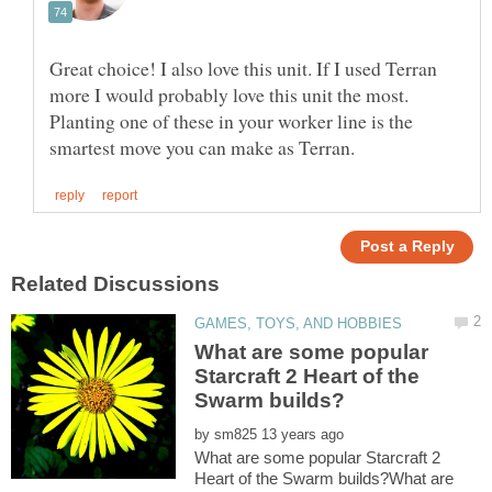
Great choice! I also love this unit. If I used Terran
more I would probably love this unit the most.
Planting one of these in your worker line is the
What are some popular
Starcraft 2 Heart of the
by
What are some popular Starcraft 2
Heart of the Swarm builds?What are