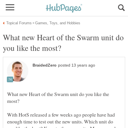
What new Heart of the Swarm unit do
What new Heart of the Swarm unit do you like the
With HotS released a few weeks ago people have had
enough time to test out the new units. Which unit do