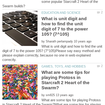
some popular Starcraft 2 Heart of the
What is unit digit and
how to find the unit
digit of 7 to the power
by
What is unit digit and how to find the unit
digit of 7 to the power 105? (7^105)Please say easy method and
please explain correctly, because no one in web explained
What are some tips for
playing Protoss in
Starcraft 2 Heart of the
by
What are some tips for playing Protoss
in Starcraft 2 Heart of the Swarm?What are some tips for playing