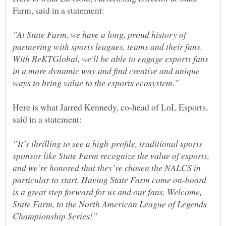
”At State Farm, we have a long, proud history of
partnering with sports leagues, teams and their fans.
With ReKTGlobal, we'll be able to engage esports fans
in a more dynamic way and find creative and unique
Here is what Jarred Kennedy, co-head of LoL Esports,
”It’s thrilling to see a high-profile, traditional sports
sponsor like State Farm recognize the value of esports,
and we’re honored that they’ve chosen the NALCS in
particular to start. Having State Farm come on-board
is a great step forward for us and our fans. Welcome,
State Farm, to the North American League of Legends