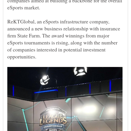
companies aimed at building a backbone for the overall
ReKTGlobal, an eSports infrastructure company,
announced a new business relationship with insurance
firm State Farm. The award winnings from major
eSports tournaments is rising, along with the number
of companies interested in potential investment
opportunities.