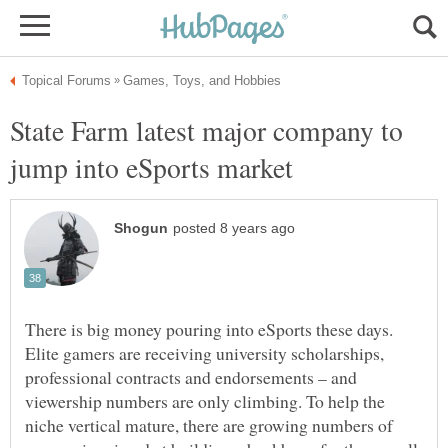
State Farm latest major company to
There is big money pouring into eSports these days.
Elite gamers are receiving university scholarships,
professional contracts and endorsements – and
viewership numbers are only climbing. To help the
niche vertical mature, there are growing numbers of