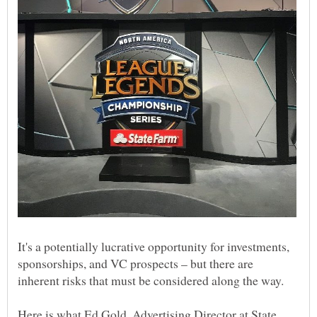
It's a potentially lucrative opportunity for investments,
sponsorships, and VC prospects – but there are
inherent risks that must be considered along the way.
Here is what Ed Gold, Advertising Director at State