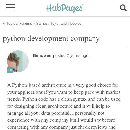
A Python-based architecture is a very good choice for
your applications if you want to keep pace with market
trends. Python code has a clean syntax and can be used
for designing clean architecture and it will help to
manage all your data potential. I personally not
experience with any company but I would say before
contacting with any company just check reviews and