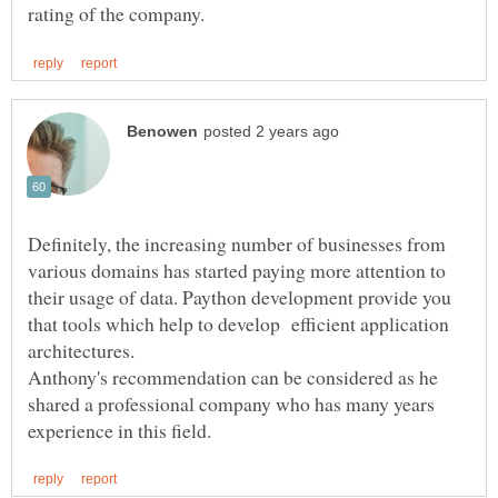
Definitely, the increasing number of businesses from
various domains has started paying more attention to
their usage of data. Paython development provide you
that tools which help to develop efficient application
Anthony's recommendation can be considered as he
shared a professional company who has many years