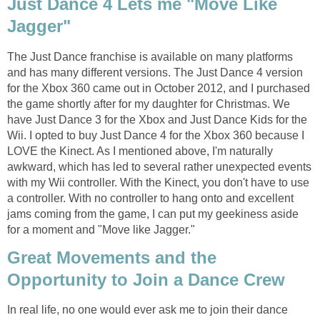
Just Dance 4 Lets me "Move Like
Jagger"
The Just Dance franchise is available on many platforms
and has many different versions. The Just Dance 4 version
for the Xbox 360 came out in October 2012, and I purchased
the game shortly after for my daughter for Christmas. We
have Just Dance 3 for the Xbox and Just Dance Kids for the
Wii. I opted to buy Just Dance 4 for the Xbox 360 because I
LOVE the Kinect. As I mentioned above, I'm naturally
awkward, which has led to several rather unexpected events
with my Wii controller. With the Kinect, you don't have to use
a controller. With no controller to hang onto and excellent
jams coming from the game, I can put my geekiness aside
for a moment and "Move like Jagger."
Great Movements and the
Opportunity to Join a Dance Crew
In real life, no one would ever ask me to join their dance