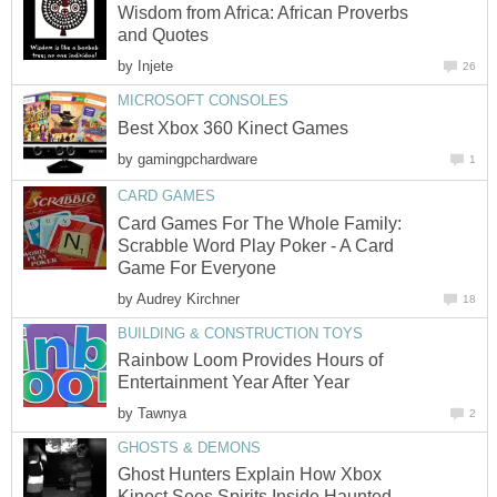
Wisdom from Africa: African Proverbs
and Quotes
by
Injete
26
MICROSOFT CONSOLES
Best Xbox 360 Kinect Games
by
gamingpchardware
1
CARD GAMES
Card Games For The Whole Family:
Scrabble Word Play Poker - A Card
Game For Everyone
by
Audrey Kirchner
18
BUILDING & CONSTRUCTION TOYS
Rainbow Loom Provides Hours of
Entertainment Year After Year
by
Tawnya
2
GHOSTS & DEMONS
Ghost Hunters Explain How Xbox
Kinect Sees Spirits Inside Haunted