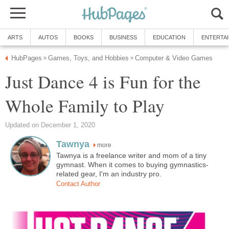
ARTS
AUTOS
BOOKS
BUSINESS
EDUCATION
ENTERTA
HubPages
Games, Toys, and Hobbies
Computer & Video Games
»
»
Just Dance 4 is Fun for the
Whole Family to Play
Updated on December 1, 2020
Tawnya
more
Tawnya is a freelance writer and mom of a tiny
gymnast. When it comes to buying gymnastics-
related gear, I'm an industry pro.
Contact Author