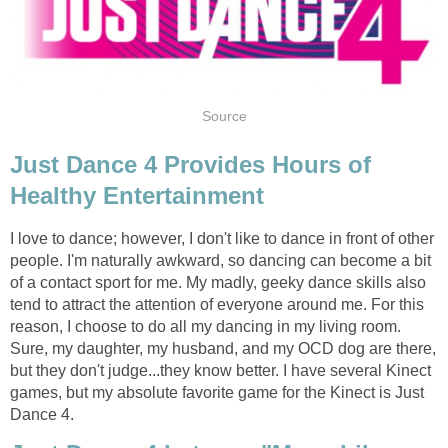
Source
Just Dance 4 Provides Hours of
Healthy Entertainment
I love to dance; however, I don't like to dance in front of other
people. I'm naturally awkward, so dancing can become a bit
of a contact sport for me. My madly, geeky dance skills also
tend to attract the attention of everyone around me. For this
reason, I choose to do all my dancing in my living room.
Sure, my daughter, my husband, and my OCD dog are there,
but they don't judge...they know better. I have several Kinect
games, but my absolute favorite game for the Kinect is Just
Dance 4.