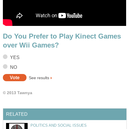
Do You Prefer to Play Kinect Games
over Wii Games?
YES
NO
See results
© 2013 Tawnya
RELATED
POLITICS AND SOCIAL ISSUES