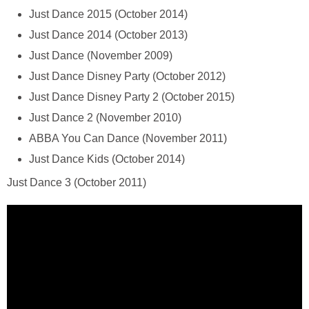
Just Dance 2015 (October 2014)
Just Dance 2014 (October 2013)
Just Dance (November 2009)
Just Dance Disney Party (October 2012)
Just Dance Disney Party 2 (October 2015)
Just Dance 2 (November 2010)
ABBA You Can Dance (November 2011)
Just Dance Kids (October 2014)
Just Dance 3 (October 2011)