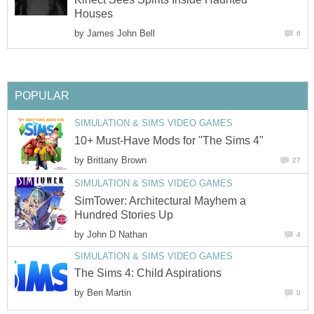
Houses
by
James John Bell
6
POPULAR
SIMULATION & SIMS VIDEO GAMES
10+ Must-Have Mods for "The Sims 4"
by
Brittany Brown
27
SIMULATION & SIMS VIDEO GAMES
SimTower: Architectural Mayhem a
Hundred Stories Up
by
John D Nathan
4
SIMULATION & SIMS VIDEO GAMES
The Sims 4: Child Aspirations
by
Ben Martin
0