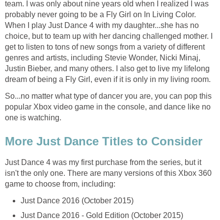
team. I was only about nine years old when I realized I was
probably never going to be a Fly Girl on In Living Color.
When I play Just Dance 4 with my daughter...she has no
choice, but to team up with her dancing challenged mother. I
get to listen to tons of new songs from a variety of different
genres and artists, including Stevie Wonder, Nicki Minaj,
Justin Bieber, and many others. I also get to live my lifelong
dream of being a Fly Girl, even if it is only in my living room.
So...no matter what type of dancer you are, you can pop this
popular Xbox video game in the console, and dance like no
one is watching.
More Just Dance Titles to Consider
Just Dance 4 was my first purchase from the series, but it
isn't the only one. There are many versions of this Xbox 360
game to choose from, including:
Just Dance 2016 (October 2015)
Just Dance 2016 - Gold Edition (October 2015)