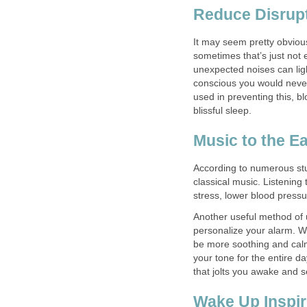
Reduce Disrup
It may seem pretty obviou
sometimes that’s just not 
unexpected noises can lig
conscious you would never 
used in preventing this, 
blissful sleep.
Music to the E
According to numerous stud
classical music. Listening
stress, lower blood pressu
Another useful method of u
personalize your alarm. W
be more soothing and calmi
your tone for the entire d
that jolts you awake and s
Wake Up Inspi