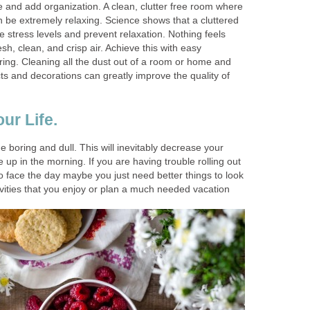
re and add organization. A clean, clutter free room where
n be extremely relaxing. Science shows that a cluttered
 stress levels and prevent relaxation. Nothing feels
esh, clean, and crisp air. Achieve this with easy
ring. Cleaning all the dust out of a room or home and
ts and decorations can greatly improve the quality of
ur Life.
boring and dull. This will inevitably decrease your
 up in the morning. If you are having trouble rolling out
o face the day maybe you just need better things to look
ivities that you enjoy or plan a much needed vacation