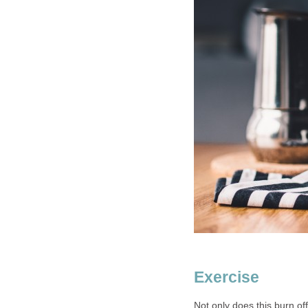
Exercise
Not only does this burn of