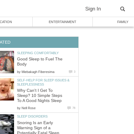
Sign In
CATION
ENTERTAINMENT
FAMILY
ATED
SLEEPING COMFORTABLY
Good Sleep to Fuel The
Body
by
Miebakagh Fiberesima
3
SELF-HELP FOR SLEEP ISSUES &
SLEEPLESSNESS
Why Can't I Get To
Sleep? 10 Simple Steps
To A Good Nights Sleep
by
Nell Rose
76
SLEEP DISORDERS
Snoring Is an Early
Warning Sign of a
Potentially Fatal Sleep