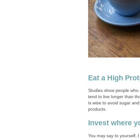
Eat a High Pro
Studies show people who e
tend to live longer than th
is wise to avoid sugar and
products.
Invest where y
You may say to yourself, 