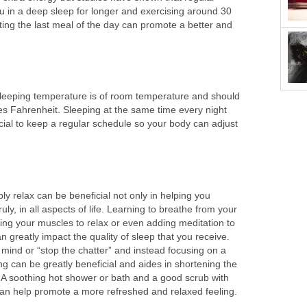
u in a deep sleep for longer and exercising around 30
ting the last meal of the day can promote a better and
l sleeping temperature is of room temperature and should
s Fahrenheit. Sleeping at the same time every night
icial to keep a regular schedule so your body can adjust
ly relax can be beneficial not only in helping you
ruly, in all aspects of life. Learning to breathe from your
ing your muscles to relax or even adding meditation to
n greatly impact the quality of sleep that you receive.
r mind or “stop the chatter” and instead focusing on a
g can be greatly beneficial and aides in shortening the
ep. A soothing hot shower or bath and a good scrub with
can help promote a more refreshed and relaxed feeling.