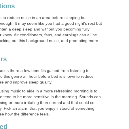
tions
s to reduce noise in an area before sleeping but
enough. It may seem like you had a good night’s rest but
hten a deep sleep and without you becoming fully
know. Air conditioners, fans, and earplugs can all be
blocking out this background noise, and promoting more
ars
ies there a few benefits gained from listening to
 to this genre an hour before bed is shown to reduce
re and improve sleep quality.
sing music to aide in a more refreshing morning is to
e tend to be more sensitive in the morning. Sounds can
ng or more irritating then normal and that could set
ay. Pick an alarm that you enjoy instead of something
ee how the difference feels.
red