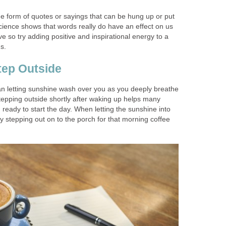
the form of quotes or sayings that can be hung up or put
cience shows that words really do have an effect on us
ve so try adding positive and inspirational energy to a
s.
tep Outside
han letting sunshine wash over you as you deeply breathe
Stepping outside shortly after waking up helps many
 ready to start the day. When letting the sunshine into
y stepping out on to the porch for that morning coffee