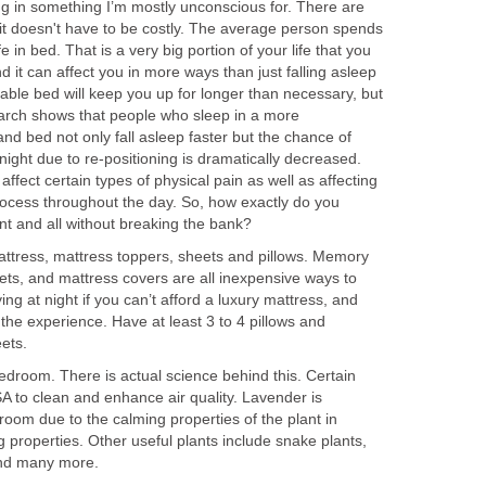
 in something I’m mostly unconscious for. There are
t doesn't have to be costly. The average person spends
fe in bed. That is a very big portion of your life that you
d it can affect you in more ways than just falling asleep
able bed will keep you up for longer than necessary, but
arch shows that people who sleep in a more
d bed not only fall asleep faster but the chance of
ight due to re-positioning is dramatically decreased.
ffect certain types of physical pain as well as affecting
ocess throughout the day. So, how exactly do you
t and all without breaking the bank?
ttress, mattress toppers, sheets and pillows. Memory
ets, and mattress covers are all inexpensive ways to
ng at night if you can’t afford a luxury mattress, and
 the experience. Have at least 3 to 4 pillows and
eets.
bedroom. There is actual science behind this. Certain
SA to clean and enhance air quality. Lavender is
droom due to the calming properties of the plant in
ing properties. Other useful plants include snake plants,
and many more.