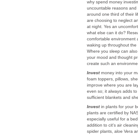
why spend money investing
uncountable reasons and i
around one third of their li
are choosing to neglect an
at night. Yes an uncomfort
what else can it do? Rese
comfortable environment an
waking up throughout the n
Where you sleep can also a
your mood and thought pr
create such an environmen
Invest
money into your ma
foam toppers, pillows, she
improve where you are layi
even so; it always adds to
sufficient blankets and sh
Invest
in plants for your 
plants are certified by NA
especially useful for a be
addition to cit's air clean
spider plants, aloe Vera 