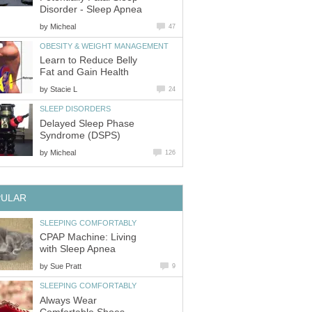
Disorder - Sleep Apnea
by
Micheal
47
OBESITY & WEIGHT MANAGEMENT
Learn to Reduce Belly
Fat and Gain Health
by
Stacie L
24
SLEEP DISORDERS
Delayed Sleep Phase
Syndrome (DSPS)
by
Micheal
126
PULAR
SLEEPING COMFORTABLY
CPAP Machine: Living
with Sleep Apnea
by
Sue Pratt
9
SLEEPING COMFORTABLY
Always Wear