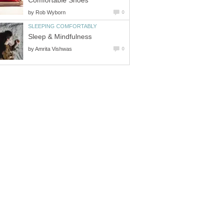
Comfortable Shoes
by
Rob Wyborn
0
SLEEPING COMFORTABLY
Sleep & Mindfulness
by
Amrita Vishwas
0