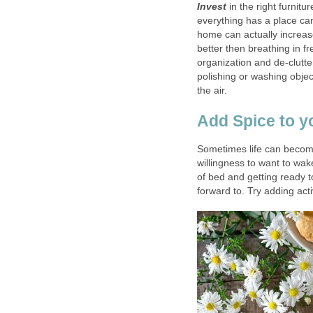
Invest
in the right furnitu
everything has a place ca
home can actually increase
better then breathing in fr
organization and de-clutte
polishing or washing objec
the air.
Add Spice to yo
Sometimes life can become 
willingness to want to wake
of bed and getting ready t
forward to. Try adding act