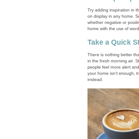
Try adding inspiration in 
on display in any home. S
whether negative or positi
home with the use of word
Take a Quick S
There is nothing better t
in the fresh morning air. 
people feel more alert and
your home isn’t enough, tr
instead.