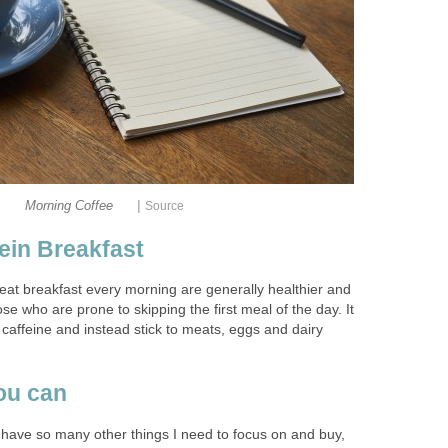
|
Morning Coffee
Source
tein Breakfast
at breakfast every morning are generally healthier and
ose who are prone to skipping the first meal of the day. It
 caffeine and instead stick to meats, eggs and dairy
ou can
I have so many other things I need to focus on and buy,