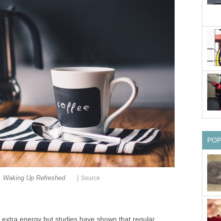
PO
|
Waking Up Refreshed
Source
f extra energy but studies have shown that regular