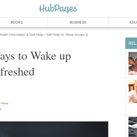
BOOKS
BUSINESS
EDU
ealth Information & Self-Help
Self-Help for Sleep Issues &
»
REL
ays to Wake up
freshed
more
or