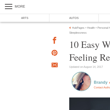
MORE
ARTS
AUTOS
HubPages
Health
Personal H
»
»
Sleeplessness
10 Easy W
Feeling Re
Updated on August 14, 2017
Brandy
Contact Auth