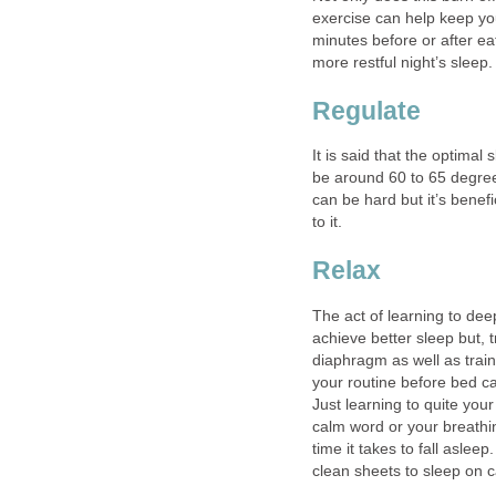
exercise can help keep yo
minutes before or after ea
more restful night’s sleep.
Regulate
It is said that the optima
be around 60 to 65 degree
can be hard but it’s benef
to it.
Relax
The act of learning to deep
achieve better sleep but, t
diaphragm as well as train
your routine before bed ca
Just learning to quite you
calm word or your breathin
time it takes to fall asle
clean sheets to sleep on 