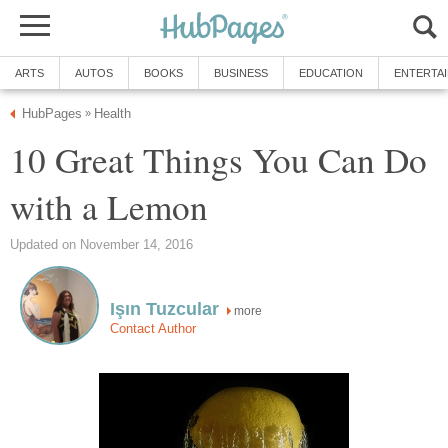
ARTS
AUTOS
BOOKS
BUSINESS
EDUCATION
ENTERTA
HubPages
Health
»
10 Great Things You Can Do
with a Lemon
Updated on November 14, 2016
Işın Tuzcular
more
Contact Author