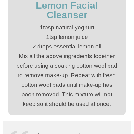
Lemon Facial
Cleanser
1tbsp natural yoghurt
1tsp lemon juice
2 drops essential lemon oil
Mix all the above ingredients together
before using a soaking cotton wool pad
to remove make-up. Repeat with fresh
cotton wool pads until make-up has
been removed. This mixture will not
keep so it should be used at once.