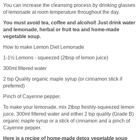
You can increase the cleansing process by drinking glasses
of lemonade at room temperature throughout the day.
You must avoid tea, coffee and alcohol! Just drink water
and lemonade, herbal or fruit tea and home-made
vegetable soup.
How to make Lemon Diet Lemonade
1-1½ Lemons - squeezed (2tbsp of lemon juice)
300ml filtered water
2 tsp Quality organic maple syrup (or cinnamon stick if
preferred)
Pinch of Cayenne pepper.
To make your lemonade, mix 2tbsp freshly-squeezed lemon
juice, 300ml filtered water and either 2 tsp quality (Grade B)
organic maple syrup or a stick of cinnamon and a pinch of
Cayenne pepper.
Here is a recipe of home-made detox vegetable soup