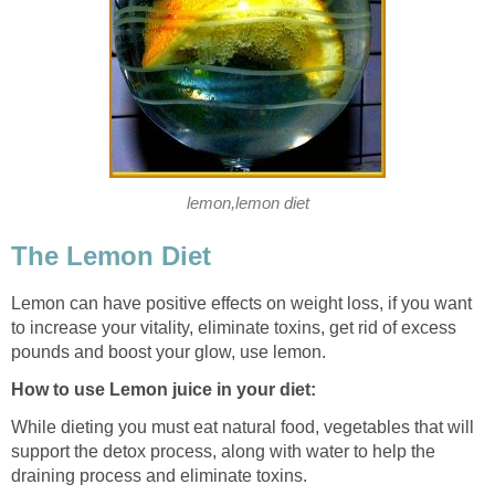
lemon,lemon diet
The Lemon Diet
Lemon can have positive effects on weight loss, if you want
to increase your vitality, eliminate toxins, get rid of excess
pounds and boost your glow, use lemon.
How to use Lemon juice in your diet:
While dieting you must eat natural food, vegetables that will
support the detox process, along with water to help the
draining process and eliminate toxins.