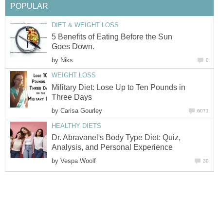
POPULAR
DIET & WEIGHT LOSS
5 Benefits of Eating Before the Sun
Goes Down.
by
Niks
0
WEIGHT LOSS
Military Diet: Lose Up to Ten Pounds in
Three Days
by
Carisa Gourley
6071
HEALTHY DIETS
Dr. Abravanel's Body Type Diet: Quiz,
Analysis, and Personal Experience
by
Vespa Woolf
30