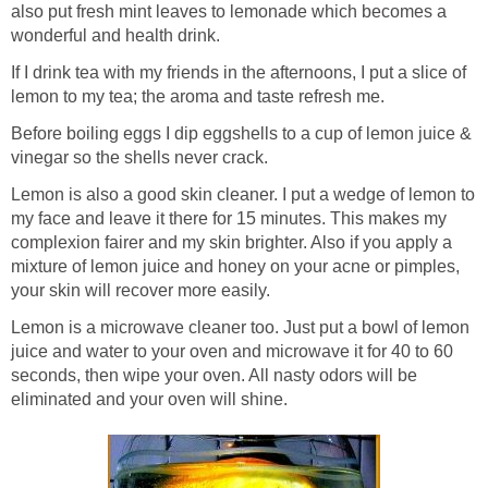
also put fresh mint leaves to lemonade which becomes a
wonderful and health drink.
If I drink tea with my friends in the afternoons, I put a slice of
lemon to my tea; the aroma and taste refresh me.
Before boiling eggs I dip eggshells to a cup of lemon juice &
vinegar so the shells never crack.
Lemon is also a good skin cleaner. I put a wedge of lemon to
my face and leave it there for 15 minutes. This makes my
complexion fairer and my skin brighter. Also if you apply a
mixture of lemon juice and honey on your acne or pimples,
your skin will recover more easily.
Lemon is a microwave cleaner too. Just put a bowl of lemon
juice and water to your oven and microwave it for 40 to 60
seconds, then wipe your oven. All nasty odors will be
eliminated and your oven will shine.