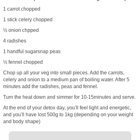
1 carrot chopped
1 stick celery chopped
½ onion chpped
4 radishes
1 handful sugarsnap peas
½ fennel chopped
Chop up all your veg into small pieces. Add the carrots,
celery and onion to a medium pan of boiling water. After 5
minutes add the radishes, peas and fennel.
Turn the heat down and simmer for 10-15minutes and serve.
At the end of your detox day, you'll feel light and energetic,
and you'll have lost 500g to 1kg (depending on your weight
and body shape)