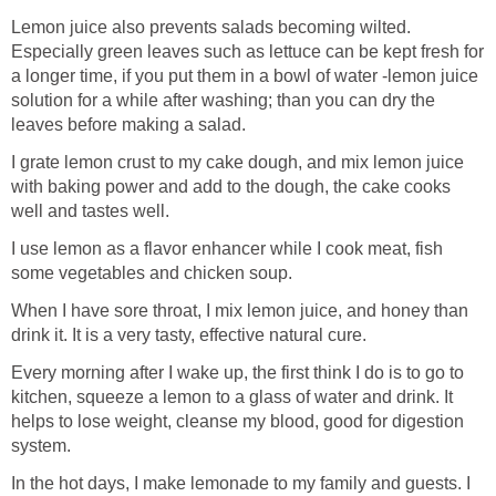
Lemon juice also prevents salads becoming wilted.
Especially green leaves such as lettuce can be kept fresh for
a longer time, if you put them in a bowl of water -lemon juice
solution for a while after washing; than you can dry the
leaves before making a salad.
I grate lemon crust to my cake dough, and mix lemon juice
with baking power and add to the dough, the cake cooks
well and tastes well.
I use lemon as a flavor enhancer while I cook meat, fish
some vegetables and chicken soup.
When I have sore throat, I mix lemon juice, and honey than
drink it. It is a very tasty, effective natural cure.
Every morning after I wake up, the first think I do is to go to
kitchen, squeeze a lemon to a glass of water and drink. It
helps to lose weight, cleanse my blood, good for digestion
system.
In the hot days, I make lemonade to my family and guests. I