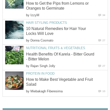
How to Get the Pips from Lemons or
Oranges to Germinate
by
IzzyM
34
HAIR STYLING PRODUCTS
10 Natural Remedies for Hair Your
Locks Will Love
by
Donna Cosmato
27
NUTRITIONAL FRUITS & VEGETABLES
Health Benefits Of Karela - Bitter Gourd
- Bitter Melon
by
Rajan Singh Jolly
27
PROTEIN IN FOOD
How to Make Best Vegetable and Fruit
Salad
by
Miebakagh Fiberesima
10