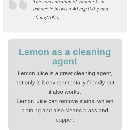
The concentration of vitamin C in
lemons is between 40 mg/100 g and
50 mg/100 g.
Lemon as a cleaning
agent
Lemon juice is a great cleaning agent,
not only is it environmentally friendly but
it also works.
Lemon juice can remove stains, whiten
clothing and also cleans brass and
copper.