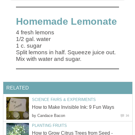
Homemade Lemonate
4 fresh lemons
1/2 gal. water
1 c. sugar
Split lemons in half. Squeeze juice out.
Mix with water and sugar.
RELATED
SCIENCE FAIRS & EXPERIMENTS
How to Make Invisible Ink: 9 Fun Ways
by
Candace Bacon
36
PLANTING FRUITS
How to Grow Citrus Trees from Seed -