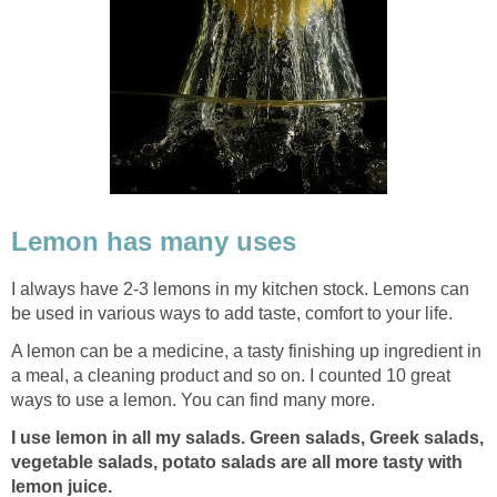
Lemon has many uses
I always have 2-3 lemons in my kitchen stock. Lemons can
be used in various ways to add taste, comfort to your life.
A lemon can be a medicine, a tasty finishing up ingredient in
a meal, a cleaning product and so on. I counted 10 great
ways to use a lemon. You can find many more.
I use lemon in all my salads. Green salads, Greek salads,
vegetable salads, potato salads are all more tasty with
lemon juice.