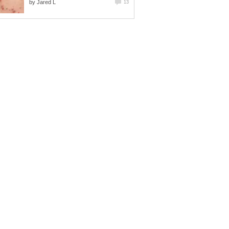
by
Jared L
13