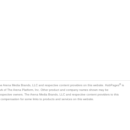
®
e Arena Media Brands, LLC and respective content providers on this website. HubPages
is
mark of The Arena Platform, Inc. Other product and company names shown may be
 respective owners. The Arena Media Brands, LLC and respective content providers to this
 compensation for some links to products and services on this website.