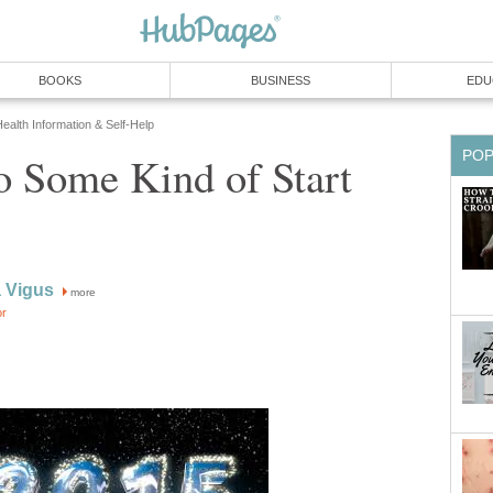
BOOKS
BUSINESS
EDU
ealth Information & Self-Help
PO
o Some Kind of Start
 Vigus
more
or