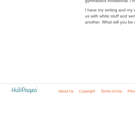
gymnastics invitational. I'm
I have my writing and my 
us with white stuff and se
another. What will you be
About Us
Copyright
Terms of Use
Priv