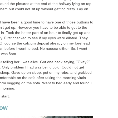
ound the pictures at the end of the hallway lying on top
em but could not sit up without getting dizzy. Lay on
 have been a good time to have one of those buttons to
't get up. However you have to be able to get to the
in. Took the better part of an hour to finally get up and
zzy. First checked to see if my eyes were dilated. They
Of course the calcium deposit already on my forehead
n before I went to bed. No nausea either. So, I went
it was 8am.
er telling her I was alive. Got one back saying, "Okay?"
. Only problem I had was being cold. Could not get
 sleep. Gave up on sleep, put on my robe, and grabbed
fortable on the sofa after taking the morning vitals.
orm vegging on the sofa. Went to bed early and found I
t morning.
 start.
now