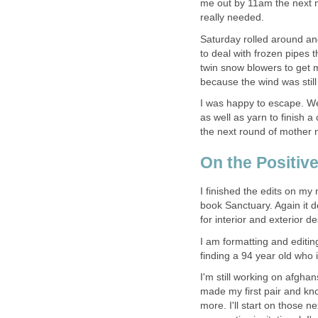
me out by 11am the next m
really needed.
Saturday rolled around an
to deal with frozen pipes 
twin snow blowers to get me
because the wind was still
I was happy to escape. W
as well as yarn to finish 
the next round of mother 
On the Positive
I finished the edits on my
book Sanctuary. Again it d
for interior and exterior d
I am formatting and editin
finding a 94 year old who i
I'm still working on afghan
made my first pair and kno
more. I'll start on those 