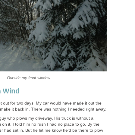
Outside my front window
h Wind
get out for two days. My car would have made it out the
o make it back in. There was nothing I needed right away.
guy who plows my driveway. His truck is without a
on it. I told him no rush I had no place to go. By the
ver had set in. But he let me know he'd be there to plow