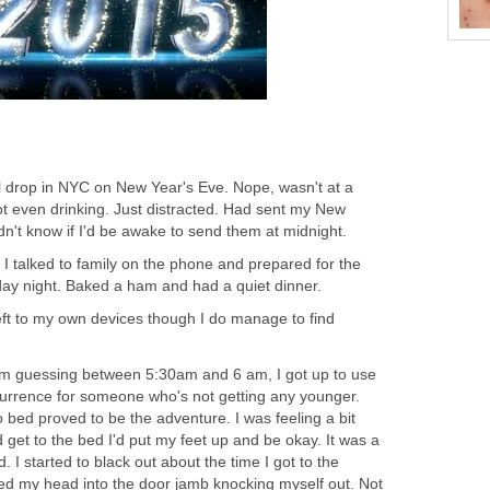
l drop in NYC on New Year's Eve. Nope, wasn't at a
t even drinking. Just distracted. Had sent my New
idn't know if I'd be awake to send them at midnight.
I talked to family on the phone and prepared for the
ay night. Baked a ham and had a quiet dinner.
Left to my own devices though I do manage to find
'm guessing between 5:30am and 6 am, I got up to use
urrence for someone who's not getting any younger.
bed proved to be the adventure. I was feeling a bit
d get to the bed I'd put my feet up and be okay. It was a
d. I started to black out about the time I got to the
 my head into the door jamb knocking myself out. Not