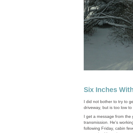
Six Inches Wit
I did not bother to try to 
driveway, but is too low t
I get a message from the 
transmission. He's working 
following Friday, cabin fe