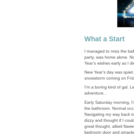
What a Start
I managed to miss the bal
party, was home alone. No
Year's wishes early as I d
New Year's day was quiet. 
snowstorm coming on Frid
I'm a boring kind of gal. 
adventure...
Early Saturday morning, I
the bathroom. Normal occ
Navigating my way back to 
dizzy and thought if I coul
great thought, albeit flawe
bedroom door and smacked