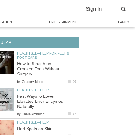
Sign In
CATION
ENTERTAINMENT
FAMILY
PULAR
HEALTH SELF-HELP FOR FEET &
FOOT CARE
How to Straighten
Crooked Toes Without
Surgery
by
Gregory Moore
76
HEALTH SELF-HELP
Fast Ways to Lower
Elevated Liver Enzymes
Naturally
by
Dahlia Ambrose
47
HEALTH SELF-HELP
Red Spots on Skin