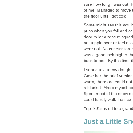
sure how long I was out. F
of me. Managed to move th
the floor until I got cold.
Some might say this would
push when you fall and can
door to let a rescue squad 
not topple over or feel di
were not. No concussion. 
was a good inch higher tha
back to bed. By this time 
I sent a text to my daught
Gave her the brief version
warm, therefore could not
a blanket. Made myself com
Spent most of the snow st
could hardly walk the nex
Yep, 2015 is off to a grand
Just a Little S