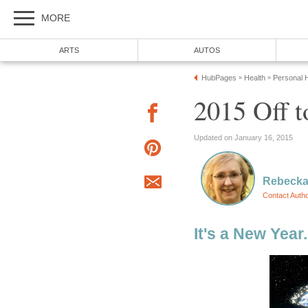
MORE
ARTS
AUTOS
HubPages
Health
Personal H
»
»
2015 Off t
Updated on January 16, 2015
Rebecka
Contact Auth
It's a New Year.