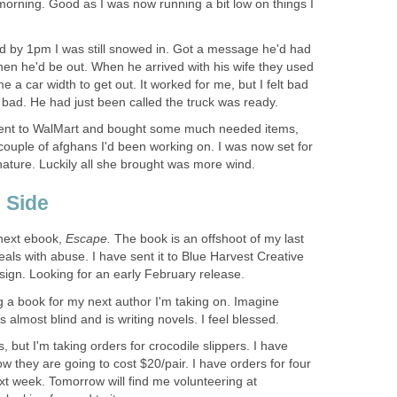
orning. Good as I was now running a bit low on things I
d by 1pm I was still snowed in. Got a message he'd had
then he'd be out. When he arrived with his wife they used
 a car width to get out. It worked for me, but I felt bad
 bad. He had just been called the truck was ready.
ent to WalMart and bought some much needed items,
a couple of afghans I'd been working on. I was now set for
nature. Luckily all she brought was more wind.
 Side
 next ebook,
Escape.
The book is an offshoot of my last
eals with abuse. I have sent it to Blue Harvest Creative
esign. Looking for an early February release.
g a book for my next author I'm taking on. Imagine
s almost blind and is writing novels. I feel blessed.
s, but I'm taking orders for crocodile slippers. I have
w they are going to cost $20/pair. I have orders for four
next week. Tomorrow will find me volunteering at