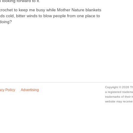
 looking forward to it.
crochet to keep me busy while Mother Nature blankets
nds cold, bitter winds to blow people from one place to
 doing?
Copyright © 2026 Th
acy Policy
Advertising
a registered trade
trademarks of their
website may receive