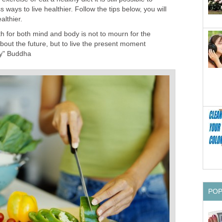
 ways to live healthier. Follow the tips below, you will
althier.
th for both mind and body is not to mourn for the
about the future, but to live the present moment
ly" Buddha
PO