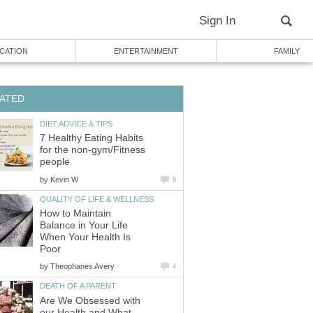
Sign In
CATION
ENTERTAINMENT
FAMILY
ATED
DIET ADVICE & TIPS
7 Healthy Eating Habits
for the non-gym/Fitness
people
by
Kevin W
9
QUALITY OF LIFE & WELLNESS
How to Maintain
Balance in Your Life
When Your Health Is
Poor
by
Theophanes Avery
4
DEATH OF A PARENT
Are We Obsessed with
our Health and What