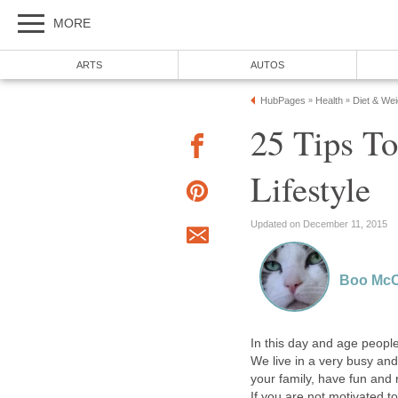
MORE
ARTS
AUTOS
HubPages
Health
Diet & We
»
»
25 Tips T
Lifestyle
Updated on December 11, 2015
Boo McC
In this day and age people 
We live in a very busy and
your family, have fun and
If you are not motivated to 