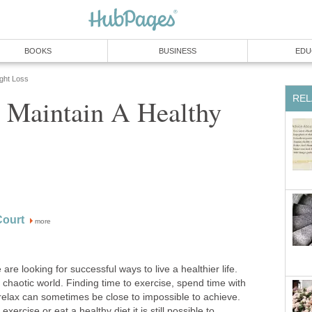
BOOKS
BUSINESS
EDU
ight Loss
REL
o Maintain A Healthy
ourt
more
are looking for successful ways to live a healthier life.
 chaotic world. Finding time to exercise, spend time with
 relax can sometimes be close to impossible to achieve.
exercise or eat a healthy diet it is still possible to