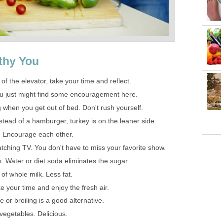
thy You
 of the elevator, take your time and reflect.
You just might find some encouragement here.
g when you get out of bed. Don't rush yourself.
stead of a hamburger, turkey is on the leaner side.
d. Encourage each other.
atching TV. You don't have to miss your favorite show.
s. Water or diet soda eliminates the sugar.
of whole milk. Less fat.
e your time and enjoy the fresh air.
 or broiling is a good alternative.
vegetables. Delicious.