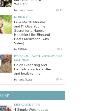
We Eat?
by
Karen Evans
13
MEDITATION
Give Me 10 Minutes,
and I'll Give You the
Secret for a Happier,
Healthier Life: Binaural
Beats Meditation (with
Video)
by
1918ebo
6
PERSONAL HEALTH INFORMATION &
SELF-HELP
Colon Cleansing and
Detoxification for a fitter
and healthier me
by
Ireno Alcala
10
PULAR
DIET ADVICE & TIPS
4 Simple Weight Loss