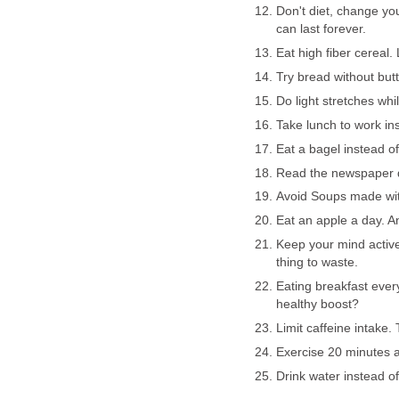
Don't diet, change your
can last forever.
Eat high fiber cereal.
Try bread without butt
Do light stretches whi
Take lunch to work ins
Eat a bagel instead o
Read the newspaper da
Avoid Soups made wi
Eat an apple a day. A
Keep your mind active 
thing to waste.
Eating breakfast eve
healthy boost?
Limit caffeine intake.
Exercise 20 minutes a
Drink water instead of 