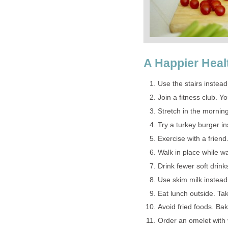
A Happier Heal
Use the stairs instead
Join a fitness club. 
Stretch in the mornin
Try a turkey burger in
Exercise with a frien
Walk in place while w
Drink fewer soft drink
Use skim milk instead 
Eat lunch outside. Tak
Avoid fried foods. Bake
Order an omelet with 