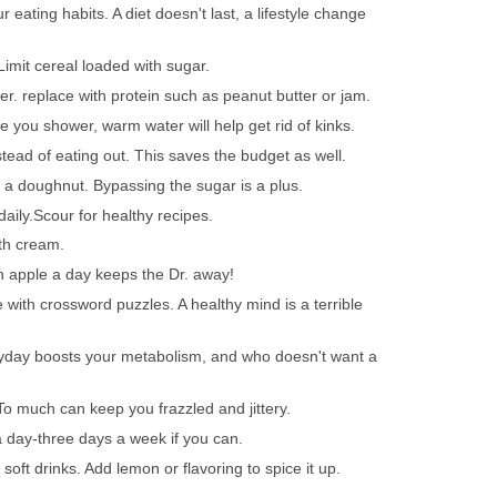
 eating habits. A diet doesn't last, a lifestyle change
 Limit cereal loaded with sugar.
er. replace with protein such as peanut butter or jam.
le you shower, warm water will help get rid of kinks.
tead of eating out. This saves the budget as well.
f a doughnut. Bypassing the sugar is a plus.
ily.Scour for healthy recipes.
th cream.
n apple a day keeps the Dr. away!
with crossword puzzles. A healthy mind is a terrible
ryday boosts your metabolism, and who doesn't want a
 To much can keep you frazzled and jittery.
 day-three days a week if you can.
soft drinks. Add lemon or flavoring to spice it up.