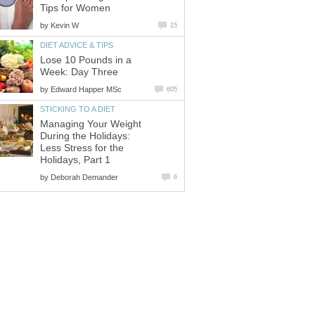
Tips for Women
by
Kevin W
15
DIET ADVICE & TIPS
Lose 10 Pounds in a
Week: Day Three
by
Edward Happer MSc
605
STICKING TO A DIET
Managing Your Weight
During the Holidays:
Less Stress for the
Holidays, Part 1
by
Deborah Demander
6