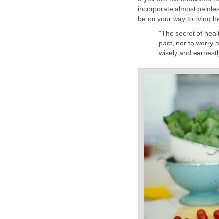
incorporate almost painless
be on your way to living he
"The secret of heal
past, nor to worry 
wisely and earnest