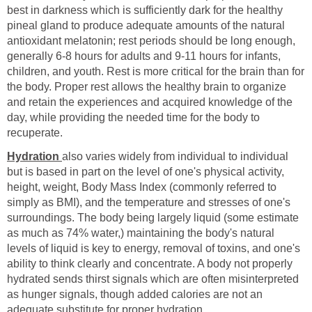
best in darkness which is sufficiently dark for the healthy
pineal gland to produce adequate amounts of the natural
antioxidant melatonin; rest periods should be long enough,
generally 6-8 hours for adults and 9-11 hours for infants,
children, and youth. Rest is more critical for the brain than for
the body. Proper rest allows the healthy brain to organize
and retain the experiences and acquired knowledge of the
day, while providing the needed time for the body to
recuperate.
Hydration
also varies widely from individual to individual
but is based in part on the level of one's physical activity,
height, weight, Body Mass Index (commonly referred to
simply as BMI), and the temperature and stresses of one's
surroundings. The body being largely liquid (some estimate
as much as 74% water,) maintaining the body's natural
levels of liquid is key to energy, removal of toxins, and one's
ability to think clearly and concentrate. A body not properly
hydrated sends thirst signals which are often misinterpreted
as hunger signals, though added calories are not an
adequate substitute for proper hydration.