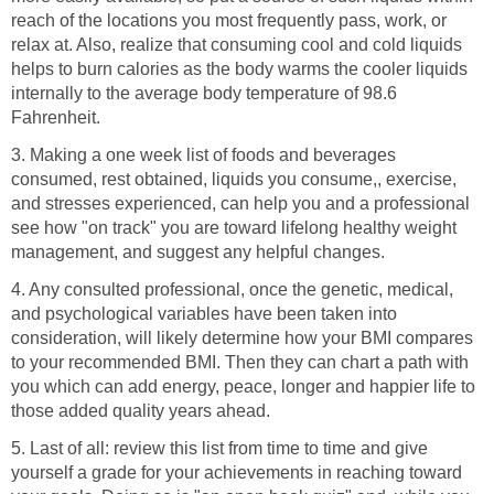
reach of the locations you most frequently pass, work, or
relax at. Also, realize that consuming cool and cold liquids
helps to burn calories as the body warms the cooler liquids
internally to the average body temperature of 98.6
Fahrenheit.
3. Making a one week list of foods and beverages
consumed, rest obtained, liquids you consume,, exercise,
and stresses experienced, can help you and a professional
see how "on track" you are toward lifelong healthy weight
management, and suggest any helpful changes.
4. Any consulted professional, once the genetic, medical,
and psychological variables have been taken into
consideration, will likely determine how your BMI compares
to your recommended BMI. Then they can chart a path with
you which can add energy, peace, longer and happier life to
those added quality years ahead.
5. Last of all: review this list from time to time and give
yourself a grade for your achievements in reaching toward