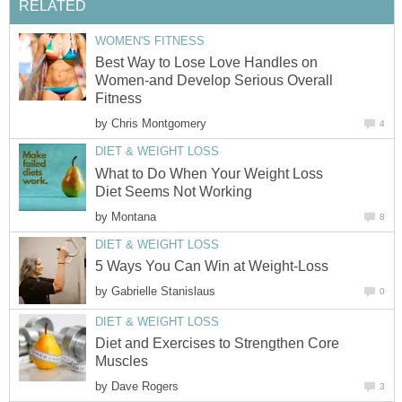
RELATED
WOMEN'S FITNESS
Best Way to Lose Love Handles on
Women-and Develop Serious Overall
Fitness
by
Chris Montgomery
4
DIET & WEIGHT LOSS
What to Do When Your Weight Loss
Diet Seems Not Working
by
Montana
8
DIET & WEIGHT LOSS
5 Ways You Can Win at Weight-Loss
by
Gabrielle Stanislaus
0
DIET & WEIGHT LOSS
Diet and Exercises to Strengthen Core
Muscles
by
Dave Rogers
3