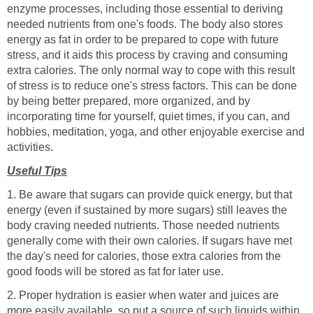
enzyme processes, including those essential to deriving
needed nutrients from one's foods. The body also stores
energy as fat in order to be prepared to cope with future
stress, and it aids this process by craving and consuming
extra calories. The only normal way to cope with this result
of stress is to reduce one's stress factors. This can be done
by being better prepared, more organized, and by
incorporating time for yourself, quiet times, if you can, and
hobbies, meditation, yoga, and other enjoyable exercise and
activities.
Useful Tips
1. Be aware that sugars can provide quick energy, but that
energy (even if sustained by more sugars) still leaves the
body craving needed nutrients. Those needed nutrients
generally come with their own calories. If sugars have met
the day's need for calories, those extra calories from the
good foods will be stored as fat for later use.
2. Proper hydration is easier when water and juices are
more easily available, so put a source of such liquids within