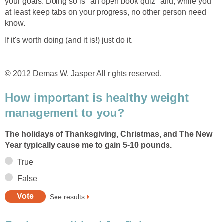
your goals. Doing so is "an open book quiz" and, while you
at least keep tabs on your progress, no other person need
know.
If it's worth doing (and it is!) just do it.
© 2012 Demas W. Jasper All rights reserved.
How important is healthy weight
management to you?
The holidays of Thanksgiving, Christmas, and The New
Year typically cause me to gain 5-10 pounds.
True
False
See results