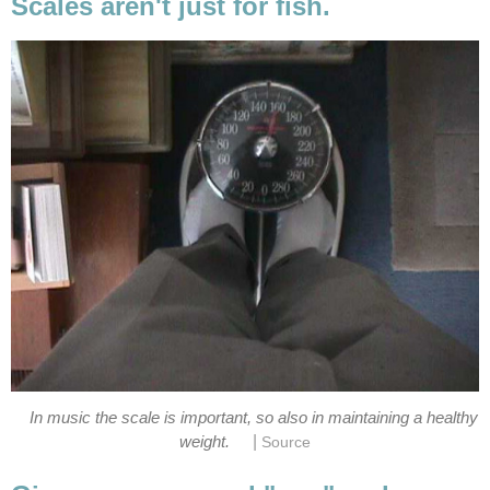
Scales aren't just for fish.
In music the scale is important, so also in maintaining a healthy
|
weight.
Source