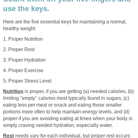
use the keys.
Here are the five essential keys for maintaining a normal,
healthy weight:
1. Proper Nutrition
2. Proper Rest
3. Proper Hydration
4. Proper Exercise
5. Proper Stress Level.
Nutrition
is proper, if you are getting (a) needed calories, (b)
limiting "empty" calories most typically found in sugars, (c)
eating less per meal or snack and eating those smaller
portions more often to help maintain energy levels, and (d)
proper if you are avoiding eating at times when your body is
simply craving needed hydration, especially water.
Rest
needs vary for each individual, but proper rest occurs