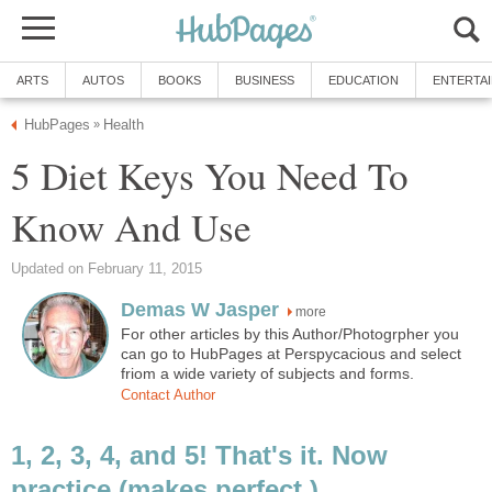
ARTS
AUTOS
BOOKS
BUSINESS
EDUCATION
ENTERTA
HubPages
Health
»
5 Diet Keys You Need To
Know And Use
Updated on February 11, 2015
Demas W Jasper
more
For other articles by this Author/Photogrpher you
can go to HubPages at Perspycacious and select
friom a wide variety of subjects and forms.
Contact Author
1, 2, 3, 4, and 5! That's it. Now
practice (makes perfect.)