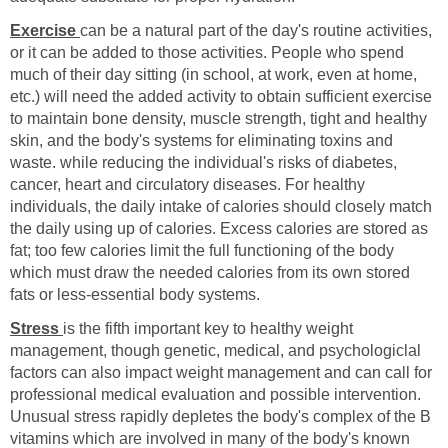
Exercise
can be a natural part of the day's routine activities,
or it can be added to those activities. People who spend
much of their day sitting (in school, at work, even at home,
etc.) will need the added activity to obtain sufficient exercise
to maintain bone density, muscle strength, tight and healthy
skin, and the body's systems for eliminating toxins and
waste. while reducing the individual's risks of diabetes,
cancer, heart and circulatory diseases. For healthy
individuals, the daily intake of calories should closely match
the daily using up of calories. Excess calories are stored as
fat; too few calories limit the full functioning of the body
which must draw the needed calories from its own stored
fats or less-essential body systems.
Stress
is the fifth important key to healthy weight
management, though genetic, medical, and psychologiclal
factors can also impact weight management and can call for
professional medical evaluation and possible intervention.
Unusual stress rapidly depletes the body's complex of the B
vitamins which are involved in many of the body's known