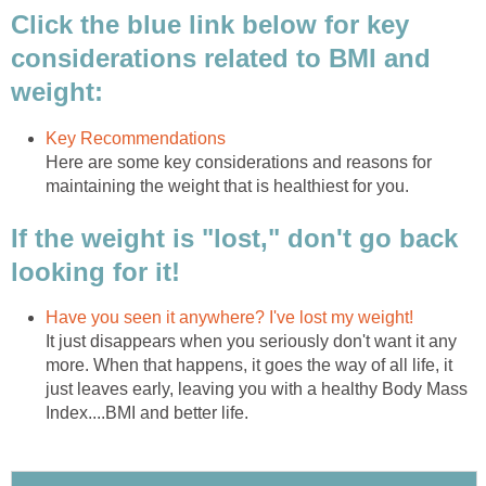
Click the blue link below for key
considerations related to BMI and
weight:
Key Recommendations
Here are some key considerations and reasons for
maintaining the weight that is healthiest for you.
If the weight is "lost," don't go back
looking for it!
Have you seen it anywhere? I've lost my weight!
It just disappears when you seriously don't want it any
more. When that happens, it goes the way of all life, it
just leaves early, leaving you with a healthy Body Mass
Index....BMI and better life.