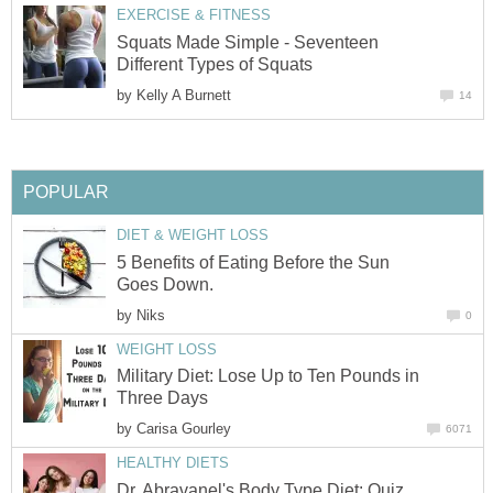
EXERCISE & FITNESS
Squats Made Simple - Seventeen
Different Types of Squats
by
Kelly A Burnett
14
POPULAR
DIET & WEIGHT LOSS
5 Benefits of Eating Before the Sun
Goes Down.
by
Niks
0
WEIGHT LOSS
Military Diet: Lose Up to Ten Pounds in
Three Days
by
Carisa Gourley
6071
HEALTHY DIETS
Dr. Abravanel's Body Type Diet: Quiz,