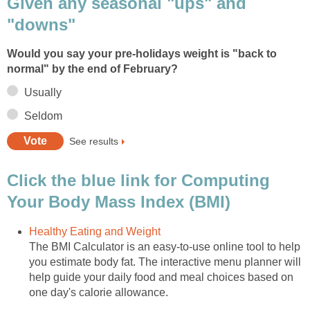
Given any seasonal "ups" and
"downs"
Would you say your pre-holidays weight is "back to
normal" by the end of February?
Usually
Seldom
See results
Click the blue link for Computing
Your Body Mass Index (BMI)
Healthy Eating and Weight
The BMI Calculator is an easy-to-use online tool to help
you estimate body fat. The interactive menu planner will
help guide your daily food and meal choices based on
one day's calorie allowance.