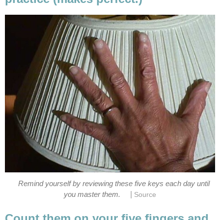
Remind yourself by reviewing these five keys each day until
|
you master them.
Source
Count them on your five fingers and