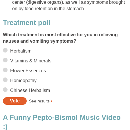
center (digestive organs), as well as symptoms brought
on by food retention in the stomach
Treatment poll
Which treatment is most effective for you in relieving
nausea and vomiting symptoms?
Herbalism
Vitamins & Minerals
Flower Essences
Homeopathy
Chinese Herbalism
See results
A Funny Pepto-Bismol Music Video
:)