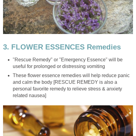
3. FLOWER ESSENCES Remedies
"Rescue Remedy" or "Emergency Essence" will be
useful for prolonged or distressing vomiting
These flower essence remedies will help reduce panic
and calm the body [RESCUE REMEDY is also a
personal favorite remedy to relieve stress & anxiety
related nausea]