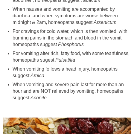
abdomen, homeopaths suggest
Tabacum
When nausea and vomiting are accompanied by
diarrhea, and when symptoms are worse between
midnight & 2am, homeopaths suggest
Arsenicum
For cravings for cold water, which is then vomited, with
burning pains in the stomach and blood in the vomit,
homeopaths suggest
Phosphorus
For vomiting after rich, fatty food, with some tearfulness,
homeopaths sugest
Pulsatilla
When vomiting follows a head injury, homeopaths
suggest
Arnica
When vomiting and severe pain last for more than an
hour and are NOT relieved by vomiting, homeopaths
suggest
Aconite