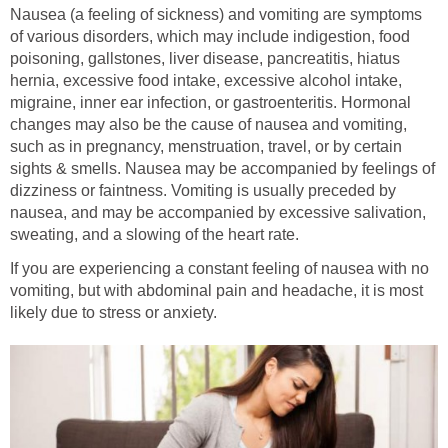
Nausea (a feeling of sickness) and vomiting are symptoms
of various disorders, which may include indigestion, food
poisoning, gallstones, liver disease, pancreatitis, hiatus
hernia, excessive food intake, excessive alcohol intake,
migraine, inner ear infection, or gastroenteritis. Hormonal
changes may also be the cause of nausea and vomiting,
such as in pregnancy, menstruation, travel, or by certain
sights & smells. Nausea may be accompanied by feelings of
dizziness or faintness. Vomiting is usually preceded by
nausea, and may be accompanied by excessive salivation,
sweating, and a slowing of the heart rate.
If you are experiencing a constant feeling of nausea with no
vomiting, but with abdominal pain and headache, it is most
likely due to stress or anxiety.