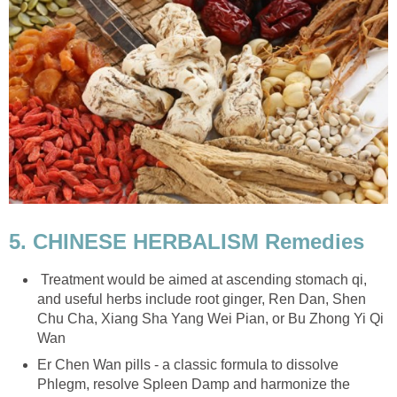
5. CHINESE HERBALISM Remedies
Treatment would be aimed at ascending stomach qi,
and useful herbs include root ginger, Ren Dan, Shen
Chu Cha, Xiang Sha Yang Wei Pian, or Bu Zhong Yi Qi
Wan
Er Chen Wan pills - a classic formula to dissolve
Phlegm, resolve Spleen Damp and harmonize the