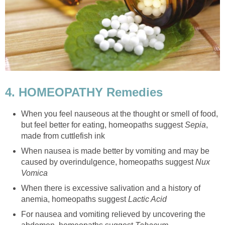
4. HOMEOPATHY Remedies
When you feel nauseous at the thought or smell of food,
but feel better for eating, homeopaths suggest
Sepia
,
made from cuttlefish ink
When nausea is made better by vomiting and may be
caused by overindulgence, homeopaths suggest
Nux
Vomica
When there is excessive salivation and a history of
anemia, homeopaths suggest
Lactic Acid
For nausea and vomiting relieved by uncovering the