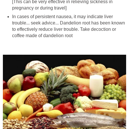
[This can be very effective in relieving sickness in
pregnancy or during travel]
In cases of persistent nausea, it may indicate liver
trouble... seek advice... Dandelion root has been known
to effectively reduce liver trouble. Take decoction or
coffee made of dandelion root