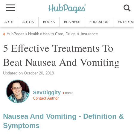
ARTS
AUTOS
BOOKS
BUSINESS
EDUCATION
ENTERTA
HubPages
Health
Health Care, Drugs & Insurance
»
»
5 Effective Treatments To
Beat Nausea And Vomiting
Updated on October 20, 2018
SevDiggity
more
Contact Author
Nausea And Vomiting - Definition &
Symptoms