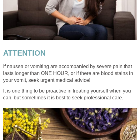
ATTENTION
If nausea or vomiting are accompanied by severe pain that
lasts longer than ONE HOUR, or if there are blood stains in
your vomit, seek urgent medical advice!
It is one thing to be proactive in treating yourself when you
can, but sometimes it is best to seek professional care.