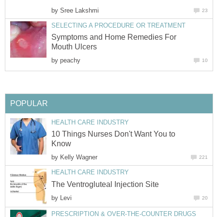
by
Sree Lakshmi
23
SELECTING A PROCEDURE OR TREATMENT
Symptoms and Home Remedies For
Mouth Ulcers
by
peachy
10
POPULAR
HEALTH CARE INDUSTRY
10 Things Nurses Don't Want You to
Know
by
Kelly Wagner
221
HEALTH CARE INDUSTRY
The Ventrogluteal Injection Site
by
Levi
20
PRESCRIPTION & OVER-THE-COUNTER DRUGS