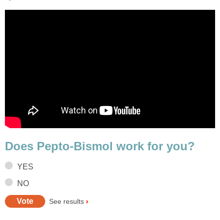
Does Pepto-Bismol work for you?
YES
NO
See results