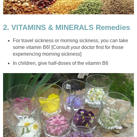
2. VITAMINS & MINERALS Remedies
For travel sickness or morning sickness, you can take
some vitamin B6! [Consult your doctor first for those
experiencing morning sickness]
In children, give half-doses of the vitamin B6