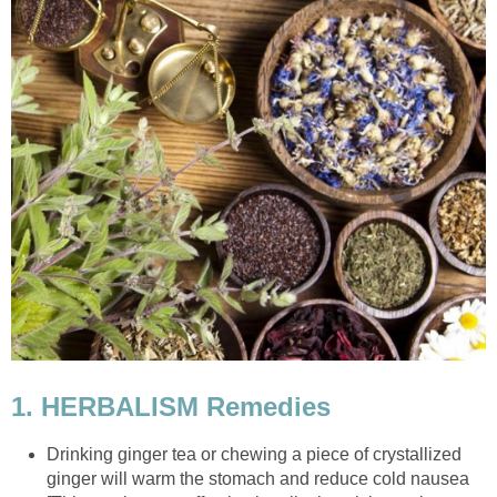
1. HERBALISM Remedies
Drinking ginger tea or chewing a piece of crystallized
ginger will warm the stomach and reduce cold nausea