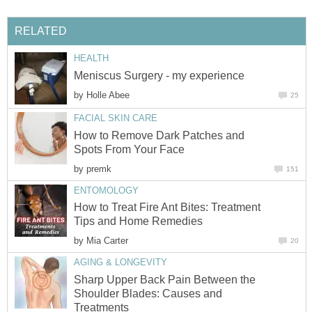
RELATED
HEALTH
Meniscus Surgery - my experience
by
Holle Abee
25
FACIAL SKIN CARE
How to Remove Dark Patches and
Spots From Your Face
by
premk
151
ENTOMOLOGY
How to Treat Fire Ant Bites: Treatment
Tips and Home Remedies
by
Mia Carter
20
AGING & LONGEVITY
Sharp Upper Back Pain Between the
Shoulder Blades: Causes and
Treatments