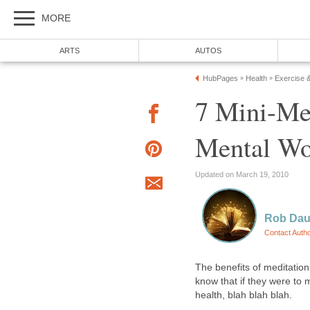
MORE
ARTS
AUTOS
HubPages
Health
Exercise 
»
»
7 Mini-Me
Mental Wo
Updated on March 19, 2010
Rob Dau
Contact Auth
The benefits of meditatio
know that if they were to 
health, blah blah blah.