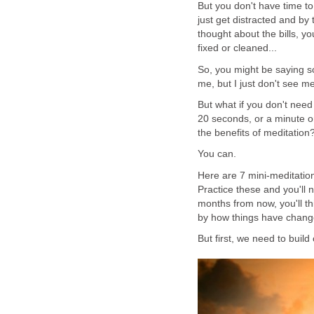
But you don't have time to
just get distracted and by
thought about the bills, yo
fixed or cleaned...
So, you might be saying so
me, but I just don't see m
But what if you don't nee
20 seconds, or a minute o
the benefits of meditation
You can.
Here are 7 mini-meditati
Practice these and you'll 
months from now, you'll th
by how things have change
But first, we need to build