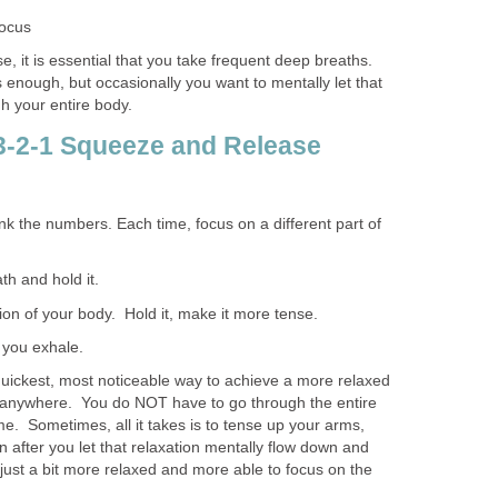
focus
e, it is essential that you take frequent deep breaths.
 enough, but occasionally you want to mentally let that
h your entire body.
 3-2-1 Squeeze and Release
hink the numbers. Each time, focus on a different part of
h and hold it.
ion of your body. Hold it, make it more tense.
 you exhale.
 quickest, most noticeable way to achieve a more relaxed
e anywhere. You do NOT have to go through the entire
me. Sometimes, all it takes is to tense up your arms,
 after you let that relaxation mentally flow down and
just a bit more relaxed and more able to focus on the