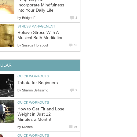
Incorporate Mindfulness
into Your Daily Life
by
Bridget F
2
STRESS MANAGEMENT
Relieve Stress With A
Musical Bath Meditation
by
Susette Horspool
16
PULAR
QUICK WORKOUTS
Tabata for Beginners
by
Sharon Bellissimo
9
QUICK WORKOUTS
How to Get Fit and Lose
Weight in Just 12
Minutes a Month!
by
Micheal
95
QUICK WORKOUTS