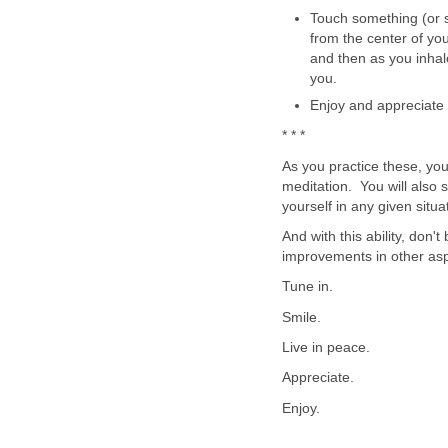
Touch something (or 
from the center of you
and then as you inhale
you.
Enjoy and appreciate 
* * *
As you practice these, you
meditation. You will also s
yourself in any given situa
And with this ability, don'
improvements in other aspe
Tune in.
Smile.
Live in peace.
Appreciate.
Enjoy.