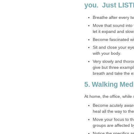
you. Just LIST
Breathe after every tw
Move that sound into 
let it expand and slowl
Become fascinated wi
Sit and close your eye
with your body.
Very slowly and thorou
give but three examp
breath and take the e
5. Walking Med
At home, the office, while
Become acutely aware 
heal all the way to the
Move your focus to t
groups are affected b
Notice the specifics 