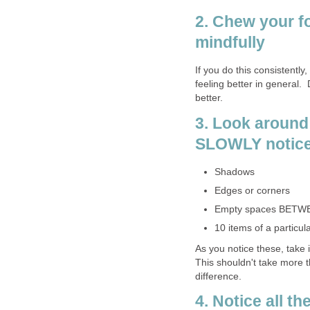
2. Chew your f
mindfully
If you do this consistently,
feeling better in general. 
better.
3. Look around
SLOWLY notice
Shadows
Edges or corners
Empty spaces BETW
10 items of a particula
As you notice these, take 
This shouldn't take more 
difference.
4. Notice all t