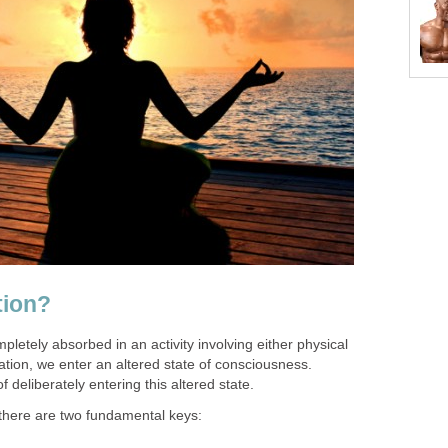
tion?
tely absorbed in an activity involving either physical
ation, we enter an altered state of consciousness.
f deliberately entering this altered state.
, there are two fundamental keys: