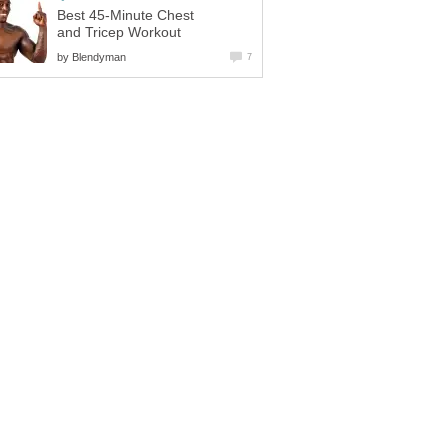
Best 45-Minute Chest
and Tricep Workout
by
Blendyman
7