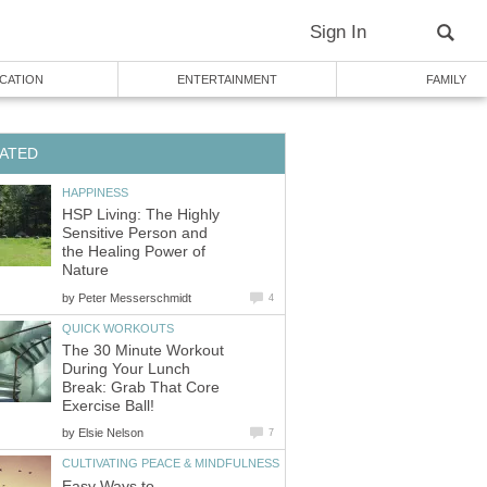
Sign In
CATION
ENTERTAINMENT
FAMILY
ATED
HAPPINESS
HSP Living: The Highly
Sensitive Person and
the Healing Power of
Nature
by
Peter Messerschmidt
4
QUICK WORKOUTS
The 30 Minute Workout
During Your Lunch
Break: Grab That Core
Exercise Ball!
by
Elsie Nelson
7
CULTIVATING PEACE & MINDFULNESS
Easy Ways to