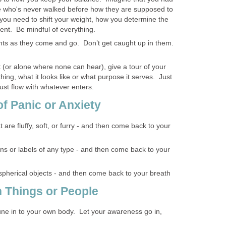
e who's never walked before how they are supposed to
ou need to shift your weight, how you determine the
nt. Be mindful of everything.
hts as they come and go. Don’t get caught up in them.
nt (or alone where none can hear), give a tour of your
hing, what it looks like or what purpose it serves. Just
ust flow with whatever enters.
of Panic or Anxiety
t are fluffy, soft, or furry - and then come back to your
gns or labels of any type - and then come back to your
 spherical objects - and then come back to your breath
h Things or People
tune in to your own body. Let your awareness go in,