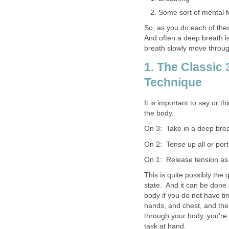
Some sort of mental 
So, as you do each of thes
And often a deep breath is
breath slowly move throug
1. The Classic
Technique
It is important to say or t
the body.
On 3: Take in a deep breat
On 2: Tense up all or port
On 1: Release tension as
This is quite possibly the
state. And it can be don
body if you do not have ti
hands, and chest, and then
through your body, you're 
task at hand.