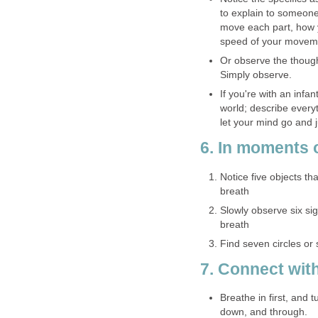
to explain to someon
move each part, how y
speed of your moveme
Or observe the thoug
Simply observe.
If you're with an infa
world; describe everyt
let your mind go and j
6. In moments 
Notice five objects tha
breath
Slowly observe six si
breath
Find seven circles or
7. Connect wit
Breathe in first, and 
down, and through.