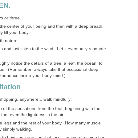
EN.
o or three.
the center of your being and then with a deep breath,
y fill your body.
th nature
s and just listen to the wind. Let it eventually resonate
ghly notice the details of a tree, a leaf, the ocean, to
les. (Remember: always take that occasional deep
xperience inside your body-mind.)
itation
 shopping, anywhere... walk mindfully:
of the sensations from the feet; beginning with the
 toe, even the lightness in the air.
he legs and the rest of your body. How many muscle
y simply walking.
as to how you keep your balance. Imagine that you had