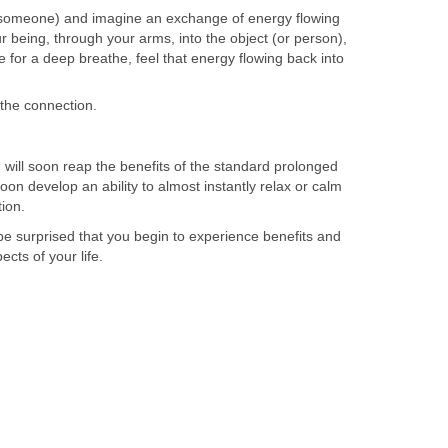
someone) and imagine an exchange of energy flowing
r being, through your arms, into the object (or person),
 for a deep breathe, feel that energy flowing back into
the connection.
 will soon reap the benefits of the standard prolonged
oon develop an ability to almost instantly relax or calm
tion.
t be surprised that you begin to experience benefits and
cts of your life.