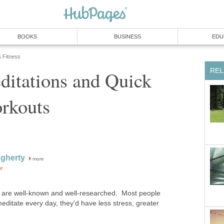
BOOKS
BUSINESS
EDU
& Fitness
REL
ditations and Quick
rkouts
gherty
more
or
n are well-known and well-researched. Most people
meditate every day, they'd have less stress, greater