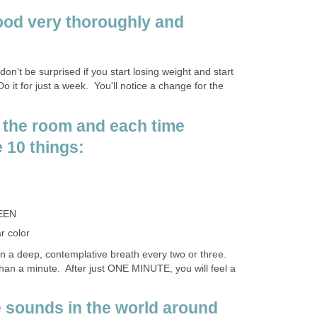
ood very thoroughly and
 don't be surprised if you start losing weight and start
Do it for just a week. You'll notice a change for the
 the room and each time
 10 things:
EEN
r color
in a deep, contemplative breath every two or three.
than a minute. After just ONE MINUTE, you will feel a
he sounds in the world around