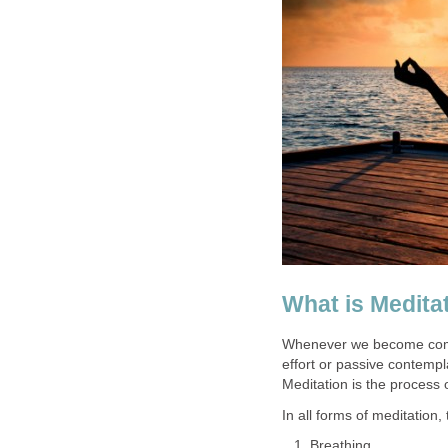
What is Medita
Whenever we become comple
effort or passive contempl
Meditation is the process o
In all forms of meditation
Breathing