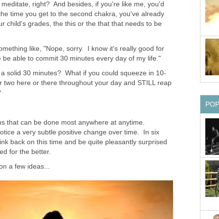
 meditate, right? And besides, if you're like me, you'd
 the time you get to the second chakra, you've already
ur child's grades, the this or the that that needs to be
mething like, "Nope, sorry. I know it's really good for
e be able to commit 30 minutes every day of my life."
d a solid 30 minutes? What if you could squeeze in 10-
r two here or there throughout your day and STILL reap
?
PO
ons that can be done most anywhere at anytime.
notice a very subtle positive change over time. In six
ink back on this time and be quite pleasantly surprised
d for the better.
 on a few ideas...