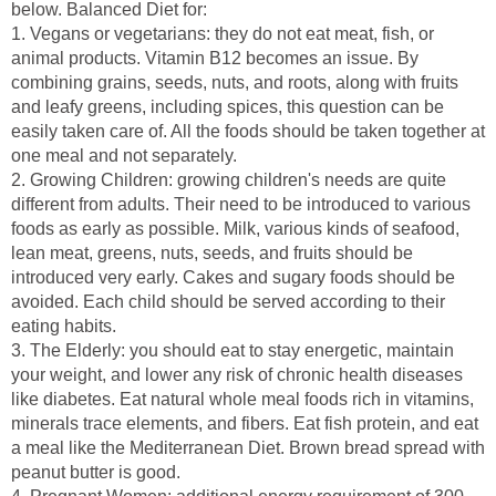
1. Vegans or vegetarians: they do not eat meat, fish, or
animal products. Vitamin B12 becomes an issue. By
combining grains, seeds, nuts, and roots, along with fruits
and leafy greens, including spices, this question can be
easily taken care of. All the foods should be taken together at
one meal and not separately.
2. Growing Children: growing children's needs are quite
different from adults. Their need to be introduced to various
foods as early as possible. Milk, various kinds of seafood,
lean meat, greens, nuts, seeds, and fruits should be
introduced very early. Cakes and sugary foods should be
avoided. Each child should be served according to their
3. The Elderly: you should eat to stay energetic, maintain
your weight, and lower any risk of chronic health diseases
like diabetes. Eat natural whole meal foods rich in vitamins,
minerals trace elements, and fibers. Eat fish protein, and eat
a meal like the Mediterranean Diet. Brown bread spread with
peanut butter is good.