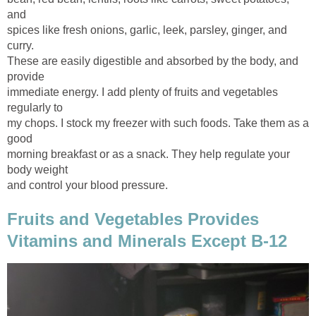
spices like fresh onions, garlic, leek, parsley, ginger, and
These are easily digestible and absorbed by the body, and
immediate energy. I add plenty of fruits and vegetables
my chops. I stock my freezer with such foods. Take them as a
morning breakfast or as a snack. They help regulate your
Fruits and Vegetables Provides