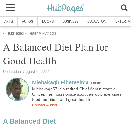
A Balanced Diet Plan for
more
Miebakagh57 is a retired Chief Administrative
Officer. I am passionate about aerobic exercises,