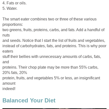
The smart eater combines two or three of these various
two greens, fruits, proteins, carbs, and fats. Add a handful of
instead of carbohydrates, fats, and proteins. This is why poor
stuff their bellies with unnecessary amounts of carbs, fats,
proteins. Their chop plate may be more than 55% carbs,
protein, fruits, and vegetables 5% or less, an insignificant