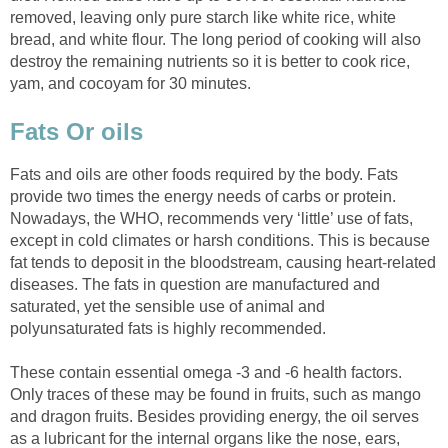
removed, leaving only pure starch like white rice, white
bread, and white flour. The long period of cooking will also
destroy the remaining nutrients so it is better to cook rice,
Fats and oils are other foods required by the body. Fats
provide two times the energy needs of carbs or protein.
Nowadays, the WHO, recommends very ‘little’ use of fats,
except in cold climates or harsh conditions. This is because
fat tends to deposit in the bloodstream, causing heart-related
diseases. The fats in question are manufactured and
saturated, yet the sensible use of animal and
These contain essential omega -3 and -6 health factors.
Only traces of these may be found in fruits, such as mango
and dragon fruits. Besides providing energy, the oil serves
as a lubricant for the internal organs like the nose, ears,