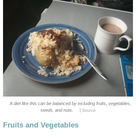
A diet like this can be balanced by including fruits, vegetables,
|