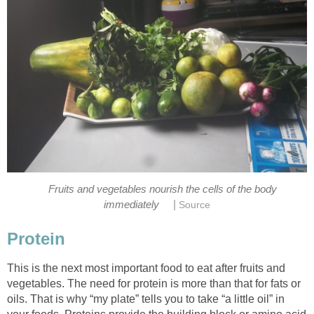
Fruits and vegetables nourish the cells of the body
|
This is the next most important food to eat after fruits and
vegetables. The need for protein is more than that for fats or
oils. That is why “my plate” tells you to take “a little oil” in