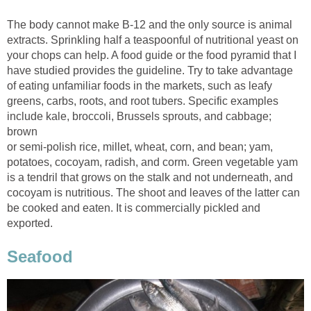
The body cannot make B-12 and the only source is animal
extracts. Sprinkling half a teaspoonful of nutritional yeast on
your chops can help. A food guide or the food pyramid that I
have studied provides the guideline. Try to take advantage
of eating unfamiliar foods in the markets, such as leafy
greens, carbs, roots, and root tubers. Specific examples
include kale, broccoli, Brussels sprouts, and cabbage;
or semi-polish rice, millet, wheat, corn, and bean; yam,
potatoes, cocoyam, radish, and corm. Green vegetable yam
is a tendril that grows on the stalk and not underneath, and
cocoyam is nutritious. The shoot and leaves of the latter can
be cooked and eaten. It is commercially pickled and