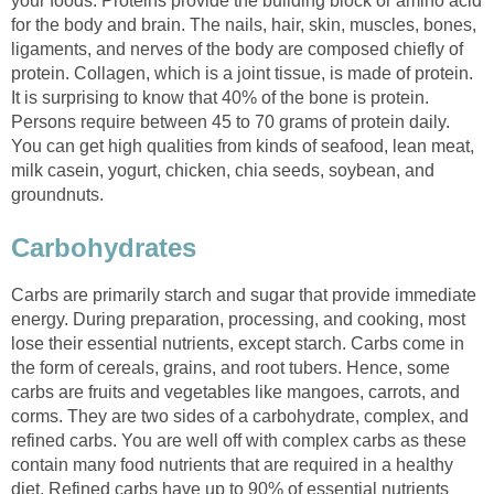
your foods. Proteins provide the building block or amino acid
for the body and brain. The nails, hair, skin, muscles, bones,
ligaments, and nerves of the body are composed chiefly of
protein. Collagen, which is a joint tissue, is made of protein.
It is surprising to know that 40% of the bone is protein.
Persons require between 45 to 70 grams of protein daily.
You can get high qualities from kinds of seafood, lean meat,
milk casein, yogurt, chicken, chia seeds, soybean, and
Carbs are primarily starch and sugar that provide immediate
energy. During preparation, processing, and cooking, most
lose their essential nutrients, except starch. Carbs come in
the form of cereals, grains, and root tubers. Hence, some
carbs are fruits and vegetables like mangoes, carrots, and
corms. They are two sides of a carbohydrate, complex, and
refined carbs. You are well off with complex carbs as these
contain many food nutrients that are required in a healthy
diet. Refined carbs have up to 90% of essential nutrients