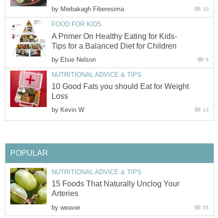
by
A Primer On Healthy Eating for Kids-
by
10 Good Fats you should Eat for Weight
by
15 Foods That Naturally Unclog Your
by