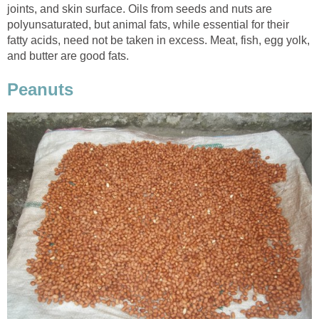
joints, and skin surface. Oils from seeds and nuts are
polyunsaturated, but animal fats, while essential for their
fatty acids, need not be taken in excess. Meat, fish, egg yolk,