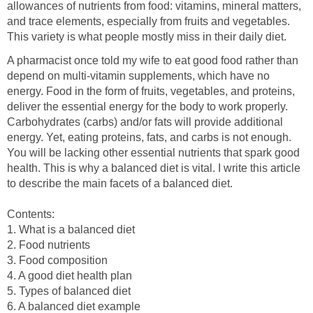
allowances of nutrients from food: vitamins, mineral matters,
and trace elements, especially from fruits and vegetables.
A pharmacist once told my wife to eat good food rather than
depend on multi-vitamin supplements, which have no
energy. Food in the form of fruits, vegetables, and proteins,
deliver the essential energy for the body to work properly.
Carbohydrates (carbs) and/or fats will provide additional
energy. Yet, eating proteins, fats, and carbs is not enough.
You will be lacking other essential nutrients that spark good
health. This is why a balanced diet is vital. I write this article