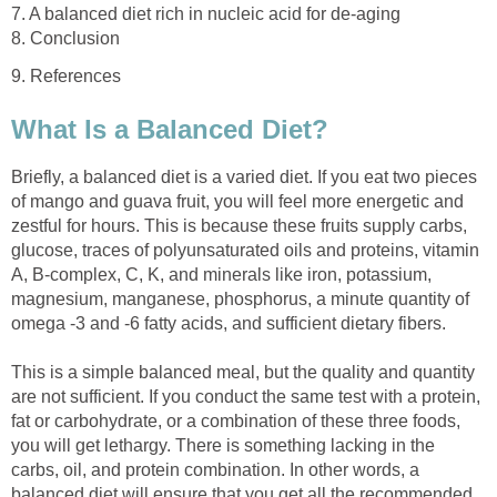
Briefly, a balanced diet is a varied diet. If you eat two pieces
of mango and guava fruit, you will feel more energetic and
zestful for hours. This is because these fruits supply carbs,
glucose, traces of polyunsaturated oils and proteins, vitamin
A, B-complex, C, K, and minerals like iron, potassium,
magnesium, manganese, phosphorus, a minute quantity of
This is a simple balanced meal, but the quality and quantity
are not sufficient. If you conduct the same test with a protein,
fat or carbohydrate, or a combination of these three foods,
you will get lethargy. There is something lacking in the
carbs, oil, and protein combination. In other words, a
balanced diet will ensure that you get all the recommended