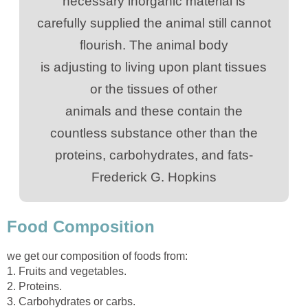
carefully supplied the animal still cannot
is adjusting to living upon plant tissues
animals and these contain the
proteins, carbohydrates, and fats-