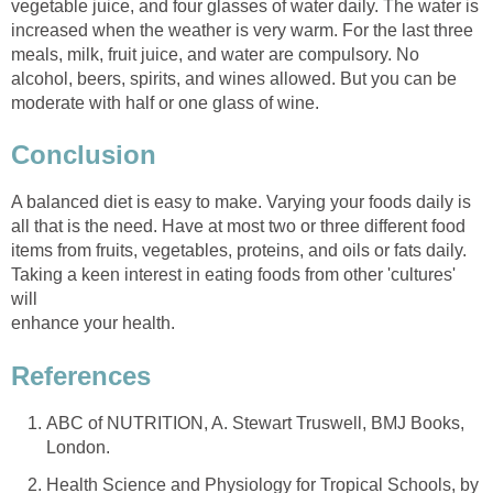
vegetable juice, and four glasses of water daily. The water is
increased when the weather is very warm. For the last three
meals, milk, fruit juice, and water are compulsory. No
alcohol, beers, spirits, and wines allowed. But you can be
A balanced diet is easy to make. Varying your foods daily is
all that is the need. Have at most two or three different food
items from fruits, vegetables, proteins, and oils or fats daily.
Taking a keen interest in eating foods from other 'cultures'
ABC of NUTRITION, A. Stewart Truswell, BMJ Books,
Health Science and Physiology for Tropical Schools, by