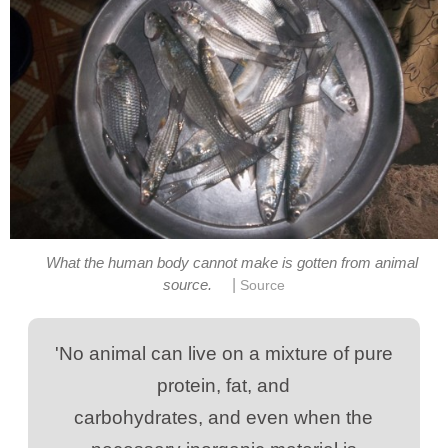
What the human body cannot make is gotten from animal
|
'No animal can live on a mixture of pure
carbohydrates, and even when the