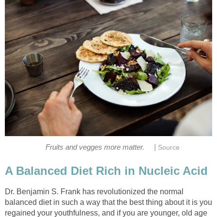
|
Dr. Benjamin S. Frank has revolutionized the normal
balanced diet in such a way that the best thing about it is you
regained your youthfulness, and if you are younger, old age