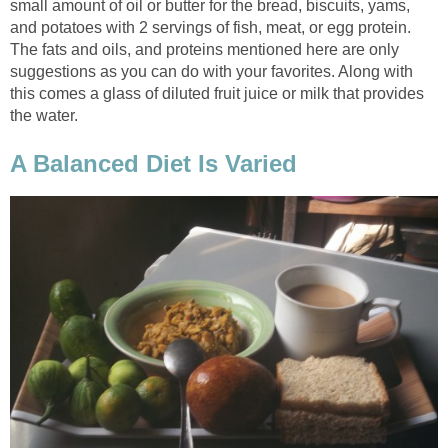
small amount of oil or butter for the bread, biscuits, yams,
and potatoes with 2 servings of fish, meat, or egg protein.
The fats and oils, and proteins mentioned here are only
suggestions as you can do with your favorites. Along with
this comes a glass of diluted fruit juice or milk that provides