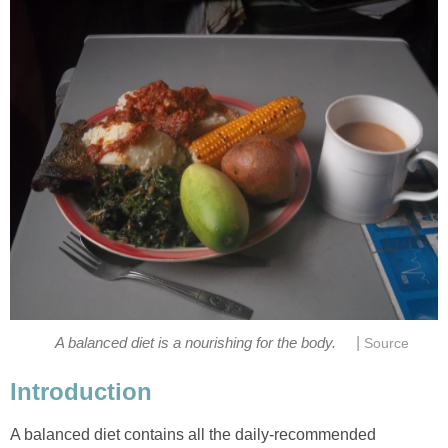
|
A balanced diet contains all the daily-recommended