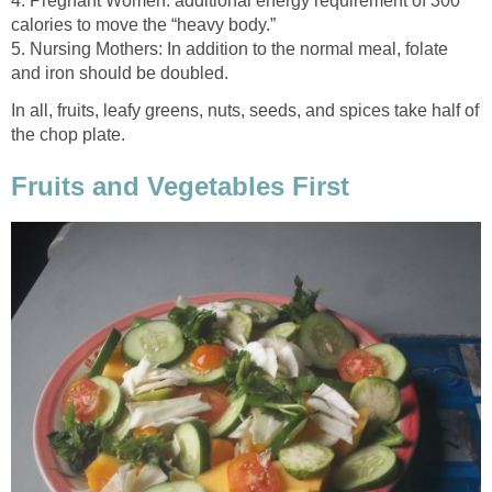
4. Pregnant Women: additional energy requirement of 300
5. Nursing Mothers: In addition to the normal meal, folate
In all, fruits, leafy greens, nuts, seeds, and spices take half of