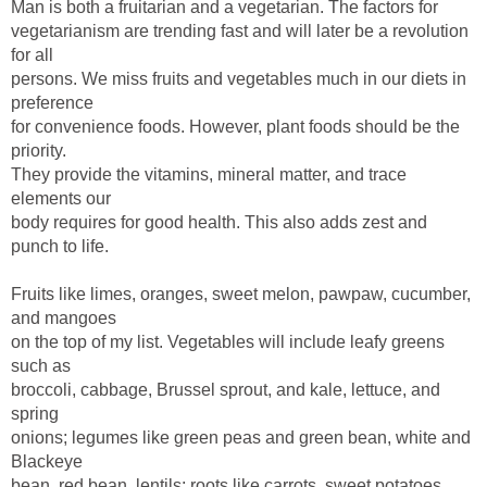
vegetarianism are trending fast and will later be a revolution
persons. We miss fruits and vegetables much in our diets in
for convenience foods. However, plant foods should be the
They provide the vitamins, mineral matter, and trace
body requires for good health. This also adds zest and
Fruits like limes, oranges, sweet melon, pawpaw, cucumber,
on the top of my list. Vegetables will include leafy greens
broccoli, cabbage, Brussel sprout, and kale, lettuce, and
onions; legumes like green peas and green bean, white and
bean, red bean, lentils; roots like carrots, sweet potatoes,