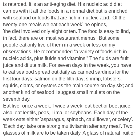
is retarded. It is an anti-aging diet. His nucleic acid diet
carries with it all the foods in a normal diet but is enriched
with seafood or foods that are rich in nucleic acid. 'Of the
'the diet involved only eight or ten. The food is easy to find,
in fact, there are on most restaurant menus'. But some
people eat only five of them in a week or less on my
observations. He recommended “a variety of foods rich in
nucleic acids, plus fluids and vitamins.” The fluids are fruit
juice and dilute milk. For seven days in the week, you have
to eat seafood spread out daily as canned sardines for the
first four days; salmon on the fifth day; shrimp, lobsters,
squids, clams, or oysters as the main course on day six; and
another kind of seafood I suggest small mullets on the
Eat liver once a week. Twice a week, eat beet or beet juice;
also, eat lentils, peas, Lima, or soybeans. Each day of the
week eats either 'asparagus, spinach, cauliflower, or celery'.
'Each day, take one strong multivitamin after any meal'. Two
glasses of milk are to be taken daily. A glass of natural fruit or