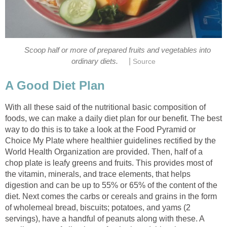
Scoop half or more of prepared fruits and vegetables into
|
With all these said of the nutritional basic composition of
foods, we can make a daily diet plan for our benefit. The best
way to do this is to take a look at the Food Pyramid or
Choice My Plate where healthier guidelines rectified by the
World Health Organization are provided. Then, half of a
chop plate is leafy greens and fruits. This provides most of
the vitamin, minerals, and trace elements, that helps
digestion and can be up to 55% or 65% of the content of the
diet. Next comes the carbs or cereals and grains in the form
of wholemeal bread, biscuits; potatoes, and yams (2
servings), have a handful of peanuts along with these. A