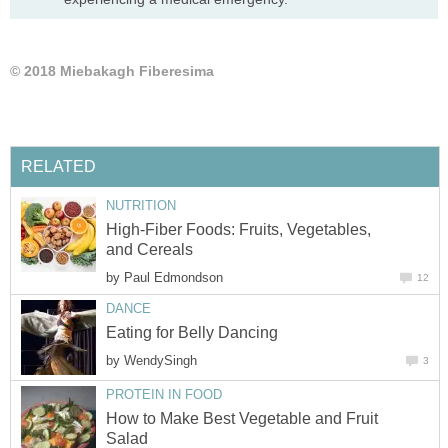
High-Fiber Foods: Fruits, Vegetables,
by
by
How to Make Best Vegetable and Fruit