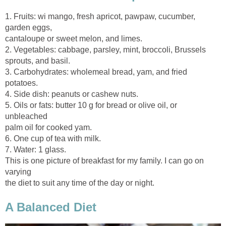
1. Fruits: wi mango, fresh apricot, pawpaw, cucumber,
2. Vegetables: cabbage, parsley, mint, broccoli, Brussels
3. Carbohydrates: wholemeal bread, yam, and fried
5. Oils or fats: butter 10 g for bread or olive oil, or
This is one picture of breakfast for my family. I can go on