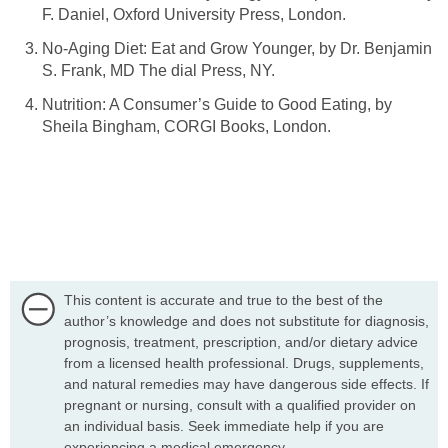
No-Aging Diet: Eat and Grow Younger, by Dr. Benjamin
Nutrition: A Consumer’s Guide to Good Eating, by
This content is accurate and true to the best of the
author’s knowledge and does not substitute for diagnosis,
prognosis, treatment, prescription, and/or dietary advice
from a licensed health professional. Drugs, supplements,
and natural remedies may have dangerous side effects. If
pregnant or nursing, consult with a qualified provider on
an individual basis. Seek immediate help if you are
experiencing a medical emergency.