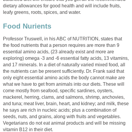
dietary allowances for good health and will include fruits,
Professor Truswell, in his ABC of NUTRITION, states that
the food nutrients that a person requires are more than 9
essential amino acids, (23 already exist and more are
exploring) omega -3 and -6 essential fatty acids, 13 vitamins,
and 17 minerals. In a diet of naturally varied mixed food, all
the nutrients can be present sufficiently. Dr. Frank said that
only eight essential amino acids the body cannot make are
what we have to get from animals into our diets. These will
come mostly from seafood, specific sardines, oysters,
mackerel, herring, clams, and salmons, shrimp, anchovies,
and tuna; meat liver, brain, heart, and kidney; and milk, these
he says are rich in nucleic acids; plus a combination of
seeds, nuts, and grains, along with fruits and vegetables.
Vegetarians do not eat animal products and will be missing