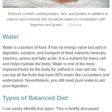
Peanuts contain carbohydrates, fats, and protein in addition to
vitamin and minerals but should be eaten in combination with
|
Water is a portion of food. It has no energy value but aids in
digestion, solution, and transport of food nutrients minerals,
vitamins, amino and fatty acids. It is a nutrient for every cell
and helps hydrate the body. Water is one of the most
important fuels for the body for, without it, man will die. You
can eat all the fruits that have 90% water like cucumbers and
watermelon. Nevertheless, you still need pure water to aid
I can easily identify five types. This is briefly discussed