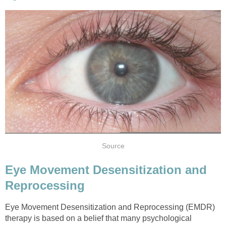
Source
Eye Movement Desensitization and
Reprocessing
Eye Movement Desensitization and Reprocessing (EMDR)
therapy is based on a belief that many psychological