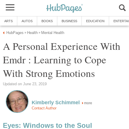
ARTS
AUTOS
BOOKS
BUSINESS
EDUCATION
ENTERTA
HubPages
Health
Mental Health
»
»
A Personal Experience With
Emdr : Learning to Cope
With Strong Emotions
Updated on June 23, 2019
Kimberly Schimmel
more
Contact Author
Eyes: Windows to the Soul