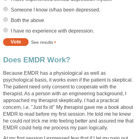
Someone I know is/has been depressed.
Both the above
I have no experience with depression.
See results
Does EMDR Work?
Because EMDR has a physiological as well as
psychological basis, it works even if the patient is skeptical.
The patient need only consent to cooperate with the
therapist. As a person with an engineering background, I
approached my therapist skeptically. I had a practical
concern, i.e. "Just fix it!" My therapist gave me a book about
EMDR to read before my first session. He told me he knew
he could not trick me into feeling better and assured me that
EMDR could help me process my pain logically.
At my first session I expressed fear that if I let my pain out,