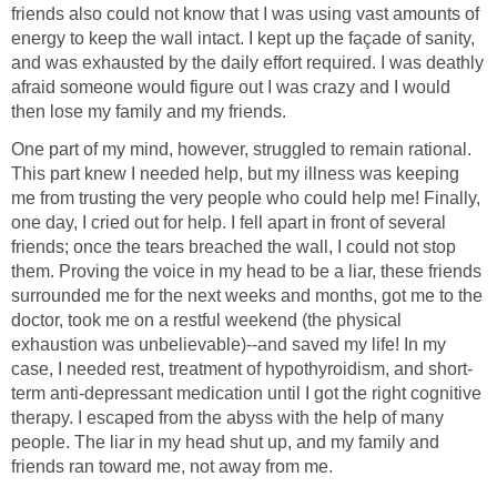
friends also could not know that I was using vast amounts of
energy to keep the wall intact. I kept up the façade of sanity,
and was exhausted by the daily effort required. I was deathly
afraid someone would figure out I was crazy and I would
then lose my family and my friends.
One part of my mind, however, struggled to remain rational.
This part knew I needed help, but my illness was keeping
me from trusting the very people who could help me! Finally,
one day, I cried out for help. I fell apart in front of several
friends; once the tears breached the wall, I could not stop
them. Proving the voice in my head to be a liar, these friends
surrounded me for the next weeks and months, got me to the
doctor, took me on a restful weekend (the physical
exhaustion was unbelievable)--and saved my life! In my
case, I needed rest, treatment of hypothyroidism, and short-
term anti-depressant medication until I got the right cognitive
therapy. I escaped from the abyss with the help of many
people. The liar in my head shut up, and my family and
friends ran toward me, not away from me.