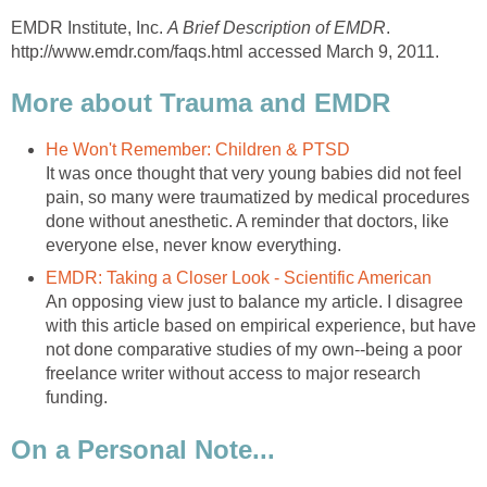
EMDR Institute, Inc.
A Brief Description of EMDR
.
http://www.emdr.com/faqs.html accessed March 9, 2011.
More about Trauma and EMDR
He Won't Remember: Children & PTSD
It was once thought that very young babies did not feel
pain, so many were traumatized by medical procedures
done without anesthetic. A reminder that doctors, like
everyone else, never know everything.
EMDR: Taking a Closer Look - Scientific American
An opposing view just to balance my article. I disagree
with this article based on empirical experience, but have
not done comparative studies of my own--being a poor
freelance writer without access to major research
funding.
On a Personal Note...