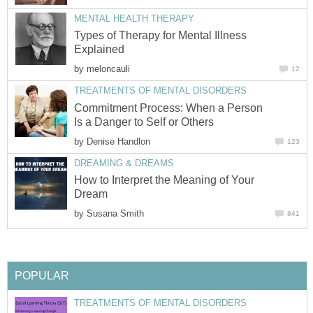
MENTAL HEALTH THERAPY
Types of Therapy for Mental Illness
Explained
by
meloncauli
12
TREATMENTS OF MENTAL DISORDERS
Commitment Process: When a Person
Is a Danger to Self or Others
by
Denise Handlon
123
DREAMING & DREAMS
How to Interpret the Meaning of Your
Dream
by
Susana Smith
841
POPULAR
TREATMENTS OF MENTAL DISORDERS