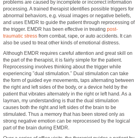
problems are caused by incomplete or incorrect information
processing. A trained therapist identifies possible triggers for
abnormal behaviors, e.g. visual images or negative beliefs,
and uses EMDR to guide the patient through reprocessing of
the trigger. EMDR has been effective in treating
post-
traumatic stress
from combat, rape, or auto accidents. It can
also be used to treat other kinds of emotional distress.
Although EMDR requires careful attention and great skill on
the part of the therapist, it is fairly simple for the patient.
Reprocessing involves thinking about the trigger while
experiencing "dual stimulation." Dual stimulation can take
the form of guided eye movements, taps alternating between
the right and left sides of the body, or a device held by the
patient that vibrates alternately in the right or left hand. As a
layman, my understanding is that the dual stimulation
causes both the right and left sides of the brain to be
stimulated. Thus a memory that has been stored only as
strong negative emotion can be reprocessed by the logical
part of the brain during EMDR.