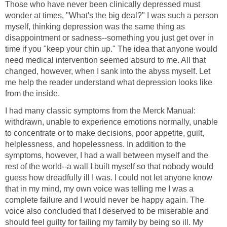
Those who have never been clinically depressed must
wonder at times, "What's the big deal?" I was such a person
myself, thinking depression was the same thing as
disappointment or sadness--something you just get over in
time if you "keep your chin up." The idea that anyone would
need medical intervention seemed absurd to me. All that
changed, however, when I sank into the abyss myself. Let
me help the reader understand what depression looks like
from the inside.
I had many classic symptoms from the Merck Manual:
withdrawn, unable to experience emotions normally, unable
to concentrate or to make decisions, poor appetite, guilt,
helplessness, and hopelessness. In addition to the
symptoms, however, I had a wall between myself and the
rest of the world--a wall I built myself so that nobody would
guess how dreadfully ill I was. I could not let anyone know
that in my mind, my own voice was telling me I was a
complete failure and I would never be happy again. The
voice also concluded that I deserved to be miserable and
should feel guilty for failing my family by being so ill. My