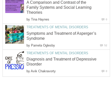
A Comparison and Contrast of the
Family Systems and Social Learning
Theories
by
Tina Haynes
0
TREATMENTS OF MENTAL DISORDERS
Symptoms and Treatment of Asperger’s
Syndrome
by
Pamela Oglesby
52
TREATMENTS OF MENTAL DISORDERS
Diagnosis and Treatment of Depressive
Disorder
by
Avik Chakravorty
0