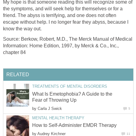
My hope is that someone reading this will recognize some of
the symptoms, and will seek help for themselves or for a
friend. The abyss is terrifying, and one does not often
escape without help. I no longer fear they abyss, because I
know the way out.
Source: Berkow, Robert, M.D., The Merck Manual of Medical
Information: Home Edition, 1997, by Merck & Co., Inc.,
chapter 84
RELATED
TREATMENTS OF MENTAL DISORDERS
What Is Emetophobia? A Guide to the
Fear of Throwing Up
by
Carla J Swick
5
MENTAL HEALTH THERAPY
How to Self-Administer EMDR Therapy
by
Audrey Kirchner
11