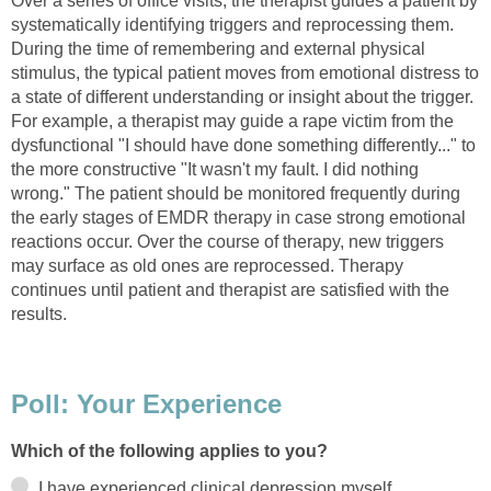
Over a series of office visits, the therapist guides a patient by
systematically identifying triggers and reprocessing them.
During the time of remembering and external physical
stimulus, the typical patient moves from emotional distress to
a state of different understanding or insight about the trigger.
For example, a therapist may guide a rape victim from the
dysfunctional "I should have done something differently..." to
the more constructive "It wasn't my fault. I did nothing
wrong." The patient should be monitored frequently during
the early stages of EMDR therapy in case strong emotional
reactions occur. Over the course of therapy, new triggers
may surface as old ones are reprocessed. Therapy
continues until patient and therapist are satisfied with the
results.
Poll: Your Experience
Which of the following applies to you?
I have experienced clinical depression myself.