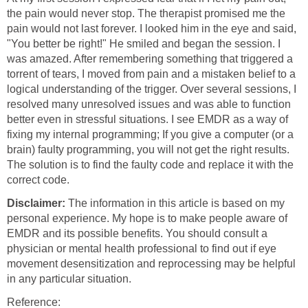
the pain would never stop. The therapist promised me the
pain would not last forever. I looked him in the eye and said,
"You better be right!" He smiled and began the session. I
was amazed. After remembering something that triggered a
torrent of tears, I moved from pain and a mistaken belief to a
logical understanding of the trigger. Over several sessions, I
resolved many unresolved issues and was able to function
better even in stressful situations. I see EMDR as a way of
fixing my internal programming; If you give a computer (or a
brain) faulty programming, you will not get the right results.
The solution is to find the faulty code and replace it with the
correct code.
Disclaimer:
The information in this article is based on my
personal experience. My hope is to make people aware of
EMDR and its possible benefits. You should consult a
physician or mental health professional to find out if eye
movement desensitization and reprocessing may be helpful
in any particular situation.
Reference: