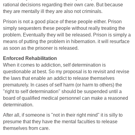
rational decisions regarding their own care. But because
they are mentally ill they are also not criminals.
Prison is not a good place of these people either. Prison
simply sequesters these people without really treating the
problem. Eventually they will be released. Prison is simply a
means of putting the problem in hibernation. it will resurface
as soon as the prisoner is released.
Enforced Rehabilitation
When it comes to addiction, self determination is
questionable at best. So my proposal is to revisit and revise
the laws that enable an addict to release themselves
prematurely. In cases of self harm (or harm to others) the
"right to self determination" should be suspended until a
board of qualified medical personnel can make a reasoned
determination.
After all, if someone is "not in their right mind" it is silly to
presume that they have the mental faculties to release
themselves from care.