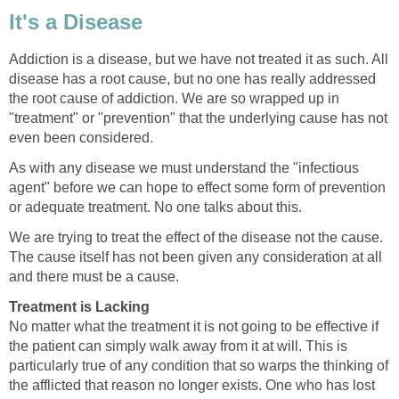
It's a Disease
Addiction is a disease, but we have not treated it as such. All
disease has a root cause, but no one has really addressed
the root cause of addiction. We are so wrapped up in
"treatment" or "prevention" that the underlying cause has not
even been considered.
As with any disease we must understand the "infectious
agent" before we can hope to effect some form of prevention
or adequate treatment. No one talks about this.
We are trying to treat the effect of the disease not the cause.
The cause itself has not been given any consideration at all
and there must be a cause.
Treatment is Lacking
No matter what the treatment it is not going to be effective if
the patient can simply walk away from it at will. This is
particularly true of any condition that so warps the thinking of
the afflicted that reason no longer exists. One who has lost