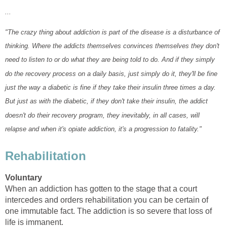
...
"The crazy thing about addiction is part of the disease is a disturbance of
thinking. Where the addicts themselves convinces themselves they don't
need to listen to or do what they are being told to do. And if they simply
do the recovery process on a daily basis, just simply do it, they'll be fine
just the way a diabetic is fine if they take their insulin three times a day.
But just as with the diabetic, if they don't take their insulin, the addict
doesn't do their recovery program, they inevitably, in all cases, will
relapse and when it's opiate addiction, it's a progression to fatality."
Rehabilitation
Voluntary
When an addiction has gotten to the stage that a court
intercedes and orders rehabilitation you can be certain of
one immutable fact. The addiction is so severe that loss of
life is immanent.