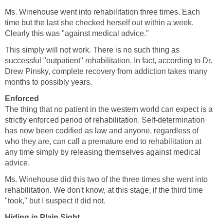
Ms. Winehouse went into rehabilitation three times. Each
time but the last she checked herself out within a week.
Clearly this was "against medical advice."
This simply will not work. There is no such thing as
successful "outpatient" rehabilitation. In fact, according to Dr.
Drew Pinsky, complete recovery from addiction takes many
months to possibly years.
Enforced
The thing that no patient in the western world can expect is a
strictly enforced period of rehabilitation. Self-determination
has now been codified as law and anyone, regardless of
who they are, can call a premature end to rehabilitation at
any time simply by releasing themselves against medical
advice.
Ms. Winehouse did this two of the three times she went into
rehabilitation. We don't know, at this stage, if the third time
"took," but I suspect it did not.
Hiding in Plain Sight