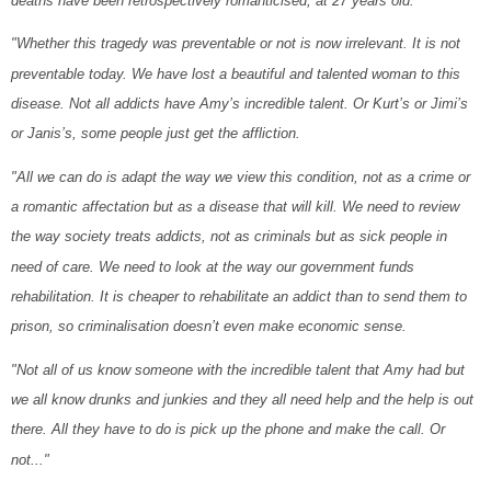
deaths have been retrospectively romanticised, at 27 years old.
"Whether this tragedy was preventable or not is now irrelevant. It is not
preventable today. We have lost a beautiful and talented woman to this
disease. Not all addicts have Amy’s incredible talent. Or Kurt’s or Jimi’s
or Janis’s, some people just get the affliction.
"All we can do is adapt the way we view this condition, not as a crime or
a romantic affectation but as a disease that will kill. We need to review
the way society treats addicts, not as criminals but as sick people in
need of care. We need to look at the way our government funds
rehabilitation. It is cheaper to rehabilitate an addict than to send them to
prison, so criminalisation doesn’t even make economic sense.
"Not all of us know someone with the incredible talent that Amy had but
we all know drunks and junkies and they all need help and the help is out
there. All they have to do is pick up the phone and make the call. Or
not..."