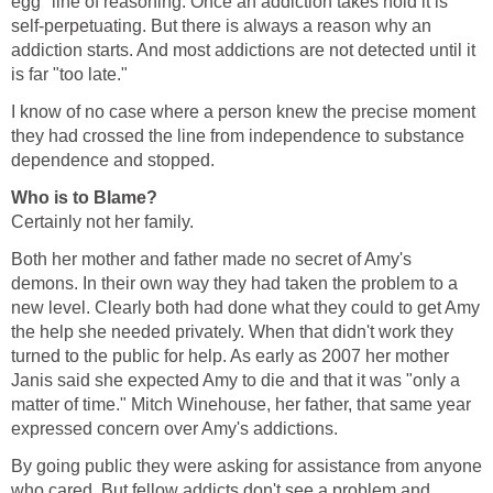
egg" line of reasoning. Once an addiction takes hold it is
self-perpetuating. But there is always a reason why an
addiction starts. And most addictions are not detected until it
is far "too late."
I know of no case where a person knew the precise moment
they had crossed the line from independence to substance
dependence and stopped.
Who is to Blame?
Certainly not her family.
Both her mother and father made no secret of Amy's
demons. In their own way they had taken the problem to a
new level. Clearly both had done what they could to get Amy
the help she needed privately. When that didn't work they
turned to the public for help. As early as 2007 her mother
Janis said she expected Amy to die and that it was "only a
matter of time." Mitch Winehouse, her father, that same year
expressed concern over Amy's addictions.
By going public they were asking for assistance from anyone
who cared. But fellow addicts don't see a problem and