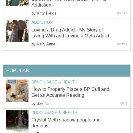
Addiction
by
Kitty Fields
176
ADDICTION
Loving a Drug Addict - My Story of
Living With and Loving a Meth Addict.
by
Kelly Anne
241
POPULAR
DRUG USAGE & HEALTH
How to Properly Place a BP Cuff and
Get an Accurate Reading
by
d.william
9
DRUG USAGE & HEALTH
Crystal Meth shadow people and
demons