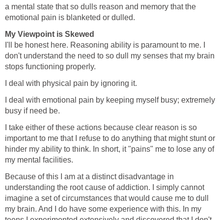
a mental state that so dulls reason and memory that the
emotional pain is blanketed or dulled.
My Viewpoint is Skewed
I'll be honest here. Reasoning ability is paramount to me. I
don't understand the need to so dull my senses that my brain
stops functioning properly.
I deal with physical pain by ignoring it.
I deal with emotional pain by keeping myself busy; extremely
busy if need be.
I take either of these actions because clear reason is so
important to me that I refuse to do anything that might stunt or
hinder my ability to think. In short, it "pains" me to lose any of
my mental facilities.
Because of this I am at a distinct disadvantage in
understanding the root cause of addiction. I simply cannot
imagine a set of circumstances that would cause me to dull
my brain. And I do have some experience with this. In my
teens I experimented extensively and discovered that I don't