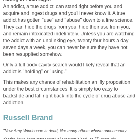
An addict, a true addict, can stand right before you and
acquire and ingest drugs and you'll never know it. A true
addict has gotten "use" and "abuse" down to a fine science.
They can hide the drugs from you, hide their use from you,
and remain intoxicated indefinitely. Unless you are watching
the addict with an unblinking eye, twenty four hours a day
seven days a week, you can never be sure they have not
been resupplied somehow.
Only a full body cavity search would likely reveal that an
addict is "holding" or "using."
This makes any chance of rehabilitation an iffy proposition
under the best circumstances. It is simply too easy to
backslide and fall right back into the cycle of drug abuse and
addiction.
Russell Brand
"Now Amy Winehouse is dead, like many others whose unnecessary