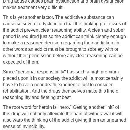
Drug abuse causes brain dysfunction and brain dysfunction
makes treatment very difficult.
This is yet another factor. The addictive substance can
cause so severe a dysfunction that the thinking processes of
the addict prevent clear reasoning ability. A clean and sober
period is required just so the addict can think clearly enough
to make a reasoned decision regarding their addiction. In
other words an addict must be brought to sobriety with or
without their permission before any clear reasoning can be
expected of them.
Since "personal responsibility" has such a high premium
placed upon it in our society the addict will almost certainly
have to have a near death experience just to consider
rehabilitation. And the drugs themselves make this line of
reasoning iffy and fleeting at best.
The root word for heroin is "hero." Getting another "hit" of
this drug will not only alleviate the pain of withdrawal it will
also warp the thinking of the addict giving them an unearned
sense of invincibility.