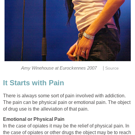
|
Amy Winehouse at Eurockennes 2007
Source
It Starts with Pain
There is always some sort of pain involved with addiction.
The pain can be physical pain or emotional pain. The object
of drug use is the alleviation of that pain.
Emotional or Physical Pain
In the case of opiates it may be the relief of physical pain. In
the case of opiates or other drugs the object may be to reach