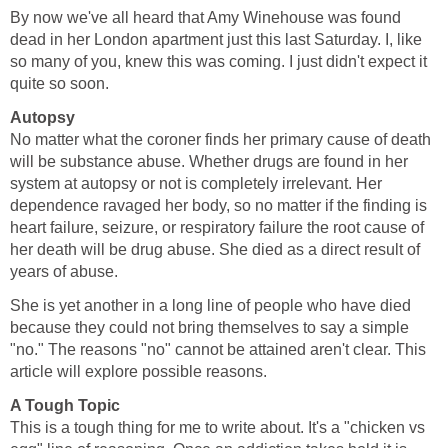
By now we've all heard that Amy Winehouse was found
dead in her London apartment just this last Saturday. I, like
so many of you, knew this was coming. I just didn't expect it
quite so soon.
Autopsy
No matter what the coroner finds her primary cause of death
will be substance abuse. Whether drugs are found in her
system at autopsy or not is completely irrelevant. Her
dependence ravaged her body, so no matter if the finding is
heart failure, seizure, or respiratory failure the root cause of
her death will be drug abuse. She died as a direct result of
years of abuse.
She is yet another in a long line of people who have died
because they could not bring themselves to say a simple
"no." The reasons "no" cannot be attained aren't clear. This
article will explore possible reasons.
A Tough Topic
This is a tough thing for me to write about. It's a "chicken vs