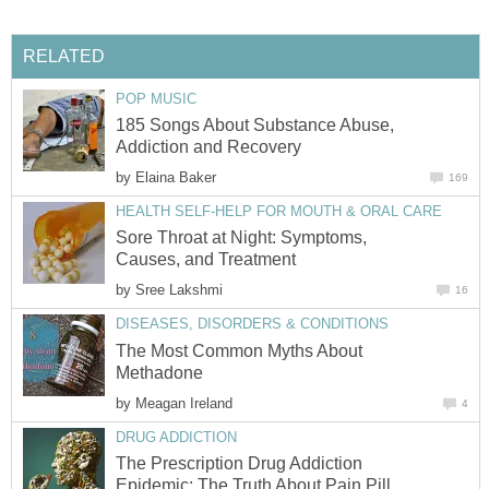
RELATED
POP MUSIC
185 Songs About Substance Abuse,
Addiction and Recovery
by
Elaina Baker
169
HEALTH SELF-HELP FOR MOUTH & ORAL CARE
Sore Throat at Night: Symptoms,
Causes, and Treatment
by
Sree Lakshmi
16
DISEASES, DISORDERS & CONDITIONS
The Most Common Myths About
Methadone
by
Meagan Ireland
4
DRUG ADDICTION
The Prescription Drug Addiction
Epidemic: The Truth About Pain Pill