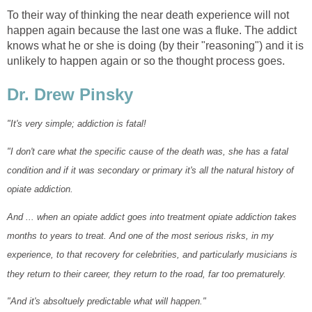
To their way of thinking the near death experience will not
happen again because the last one was a fluke. The addict
knows what he or she is doing (by their "reasoning") and it is
unlikely to happen again or so the thought process goes.
Dr. Drew Pinsky
"It's very simple; addiction is fatal!
"I don't care what the specific cause of the death was, she has a fatal
condition and if it was secondary or primary it's all the natural history of
opiate addiction.
And ... when an opiate addict goes into treatment opiate addiction takes
months to years to treat. And one of the most serious risks, in my
experience, to that recovery for celebrities, and particularly musicians is
they return to their career, they return to the road, far too prematurely.
"And it's absoltuely predictable what will happen."