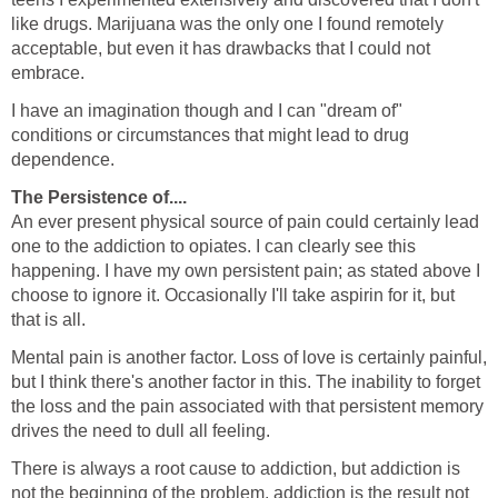
like drugs. Marijuana was the only one I found remotely
acceptable, but even it has drawbacks that I could not
embrace.
I have an imagination though and I can "dream of"
conditions or circumstances that might lead to drug
dependence.
The Persistence of....
An ever present physical source of pain could certainly lead
one to the addiction to opiates. I can clearly see this
happening. I have my own persistent pain; as stated above I
choose to ignore it. Occasionally I'll take aspirin for it, but
that is all.
Mental pain is another factor. Loss of love is certainly painful,
but I think there's another factor in this. The inability to forget
the loss and the pain associated with that persistent memory
drives the need to dull all feeling.
There is always a root cause to addiction, but addiction is
not the beginning of the problem, addiction is the result not