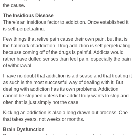
the cause.
The Insidious Disease
There's an insidious factor to addiction. Once established it
is self-perpetuating.
Few things that relive pain cause their own pain, but that is
the hallmark of addiction. Drug addiction is self perpetuating
because coming off of the drugs is painful. Addicts would
rather have dulled senses than feel pain, especially the pain
of withdrawal.
I have no doubt that addiction is a disease and that treating it
as such is the most successful way of dealing with it. But
dealing with addiction has its own problems. Addiction
cannot be stopped unless the addict truly wants to stop and
often that is just simply not the case.
Kicking an addiction is also a long drawn out process. One
that takes years, not weeks or months.
Brain Dysfunction