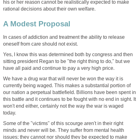
his or her reason cannot be realistically expected to make
rational decisions about their own welfare.
A Modest Proposal
In cases of addiction and treatment the ability to release
oneself from care should not exist.
Yes, I know this was determined both by congress and then
sitting president Regan to be "the right thing to do," but we
have all paid and continue to pay a very high price.
We have a drug war that will never be won the way it is
currently being waged. This makes a substantial portion of
our nation a perpetual battlefield. Billions have been spent in
this battle and it continues to be fought with no end in sight. It
won't end either, certainly not the way the war is waged
today.
Some of the "victims" of this scourge aren't in their right
minds and never will be. They suffer from mental health
issues; they cannot nor should they be expected to make