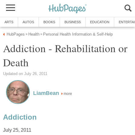
ARTS
AUTOS
BOOKS
BUSINESS
EDUCATION
ENTERTA
HubPages
Health
Personal Health Information & Self-Help
»
»
Addiction - Rehabilitation or
Death
Updated on July 26, 2011
LiamBean
more
Addiction
July 25, 2011