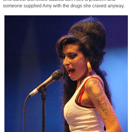
someone supplied Amy with the drugs she craved anyway.