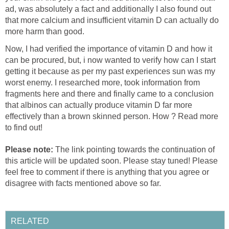
ad, was absolutely a fact and additionally I also found out
that more calcium and insufficient vitamin D can actually do
more harm than good.
Now, I had verified the importance of vitamin D and how it
can be procured, but, i now wanted to verify how can I start
getting it because as per my past experiences sun was my
worst enemy. I researched more, took information from
fragments here and there and finally came to a conclusion
that albinos can actually produce vitamin D far more
effectively than a brown skinned person. How ? Read more
to find out!
Please note:
The link pointing towards the continuation of
this article will be updated soon. Please stay tuned! Please
feel free to comment if there is anything that you agree or
disagree with facts mentioned above so far.
RELATED