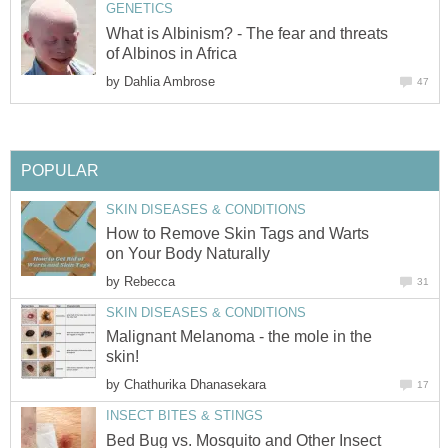
GENETICS
What is Albinism? - The fear and threats
of Albinos in Africa
by
Dahlia Ambrose
47
POPULAR
SKIN DISEASES & CONDITIONS
How to Remove Skin Tags and Warts
on Your Body Naturally
by
Rebecca
31
SKIN DISEASES & CONDITIONS
Malignant Melanoma - the mole in the
skin!
by
Chathurika Dhanasekara
17
INSECT BITES & STINGS
Bed Bug vs. Mosquito and Other Insect