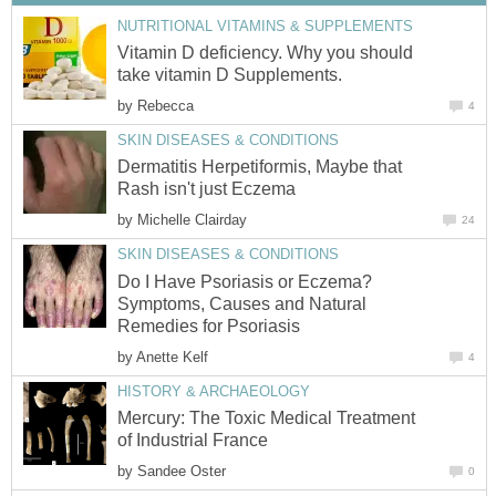
NUTRITIONAL VITAMINS & SUPPLEMENTS
Vitamin D deficiency. Why you should
take vitamin D Supplements.
by
Rebecca
4
SKIN DISEASES & CONDITIONS
Dermatitis Herpetiformis, Maybe that
Rash isn't just Eczema
by
Michelle Clairday
24
SKIN DISEASES & CONDITIONS
Do I Have Psoriasis or Eczema?
Symptoms, Causes and Natural
Remedies for Psoriasis
by
Anette Kelf
4
HISTORY & ARCHAEOLOGY
Mercury: The Toxic Medical Treatment
of Industrial France
by
Sandee Oster
0