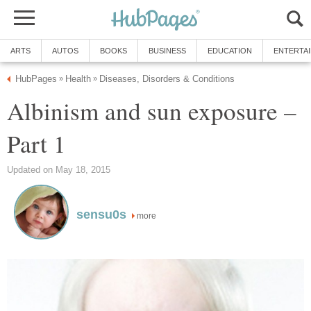
ARTS
AUTOS
BOOKS
BUSINESS
EDUCATION
ENTERTA
HubPages
Health
Diseases, Disorders & Conditions
»
»
Albinism and sun exposure –
Part 1
Updated on May 18, 2015
sensu0s
more