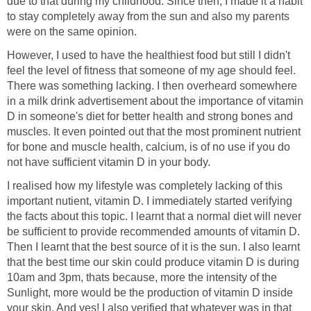
due to that during my childhood. Since then, I made it a habit
to stay completely away from the sun and also my parents
were on the same opinion.
However, I used to have the healthiest food but still I didn't
feel the level of fitness that someone of my age should feel.
There was something lacking. I then overheard somewhere
in a milk drink advertisement about the importance of vitamin
D in someone's diet for better health and strong bones and
muscles. It even pointed out that the most prominent nutrient
for bone and muscle health, calcium, is of no use if you do
not have sufficient vitamin D in your body.
I realised how my lifestyle was completely lacking of this
important nutient, vitamin D. I immediately started verifying
the facts about this topic. I learnt that a normal diet will never
be sufficient to provide recommended amounts of vitamin D.
Then I learnt that the best source of it is the sun. I also learnt
that the best time our skin could produce vitamin D is during
10am and 3pm, thats because, more the intensity of the
Sunlight, more would be the production of vitamin D inside
your skin. And yes! I also verified that whatever was in that