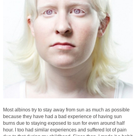
Most albinos try to stay away from sun as much as possible
because they have had a bad experience of having sun
burns due to staying exposed to sun for even around half
hour. I too had similar experiences and suffered lot of pain