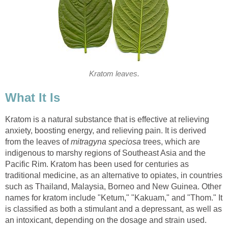
Kratom leaves.
What It Is
Kratom is a natural substance that is effective at relieving
anxiety, boosting energy, and relieving pain. It is derived
from the leaves of
mitragyna speciosa
trees, which are
indigenous to marshy regions of Southeast Asia and the
Pacific Rim. Kratom has been used for centuries as
traditional medicine, as an alternative to opiates, in countries
such as Thailand, Malaysia, Borneo and New Guinea. Other
names for kratom include "Ketum," "Kakuam," and "Thom." It
is classified as both a stimulant and a depressant, as well as
an intoxicant, depending on the dosage and strain used.