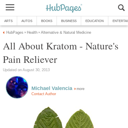
ARTS
AUTOS
BOOKS
BUSINESS
EDUCATION
ENTERTA
HubPages
Health
Alternative & Natural Medicine
»
»
All About Kratom - Nature's
Pain Reliever
Updated on August 30, 2013
Michael Valencia
more
Contact Author