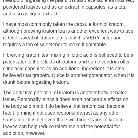
method of ingesting the plant. It is also available as crushed,
powdered leaves and as an extract in capsules, as a tea,
and also as liquid extract.
I have most commonly taken the capsule form of kratom,
although brewing kratom tea is another excellent way to use
it. One caveat of kratom tea is that it is VERY bitter and
requires a ton of sweetener to make it palatable.
If brewing kratom tea, mixing in citric acid is believed to be a
potentiator to the effects of kratom, and some vendors offer
citric acid capsules as an additional ingredient. It is also
believed that grapefruit juice is another potentiator, when it is
drunk before ingesting kratom.
The addictive potential of kratom is another hotly debated
issue. Personally, since it does exert noticeable effects on
the body and mind, I do believe that kratom can become
habit-forming if not used responsibly, just as any other
substance. It is believed that switching strains of kratom
leaves can help reduce tolerance and the potential for
addiction, however.