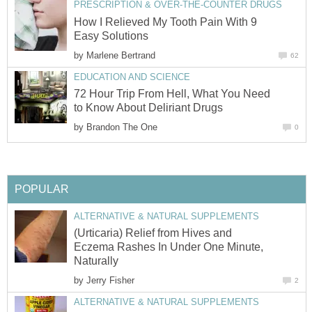
PRESCRIPTION & OVER-THE-COUNTER DRUGS
How I Relieved My Tooth Pain With 9
Easy Solutions
by
Marlene Bertrand
62
EDUCATION AND SCIENCE
72 Hour Trip From Hell, What You Need
to Know About Deliriant Drugs
by
Brandon The One
0
POPULAR
ALTERNATIVE & NATURAL SUPPLEMENTS
(Urticaria) Relief from Hives and
Eczema Rashes In Under One Minute,
Naturally
by
Jerry Fisher
2
ALTERNATIVE & NATURAL SUPPLEMENTS