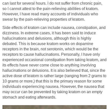
can last for several hours. I do not suffer from chronic pain,
so I cannot attest to the pain-relieving abilities of kratom.
However, I have read many accounts of individuals who
swear by the pain-relieving properties of kratom.
Side effects of kratom can include nausea, constipation, and
dizziness. In extreme cases, it has been said to induce
hallucinations and delusions, although this is highly
debated. This is because kratom works on dopamine
receptors in the brain, not serotonin, which would be the
receptors to cause hallucinations. Personally, I have only
experienced occasional constipation from taking kratom, and
its effects have never come close to anything involving
hallucinations or delusions. It is also believed that, since the
active dose of kratom is rather large (ranging from 2 grams to
10 grams or more,) that this is the primary reason for some
individuals experiencing nausea. However, the nausea that
may occur can be prevented by taking kratom on an empty
stomach and eating afterwards.