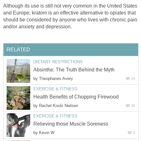
Although its use is still not very common in the United States
and Europe, kratom is an effective alternative to opiates that
should be considered by anyone who lives with chronic pain
and/or anxiety and depression.
RELATED
DIETARY RESTRICTIONS
Absinthe: The Truth Behind the Myth
by
Theophanes Avery
23
EXERCISE & FITNESS
Health Benefits of Chopping Firewood
by
Rachel Koski Nielsen
25
EXERCISE & FITNESS
Relieving those Muscle Soreness
by
Kevin W
2