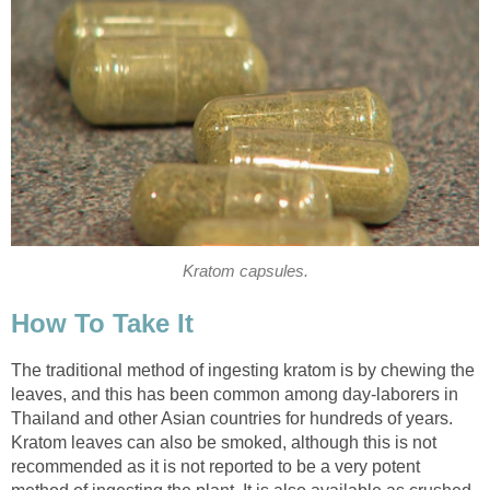
Kratom capsules.
How To Take It
The traditional method of ingesting kratom is by chewing the
leaves, and this has been common among day-laborers in
Thailand and other Asian countries for hundreds of years.
Kratom leaves can also be smoked, although this is not
recommended as it is not reported to be a very potent