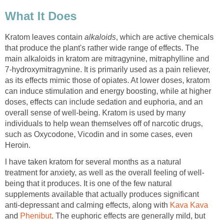
What It Does
Kratom leaves contain
alkaloids
, which are active chemicals
that produce the plant's rather wide range of effects. The
main alkaloids in kratom are mitragynine, mitraphylline and
7-hydroxymitragynine. It is primarily used as a pain reliever,
as its effects mimic those of opiates. At lower doses, kratom
can induce stimulation and energy boosting, while at higher
doses, effects can include sedation and euphoria, and an
overall sense of well-being. Kratom is used by many
individuals to help wean themselves off of narcotic drugs,
such as Oxycodone, Vicodin and in some cases, even
Heroin.
I have taken kratom for several months as a natural
treatment for anxiety, as well as the overall feeling of well-
being that it produces. It is one of the few natural
supplements available that actually produces significant
anti-depressant and calming effects, along with
Kava Kava
and
Phenibut
. The euphoric effects are generally mild, but