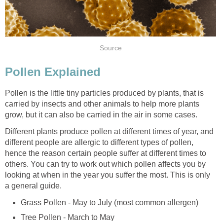
Source
Pollen Explained
Pollen is the little tiny particles produced by plants, that is
carried by insects and other animals to help more plants
grow, but it can also be carried in the air in some cases.
Different plants produce pollen at different times of year, and
different people are allergic to different types of pollen,
hence the reason certain people suffer at different times to
others. You can try to work out which pollen affects you by
looking at when in the year you suffer the most. This is only
a general guide.
Grass Pollen - May to July (most common allergen)
Tree Pollen - March to May