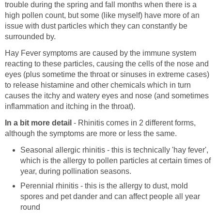
trouble during the spring and fall months when there is a
high pollen count, but some (like myself) have more of an
issue with dust particles which they can constantly be
surrounded by.
Hay Fever symptoms are caused by the immune system
reacting to these particles, causing the cells of the nose and
eyes (plus sometime the throat or sinuses in extreme cases)
to release histamine and other chemicals which in turn
causes the itchy and watery eyes and nose (and sometimes
inflammation and itching in the throat).
In a bit more detail
- Rhinitis comes in 2 different forms,
although the symptoms are more or less the same.
Seasonal allergic rhinitis - this is technically 'hay fever',
which is the allergy to pollen particles at certain times of
year, during pollination seasons.
Perennial rhinitis - this is the allergy to dust, mold
spores and pet dander and can affect people all year
round