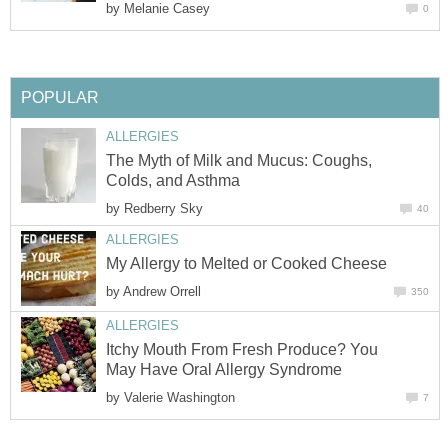
by
Melanie Casey
0
POPULAR
ALLERGIES
The Myth of Milk and Mucus: Coughs,
Colds, and Asthma
by
Redberry Sky
40
ALLERGIES
My Allergy to Melted or Cooked Cheese
by
Andrew Orrell
350
ALLERGIES
Itchy Mouth From Fresh Produce? You
May Have Oral Allergy Syndrome
by
Valerie Washington
7