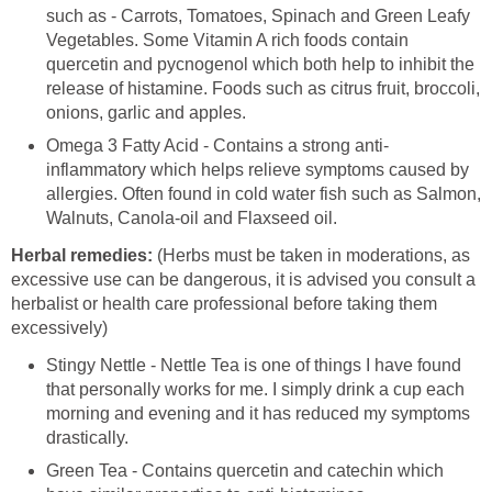
such as - Carrots, Tomatoes, Spinach and Green Leafy
Vegetables. Some Vitamin A rich foods contain
quercetin and pycnogenol which both help to inhibit the
release of histamine. Foods such as citrus fruit, broccoli,
onions, garlic and apples.
Omega 3 Fatty Acid - Contains a strong anti-
inflammatory which helps relieve symptoms caused by
allergies. Often found in cold water fish such as Salmon,
Walnuts, Canola-oil and Flaxseed oil.
Herbal remedies:
(Herbs must be taken in moderations, as
excessive use can be dangerous, it is advised you consult a
herbalist or health care professional before taking them
excessively)
Stingy Nettle - Nettle Tea is one of things I have found
that personally works for me. I simply drink a cup each
morning and evening and it has reduced my symptoms
drastically.
Green Tea - Contains quercetin and catechin which