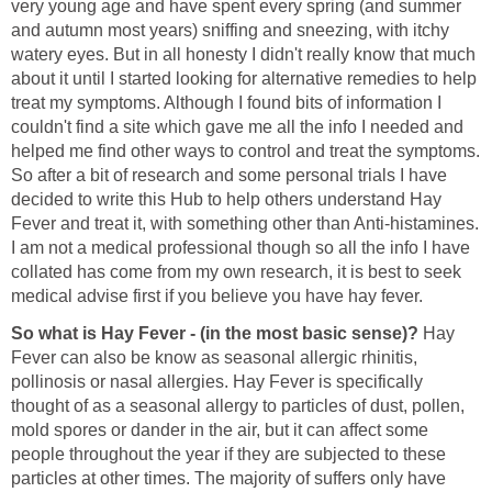
very young age and have spent every spring (and summer
and autumn most years) sniffing and sneezing, with itchy
watery eyes. But in all honesty I didn't really know that much
about it until I started looking for alternative remedies to help
treat my symptoms. Although I found bits of information I
couldn't find a site which gave me all the info I needed and
helped me find other ways to control and treat the symptoms.
So after a bit of research and some personal trials I have
decided to write this Hub to help others understand Hay
Fever and treat it, with something other than Anti-histamines.
I am not a medical professional though so all the info I have
collated has come from my own research, it is best to seek
medical advise first if you believe you have hay fever.
So what is Hay Fever - (in the most basic sense)?
Hay
Fever can also be know as seasonal allergic rhinitis,
pollinosis or nasal allergies. Hay Fever is specifically
thought of as a seasonal allergy to particles of dust, pollen,
mold spores or dander in the air, but it can affect some
people throughout the year if they are subjected to these
particles at other times. The majority of suffers only have