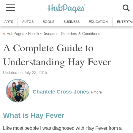
ARTS
AUTOS
BOOKS
BUSINESS
EDUCATION
ENTERTA
HubPages
Health
Diseases, Disorders & Conditions
»
»
A Complete Guide to
Understanding Hay Fever
Updated on July 23, 2015
Chantele Cross-Jones
more
What is Hay Fever
Like most people I was diagnosed with Hay Fever from a