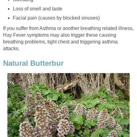
Loss of smell and taste
Facial pain (causes by blocked sinuses)
If you suffer from Asthma or another breathing related illness,
Hay Fever symptoms may also trigger these causing
breathing problems, tight chest and triggering asthma
attacks.
Natural Butterbur