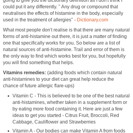
going to give you the dictionary definition as I don't think I
could put it any differently. " Any drug or compound that
neutralises the effects of histamine in the body, especially
used in the treatment of allergies" -
Dictionary.com
What most people don't realise is that there are many natural
forms of anti-histamine out there, it is just a matter of finding
one that specifically works for you. So below are a list of
natural sources of anti-histamine. Trail and error of them is
the only way to find which works best for you, but hopefully
you will find something that helps.
Vitamins remedies:
(adding foods which contain natural
anti-histamines to your diet can great help reduce the
chance of future allergic flare-ups)
Vitamin C - This is believed to be one of the best natural
anti-histamines, whether taken in a supplement form or
by eating more food containing it. Here are just a few
ideas to get you started - Citrus Fruit, Broccoli, Red
Cabbage, Cauliflower and Strawberries
Vitamin A - Our bodies can make Vitamin A from foods