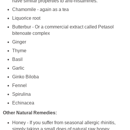
have similar properties to anti-histamines.
Chamomile - again as a tea
Liquorice root
Butterbur - Or a commercial extract called Petasol
bitenoate complex
Ginger
Thyme
Basil
Garlic
Ginko Biloba
Fennel
Spirulina
Echinacea
Other Natural Remedies:
Honey - If you suffer from seasonal allergic rhinitis,
simply taking a small does of natural
raw
honey