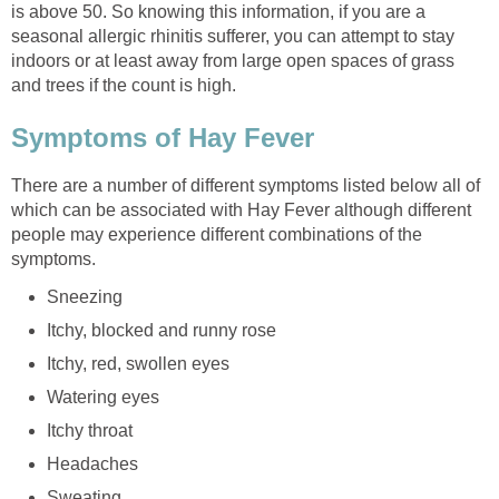
is above 50. So knowing this information, if you are a
seasonal allergic rhinitis sufferer, you can attempt to stay
indoors or at least away from large open spaces of grass
and trees if the count is high.
Symptoms of Hay Fever
There are a number of different symptoms listed below all of
which can be associated with Hay Fever although different
people may experience different combinations of the
symptoms.
Sneezing
Itchy, blocked and runny rose
Itchy, red, swollen eyes
Watering eyes
Itchy throat
Headaches
Sweating