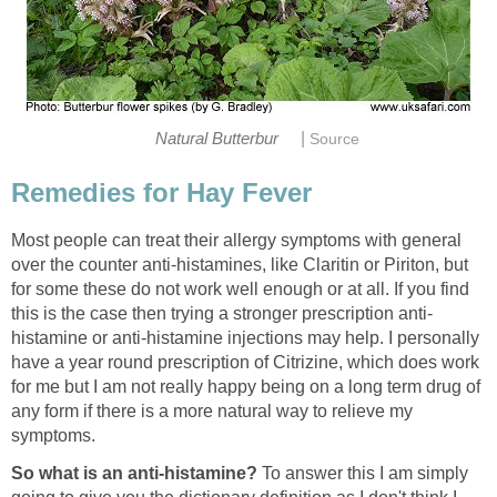
|
Natural Butterbur
Source
Remedies for Hay Fever
Most people can treat their allergy symptoms with general
over the counter anti-histamines, like Claritin or Piriton, but
for some these do not work well enough or at all. If you find
this is the case then trying a stronger prescription anti-
histamine or anti-histamine injections may help. I personally
have a year round prescription of Citrizine, which does work
for me but I am not really happy being on a long term drug of
any form if there is a more natural way to relieve my
symptoms.
So what is an anti-histamine?
To answer this I am simply