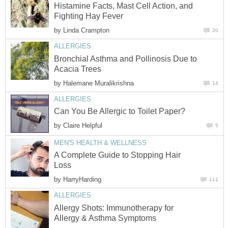
Histamine Facts, Mast Cell Action, and
Fighting Hay Fever
by
Linda Crampton
20
ALLERGIES
Bronchial Asthma and Pollinosis Due to
Acacia Trees
by
Halemane Muralikrishna
14
ALLERGIES
Can You Be Allergic to Toilet Paper?
by
Claire Helpful
5
MEN'S HEALTH & WELLNESS
A Complete Guide to Stopping Hair
Loss
by
HarryHarding
111
ALLERGIES
Allergy Shots: Immunotherapy for
Allergy & Asthma Symptoms