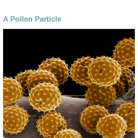
A Pollen Particle