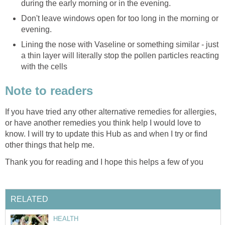
during the early morning or in the evening.
Don't leave windows open for too long in the morning or
evening.
Lining the nose with Vaseline or something similar - just
a thin layer will literally stop the pollen particles reacting
with the cells
Note to readers
If you have tried any other alternative remedies for allergies,
or have another remedies you think help I would love to
know. I will try to update this Hub as and when I try or find
other things that help me.
Thank you for reading and I hope this helps a few of you
RELATED
HEALTH