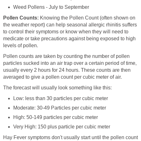
Weed Pollens - July to September
Pollen Counts:
Knowing the Pollen Count (often shown on
the weather report) can help seasonal allergic rhinitis suffers
to control their symptoms or know when they will need to
medicate or take precautions against being exposed to high
levels of pollen.
Pollen counts are taken by counting the number of pollen
particles sucked into an air trap over a certain period of time,
usually every 2 hours for 24 hours. These counts are then
averaged to give a pollen count per cubic meter of air.
The forecast will usually look something like this:
Low: less than 30 particles per cubic meter
Moderate: 30-49 Particles per cubic meter
High: 50-149 particles per cubic meter
Very High: 150 plus particle per cubic meter
Hay Fever symptoms don't usually start until the pollen count