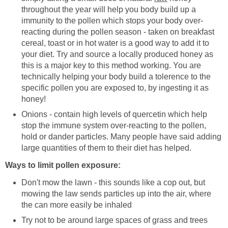
throughout the year will help you body build up a
immunity to the pollen which stops your body over-
reacting during the pollen season - taken on breakfast
cereal, toast or in hot water is a good way to add it to
your diet. Try and source a locally produced honey as
this is a major key to this method working. You are
technically helping your body build a tolerence to the
specific pollen you are exposed to, by ingesting it as
honey!
Onions - contain high levels of quercetin which help
stop the immune system over-reacting to the pollen,
hold or dander particles. Many people have said adding
large quantities of them to their diet has helped.
Ways to limit pollen exposure:
Don't mow the lawn - this sounds like a cop out, but
mowing the law sends particles up into the air, where
the can more easily be inhaled
Try not to be around large spaces of grass and trees