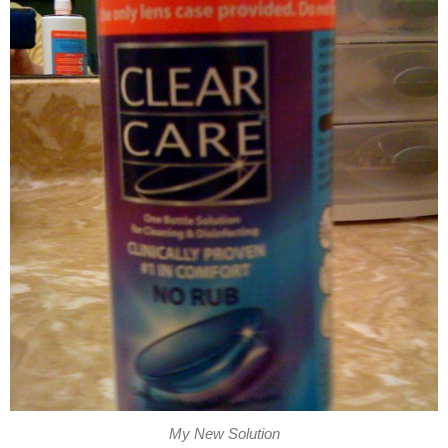
My New Solution