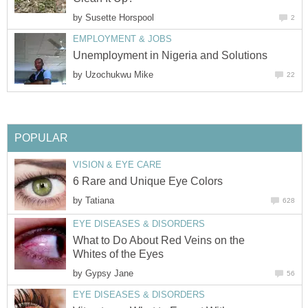
by
Susette Horspool
2
EMPLOYMENT & JOBS
Unemployment in Nigeria and Solutions
by
Uzochukwu Mike
22
POPULAR
VISION & EYE CARE
6 Rare and Unique Eye Colors
by
Tatiana
628
EYE DISEASES & DISORDERS
What to Do About Red Veins on the
Whites of the Eyes
by
Gypsy Jane
56
EYE DISEASES & DISORDERS