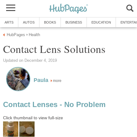
ARTS
AUTOS
BOOKS
BUSINESS
EDUCATION
ENTERTA
HubPages
Health
»
Contact Lens Solutions
Updated on December 4, 2019
Paula
more
Contact Lenses - No Problem
Click thumbnail to view full-size