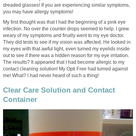
dreaded glasses! If you are experiencing similar symptoms,
you may have allergy symptoms!
My first thought was that I had the beginning of a pink eye
infection. No over the counter drops seemed to help. I grew
weary of my symptoms and finally went to my eye doctor.
They did tests to see if my vision was affected. He looked in
my eyes with that awful light, even turned my eyelids inside
out to see if there was a hidden reason for my eye irritation.
The results? It appeared that I had become allergic to my
contact cleaning solution! My Opti Free had turned against
me! What? I had never heard of such a thing!
Clear Care Solution and Contact
Container