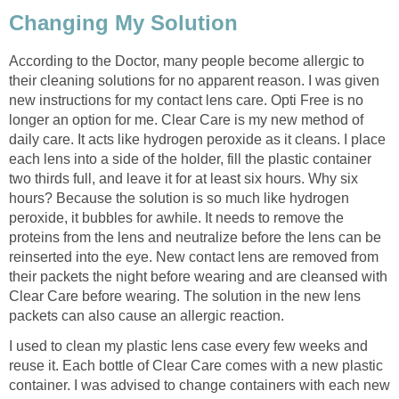
Changing My Solution
According to the Doctor, many people become allergic to
their cleaning solutions for no apparent reason. I was given
new instructions for my contact lens care. Opti Free is no
longer an option for me. Clear Care is my new method of
daily care. It acts like hydrogen peroxide as it cleans. I place
each lens into a side of the holder, fill the plastic container
two thirds full, and leave it for at least six hours. Why six
hours? Because the solution is so much like hydrogen
peroxide, it bubbles for awhile. It needs to remove the
proteins from the lens and neutralize before the lens can be
reinserted into the eye. New contact lens are removed from
their packets the night before wearing and are cleansed with
Clear Care before wearing. The solution in the new lens
packets can also cause an allergic reaction.
I used to clean my plastic lens case every few weeks and
reuse it. Each bottle of Clear Care comes with a new plastic
container. I was advised to change containers with each new