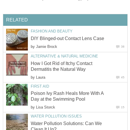
RELATED
FASHION AND BEAUTY
DIY Blinged-out Contact Lens Case
by
Jamie Brock
38
ALTERNATIVE & NATURAL MEDICINE
How I Got Rid of Itchy Contact
Dermatitis the Natural Way
by
Laura
45
FIRST AID
Poison Ivy Rash Heals More With A
Day at the Swimming Pool
by
Lisa Storck
15
WATER POLLUTION ISSUES
Water Pollution Solutions: Can We
Clean It Up?