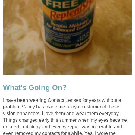
What's Going On?
I have been wearing Contact Lenses for years without a
problem.Vanity has made me a loyal customer of these
vision enhancers. I love them and wear them everyday.
Things changed early this summer when my eyes became
irritated, red, itchy and even weepy. I was miserable and
even removed my contacts for awhile. Yes, I wore the