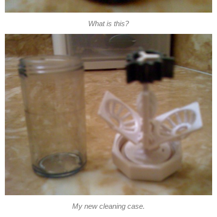
What is this?
My new cleaning case.