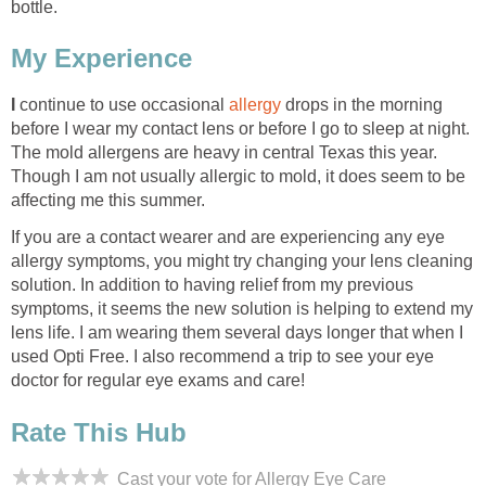
bottle.
My Experience
I
continue to use occasional
allergy
drops in the morning
before I wear my contact lens or before I go to sleep at night.
The mold allergens are heavy in central Texas this year.
Though I am not usually allergic to mold, it does seem to be
affecting me this summer.
If you are a contact wearer and are experiencing any eye
allergy symptoms, you might try changing your lens cleaning
solution. In addition to having relief from my previous
symptoms, it seems the new solution is helping to extend my
lens life. I am wearing them several days longer that when I
used Opti Free. I also recommend a trip to see your eye
doctor for regular eye exams and care!
Rate This Hub
Cast your vote for Allergy Eye Care