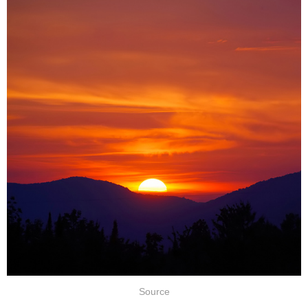
Source