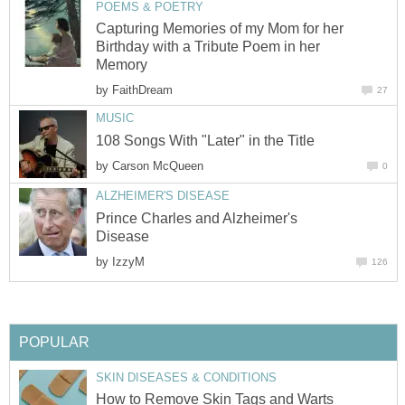
POEMS & POETRY
Capturing Memories of my Mom for her
Birthday with a Tribute Poem in her
Memory
by
FaithDream
27
MUSIC
108 Songs With "Later" in the Title
by
Carson McQueen
0
ALZHEIMER'S DISEASE
Prince Charles and Alzheimer's
Disease
by
IzzyM
126
POPULAR
SKIN DISEASES & CONDITIONS
How to Remove Skin Tags and Warts