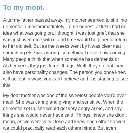
To my mom.
After my father passed away, my mother seemed to slip into
dementia almost immediately. To be honest, at first I had no
idea what was going on. I thought it was just grief, that she
was just overcome with it, and time would help her to return
to her old self. But as the weeks went by it was clear that
something else was wrong, something I never saw coming.
Many people think that when someone has dementia or
Alzheimer's, they just forget things. Well, they do, but they
also have personality changes. The person you once knew
will act out in ways you can't believe and it is startling to see
this.
My dear mother was one of the sweetest people you'd ever
meet. She was caring and giving and sensitive. When the
dementia set in, she would get very angry at me, and say
things she would never have said. Things I knew she didn't
mean, as we were very close and knew each other so well
we could practically read each others minds. But even