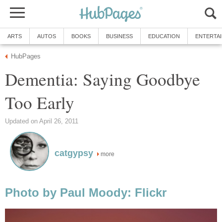
ARTS
AUTOS
BOOKS
BUSINESS
EDUCATION
ENTERTA
HubPages
Dementia: Saying Goodbye
Too Early
Updated on April 26, 2011
catgypsy
more
Photo by Paul Moody: Flickr