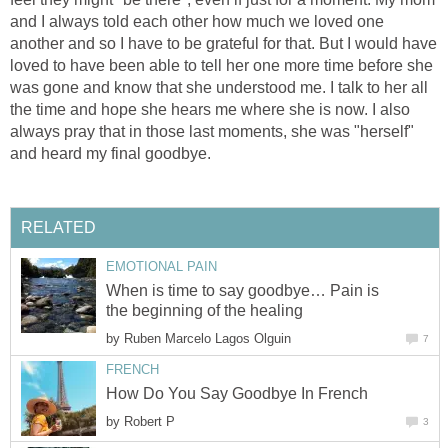
and I always told each other how much we loved one
another and so I have to be grateful for that. But I would have
loved to have been able to tell her one more time before she
was gone and know that she understood me. I talk to her all
the time and hope she hears me where she is now. I also
always pray that in those last moments, she was "herself"
and heard my final goodbye.
RELATED
EMOTIONAL PAIN
When is time to say goodbye… Pain is
the beginning of the healing
by
Ruben Marcelo Lagos Olguin
7
FRENCH
How Do You Say Goodbye In French
by
Robert P
3