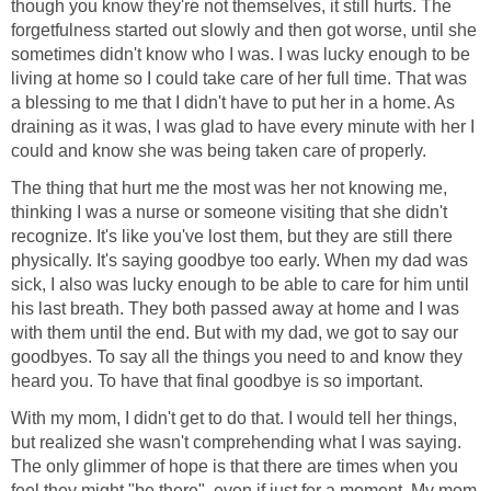
though you know they're not themselves, it still hurts. The
forgetfulness started out slowly and then got worse, until she
sometimes didn't know who I was. I was lucky enough to be
living at home so I could take care of her full time. That was
a blessing to me that I didn't have to put her in a home. As
draining as it was, I was glad to have every minute with her I
could and know she was being taken care of properly.
The thing that hurt me the most was her not knowing me,
thinking I was a nurse or someone visiting that she didn't
recognize. It's like you've lost them, but they are still there
physically. It's saying goodbye too early. When my dad was
sick, I also was lucky enough to be able to care for him until
his last breath. They both passed away at home and I was
with them until the end. But with my dad, we got to say our
goodbyes. To say all the things you need to and know they
heard you. To have that final goodbye is so important.
With my mom, I didn't get to do that. I would tell her things,
but realized she wasn't comprehending what I was saying.
The only glimmer of hope is that there are times when you
feel they might "be there", even if just for a moment. My mom