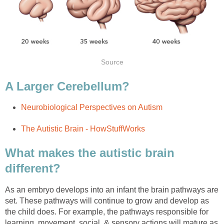
Source
A Larger Cerebellum?
Neurobiological Perspectives on Autism
The Autistic Brain - HowStuffWorks
What makes the autistic brain
different?
As an embryo develops into an infant the brain pathways are
set. These pathways will continue to grow and develop as
the child does. For example, the pathways responsible for
learning, movement, social, & sensory actions will mature as