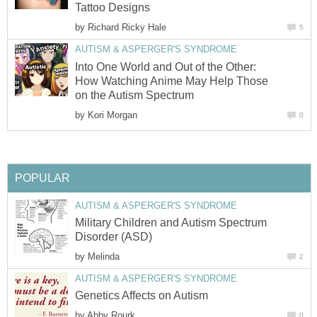
Tattoo Designs
by
Richard Ricky Hale
5
AUTISM & ASPERGER'S SYNDROME
Into One World and Out of the Other:
How Watching Anime May Help Those
on the Autism Spectrum
by
Kori Morgan
0
POPULAR
AUTISM & ASPERGER'S SYNDROME
Military Children and Autism Spectrum
Disorder (ASD)
by
Melinda
2
AUTISM & ASPERGER'S SYNDROME
Genetics Affects on Autism
by
Abby Rourk
0