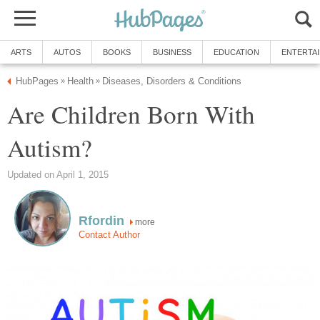
ARTS
AUTOS
BOOKS
BUSINESS
EDUCATION
ENTERTA
HubPages
Health
Diseases, Disorders & Conditions
»
»
Are Children Born With
Autism?
Updated on April 1, 2015
Rfordin
more
Contact Author