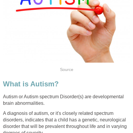
Source
What is Autism?
Autism or Autism spectrum Disorder(s) are developmental
brain abnormalities.
A diagnosis of autism, or it's closely related spectrum
disorders, indicates that a child has a genetic, neurological
disorder that will be prevalent throughout life and in varying
degrees of severity.