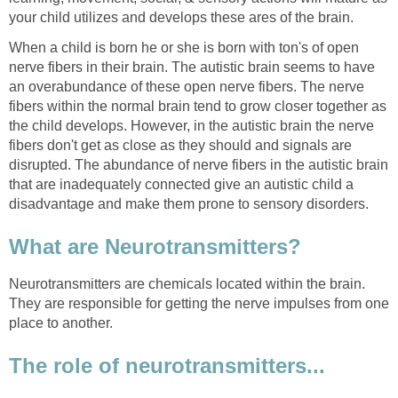
your child utilizes and develops these ares of the brain.
When a child is born he or she is born with ton's of open
nerve fibers in their brain. The autistic brain seems to have
an overabundance of these open nerve fibers. The nerve
fibers within the normal brain tend to grow closer together as
the child develops. However, in the autistic brain the nerve
fibers don't get as close as they should and signals are
disrupted. The abundance of nerve fibers in the autistic brain
that are inadequately connected give an autistic child a
disadvantage and make them prone to sensory disorders.
What are Neurotransmitters?
Neurotransmitters are chemicals located within the brain.
They are responsible for getting the nerve impulses from one
place to another.
The role of neurotransmitters...