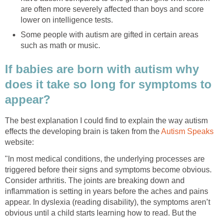
are often more severely affected than boys and score
lower on intelligence tests.
Some people with autism are gifted in certain areas
such as math or music.
If babies are born with autism why
does it take so long for symptoms to
appear?
The best explanation I could find to explain the way autism
effects the developing brain is taken from the
Autism Speaks
website:
"In most medical conditions, the underlying processes are
triggered before their signs and symptoms become obvious.
Consider arthritis. The joints are breaking down and
inflammation is setting in years before the aches and pains
appear. In dyslexia (reading disability), the symptoms aren’t
obvious until a child starts learning how to read. But the