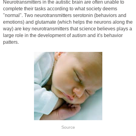
Neurotransmitters in the autistic brain are often unable to
complete their tasks according to what society deems
"normal". Two neurotransmitters serotonin (behaviors and
emotions) and glutamate (which helps the neurons along the
way) are key neurotransmitters that science believes plays a
large role in the development of autism and it's behavior
patters.
Source