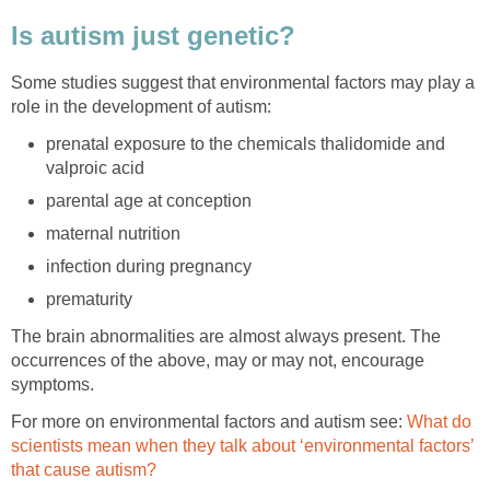
Is autism just genetic?
Some studies suggest that environmental factors may play a
role in the development of autism:
prenatal exposure to the chemicals thalidomide and
valproic acid
parental age at conception
maternal nutrition
infection during pregnancy
prematurity
The brain abnormalities are almost always present. The
occurrences of the above, may or may not, encourage
symptoms.
For more on environmental factors and autism see:
What do
scientists mean when they talk about ‘environmental factors’
that cause autism?