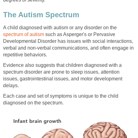
The Autism Spectrum
A child diagnosed with autism or any disorder on the
spectrum of autism
such as Asperger's or Pervasive
Developmental Disorder has issues with social interactions,
verbal and non-verbal communications, and often engage in
repetitive behaviors.
Evidence also suggests that children diagnosed with a
spectrum disorder are prone to sleep issues, attention
issues, gastrointestinal issues, and motor development
delays.
Each case and set of symptoms is unique to the child
diagnosed on the spectrum.