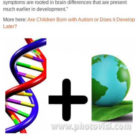
symptoms are rooted in brain differences that are present
much earlier in development."
More here:
Are Children Born with Autism or Does it Develop
Later?