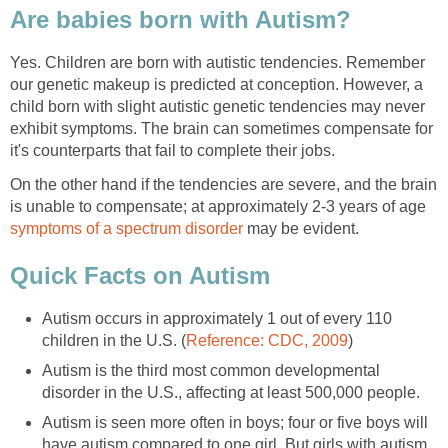
Are babies born with Autism?
Yes. Children are born with autistic tendencies. Remember
our genetic makeup is predicted at conception. However, a
child born with slight autistic genetic tendencies may never
exhibit symptoms. The brain can sometimes compensate for
it's counterparts that fail to complete their jobs.
On the other hand if the tendencies are severe, and the brain
is unable to compensate; at approximately 2-3 years of age
symptoms of a spectrum disorder
may be evident.
Quick Facts on Autism
Autism occurs in approximately 1 out of every 110
children in the U.S. (
Reference: CDC, 2009
)
Autism is the third most common developmental
disorder in the U.S., affecting at least 500,000 people.
Autism is seen more often in boys; four or five boys will
have autism compared to one girl. But girls with autism