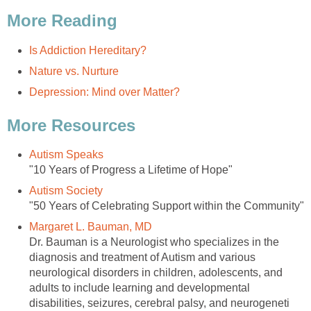
More Reading
Is Addiction Hereditary?
Nature vs. Nurture
Depression: Mind over Matter?
More Resources
Autism Speaks
"10 Years of Progress a Lifetime of Hope"
Autism Society
"50 Years of Celebrating Support within the Community"
Margaret L. Bauman, MD
Dr. Bauman is a Neurologist who specializes in the
diagnosis and treatment of Autism and various
neurological disorders in children, adolescents, and
adults to include learning and developmental
disabilities, seizures, cerebral palsy, and neurogeneti