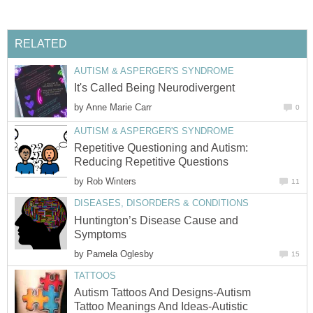
RELATED
AUTISM & ASPERGER'S SYNDROME
It's Called Being Neurodivergent
by
Anne Marie Carr
0
AUTISM & ASPERGER'S SYNDROME
Repetitive Questioning and Autism:
Reducing Repetitive Questions
by
Rob Winters
11
DISEASES, DISORDERS & CONDITIONS
Huntington’s Disease Cause and
Symptoms
by
Pamela Oglesby
15
TATTOOS
Autism Tattoos And Designs-Autism
Tattoo Meanings And Ideas-Autistic