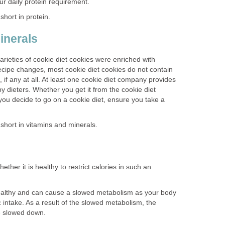
ur daily protein requirement.
hort in protein.
inerals
arieties of cookie diet cookies were enriched with
ecipe changes, most cookie diet cookies do not contain
 if any at all. At least one cookie diet company provides
by dieters. Whether you get it from the cookie diet
you decide to go on a cookie diet, ensure you take a
short in vitamins and minerals.
ether it is healthy to restrict calories in such an
ealthy and can cause a slowed metabolism as your body
c intake. As a result of the slowed metabolism, the
be slowed down.