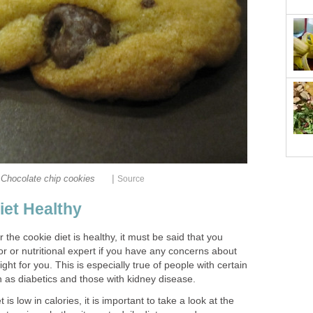
|
Chocolate chip cookies
Source
iet Healthy
 the cookie diet is healthy, it must be said that you
or or nutritional expert if you have any concerns about
ight for you. This is especially true of people with certain
 as diabetics and those with kidney disease.
is low in calories, it is important to take a look at the