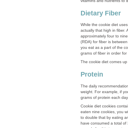
vitamins and nutrients to 
Dietary Fiber
While the cookie diet uses
actually that high in fibe
approximately four to nin
(RDA) for fiber is betwee
you eat as a part of the 
grams of fiber in order for
The cookie diet comes up s
Protein
The daily recommendatio
weight. For example, if 
grams of protein each day
Cookie diet cookies conta
eaten nine cookies, you w
to double that by eating a
have consumed a total of 