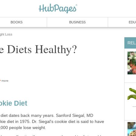
BOOKS
BUSINESS
EDU
ight Loss
REL
e Diets Healthy?
more
okie Diet
 diet dates back many years. Sanford Siegal, MD
ie diet in 1975. Dr. Siegal's cookie diet is said to have
000 people lose weight.