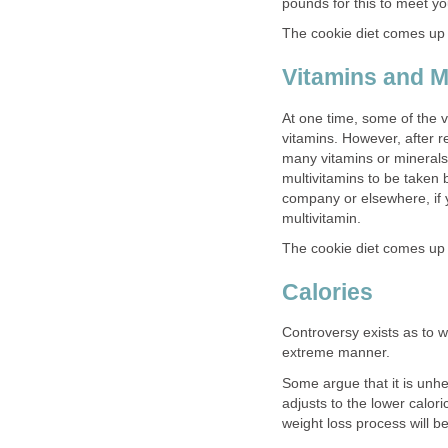
pounds for this to meet yo
The cookie diet comes up s
Vitamins and M
At one time, some of the v
vitamins. However, after r
many vitamins or minerals,
multivitamins to be taken 
company or elsewhere, if 
multivitamin.
The cookie diet comes up 
Calories
Controversy exists as to wh
extreme manner.
Some argue that it is unh
adjusts to the lower calori
weight loss process will 