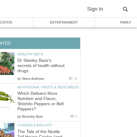
Sign In
CATION
ENTERTAINMENT
FAMILY
ATED
HEALTHY DIETS
Dr Stanley Bass's
secrets of health without
drugs
by
Steve Andrews
31
NUTRITIONAL FRUITS & VEGETABLES
Which Delivers More
Nutrition and Flavor,
Shishito Peppers or Bell
Peppers?
by
Beverley Byer
0
COOKIES & BISCUITS
The Tale of the Nestle
Toll House Cookie (and