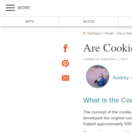
MORE
ARTS
AUTOS
HubPages
Health
Diet & We
»
»
Are Cooki
Updated on September 2, 2013
Audrey
What is the Co
The concept of the cookie
developed the original cook
helped approximately 500,