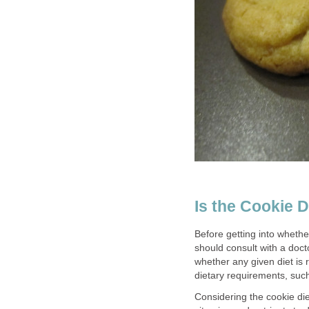
Is the Cookie D
Before getting into whether
should consult with a doct
whether any given diet is r
dietary requirements, such
Considering the cookie diet 