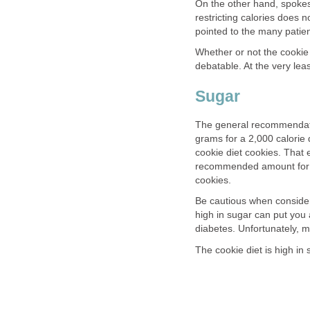
On the other hand, spokes
restricting calories does 
pointed to the many patient
Whether or not the cookie d
debatable. At the very lea
Sugar
The general recommendati
grams for a 2,000 calorie 
cookie diet cookies. That
recommended amount for a d
cookies.
Be cautious when consider
high in sugar can put you 
diabetes. Unfortunately, 
The cookie diet is high in 