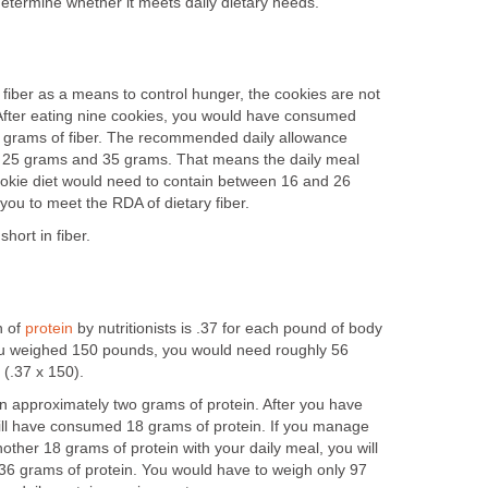
determine whether it meets daily dietary needs.
 fiber as a means to control hunger, the cookies are not
r. After eating nine cookies, you would have consumed
e grams of fiber. The recommended daily allowance
n 25 grams and 35 grams. That means the daily meal
cookie diet would need to contain between 16 and 26
 you to meet the RDA of dietary fiber.
hort in fiber.
n of
protein
by nutritionists is .37 for each pound of body
you weighed 150 pounds, you would need roughly 56
 (.37 x 150).
in approximately two grams of protein. After you have
ill have consumed 18 grams of protein. If you manage
nother 18 grams of protein with your daily meal, you will
36 grams of protein. You would have to weigh only 97