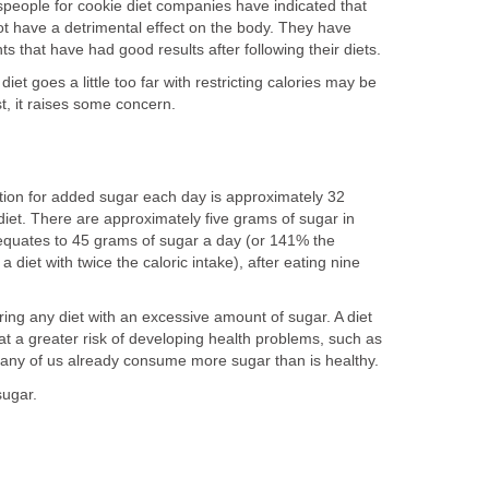
people for cookie diet companies have indicated that
not have a detrimental effect on the body. They have
s that have had good results after following their diets.
iet goes a little too far with restricting calories may be
st, it raises some concern.
on for added sugar each day is approximately 32
diet. There are approximately five grams of sugar in
 equates to 45 grams of sugar a day (or 141% the
iet with twice the caloric intake), after eating nine
ing any diet with an excessive amount of sugar. A diet
at a greater risk of developing health problems, such as
many of us already consume more sugar than is healthy.
sugar.