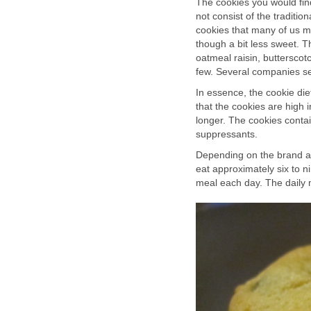
The cookies you would find
not consist of the traditi
cookies that many of us m
though a bit less sweet. Th
oatmeal raisin, butterscot
few. Several companies sel
In essence, the cookie diet
that the cookies are high in
longer. The cookies contai
suppressants.
Depending on the brand and
eat approximately six to n
meal each day. The daily 