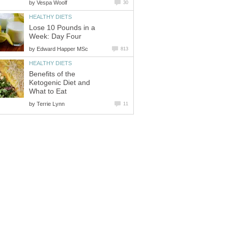
by
Vespa Woolf
30
HEALTHY DIETS
Lose 10 Pounds in a
Week: Day Four
by
Edward Happer MSc
813
HEALTHY DIETS
Benefits of the
Ketogenic Diet and
What to Eat
by
Terrie Lynn
11