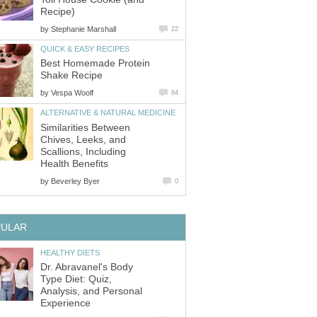
Recipe)
by
Stephanie Marshall
22
QUICK & EASY RECIPES
Best Homemade Protein
Shake Recipe
by
Vespa Woolf
84
ALTERNATIVE & NATURAL MEDICINE
Similarities Between
Chives, Leeks, and
Scallions, Including
Health Benefits
by
Beverley Byer
0
PULAR
HEALTHY DIETS
Dr. Abravanel's Body
Type Diet: Quiz,
Analysis, and Personal
Experience