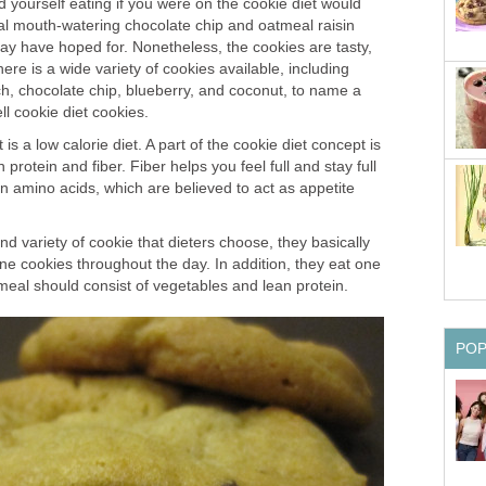
 yourself eating if you were on the cookie diet would
onal mouth-watering chocolate chip and oatmeal raisin
ay have hoped for. Nonetheless, the cookies are tasty,
ere is a wide variety of cookies available, including
ch, chocolate chip, blueberry, and coconut, to name a
l cookie diet cookies.
 is a low calorie diet. A part of the cookie diet concept is
 protein and fiber. Fiber helps you feel full and stay full
n amino acids, which are believed to act as appetite
 variety of cookie that dieters choose, they basically
ine cookies throughout the day. In addition, they eat one
meal should consist of vegetables and lean protein.
PO