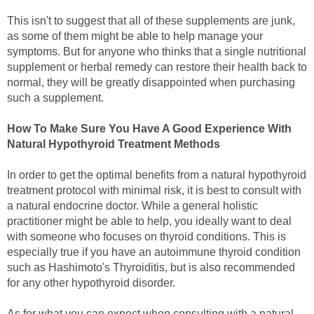
This isn't to suggest that all of these supplements are junk,
as some of them might be able to help manage your
symptoms. But for anyone who thinks that a single nutritional
supplement or herbal remedy can restore their health back to
normal, they will be greatly disappointed when purchasing
such a supplement.
How To Make Sure You Have A Good Experience With
Natural Hypothyroid Treatment Methods
In order to get the optimal benefits from a natural hypothyroid
treatment protocol with minimal risk, it is best to consult with
a natural endocrine doctor. While a general holistic
practitioner might be able to help, you ideally want to deal
with someone who focuses on thyroid conditions. This is
especially true if you have an autoimmune thyroid condition
such as Hashimoto's Thyroiditis, but is also recommended
for any other hypothyroid disorder.
As for what you can expect when consulting with a natural