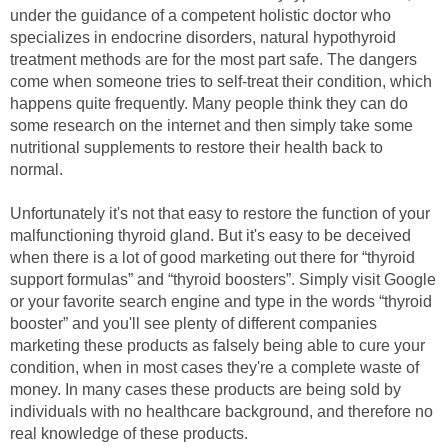
under the guidance of a competent holistic doctor who
specializes in endocrine disorders, natural hypothyroid
treatment methods are for the most part safe. The dangers
come when someone tries to self-treat their condition, which
happens quite frequently. Many people think they can do
some research on the internet and then simply take some
nutritional supplements to restore their health back to
normal.
Unfortunately it's not that easy to restore the function of your
malfunctioning thyroid gland. But it's easy to be deceived
when there is a lot of good marketing out there for “thyroid
support formulas” and “thyroid boosters”. Simply visit Google
or your favorite search engine and type in the words “thyroid
booster” and you'll see plenty of different companies
marketing these products as falsely being able to cure your
condition, when in most cases they're a complete waste of
money. In many cases these products are being sold by
individuals with no healthcare background, and therefore no
real knowledge of these products.