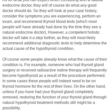
endocrine doctor, they will of course do what any good
doctor should do. So they will look at your case history,
consider the symptoms you are experiencing, perform an
exam, and recommend thyroid blood tests (which most
people will have already had done by the time they see a
natural endocrine doctor). However, a competent holistic
doctor will take it a step further, as they will most likely
recommend additional diagnostic tests to help determine the
actual cause of the hypothyroid condition.
Of course some people already know what the cause of their
condition is. For example, someone who had thyroid gland
surgery or received radioactive iodine therapy will frequently
become hypothyroid as a result of the procedure performed.
In some cases these people will indeed need to be on
thyroid hormone for the rest of their lives. On the other hand,
unless if you have had your thyroid gland completely
removed, restoring the function of your thyroid gland through
natural hypothyroid treatment methods still might be a
possibility.