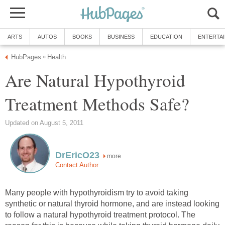
ARTS
AUTOS
BOOKS
BUSINESS
EDUCATION
ENTERTA
HubPages
Health
»
Are Natural Hypothyroid
Treatment Methods Safe?
Updated on August 5, 2011
DrEricO23
more
Contact Author
Many people with hypothyroidism try to avoid taking
synthetic or natural thyroid hormone, and are instead looking
to follow a natural hypothyroid treatment protocol. The