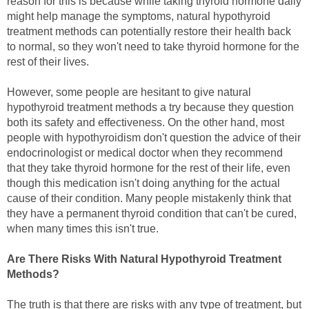
reason for this is because while taking thyroid hormone daily
might help manage the symptoms, natural hypothyroid
treatment methods can potentially restore their health back
to normal, so they won't need to take thyroid hormone for the
rest of their lives.
However, some people are hesitant to give natural
hypothyroid treatment methods a try because they question
both its safety and effectiveness. On the other hand, most
people with hypothyroidism don't question the advice of their
endocrinologist or medical doctor when they recommend
that they take thyroid hormone for the rest of their life, even
though this medication isn't doing anything for the actual
cause of their condition. Many people mistakenly think that
they have a permanent thyroid condition that can't be cured,
when many times this isn't true.
Are There Risks With Natural Hypothyroid Treatment
Methods?
The truth is that there are risks with any type of treatment, but