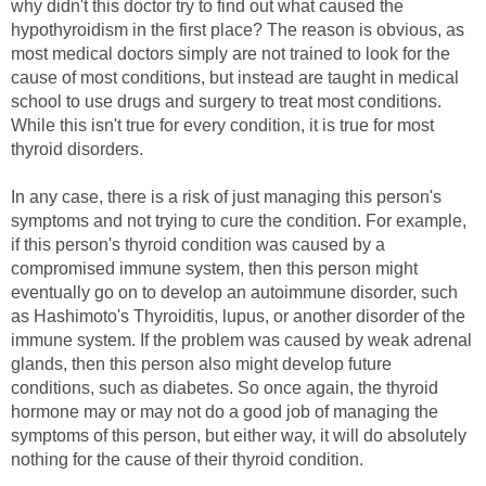
why didn't this doctor try to find out what caused the
hypothyroidism in the first place? The reason is obvious, as
most medical doctors simply are not trained to look for the
cause of most conditions, but instead are taught in medical
school to use drugs and surgery to treat most conditions.
While this isn't true for every condition, it is true for most
thyroid disorders.
In any case, there is a risk of just managing this person's
symptoms and not trying to cure the condition. For example,
if this person's thyroid condition was caused by a
compromised immune system, then this person might
eventually go on to develop an autoimmune disorder, such
as Hashimoto's Thyroiditis, lupus, or another disorder of the
immune system. If the problem was caused by weak adrenal
glands, then this person also might develop future
conditions, such as diabetes. So once again, the thyroid
hormone may or may not do a good job of managing the
symptoms of this person, but either way, it will do absolutely
nothing for the cause of their thyroid condition.