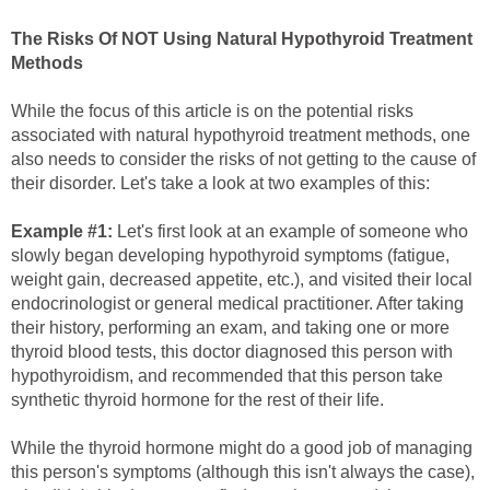
The Risks Of NOT Using Natural Hypothyroid Treatment
Methods
While the focus of this article is on the potential risks
associated with natural hypothyroid treatment methods, one
also needs to consider the risks of not getting to the cause of
their disorder. Let's take a look at two examples of this:
Example #1:
Let's first look at an example of someone who
slowly began developing hypothyroid symptoms (fatigue,
weight gain, decreased appetite, etc.), and visited their local
endocrinologist or general medical practitioner. After taking
their history, performing an exam, and taking one or more
thyroid blood tests, this doctor diagnosed this person with
hypothyroidism, and recommended that this person take
synthetic thyroid hormone for the rest of their life.
While the thyroid hormone might do a good job of managing
this person's symptoms (although this isn't always the case),