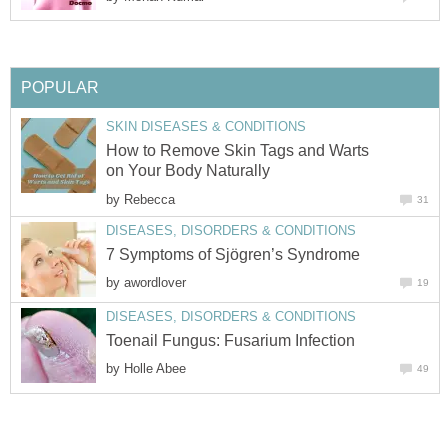
POPULAR
SKIN DISEASES & CONDITIONS
How to Remove Skin Tags and Warts
on Your Body Naturally
by
Rebecca
31
DISEASES, DISORDERS & CONDITIONS
7 Symptoms of Sjögren’s Syndrome
by
awordlover
19
DISEASES, DISORDERS & CONDITIONS
Toenail Fungus: Fusarium Infection
by
Holle Abee
49