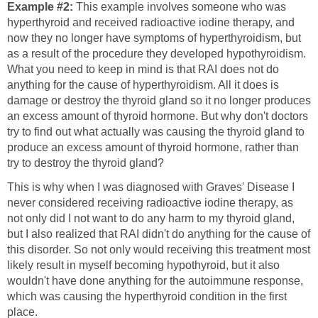
Example #2:
This example involves someone who was
hyperthyroid and received radioactive iodine therapy, and
now they no longer have symptoms of hyperthyroidism, but
as a result of the procedure they developed hypothyroidism.
What you need to keep in mind is that RAI does not do
anything for the cause of hyperthyroidism. All it does is
damage or destroy the thyroid gland so it no longer produces
an excess amount of thyroid hormone. But why don't doctors
try to find out what actually was causing the thyroid gland to
produce an excess amount of thyroid hormone, rather than
try to destroy the thyroid gland?
This is why when I was diagnosed with Graves' Disease I
never considered receiving radioactive iodine therapy, as
not only did I not want to do any harm to my thyroid gland,
but I also realized that RAI didn't do anything for the cause of
this disorder. So not only would receiving this treatment most
likely result in myself becoming hypothyroid, but it also
wouldn't have done anything for the autoimmune response,
which was causing the hyperthyroid condition in the first
place.