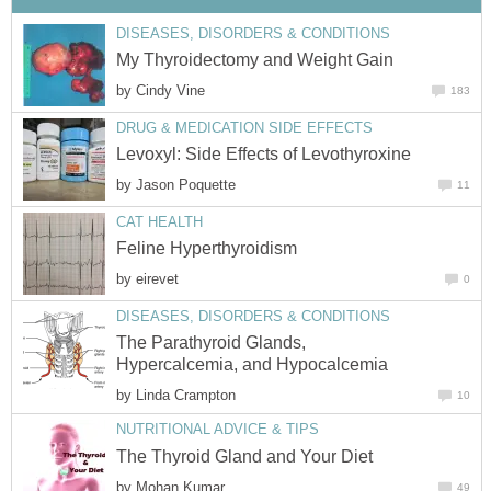
DISEASES, DISORDERS & CONDITIONS
My Thyroidectomy and Weight Gain
by
Cindy Vine
183
DRUG & MEDICATION SIDE EFFECTS
Levoxyl: Side Effects of Levothyroxine
by
Jason Poquette
11
CAT HEALTH
Feline Hyperthyroidism
by
eirevet
0
DISEASES, DISORDERS & CONDITIONS
The Parathyroid Glands,
Hypercalcemia, and Hypocalcemia
by
Linda Crampton
10
NUTRITIONAL ADVICE & TIPS
The Thyroid Gland and Your Diet
by
Mohan Kumar
49