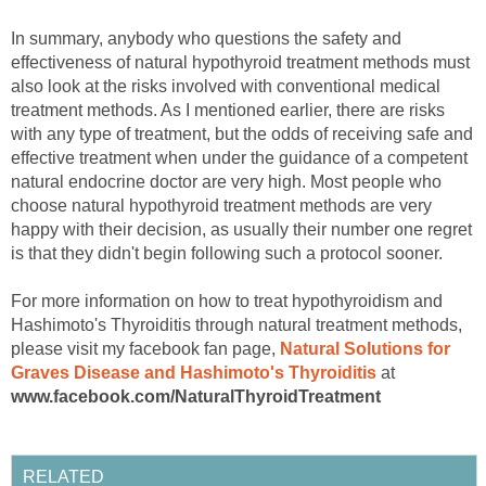
In summary, anybody who questions the safety and
effectiveness of natural hypothyroid treatment methods must
also look at the risks involved with conventional medical
treatment methods. As I mentioned earlier, there are risks
with any type of treatment, but the odds of receiving safe and
effective treatment when under the guidance of a competent
natural endocrine doctor are very high. Most people who
choose natural hypothyroid treatment methods are very
happy with their decision, as usually their number one regret
is that they didn't begin following such a protocol sooner.
For more information on how to treat hypothyroidism and
Hashimoto's Thyroiditis through natural treatment methods,
please visit my facebook fan page,
Natural Solutions for
Graves Disease and Hashimoto's Thyroiditis
at
www.facebook.com/NaturalThyroidTreatment
RELATED