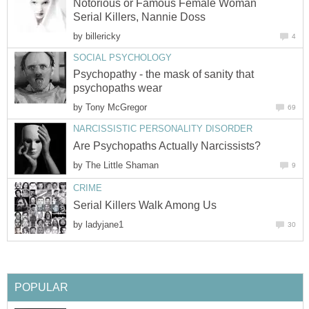
Notorious or Famous Female Woman
Serial Killers, Nannie Doss
by
billericky
4
SOCIAL PSYCHOLOGY
Psychopathy - the mask of sanity that
psychopaths wear
by
Tony McGregor
69
NARCISSISTIC PERSONALITY DISORDER
Are Psychopaths Actually Narcissists?
by
The Little Shaman
9
CRIME
Serial Killers Walk Among Us
by
ladyjane1
30
POPULAR