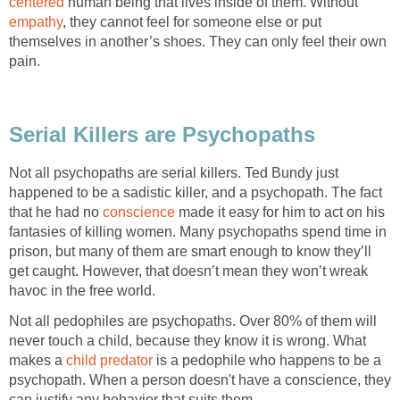
centered
human being that lives inside of them. Without
empathy
, they cannot feel for someone else or put
themselves in another’s shoes. They can only feel their own
pain.
Serial Killers are Psychopaths
Not all psychopaths are serial killers. Ted Bundy just
happened to be a sadistic killer, and a psychopath. The fact
that he had no
conscience
made it easy for him to act on his
fantasies of killing women. Many psychopaths spend time in
prison, but many of them are smart enough to know they’ll
get caught. However, that doesn’t mean they won’t wreak
havoc in the free world.
Not all pedophiles are psychopaths. Over 80% of them will
never touch a child, because they know it is wrong. What
makes a
child predator
is a pedophile who happens to be a
psychopath. When a person doesn't have a conscience, they
can justify any behavior that suits them.