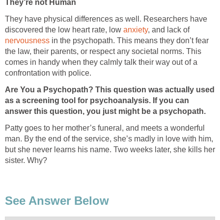
They’re not Human
They have physical differences as well. Researchers have
discovered the low heart rate, low
anxiety
, and lack of
nervousness
in the psychopath. This means they don’t fear
the law, their parents, or respect any societal norms. This
comes in handy when they calmly talk their way out of a
confrontation with police.
Are You a Psychopath? This question was actually used
as a screening tool for psychoanalysis.
If you can
answer this question, you just might be a psychopath.
Patty goes to her mother’s funeral, and meets a wonderful
man. By the end of the service, she’s madly in love with him,
but she never learns his name. Two weeks later, she kills her
sister. Why?
See Answer Below