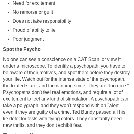
Need for excitement
No remorse or guilt
Does not take responsibility
Proud of ability to lie
Poor judgment
Spot the Psycho
No one can see a conscience on a CAT Scan, or view it
under a microscope. To identify a psychopath, you have to
be aware of their motives, and spot them before they destroy
your life. Watch out for the intense state of the psychopath,
the fixated stare, and the winning smile. They are “too nice.”
Psychopaths don't feel real emotions, and require a lot of
excitement to feel any kind of stimulation. A psychopath can
take a polygraph, and they won't respond with an "alert,"
even if they are guilty of a crime. Ted Bundy passed all his
lie detector tests with flying colors. They constantly need
new thrills, and they don’t exhibit fear.