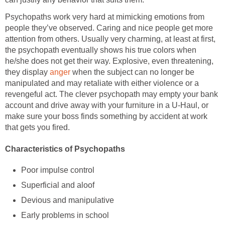
Psychopaths work very hard at mimicking emotions from
people they’ve observed. Caring and nice people get more
attention from others. Usually very charming, at least at first,
the psychopath eventually shows his true colors when
he/she does not get their way. Explosive, even threatening,
they display
anger
when the subject can no longer be
manipulated and may retaliate with either violence or a
revengeful act. The clever psychopath may empty your bank
account and drive away with your furniture in a U-Haul, or
make sure your boss finds something by accident at work
that gets you fired.
Characteristics of Psychopaths
Poor impulse control
Superficial and aloof
Devious and manipulative
Early problems in school