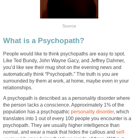
Source
What is a Psychopath?
People would like to think psychopaths are easy to spot.
Like Ted Bundy, John Wayne Gacy, and Jeffrey Dahmer,
you’d like see their mug shot on the evening news and
automatically think “Psychopath.” The truth is you are
surrounded by them at work, at home, maybe even in your
relationships.
A psychopath is described as a personality disorder where
the person lacks a conscience. Approximately 1% of the
population has a psychopathic
personality disorder
, which
translates into 1 out of every 100 people you encounter is a
psychopath. They are usually higher intelligence than
normal, and wear a mask that hides the callous and
self-