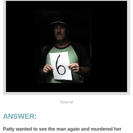
Source
ANSWER:
Patty wanted to see the man again and murdered her