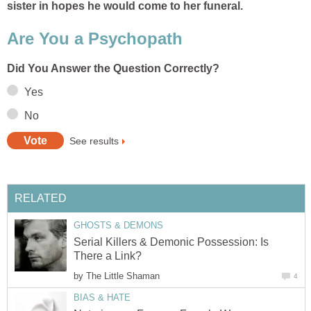
sister in hopes he would come to her funeral.
Are You a Psychopath
Did You Answer the Question Correctly?
Yes
No
See results
RELATED
GHOSTS & DEMONS
Serial Killers & Demonic Possession: Is
There a Link?
by
The Little Shaman
4
BIAS & HATE