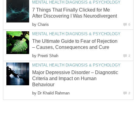
MENTAL HEALTH DIAGNOSIS & PSYCHOLOGY
7 Things That Finally Clicked for Me
After Discovering I Was Neurodivergent
by
Charis
0
MENTAL HEALTH DIAGNOSIS & PSYCHOLOGY
The Ultimate Guide to Fear of Rejection
– Causes, Consequences and Cure
by
Preeti Shah
2
MENTAL HEALTH DIAGNOSIS & PSYCHOLOGY
Major Depressive Disorder – Diagnostic
Criteria and Impact on Human
Behaviour
by
Dr Khalid Rahman
2