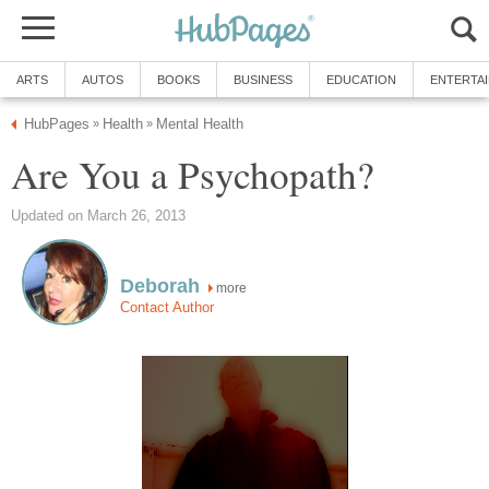
ARTS
AUTOS
BOOKS
BUSINESS
EDUCATION
ENTERTA
HubPages
Health
Mental Health
»
»
Are You a Psychopath?
Updated on March 26, 2013
Deborah
more
Contact Author