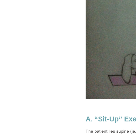
A. “Sit-Up” Exe
The patient lies supine (ie