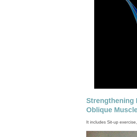
Strengthening E
Oblique Muscl
It includes Sit-up exercis