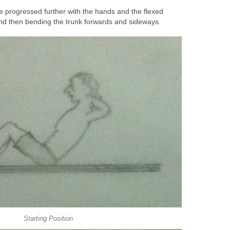
 progressed further with the hands and the flexed
nd then bending the trunk forwards and sideways.
Starting Position