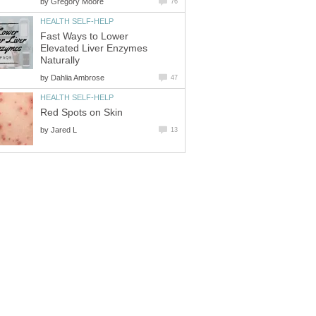
by
Gregory Moore
76
HEALTH SELF-HELP
Fast Ways to Lower
Elevated Liver Enzymes
Naturally
by
Dahlia Ambrose
47
HEALTH SELF-HELP
Red Spots on Skin
by
Jared L
13