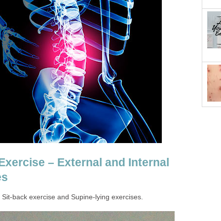
xercise – External and Internal
es
e, Sit-back exercise and Supine-lying exercises.