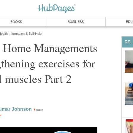
BOOKS
BUSINESS
EDU
ealth Information & Self-Help
REL
: Home Managements
gthening exercises for
 muscles Part 2
umar Johnson
more
or