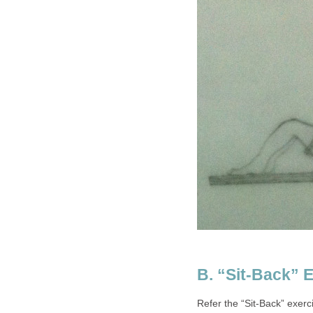
B. “Sit-Back” 
Refer the “Sit-Back” exer