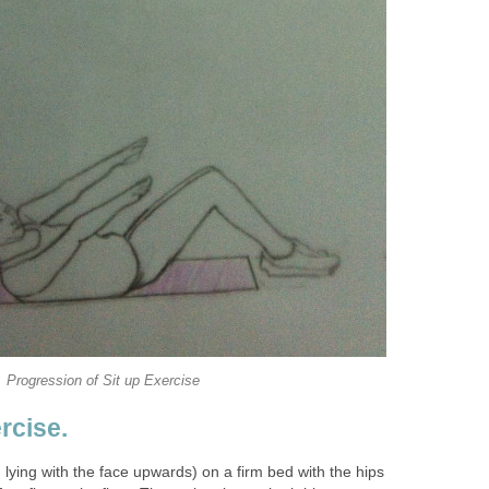
Progression of Sit up Exercise
rcise.
. lying with the face upwards) on a firm bed with the hips