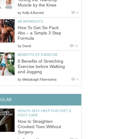
Muscle by the Knee
by
Kelly A Burnett
9
AB WORKOUTS
How To Get Six Pack
Abs – a Simple 3 Step
Formula
by
David
11
BENEFITS OF EXERCISE
8 Benefits of Stretching
Exercise before Walking
and Jogging
by
Miebakagh Fiberesima
4
PULAR
HEALTH SELF-HELP FOR FEET &
FOOT CARE
How to Straighten
Crooked Toes Without
Surgery