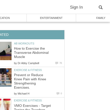
Sign In
CATION
ENTERTAINMENT
FAMILY
ATED
AB WORKOUTS
How to Exercise the
Transverse Abdominal
Muscle
by
Dr Abby Campbell
76
EXERCISE & FITNESS
Prevent or Reduce
Knee Pain with Knee
Strengthening
Exercises.
by
Michael H
0
EXERCISE & FITNESS
VMO Exercises - Target
Toning the Teardrop