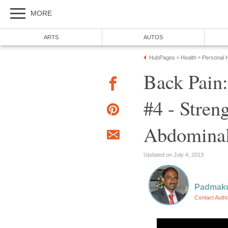
MORE
ARTS
AUTOS
HubPages
Health
Personal H
»
»
Back Pain
#4 - Stren
Abdominal
Updated on July 4, 2013
Padmak
Contact Auth