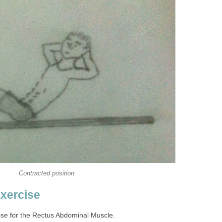
Contracted position
Exercise
cise for the Rectus Abdominal Muscle.