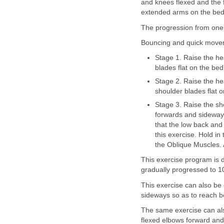
and knees flexed and the f
extended arms on the bed 
The progression from one 
Bouncing and quick move
Stage 1. Raise the h
blades flat on the bed
Stage 2. Raise the he
shoulder blades flat o
Stage 3. Raise the sh
forwards and sideways
that the low back and 
this exercise. Hold in 
the Oblique Muscles. A
This exercise program is d
gradually progressed to 1
This exercise can also be
sideways so as to reach b
The same exercise can als
flexed elbows forward and