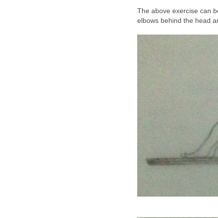
The above exercise can be
elbows behind the head a