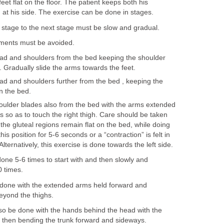
eet flat on the floor. The patient keeps both his
at his side. The exercise can be done in stages.
stage to the next stage must be slow and gradual.
ments must be avoided.
ead and shoulders from the bed keeping the shoulder
. Gradually slide the arms towards the feet.
ad and shoulders further from the bed , keeping the
n the bed.
oulder blades also from the bed with the arms extended
 so as to touch the right thigh. Care should be taken
the gluteal regions remain flat on the bed, while doing
this position for 5-6 seconds or a “contraction” is felt in
lternatively, this exercise is done towards the left side.
one 5-6 times to start with and then slowly and
0 times.
 done with the extended arms held forward and
eyond the thighs.
o be done with the hands behind the head with the
 then bending the trunk forward and sideways.