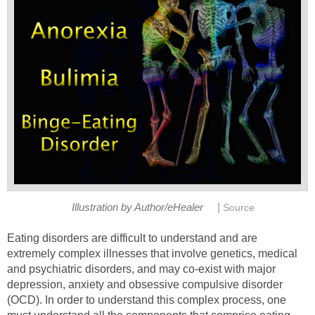
|
Illustration by Author/eHealer
Source
Eating disorders are difficult to understand and are
extremely complex illnesses that involve genetics, medical
and psychiatric disorders, and may co-exist with major
depression, anxiety and obsessive compulsive disorder
(OCD). In order to understand this complex process, one