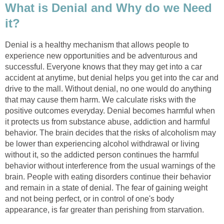
What is Denial and Why do we Need
it?
Denial is a healthy mechanism that allows people to
experience new opportunities and be adventurous and
successful. Everyone knows that they may get into a car
accident at anytime, but denial helps you get into the car and
drive to the mall. Without denial, no one would do anything
that may cause them harm. We calculate risks with the
positive outcomes everyday. Denial becomes harmful when
it protects us from substance abuse, addiction and harmful
behavior. The brain decides that the risks of alcoholism may
be lower than experiencing alcohol withdrawal or living
without it, so the addicted person continues the harmful
behavior without interference from the usual warnings of the
brain. People with eating disorders continue their behavior
and remain in a state of denial. The fear of gaining weight
and not being perfect, or in control of one's body
appearance, is far greater than perishing from starvation.