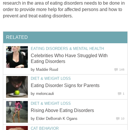
research in the area of eating disorders needs to be done in
order to provide more help for affected persons and how to
prevent and treat eating disorders.
RELATED
EATING DISORDERS & MENTAL HEALTH
Celebrities Who Have Struggled With
Eating Disorders
by
Maddie Ruud
146
DIET & WEIGHT LOSS
Eating Disorder Signs for Parents
by
meloncauli
1
DIET & WEIGHT LOSS
Rising Above Eating Disorders
by
Elder DeBorrah K Ogans
10
CAT BEHAVIOR