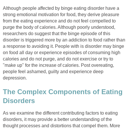
Although people affected by binge eating disorder have a
strong emotional motivation for food, they derive pleasure
from the eating experience and do not feel compelled to
purge the body of calories. Although poorly understood,
researchers do suggest that the binge episode of this
disorder is triggered more by an addiction to food rather than
a response to avoiding it. People with is disorder may binge
on food all day or experience episodes of consuming high
calories and do not purge, and do not exercise or try to
"make up" for the increase of calories. Post overeating,
people feel ashamed, guilty and experience deep
depression.
The Complex Components of Eating
Disorders
As we examine the different contributing factors to eating
disorders, it may provide a better understanding of the
thought processes and distortions that compel them. More