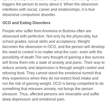
triggers the person to worry about it. When the obsession
interferes with social, career and relationships, it is true
obsessive compulsion disorder.
OCD and Eating Disorders
People who suffer from Anorexia or Bulimia often are
obsessed with perfection. Not only by the physicality, but
school grades, social skills and acceptance. Weight
becomes the obsession in OCD, and the person will develop
the need to control it no matter what the cost-- even with the
possibility of death.The very thought of gaining a few ounces
will throw them into a state of anxiety and panic. Their way to
reduce anxiety and depression is through weight control and
refusing food. They cannot stand the emotional turmoil that
they experience when they do not restrict food intake and
run the risk of gaining weight. OCD is being compelled to do
something that releases anxiety, not brings the person
pleasure. Thus, affected persons are miserable and suffer
deep depression and emotional pain.