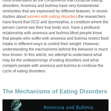
must understand all the components that comprise eating
disorders. Anorexia and bulimia have very fundamental
similarities that are expressed by different features. In recent
studies about
women with eating disorders
,the researchers
have found that OCD and dysmorphia, a condition where the
person cannot see their true body size, have a profound
relationship with anorexia and bulimia.Most people know
that people who suffer with anorexia and bulimia restrict food
intake in different ways to control their weight. However,
understanding the mechanisms behind the behavior is much
less known. In this article, we attempt to understand what
may be the underpinnings of eating disorders and what
compels people with anorexia and bulimia to continue the
cycle of eating disorders.
The Mechanisms of Eating Disorders