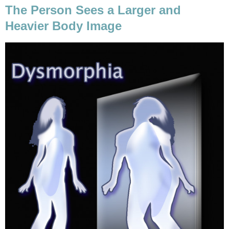
The Person Sees a Larger and
Heavier Body Image