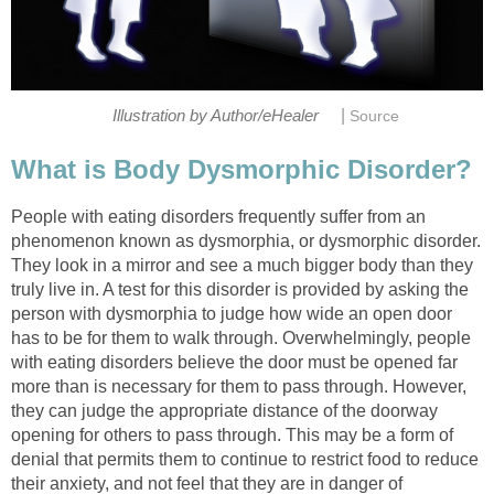
|
Illustration by Author/eHealer
Source
What is Body Dysmorphic Disorder?
People with eating disorders frequently suffer from an
phenomenon known as dysmorphia, or dysmorphic disorder.
They look in a mirror and see a much bigger body than they
truly live in. A test for this disorder is provided by asking the
person with dysmorphia to judge how wide an open door
has to be for them to walk through. Overwhelmingly, people
with eating disorders believe the door must be opened far
more than is necessary for them to pass through. However,
they can judge the appropriate distance of the doorway
opening for others to pass through. This may be a form of
denial that permits them to continue to restrict food to reduce
their anxiety, and not feel that they are in danger of