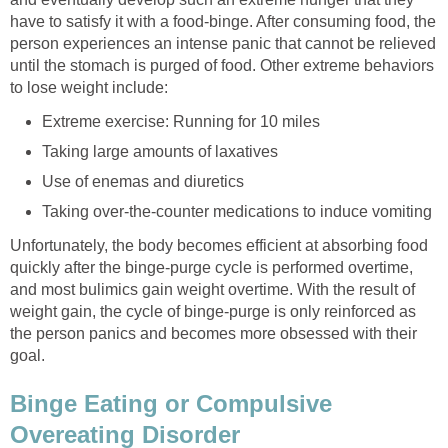
have to satisfy it with a food-binge. After consuming food, the
person experiences an intense panic that cannot be relieved
until the stomach is purged of food. Other extreme behaviors
to lose weight include:
Extreme exercise: Running for 10 miles
Taking large amounts of laxatives
Use of enemas and diuretics
Taking over-the-counter medications to induce vomiting
Unfortunately, the body becomes efficient at absorbing food
quickly after the binge-purge cycle is performed overtime,
and most bulimics gain weight overtime. With the result of
weight gain, the cycle of binge-purge is only reinforced as
the person panics and becomes more obsessed with their
goal.
Binge Eating or Compulsive
Overeating Disorder