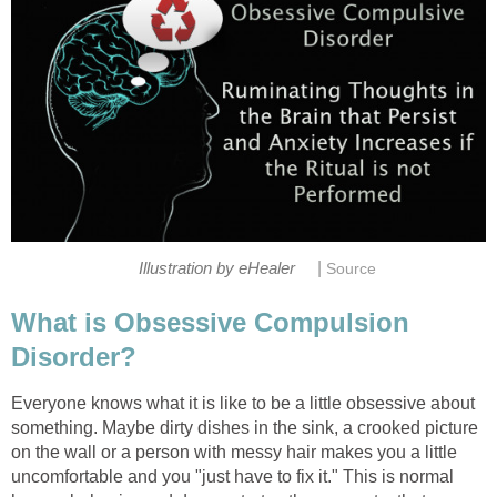
|
Illustration by eHealer
Source
What is Obsessive Compulsion
Disorder?
Everyone knows what it is like to be a little obsessive about
something. Maybe dirty dishes in the sink, a crooked picture
on the wall or a person with messy hair makes you a little
uncomfortable and you "just have to fix it." This is normal