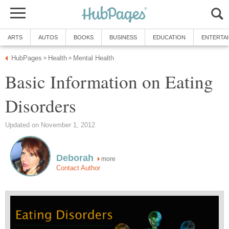
ARTS
AUTOS
BOOKS
BUSINESS
EDUCATION
ENTERTA
HubPages
Health
Mental Health
»
»
Basic Information on Eating
Disorders
Updated on November 1, 2012
Deborah
more
Contact Author