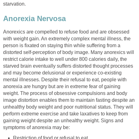
starvation.
Anorexia Nervosa
Anorexics are compelled to refuse food and are obsessed
with weight gain. An extremely complex mental illness, the
person is fixated on staying thin while suffering from a
distorted self-perception of body image. Many anorexics will
restrict calorie intake to well under 800 calories daily, the
starved brain eventually suffers distorted thought processes
and may become delusional or experience co-existing
mental illnesses. Despite their refusal to eat, people with
anorexia are hungry but are in extreme fear of gaining
weight. The process of obsessive compulsions and body
image distortion enables them to maintain fasting despite an
unhealthy body weight and poor nutritional status. They will
perform extreme exercise and take laxatives to keep from
gaining weight despite an unhealthy weight. Signs and
symptoms of anorexia may be:
Restriction of food or refusal to eat