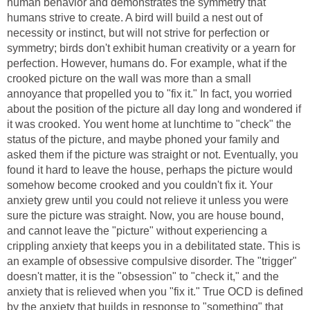
human behavior and demonstrates the symmetry that
humans strive to create. A bird will build a nest out of
necessity or instinct, but will not strive for perfection or
symmetry; birds don't exhibit human creativity or a yearn for
perfection. However, humans do. For example, what if the
crooked picture on the wall was more than a small
annoyance that propelled you to "fix it." In fact, you worried
about the position of the picture all day long and wondered if
it was crooked. You went home at lunchtime to "check" the
status of the picture, and maybe phoned your family and
asked them if the picture was straight or not. Eventually, you
found it hard to leave the house, perhaps the picture would
somehow become crooked and you couldn't fix it. Your
anxiety grew until you could not relieve it unless you were
sure the picture was straight. Now, you are house bound,
and cannot leave the "picture" without experiencing a
crippling anxiety that keeps you in a debilitated state. This is
an example of obsessive compulsive disorder. The "trigger"
doesn't matter, it is the "obsession" to "check it," and the
anxiety that is relieved when you "fix it." True OCD is defined
by the anxiety that builds in response to "something" that