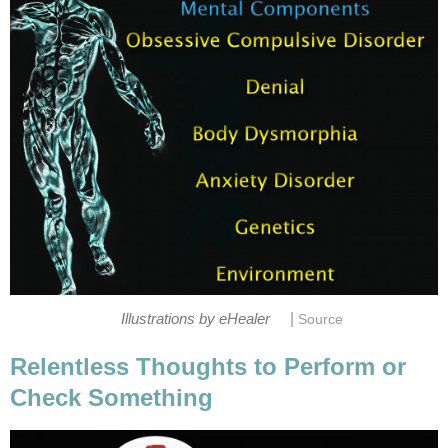
|
Illustrations by eHealer
Source
Relentless Thoughts to Perform or
Check Something