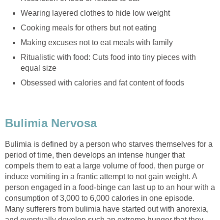
Wearing layered clothes to hide low weight
Cooking meals for others but not eating
Making excuses not to eat meals with family
Ritualistic with food: Cuts food into tiny pieces with
equal size
Obsessed with calories and fat content of foods
Bulimia Nervosa
Bulimia is defined by a person who starves themselves for a
period of time, then develops an intense hunger that
compels them to eat a large volume of food, then purge or
induce vomiting in a frantic attempt to not gain weight. A
person engaged in a food-binge can last up to an hour with a
consumption of 3,000 to 6,000 calories in one episode.
Many sufferers from bulimia have started out with anorexia,
and eventually develop such an extreme hunger that they