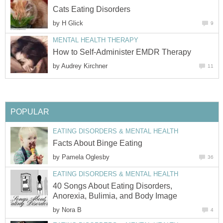
Cats Eating Disorders
by
H Glick
9
MENTAL HEALTH THERAPY
How to Self-Administer EMDR Therapy
by
Audrey Kirchner
11
POPULAR
EATING DISORDERS & MENTAL HEALTH
Facts About Binge Eating
by
Pamela Oglesby
36
EATING DISORDERS & MENTAL HEALTH
40 Songs About Eating Disorders,
Anorexia, Bulimia, and Body Image
by
Nora B
4