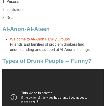
1. Prisons
2. Institutions
3. Death
Al-Anon-Al-Ateen
Welcome to Al-Anon Family Groups
Friends and families of problem drinkers find
understanding and support at Al-Anon meetings.
Types of Drunk People -- Funny?