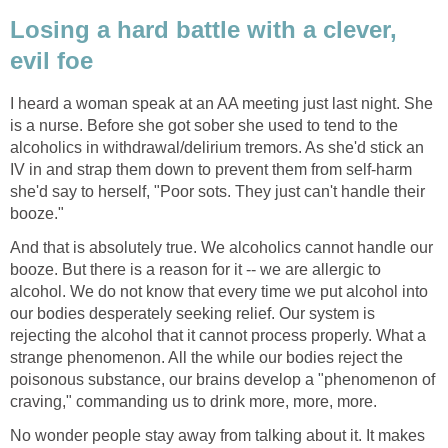
Losing a hard battle with a clever,
evil foe
I heard a woman speak at an AA meeting just last night. She
is a nurse. Before she got sober she used to tend to the
alcoholics in withdrawal/delirium tremors. As she'd stick an
IV in and strap them down to prevent them from self-harm
she'd say to herself, "Poor sots. They just can't handle their
booze."
And that is absolutely true. We alcoholics cannot handle our
booze. But there is a reason for it -- we are allergic to
alcohol. We do not know that every time we put alcohol into
our bodies desperately seeking relief. Our system is
rejecting the alcohol that it cannot process properly. What a
strange phenomenon. All the while our bodies reject the
poisonous substance, our brains develop a "phenomenon of
craving," commanding us to drink more, more, more.
No wonder people stay away from talking about it. It makes