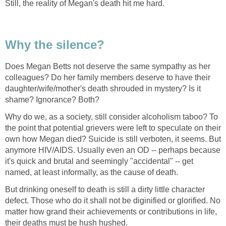
Still, the reality of Megan's death hit me hard.
Why the silence?
Does Megan Betts not deserve the same sympathy as her
colleagues? Do her family members deserve to have their
daughter/wife/mother's death shrouded in mystery? Is it
shame? Ignorance? Both?
Why do we, as a society, still consider alcoholism taboo? To
the point that potential grievers were left to speculate on their
own how Megan died? Suicide is still verboten, it seems. But
anymore HIV/AIDS. Usually even an OD -- perhaps because
it's quick and brutal and seemingly "accidental" -- get
named, at least informally, as the cause of death.
But drinking oneself to death is still a dirty little character
defect. Those who do it shall not be diginified or glorified. No
matter how grand their achievements or contributions in life,
their deaths must be hush hushed.