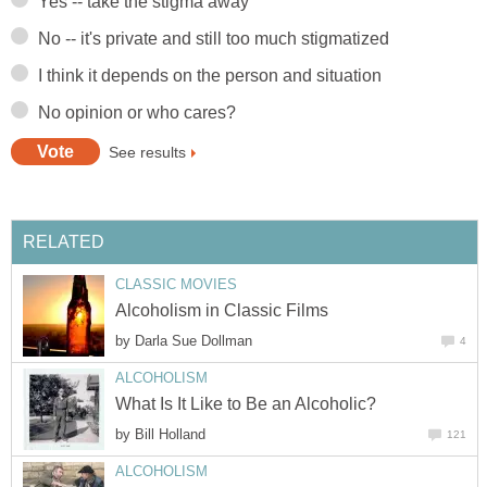
Yes -- take the stigma away
No -- it's private and still too much stigmatized
I think it depends on the person and situation
No opinion or who cares?
See results
RELATED
CLASSIC MOVIES
Alcoholism in Classic Films
by
Darla Sue Dollman
4
ALCOHOLISM
What Is It Like to Be an Alcoholic?
by
Bill Holland
121
ALCOHOLISM