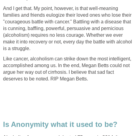
And I get that. My point, however, is that well-meaning
families and friends eulogize their loved ones who lose their
"courageous battle with cancer." Battling with a disease that
is cunning, baffling, powerful, persuasive and pernicious
(alcoholism) requires no less courage. Whether we ever
make it into recovery or not, every day the battle with alcohol
is a struggle.
Like cancer, alcoholism can strike down the most intelligent,
accomplished among us. In the end, Megan Betts could not
argue her way out of cirrhosis. I believe that sad fact
deserves to be noted. RIP Megan Betts.
Is Anonymity what it used to be?