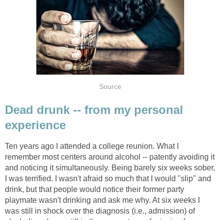
Source
Dead drunk -- from my personal
experience
Ten years ago I attended a college reunion. What I
remember most centers around alcohol -- patently avoiding it
and noticing it simultaneously. Being barely six weeks sober,
I was terrified. I wasn't afraid so much that I would "slip" and
drink, but that people would notice their former party
playmate wasn't drinking and ask me why. At six weeks I
was still in shock over the diagnosis (i.e., admission) of