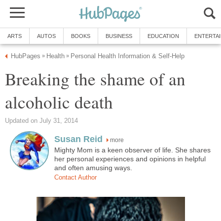
ARTS
AUTOS
BOOKS
BUSINESS
EDUCATION
ENTERTA
HubPages
Health
Personal Health Information & Self-Help
»
»
Breaking the shame of an
alcoholic death
Updated on July 31, 2014
Susan Reid
more
Mighty Mom is a keen observer of life. She shares
her personal experiences and opinions in helpful
and often amusing ways.
Contact Author