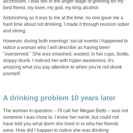
alcoholism. I was still in the anger stage of grieving for my
best friend, my lover, my god, my king alcohol.
Astonishing as it was to me at the time, no one gave me a
hard time about not drinking. I made it through reunion sober
and strong.
However, during both evenings' social events I happened to
notice a woman who I will describe as having been
"overserved." She was smashed, wasted, in her cups, blotto,
sloppy drunk. I noticed her with hyper-awareness. It's
amazing what you pay attention to when you're not drunk
yourself.
A drinking problem 10 years later
The woman in question -- I'll call her Megan Betts -- was not
someone I was close to. I knew her name, but could not
have told you what dorm she lived in or who her friends
were. How did I happen to notice she was drinking