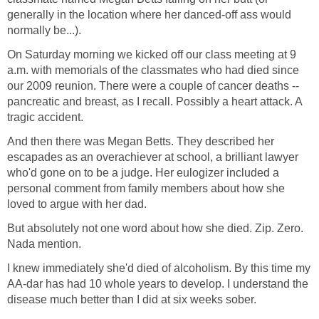
generally in the location where her danced-off ass would
normally be...).
On Saturday morning we kicked off our class meeting at 9
a.m. with memorials of the classmates who had died since
our 2009 reunion. There were a couple of cancer deaths --
pancreatic and breast, as I recall. Possibly a heart attack. A
tragic accident.
And then there was Megan Betts. They described her
escapades as an overachiever at school, a brilliant lawyer
who'd gone on to be a judge. Her eulogizer included a
personal comment from family members about how she
loved to argue with her dad.
But absolutely not one word about how she died. Zip. Zero.
Nada mention.
I knew immediately she'd died of alcoholism. By this time my
AA-dar has had 10 whole years to develop. I understand the
disease much better than I did at six weeks sober.