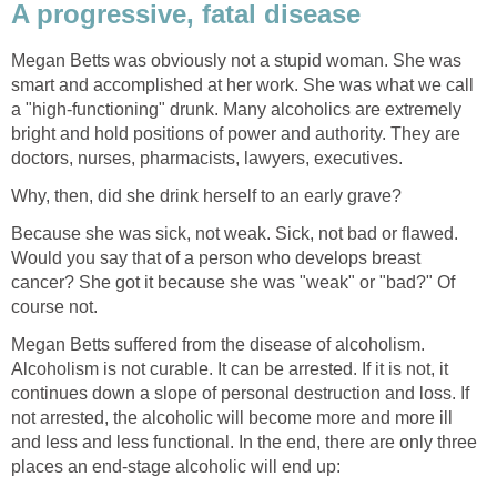
A progressive, fatal disease
Megan Betts was obviously not a stupid woman. She was
smart and accomplished at her work. She was what we call
a "high-functioning" drunk. Many alcoholics are extremely
bright and hold positions of power and authority. They are
doctors, nurses, pharmacists, lawyers, executives.
Why, then, did she drink herself to an early grave?
Because she was sick, not weak. Sick, not bad or flawed.
Would you say that of a person who develops breast
cancer? She got it because she was "weak" or "bad?" Of
course not.
Megan Betts suffered from the disease of alcoholism.
Alcoholism is not curable. It can be arrested. If it is not, it
continues down a slope of personal destruction and loss. If
not arrested, the alcoholic will become more and more ill
and less and less functional. In the end, there are only three
places an end-stage alcoholic will end up: