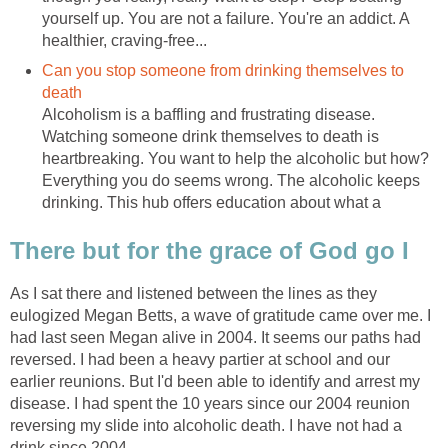
yourself up. You are not a failure. You're an addict. A
healthier, craving-free...
Can you stop someone from drinking themselves to
death
Alcoholism is a baffling and frustrating disease.
Watching someone drink themselves to death is
heartbreaking. You want to help the alcoholic but how?
Everything you do seems wrong. The alcoholic keeps
drinking. This hub offers education about what a
There but for the grace of God go I
As I sat there and listened between the lines as they
eulogized Megan Betts, a wave of gratitude came over me. I
had last seen Megan alive in 2004. It seems our paths had
reversed. I had been a heavy partier at school and our
earlier reunions. But I'd been able to identify and arrest my
disease. I had spent the 10 years since our 2004 reunion
reversing my slide into alcoholic death. I have not had a
drink since 2004.