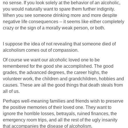
no sense. If you look solely at the behavior of an alcoholic,
you would naturally want to spare them further indignity.
When you see someone drinking more and more despite
negative life consequences -- it seems like either completely
crazy or the sign of a morally weak person, or both.
I suppose the idea of not revealing that someone died of
alcoholism comes out of compassion.
Of course we want our alcoholic loved one to be
remembered for the good she accomplished. The good
grades, the advanced degrees, the career highs, the
volunteer work, the children and grandchildren, hobbies and
causes. These are all the good things that death steals from
all of us.
Perhaps well-meaning families and friends wish to preserve
the positive memories of their loved one. They want to
ignore the horrible losses, betrayals, ruined finances, the
emergency room trips, and all the rest of the ugly insanity
that accompanies the disease of alcoholism.