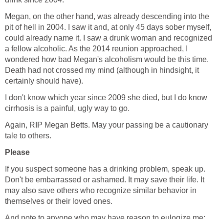
Megan, on the other hand, was already descending into the
pit of hell in 2004. I saw it and, at only 45 days sober myself,
could already name it. I saw a drunk woman and recognized
a fellow alcoholic. As the 2014 reunion approached, I
wondered how bad Megan's alcoholism would be this time.
Death had not crossed my mind (although in hindsight, it
certainly should have).
I don't know which year since 2009 she died, but I do know
cirrhosis is a painful, ugly way to go.
Again, RIP Megan Betts. May your passing be a cautionary
tale to others.
Please
If you suspect someone has a drinking problem, speak up.
Don't be embarrassed or ashamed. It may save their life. It
may also save others who recognize similar behavior in
themselves or their loved ones.
And note to anyone who may have reason to eulogize me: