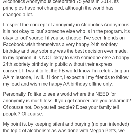
Alcoholics Anonymous celebrated 75 years in 2014. Its
principles have not changed, although the world has
changed a lot.
I respect the concept of anonymity in Alcoholics Anonymous.
It is not okay to 'out' someone else who is in the program. It's
okay to 'out' yourself if you so choose. I've seen friends on
Facebook wish themselves a very happy 24th sobriety
birthday and say sobriety was the best decision ever made.
In my opinion, it is NOT okay to wish someone else a happy
24th sobriety birthday in public without their express
consent. If I want to let the FB world know I'm celebrating an
AA milestone, I will. If I don't, I expect all my friends to follow
my lead and wish me happy AA birthday offline only.
Personally, I'd like to see a world where the NEED for
anonymity is much less. If you get cancer, are you ashamed?
Of course not. Do you tell people? Does your family tell
people? Of course.
My point is, by keeping silent and burying (no pun intended)
the topic of alcoholism as was done with Megan Betts, we