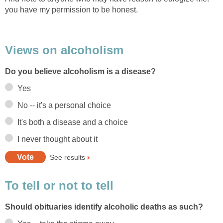
you have my permission to be honest.
Views on alcoholism
Do you believe alcoholism is a disease?
Yes
No -- it's a personal choice
It's both a disease and a choice
I never thought about it
See results
To tell or not to tell
Should obituaries identify alcoholic deaths as such?