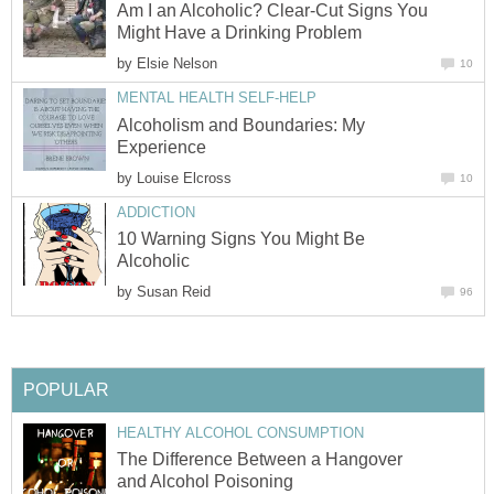
Am I an Alcoholic? Clear-Cut Signs You
Might Have a Drinking Problem
by
Elsie Nelson
10
MENTAL HEALTH SELF-HELP
Alcoholism and Boundaries: My
Experience
by
Louise Elcross
10
ADDICTION
10 Warning Signs You Might Be
Alcoholic
by
Susan Reid
96
POPULAR
HEALTHY ALCOHOL CONSUMPTION
The Difference Between a Hangover
and Alcohol Poisoning