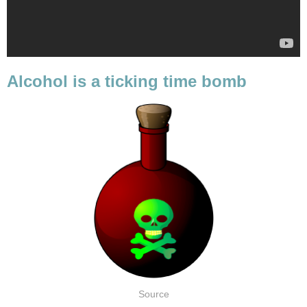
Alcohol is a ticking time bomb
Source