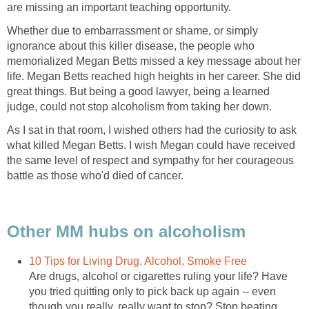
are missing an important teaching opportunity.
Whether due to embarrassment or shame, or simply
ignorance about this killer disease, the people who
memorialized Megan Betts missed a key message about her
life. Megan Betts reached high heights in her career. She did
great things. But being a good lawyer, being a learned
judge, could not stop alcoholism from taking her down.
As I sat in that room, I wished others had the curiosity to ask
what killed Megan Betts. I wish Megan could have received
the same level of respect and sympathy for her courageous
battle as those who'd died of cancer.
Other MM hubs on alcoholism
10 Tips for Living Drug, Alcohol, Smoke Free
Are drugs, alcohol or cigarettes ruling your life? Have
you tried quitting only to pick back up again -- even
though you really, really want to stop? Stop beating