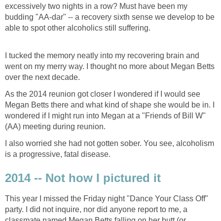
excessively two nights in a row? Must have been my
budding "AA-dar" -- a recovery sixth sense we develop to be
able to spot other alcoholics still suffering.
I tucked the memory neatly into my recovering brain and
went on my merry way. I thought no more about Megan Betts
over the next decade.
As the 2014 reunion got closer I wondered if I would see
Megan Betts there and what kind of shape she would be in. I
wondered if I might run into Megan at a "Friends of Bill W"
(AA) meeting during reunion.
I also worried she had not gotten sober. You see, alcoholism
is a progressive, fatal disease.
2014 -- Not how I pictured it
This year I missed the Friday night "Dance Your Class Off"
party. I did not inquire, nor did anyone report to me, a
classmate named Megan Betts falling on her butt (or