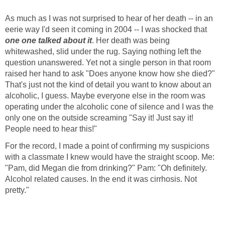
As much as I was not surprised to hear of her death -- in an
eerie way I'd seen it coming in 2004 -- I was shocked that
one one talked about it
. Her death was being
whitewashed, slid under the rug. Saying nothing left the
question unanswered. Yet not a single person in that room
raised her hand to ask "Does anyone know how she died?"
That's just not the kind of detail you want to know about an
alcoholic, I guess. Maybe everyone else in the room was
operating under the alcoholic cone of silence and I was the
only one on the outside screaming "Say it! Just say it!
People need to hear this!"
For the record, I made a point of confirming my suspicions
with a classmate I knew would have the straight scoop. Me:
"Pam, did Megan die from drinking?" Pam: "Oh definitely.
Alcohol related causes. In the end it was cirrhosis. Not
pretty."