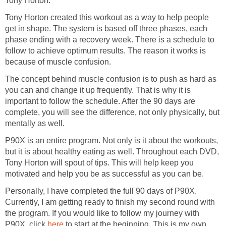
Tony Horton.
Tony Horton created this workout as a way to help people
get in shape. The system is based off three phases, each
phase ending with a recovery week. There is a schedule to
follow to achieve optimum results. The reason it works is
because of muscle confusion.
The concept behind muscle confusion is to push as hard as
you can and change it up frequently. That is why it is
important to follow the schedule. After the 90 days are
complete, you will see the difference, not only physically, but
mentally as well.
P90X is an entire program. Not only is it about the workouts,
but it is about healthy eating as well. Throughout each DVD,
Tony Horton will spout of tips. This will help keep you
motivated and help you be as successful as you can be.
Personally, I have completed the full 90 days of P90X.
Currently, I am getting ready to finish my second round with
the program. If you would like to follow my journey with
P90X, click
here
to start at the beginning. This is my own