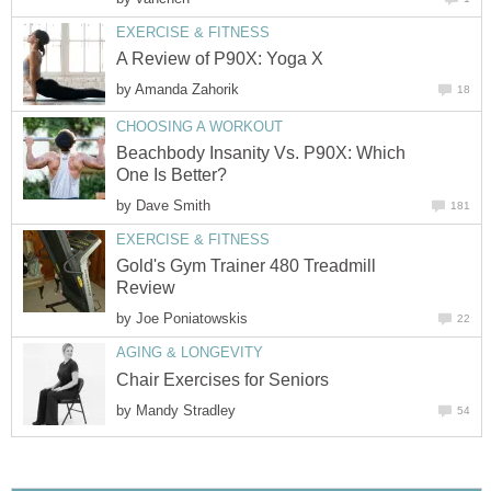
EXERCISE & FITNESS
A Review of P90X: Yoga X
by
Amanda Zahorik
18
CHOOSING A WORKOUT
Beachbody Insanity Vs. P90X: Which
One Is Better?
by
Dave Smith
181
EXERCISE & FITNESS
Gold's Gym Trainer 480 Treadmill
Review
by
Joe Poniatowskis
22
AGING & LONGEVITY
Chair Exercises for Seniors
by
Mandy Stradley
54