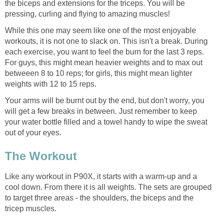
the biceps and extensions for the triceps. You will be
pressing, curling and flying to amazing muscles!
While this one may seem like one of the most enjoyable
workouts, it is not one to slack on. This isn't a break. During
each exercise, you want to feel the burn for the last 3 reps.
For guys, this might mean heavier weights and to max out
betweeen 8 to 10 reps; for girls, this might mean lighter
weights with 12 to 15 reps.
Your arms will be burnt out by the end, but don't worry, you
will get a few breaks in between. Just remember to keep
your water bottle filled and a towel handy to wipe the sweat
out of your eyes.
The Workout
Like any workout in P90X, it starts with a warm-up and a
cool down. From there it is all weights. The sets are grouped
to target three areas - the shoulders, the biceps and the
tricep muscles.