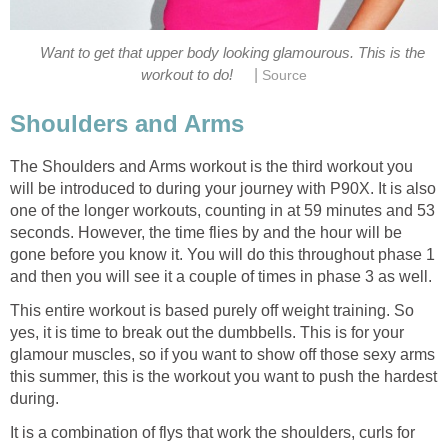
Want to get that upper body looking glamourous. This is the
|
workout to do!
Source
Shoulders and Arms
The Shoulders and Arms workout is the third workout you
will be introduced to during your journey with P90X. It is also
one of the longer workouts, counting in at 59 minutes and 53
seconds. However, the time flies by and the hour will be
gone before you know it. You will do this throughout phase 1
and then you will see it a couple of times in phase 3 as well.
This entire workout is based purely off weight training. So
yes, it is time to break out the dumbbells. This is for your
glamour muscles, so if you want to show off those sexy arms
this summer, this is the workout you want to push the hardest
during.
It is a combination of flys that work the shoulders, curls for