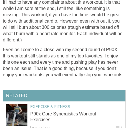
If I had to have any complaints about this workout, it is that
while I am sore at the end, I still feel like something is
missing. This workout, if you have the time, would be great
to do with additional cardio. However, even with out it, you
will still burn about 300 calories (rough estimate based off
what I burn with a heart rate monitor. Each individual will be
different.)
Even as I come to a close with my second round of P90X,
this workout still stands as one of my top favorites. I enjoy
this one each and every time and pushing play has never
been an issue. That is a good thing, because if you don't
enjoy your workouts, you will eventually stop your workouts.
RELATED
EXERCISE & FITNESS
P90x Core Synergistics Workout
Exercises
by
vanchen
1