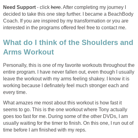
Need Support
- click
here
. After completing my journey I
decided to take this one step further. I became a BeachBody
Coach. If you are inspired by my transformation or you are
interested in the programs offered feel free to contact me.
What do I think of the Shoulders and
Arms Workout
Personally, this is one of my favorite workouts throughout the
entire program. I have never fallen out, even though I usually
leave the workout with my arms feeling shakey. I know it is
working because I definately feel much stronger each and
every time.
What amazes me most about this workout is how fast it
seems to go. This is the one workout where Tony actually
goes too fast for me. During some of the other DVDs, I am
usually waiting for the timer to finish. On this one, I run out of
time before I am finished with my reps.