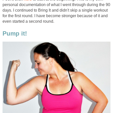
personal documentation of what I went through during the 90
days. I continued to Bring It and didn't skip a single workout
for the first round. I have become stronger because of it and
even started a second round.
Pump it!