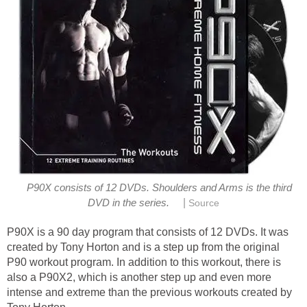
P90X consists of 12 DVDs. Shoulders and Arms is the third
|
DVD in the series.
Source
P90X is a 90 day program that consists of 12 DVDs. It was
created by Tony Horton and is a step up from the original
P90 workout program. In addition to this workout, there is
also a P90X2, which is another step up and even more
intense and extreme than the previous workouts created by