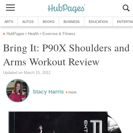
ARTS
AUTOS
BOOKS
BUSINESS
EDUCATION
ENTERTA
HubPages
Health
Exercise & Fitness
»
»
Bring It: P90X Shoulders and
Arms Workout Review
Updated on March 15, 2012
Stacy Harris
more