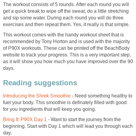
The workout consists of 5 rounds. After each round you will
get a quick break to wipe off the sweat, do a little stretching
and sip some water. During each round you will do three
exercises and then repeat them. Yes, it really is that simple.
This workout comes with the handy workout sheet that is
recommended by Tony Horton and is used with the majority
of P90X workouts. These can be printed off the BeachBody
website to track your progress. This is a very important step,
as it will show you how much you have improved over the 90
days.
Reading suggestions
Introducing the Shrek Smoothie
- Need something healthy to
fuel your body. This smoothie is definately filled with good
for you ingredients that will keep you going.
Bring It: P90X Day 1
- Want to start the journey from the
beginning. Start with Day 1 which will lead you through each
day.