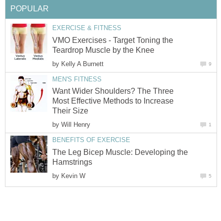
POPULAR
EXERCISE & FITNESS
VMO Exercises - Target Toning the
Teardrop Muscle by the Knee
by
Kelly A Burnett
9
MEN'S FITNESS
Want Wider Shoulders? The Three
Most Effective Methods to Increase
Their Size
by
Will Henry
1
BENEFITS OF EXERCISE
The Leg Bicep Muscle: Developing the
Hamstrings
by
Kevin W
5