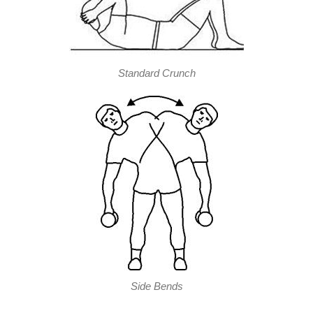
Standard Crunch
Side Bends