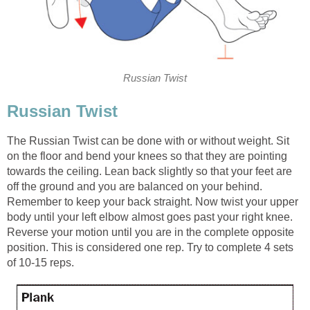
Russian Twist
Russian Twist
The Russian Twist can be done with or without weight. Sit
on the floor and bend your knees so that they are pointing
towards the ceiling. Lean back slightly so that your feet are
off the ground and you are balanced on your behind.
Remember to keep your back straight. Now twist your upper
body until your left elbow almost goes past your right knee.
Reverse your motion until you are in the complete opposite
position. This is considered one rep. Try to complete 4 sets
of 10-15 reps.