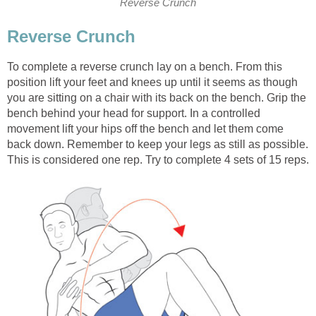
Reverse Crunch
Reverse Crunch
To complete a reverse crunch lay on a bench. From this
position lift your feet and knees up until it seems as though
you are sitting on a chair with its back on the bench. Grip the
bench behind your head for support. In a controlled
movement lift your hips off the bench and let them come
back down. Remember to keep your legs as still as possible.
This is considered one rep. Try to complete 4 sets of 15 reps.