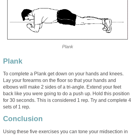
Plank
Plank
To complete a Plank get down on your hands and knees.
Lay your forearms on the floor so that your hands and
elbows will make 2 sides of a tri-angle. Extend your feet
back like you were going to do a push up. Hold this position
for 30 seconds. This is considered 1 rep. Try and complete 4
sets of 1 rep.
Conclusion
Using these five exercises you can tone your midsection in