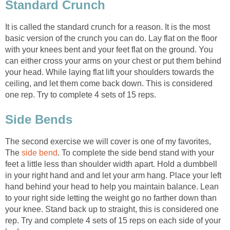
Standard Crunch
It is called the standard crunch for a reason. It is the most
basic version of the crunch you can do. Lay flat on the floor
with your knees bent and your feet flat on the ground. You
can either cross your arms on your chest or put them behind
your head. While laying flat lift your shoulders towards the
ceiling, and let them come back down. This is considered
one rep. Try to complete 4 sets of 15 reps.
Side Bends
The second exercise we will cover is one of my favorites,
The
side bend
. To complete the side bend stand with your
feet a little less than shoulder width apart. Hold a dumbbell
in your right hand and and let your arm hang. Place your left
hand behind your head to help you maintain balance. Lean
to your right side letting the weight go no farther down than
your knee. Stand back up to straight, this is considered one
rep. Try and complete 4 sets of 15 reps on each side of your