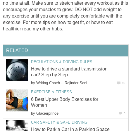
no time at all. Make sure to stretch after every workout as this
encourages your muscles to grow. DO NOT add weight to
any exercise until you are completely comfortable with the
exercise. For more tips on how to get fit, or how to eat
healthier read my other hubs.
RELATED
REGULATIONS & DRIVING RULES
How to drive a standard transmission
car? Step by Step
by
Writing Coach -- Rajinder Soni
92
EXERCISE & FITNESS
6 Best Upper Body Exercises for
Women
by
Glacierprince
0
CAR SAFETY & SAFE DRIVING
How to Park a Car in a Parking Space