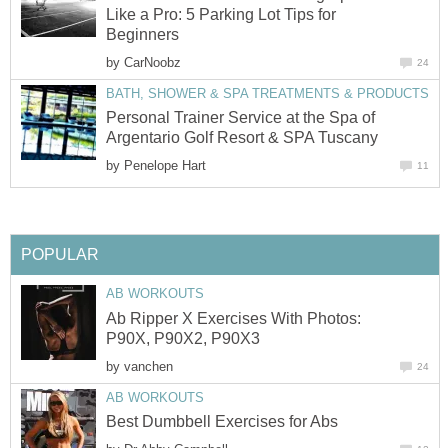
Like a Pro: 5 Parking Lot Tips for
Beginners
by
CarNoobz
24
BATH, SHOWER & SPA TREATMENTS & PRODUCTS
Personal Trainer Service at the Spa of
Argentario Golf Resort & SPA Tuscany
by
Penelope Hart
11
POPULAR
AB WORKOUTS
Ab Ripper X Exercises With Photos:
P90X, P90X2, P90X3
by
vanchen
24
AB WORKOUTS
Best Dumbbell Exercises for Abs