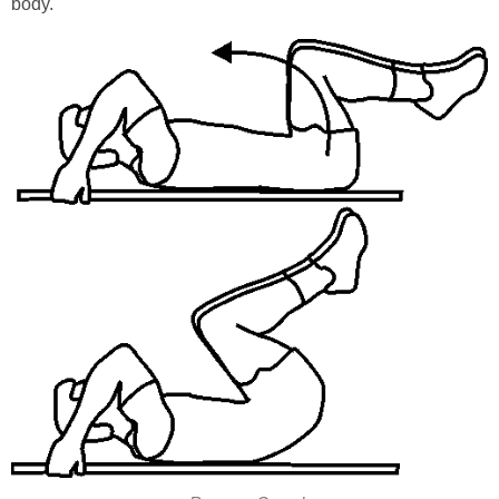
body.