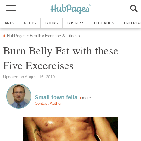
ARTS
AUTOS
BOOKS
BUSINESS
EDUCATION
ENTERTA
HubPages
Health
Exercise & Fitness
»
»
Burn Belly Fat with these
Five Excercises
Updated on August 16, 2010
Small town fella
more
Contact Author