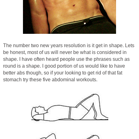
The number two new years resolution is it get in shape. Lets
be honest, most of us will never be what is considered in
shape. I have often heard people use the phrases such as
round is a shape. I good portion of us would like to have
better abs though, so if your looking to get rid of that fat
stomach try these five abdominal workouts.