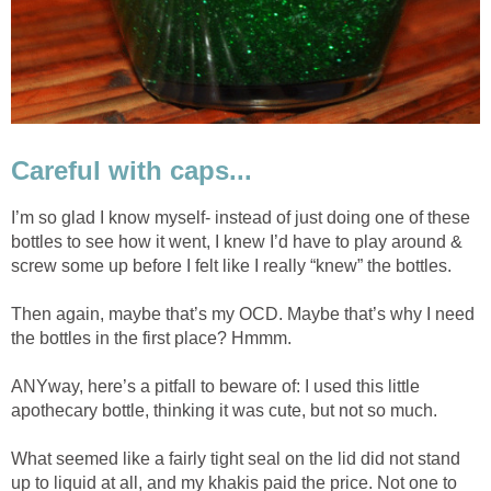
Careful with caps...
I’m so glad I know myself- instead of just doing one of these
bottles to see how it went, I knew I’d have to play around &
screw some up before I felt like I really “knew” the bottles.
Then again, maybe that’s my OCD. Maybe that’s why I need
the bottles in the first place? Hmmm.
ANYway, here’s a pitfall to beware of: I used this little
apothecary bottle, thinking it was cute, but not so much.
What seemed like a fairly tight seal on the lid did not stand
up to liquid at all, and my khakis paid the price. Not one to