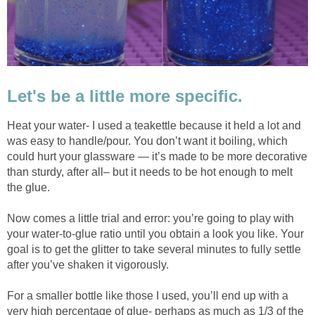
Let's be a little more specific.
Heat your water- I used a teakettle because it held a lot and
was easy to handle/pour. You don’t want it boiling, which
could hurt your glassware — it’s made to be more decorative
than sturdy, after all– but it needs to be hot enough to melt
the glue.
Now comes a little trial and error: you’re going to play with
your water-to-glue ratio until you obtain a look you like. Your
goal is to get the glitter to take several minutes to fully settle
after you’ve shaken it vigorously.
For a smaller bottle like those I used, you’ll end up with a
very high percentage of glue- perhaps as much as 1/3 of the