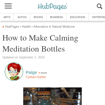
ARTS
AUTOS
BOOKS
BUSINESS
EDUCATION
ENTERTA
HubPages
Health
Alternative & Natural Medicine
»
»
How to Make Calming
Meditation Bottles
Updated on September 1, 2014
Paige
more
Contact Author