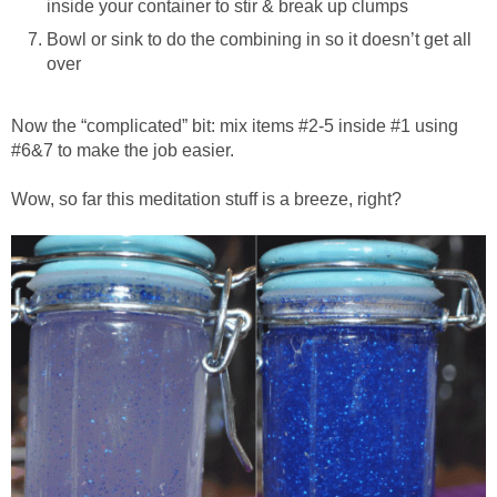
inside your container to stir & break up clumps
Bowl or sink to do the combining in so it doesn’t get all
over
Now the “complicated” bit: mix items #2-5 inside #1 using
#6&7 to make the job easier.
Wow, so far this meditation stuff is a breeze, right?