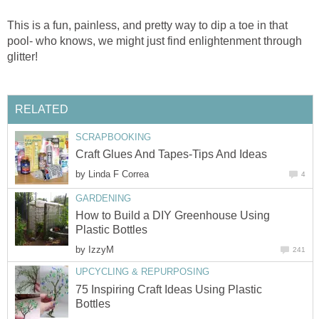
This is a fun, painless, and pretty way to dip a toe in that
pool- who knows, we might just find enlightenment through
glitter!
RELATED
SCRAPBOOKING
Craft Glues And Tapes-Tips And Ideas
by
Linda F Correa
4
GARDENING
How to Build a DIY Greenhouse Using
Plastic Bottles
by
IzzyM
241
UPCYCLING & REPURPOSING
75 Inspiring Craft Ideas Using Plastic
Bottles