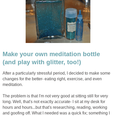
Make your own meditation bottle
(and play with glitter, too!)
After a particularly stressful period, I decided to make some
changes for the better- eating right, exercise, and even
meditation.
The problem is that I'm not very good at sitting still for very
long. Well, that's not exactly accurate- I sit at my desk for
hours and hours...but that's researching, reading, working
and goofing off. What I needed was a quick fix; something I