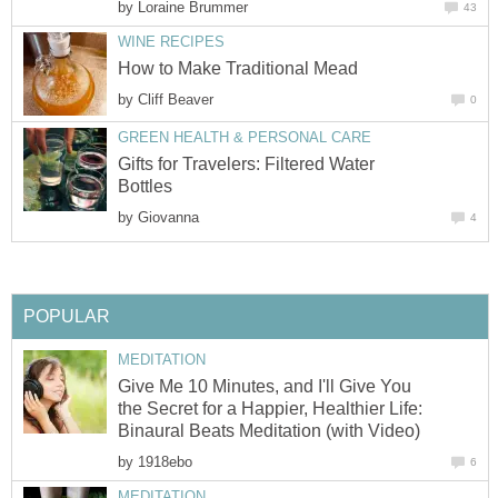
by
Loraine Brummer
43
WINE RECIPES
How to Make Traditional Mead
by
Cliff Beaver
0
GREEN HEALTH & PERSONAL CARE
Gifts for Travelers: Filtered Water
Bottles
by
Giovanna
4
POPULAR
MEDITATION
Give Me 10 Minutes, and I'll Give You
the Secret for a Happier, Healthier Life:
Binaural Beats Meditation (with Video)
by
1918ebo
6
MEDITATION