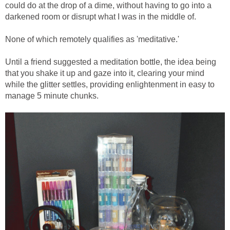
could do at the drop of a dime, without having to go into a
darkened room or disrupt what I was in the middle of.
None of which remotely qualifies as 'meditative.'
Until a friend suggested a meditation bottle, the idea being
that you shake it up and gaze into it, clearing your mind
while the glitter settles, providing enlightenment in easy to
manage 5 minute chunks.