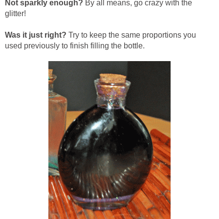
Not sparkly enough?
By all means, go crazy with the
glitter!
Was it just right?
Try to keep the same proportions you
used previously to finish filling the bottle.