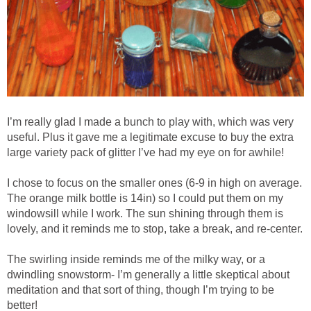
I’m really glad I made a bunch to play with, which was very
useful. Plus it gave me a legitimate excuse to buy the extra
large variety pack of glitter I’ve had my eye on for awhile!
I chose to focus on the smaller ones (6-9 in high on average.
The orange milk bottle is 14in) so I could put them on my
windowsill while I work. The sun shining through them is
lovely, and it reminds me to stop, take a break, and re-center.
The swirling inside reminds me of the milky way, or a
dwindling snowstorm- I’m generally a little skeptical about
meditation and that sort of thing, though I’m trying to be
better!