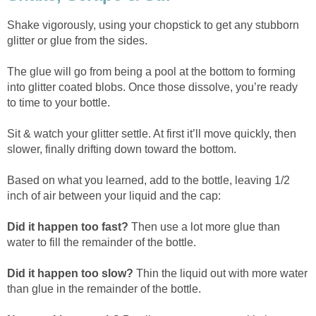
Shake vigorously, using your chopstick to get any stubborn
glitter or glue from the sides.
The glue will go from being a pool at the bottom to forming
into glitter coated blobs. Once those dissolve, you’re ready
to time to your bottle.
Sit & watch your glitter settle. At first it’ll move quickly, then
slower, finally drifting down toward the bottom.
Based on what you learned, add to the bottle, leaving 1/2
inch of air between your liquid and the cap:
Did it happen too fast?
Then use a lot more glue than
water to fill the remainder of the bottle.
Did it happen too slow?
Thin the liquid out with more water
than glue in the remainder of the bottle.