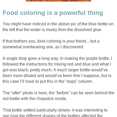
Food coloring is a powerful thing
You might have noticed in the above pic of the blue bottle on
the left that the water is murky from the dissolved glue.
If that bothers you, food coloring is your friend…but a
somewhat overbearing one, as I discovered.
A single drop goes a long way. In making the purple bottle, I
followed the instructions for mixing red and blue and what I
got was black, pretty much. A much larger bottle would’ve
been more diluted and would’ve been fine I suppose, but in
this case I’ll have to put this in the “oops” column.
The “after” photo is here, the “before” can be seen behind the
red bottle with the chopstick inside.
That bottle settled particularly slowly- it was interesting to
see how the different shapes of the bottles affected the