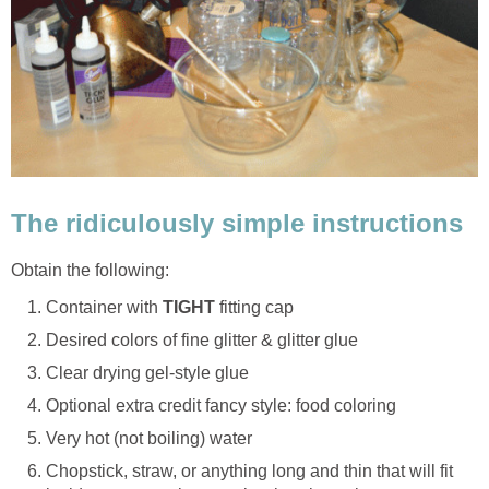
The ridiculously simple instructions
Obtain the following:
Container with
TIGHT
fitting cap
Desired colors of fine glitter & glitter glue
Clear drying gel-style glue
Optional extra credit fancy style: food coloring
Very hot (not boiling) water
Chopstick, straw, or anything long and thin that will fit