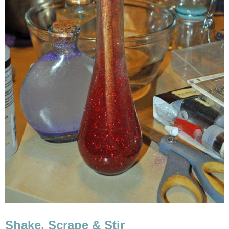
Shake, Scrape & Stir