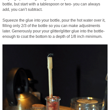
bottle, but start with a tablespoon or two- you can always
add, you can’t subtract.
Squeeze the glue into your bottle, pour the hot water over it,
filling only 2/3 of the bottle so you can make adjustments
later. Generously pour your glitter/glitter glue into the bottle-
enough to coat the bottom to a depth of 1/8 inch minimum.