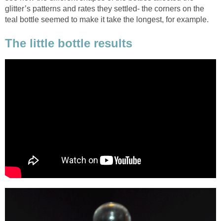
glitter’s patterns and rates they settled- the corners on the
teal bottle seemed to make it take the longest, for example.
The little bottle results