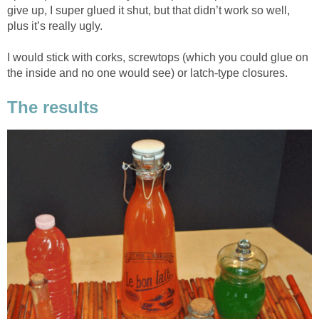
give up, I super glued it shut, but that didn’t work so well,
plus it’s really ugly.
I would stick with corks, screwtops (which you could glue on
the inside and no one would see) or latch-type closures.
The results