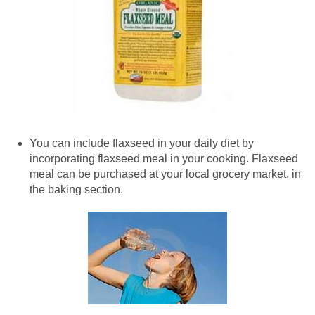
You can include flaxseed in your daily diet by
incorporating flaxseed meal in your cooking. Flaxseed
meal can be purchased at your local grocery market, in
the baking section.