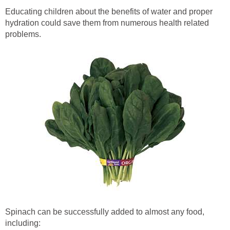
Educating children about the benefits of water and proper
hydration could save them from numerous health related
problems.
Spinach can be successfully added to almost any food,
including: