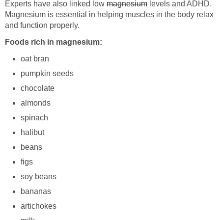
Experts have also linked low
magnesium
levels and ADHD.
Magnesium is essential in helping muscles in the body relax
and function properly.
Foods rich in magnesium:
oat bran
pumpkin seeds
chocolate
almonds
spinach
halibut
beans
figs
soy beans
bananas
artichokes