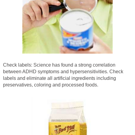
Check labels: Science has found a strong correlation
between ADHD symptoms and hypersensitivities. Check
labels and eliminate all artificial ingredients including
preservatives, coloring and processed foods.