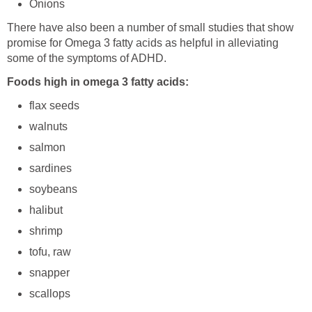
Onions
There have also been a number of small studies that show
promise for Omega 3 fatty acids as helpful in alleviating
some of the symptoms of ADHD.
Foods high in omega 3 fatty acids:
flax seeds
walnuts
salmon
sardines
soybeans
halibut
shrimp
tofu, raw
snapper
scallops