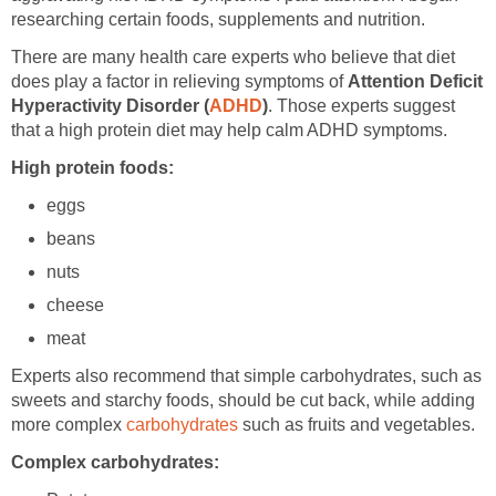
researching certain foods, supplements and nutrition.
There are many health care experts who believe that diet
does play a factor in relieving symptoms of
Attention Deficit
Hyperactivity Disorder (
ADHD
)
. Those experts suggest
that a high protein diet may help calm ADHD symptoms.
High protein foods:
eggs
beans
nuts
cheese
meat
Experts also recommend that simple carbohydrates, such as
sweets and starchy foods, should be cut back, while adding
more complex
carbohydrates
such as fruits and vegetables.
Complex carbohydrates: