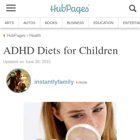
ARTS
AUTOS
BOOKS
BUSINESS
EDUCATION
ENTERTA
HubPages
Health
»
ADHD Diets for Children
Updated on June 20, 2015
instantlyfamily
more