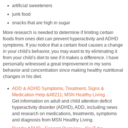
artificial sweeteners
junk food
snacks that are high in sugar
More research is needed to determine if limiting certain
foods from ones diet can prevent hyperactivity and ADHD
symptoms. If you notice that a certain food causes a change
in your child's behavior, you may want to try eliminating it
from your child's diet to see if it makes a difference. I have
personally witnessed a great improvement in my sons
behavior and concentration since making healthy nutritional
changes in his diet.
ADD & ADHD Symptoms, Treatment, Signs &
Medication Help &#8211; MSN Healthy Living
Get information on adult and child attention deficit
hyperactivity disorder (ADHD), ADD, including news
and research on medications, treatments, symptoms
and diagnosis from MSN Healthy Living.