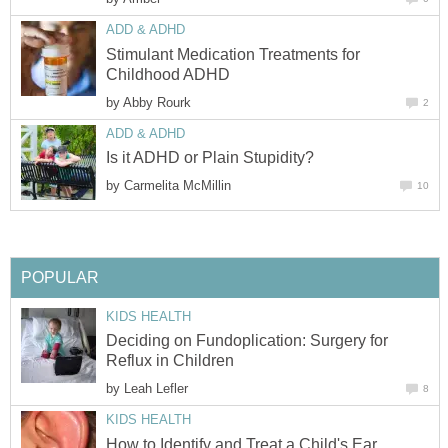
ADD & ADHD
Stimulant Medication Treatments for
Childhood ADHD
by
Abby Rourk
2
ADD & ADHD
Is it ADHD or Plain Stupidity?
by
Carmelita McMillin
10
POPULAR
KIDS HEALTH
Deciding on Fundoplication: Surgery for
Reflux in Children
by
Leah Lefler
8
KIDS HEALTH
How to Identify and Treat a Child's Ear