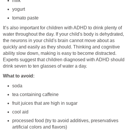
milk
yogurt
tomato paste
It’s also important for children with ADHD to drink plenty of
water throughout the day. If your child's body is dehydrated,
the neurons in your child's brain cannot move about as
quickly and easily as they should. Thinking and cognitive
ability slow down, making is easy to become distracted.
Experts suggest that children diagnosed with ADHD should
drink seven to ten glasses of water a day.
What to avoid:
soda
tea containing caffeine
fruit juices that are high in sugar
cool aid
processed food (try to avoid additives, preservatives
artificial colors and flavors)