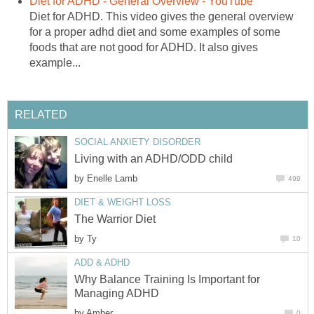
Diet for ADHD - General Overview - YouTube
Diet for ADHD. This video gives the general overview
for a proper adhd diet and some examples of some
foods that are not good for ADHD. It also gives
example...
RELATED
SOCIAL ANXIETY DISORDER
Living with an ADHD/ODD child
by
Enelle Lamb
499
DIET & WEIGHT LOSS
The Warrior Diet
by
Ty
10
ADD & ADHD
Why Balance Training Is Important for
Managing ADHD
by
Amber
0