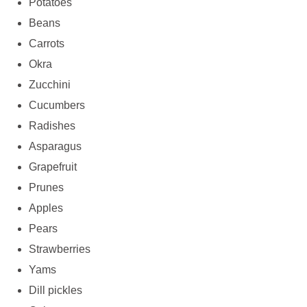
Potatoes
Beans
Carrots
Okra
Zucchini
Cucumbers
Radishes
Asparagus
Grapefruit
Prunes
Apples
Pears
Strawberries
Yams
Dill pickles