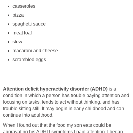
casseroles
pizza
spaghetti sauce
meat loaf
stew
macaroni and cheese
scrambled eggs
Attention deficit hyperactivity disorder (ADHD)
is a
condition in which a person has trouble paying attention and
focusing on tasks, tends to act without thinking, and has
trouble sitting still. It may begin in early childhood and can
continue into adulthood.
When I found out that the food my son eats could be
aggravating his ADHD symptoms I paid attention. I began