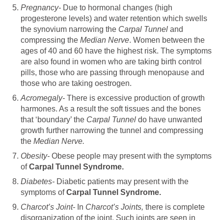
Pregnancy-
Due to hormonal changes (high
progesterone levels) and water retention which swells
the synovium narrowing the
Carpal Tunnel
and
compressing the
Median Nerve
. Women between the
ages of 40 and 60 have the highest risk. The symptoms
are also found in women who are taking birth control
pills, those who are passing through menopause and
those who are taking oestrogen.
Acromegaly-
There is excessive production of growth
harmones. As a result the soft tissues and the bones
that ‘boundary’ the
Carpal Tunnel
do have unwanted
growth further narrowing the tunnel and compressing
the
Median Nerve.
Obesity-
Obese people may present with the symptoms
of
Carpal Tunnel Syndrome.
Diabetes-
Diabetic patients may present with the
symptoms of
Carpal Tunnel Syndrome.
Charcot’s Joint-
In
Charcot’s Joints,
there is complete
disorganization of the joint. Such joints are seen in