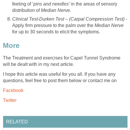
feeling of ‘
pins and needles’
in the areas of sensory
distribution of
Median Nerve.
Clinical Test-Durken Test – (Carpal Compression Test) -
Apply firm pressure to the palm over the
Median Nerve
for up to 30 seconds to elicit the symptoms.
More
The Treatment and exercises for Capel Tunnel Syndrome
will be dealt with in my next article.
I hope this article was useful for you all. If you have any
questions, feel free to post them below or contact me on
Facebook
Twitter
RELATED