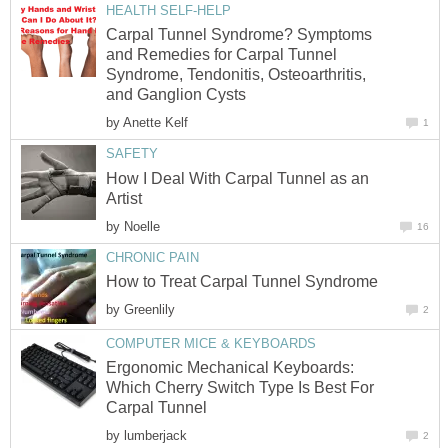
HEALTH SELF-HELP
Carpal Tunnel Syndrome? Symptoms
and Remedies for Carpal Tunnel
Syndrome, Tendonitis, Osteoarthritis,
and Ganglion Cysts
by
Anette Kelf
1
SAFETY
How I Deal With Carpal Tunnel as an
Artist
by
Noelle
16
CHRONIC PAIN
How to Treat Carpal Tunnel Syndrome
by
Greenlily
2
COMPUTER MICE & KEYBOARDS
Ergonomic Mechanical Keyboards:
Which Cherry Switch Type Is Best For
Carpal Tunnel
by
lumberjack
2