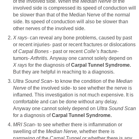
of the involved side. When the
Median Nerve
of the
involved side is compressed its speed of conduction will
be slower than that of the Median Nerve of the normal
side. Its speed of conduction will also be slower than
other nerves of the involved side.
X rays-
can reveal any bone problems, caused by past
or recent injuries- past or recent fractures or dislocations
of
Carpal Bones
- past or recent
Colle’s fracture
-
tumors-
Arthritis.
Anyway one cannot solely depend on
X rays
for the diagnosis of
Carpal Tunnel Syndrome.
But they are helpful in reaching to a diagnosis.
Ultra Sound Scan-
to know the condition of the
Median
Nerve
of the involved side- to see whether the nerve is
inflamed. This investigation is not much expensive. It is
comfortable and can be done without any delay.
Anyway one cannot solely depend on
Ultra Sound Scan
for a diagnosis of
Carpal Tunnel Syndrome.
MRI Scan-
to see whether there is inflammation or
swelling of the
Median Nerve,
whether there is
narrowing of the
Carpal Tunnel
or whether there is any