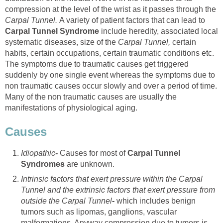
compression at the level of the wrist as it passes through the
Carpal Tunnel.
A variety of patient factors that can lead to
Carpal Tunnel Syndrome
include heredity, associated local
systematic diseases, size of the
Carpal Tunnel,
certain
habits, certain occupations, certain traumatic conditions etc.
The symptoms due to traumatic causes get triggered
suddenly by one single event whereas the symptoms due to
non traumatic causes occur slowly and over a period of time.
Many of the non traumatic causes are usually the
manifestations of physiological aging.
Causes
Idiopathic
-
Causes for most of
Carpal Tunnel
Syndromes
are unknown.
Intrinsic factors that exert pressure within the Carpal
Tunnel and the extrinsic factors that exert pressure from
outside the Carpal Tunnel
-
which includes benign
tumors such as lipomas, ganglions, vascular
malformations. Anyway compression due to tumors is