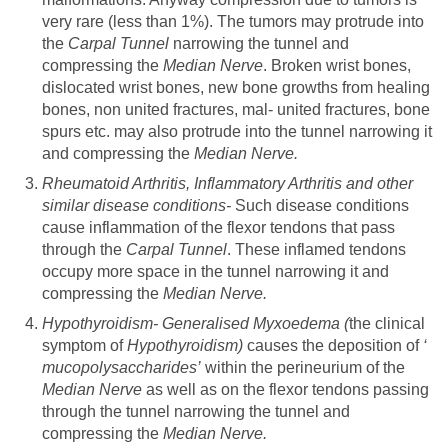
very rare (less than 1%). The tumors may protrude into
the
Carpal Tunnel
narrowing the tunnel and
compressing the
Median Nerve
. Broken wrist bones,
dislocated wrist bones, new bone growths from healing
bones, non united fractures, mal- united fractures, bone
spurs etc. may also protrude into the tunnel narrowing it
and compressing the
Median Nerve.
Rheumatoid Arthritis, Inflammatory Arthritis and other
similar disease conditions-
Such disease conditions
cause inflammation of the flexor tendons that pass
through the
Carpal Tunnel
. These inflamed tendons
occupy more space in the tunnel narrowing it and
compressing the
Median Nerve.
Hypothyroidism- Generalised Myxoedema (
the clinical
symptom of
Hypothyroidism)
causes the deposition of
‘
mucopolysaccharides’
within the perineurium
of the
Median Nerve
as well as on the flexor tendons passing
through the tunnel narrowing the tunnel and
compressing the
Median Nerve.