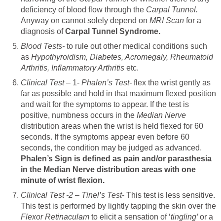
deficiency of blood flow through the
Carpal Tunnel.
Anyway on cannot solely depend on
MRI Scan
for a
diagnosis of
Carpal Tunnel Syndrome.
Blood Tests-
to rule out other medical conditions such
as
Hypothyroidism, Diabetes, Acromegaly, Rheumatoid
Arthritis, Inflammatory Arthritis
etc.
Clinical Test –
1-
Phalen’s Test-
flex the wrist gently as
far as possible and hold in that maximum flexed position
and wait for the symptoms to appear. If the test is
positive, numbness occurs in the
Median Nerve
distribution areas when the wrist is held flexed for 60
seconds. If the symptoms appear even before 60
seconds, the condition may be judged as advanced.
Phalen’s Sign is defined as pain and/or parasthesia
in the Median Nerve distribution areas with one
minute of wrist flexion.
Clinical Test -2 – Tinel’s Test-
This test is less sensitive.
This test is performed by lightly tapping the skin over the
Flexor Retinaculam
to elicit a sensation of ‘
tingling’
or a