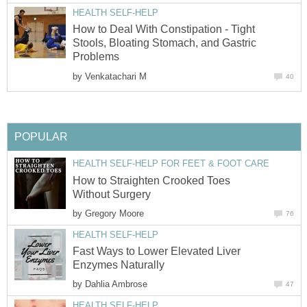
HEALTH SELF-HELP
How to Deal With Constipation - Tight
Stools, Bloating Stomach, and Gastric
Problems
by
Venkatachari M
40
POPULAR
HEALTH SELF-HELP FOR FEET & FOOT CARE
How to Straighten Crooked Toes
Without Surgery
by
Gregory Moore
76
HEALTH SELF-HELP
Fast Ways to Lower Elevated Liver
Enzymes Naturally
by
Dahlia Ambrose
47
HEALTH SELF-HELP