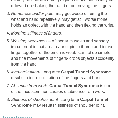
relieved on shaking the hand or on moving the fingers.
Numbness and/or pain-
may get worse on using the
wrist and hand repetitively. May get still worse if one
holds an object with the hand and then flexing the wrist.
Morning stiffness of fingers.
Wasting, weakness –
of thenar muscles and sensory
impairment in that area- cannot pinch thumb and index
finger together or the pinch is weak- cannot do simple
and fine movements of fingers- drops objects accidently
from the hand.
Inco-ordination-
Long term
Carpal Tunnel Syndrome
results in inco- ordination of the fingers and hand.
Absence from work-
Carpal Tunnel Syndrome
is one
of the most common causes of absence from work.
Stiffness of shoulder joint-
Long term
Carpal Tunnel
Syndrome
may result in stiffness of shoulder joint.
Incidence