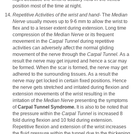
position most of the time at night.
Repetitive Activities of the wrist and hand-
The
Median
Nerve
usually moves up to 9-6 mm to allow the wrist to
flex and to a lesser extent during extension. Long time
compression of the
Median Nerve
or its frequent
movement in the
Carpal Tunnel
during repetitive
activities can adversely affect the normal gliding
movement of the nerve through the
Carpal Tunnel.
As a
result the nerve may get injured and hence a scar may
be formed. When the scar is formed, the nerve may get
adhered to the surrounding tissues. As a result the
nerve may get locked in certain fixed positions. Hence
the nerve gets stretched and irritated during flexion and
extension movements of the wrist resulting in the
irritation of the
Median Nerve
presenting the symptoms
of
Carpal Tunnel Syndrome.
It is also to be noted that
the pressure within the
Carpal Tunnel
is increased 8
fold during flexion and 10 fold during extension.
Repetitive flexion and extension of the wrist increases
the fluid pressure within the tunnel due to the thickening