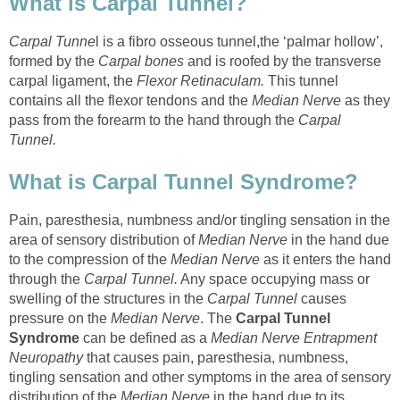
What is Carpal Tunnel?
Carpal Tunne
l is a fibro osseous tunnel,the ‘palmar hollow’,
formed by the
Carpal bones
and is roofed by the transverse
carpal ligament, the
Flexor Retinaculam.
This tunnel
contains all the flexor tendons and the
Median Nerve
as they
pass from the forearm to the hand through the
Carpal
Tunnel.
What is Carpal Tunnel Syndrome?
Pain, paresthesia, numbness and/or tingling sensation in the
area of sensory distribution of
Median Nerve
in the hand due
to the compression of the
Median Nerve
as it enters the hand
through the
Carpal Tunnel.
Any space occupying mass or
swelling of the structures in the
Carpal Tunnel
causes
pressure on the
Median Nerve
. The
Carpal Tunnel
Syndrome
can be defined as a
Median Nerve Entrapment
Neuropathy
that causes pain, paresthesia, numbness,
tingling sensation and other symptoms in the area of sensory
distribution of the
Median Nerve
in the hand due to its