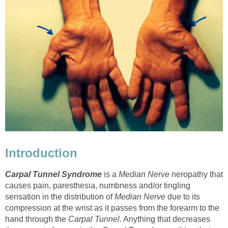
Introduction
Carpal Tunnel Syndrome
is a
Median Nerve
neropathy that
causes pain, paresthesia, numbness and/or tingling
sensation in the distribution of
Median Nerve
due to its
compression at the wrist as it passes from the forearm to the
hand through the
Carpal Tunnel.
Anything that decreases