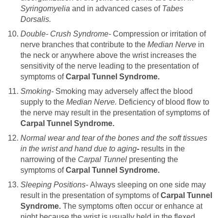
Syringomyelia
and in advanced cases of
Tabes
Dorsalis.
Double- Crush Syndrome-
Compression or irritation of
nerve branches that contribute to the
Median Nerve
in
the neck or anywhere above the wrist increases the
sensitivity of the nerve leading to the presentation of
symptoms of
Carpal Tunnel Syndrome.
Smoking-
Smoking may adversely affect the blood
supply to the
Median Nerve.
Deficiency of blood flow to
the nerve may result in the presentation of symptoms of
Carpal Tunnel Syndrome.
Normal wear and tear of the bones and the soft tissues
in the wrist and hand due to aging
-
results in the
narrowing of the
Carpal Tunnel
presenting the
symptoms of
Carpal Tunnel Syndrome.
Sleeping Positions-
Always sleeping on one side may
result in the presentation of symptoms of
Carpal Tunnel
Syndrome.
The symptoms often occur or enhance at
night because the wrist is usually held in the flexed