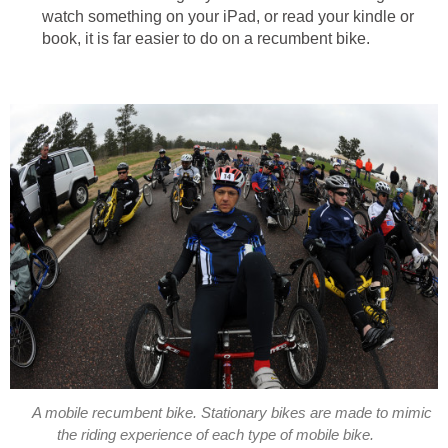
watch something on your iPad, or read your kindle or
book, it is far easier to do on a recumbent bike.
A mobile recumbent bike. Stationary bikes are made to mimic
the riding experience of each type of mobile bike.