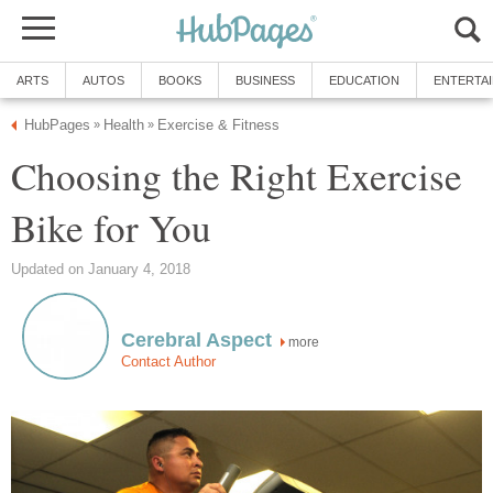
ARTS
AUTOS
BOOKS
BUSINESS
EDUCATION
ENTERTA
HubPages
Health
Exercise & Fitness
»
»
Choosing the Right Exercise
Bike for You
Updated on January 4, 2018
Cerebral Aspect
more
Contact Author