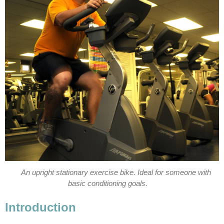
An upright stationary exercise bike. Ideal for someone with
basic conditioning goals.
Introduction