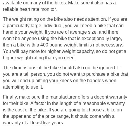
available on many of the bikes. Make sure it also has a
reliable heart rate monitor.
The weight rating on the bike also needs attention. If you are
a particularly large individual, you will need a bike that can
handle your weight. If you are of average size, and there
won't be anyone using the bike that is exceptionally large,
then a bike with a 400 pound weight limit is not necessary.
You will pay more for higher weight capacity, so do not get a
higher weight rating than you need.
The dimensions of the bike should also not be ignored. If
you are a tall person, you do not want to purchase a bike that
you will end up hitting your knees on the handles when
attempting to use it.
Finally, make sure the manufacturer offers a decent warranty
for their bike. A factor in the length of a reasonable warranty
is the cost of the bike. If you are going to choose a bike on
the upper end of the price range, it should come with a
warranty of at least five years.