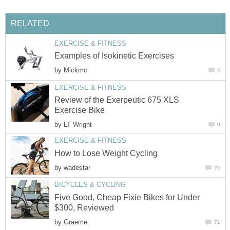
RELATED
EXERCISE & FITNESS
Examples of Isokinetic Exercises
by
Mickmc
4
EXERCISE & FITNESS
Review of the Exerpeutic 675 XLS
Exercise Bike
by
LT Wright
0
EXERCISE & FITNESS
How to Lose Weight Cycling
by
wadestar
25
BICYCLES & CYCLING
Five Good, Cheap Fixie Bikes for Under
$300, Reviewed
by
Graeme
71