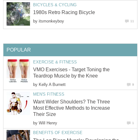
BICYCLES & CYCLING
1980s Retro Racing Bicycle
by
itsmonkeyboy
11
POPULAR
EXERCISE & FITNESS
VMO Exercises - Target Toning the
Teardrop Muscle by the Knee
by
Kelly A Burnett
9
MEN'S FITNESS
Want Wider Shoulders? The Three
Most Effective Methods to Increase
Their Size
by
Will Henry
1
BENEFITS OF EXERCISE