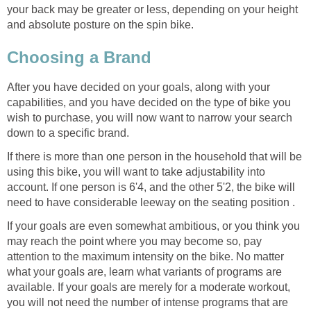
your back may be greater or less, depending on your height
and absolute posture on the spin bike.
Choosing a Brand
After you have decided on your goals, along with your
capabilities, and you have decided on the type of bike you
wish to purchase, you will now want to narrow your search
down to a specific brand.
If there is more than one person in the household that will be
using this bike, you will want to take adjustability into
account. If one person is 6'4, and the other 5'2, the bike will
need to have considerable leeway on the seating position .
If your goals are even somewhat ambitious, or you think you
may reach the point where you may become so, pay
attention to the maximum intensity on the bike. No matter
what your goals are, learn what variants of programs are
available. If your goals are merely for a moderate workout,
you will not need the number of intense programs that are