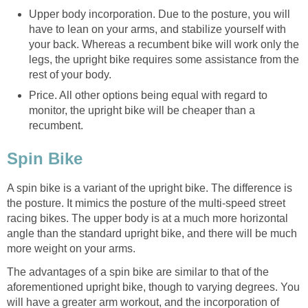
Upper body incorporation. Due to the posture, you will
have to lean on your arms, and stabilize yourself with
your back. Whereas a recumbent bike will work only the
legs, the upright bike requires some assistance from the
rest of your body.
Price. All other options being equal with regard to
monitor, the upright bike will be cheaper than a
recumbent.
Spin Bike
A spin bike is a variant of the upright bike. The difference is
the posture. It mimics the posture of the multi-speed street
racing bikes. The upper body is at a much more horizontal
angle than the standard upright bike, and there will be much
more weight on your arms.
The advantages of a spin bike are similar to that of the
aforementioned upright bike, though to varying degrees. You
will have a greater arm workout, and the incorporation of