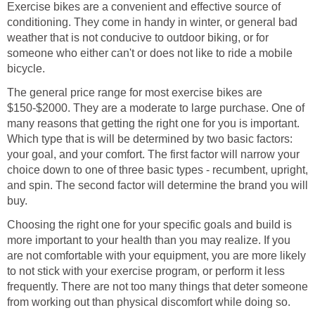
Exercise bikes are a convenient and effective source of
conditioning. They come in handy in winter, or general bad
weather that is not conducive to outdoor biking, or for
someone who either can't or does not like to ride a mobile
bicycle.
The general price range for most exercise bikes are
$150-$2000. They are a moderate to large purchase. One of
many reasons that getting the right one for you is important.
Which type that is will be determined by two basic factors:
your goal, and your comfort. The first factor will narrow your
choice down to one of three basic types - recumbent, upright,
and spin. The second factor will determine the brand you will
buy.
Choosing the right one for your specific goals and build is
more important to your health than you may realize. If you
are not comfortable with your equipment, you are more likely
to not stick with your exercise program, or perform it less
frequently. There are not too many things that deter someone
from working out than physical discomfort while doing so.