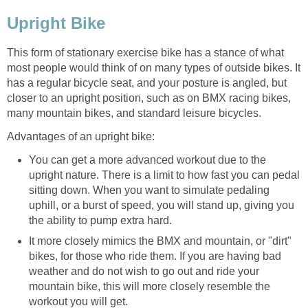
Upright Bike
This form of stationary exercise bike has a stance of what
most people would think of on many types of outside bikes. It
has a regular bicycle seat, and your posture is angled, but
closer to an upright position, such as on BMX racing bikes,
many mountain bikes, and standard leisure bicycles.
Advantages of an upright bike:
You can get a more advanced workout due to the
upright nature. There is a limit to how fast you can pedal
sitting down. When you want to simulate pedaling
uphill, or a burst of speed, you will stand up, giving you
the ability to pump extra hard.
It more closely mimics the BMX and mountain, or "dirt"
bikes, for those who ride them. If you are having bad
weather and do not wish to go out and ride your
mountain bike, this will more closely resemble the
workout you will get.