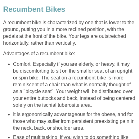
Recumbent Bikes
A recumbent bike is characterized by one that is lower to the
ground, putting you in a more reclined position, with the
pedals at the front of the bike. Your legs are outstretched
horizontally, rather than vertically.
Advantages of a recumbent bike:
Comfort. Especially if you are elderly, or heavy, it may
be discomforting to sit on the smaller seat of an upright
or spin bike. The seat on a recumbent bike is more
reminiscent of a chair than what is normally thought of
as a "bicycle seat". Your weight will be distributed over
your entire buttocks and back, instead of being centered
solely on the ischial tuberosite area.
It is ergonomically advantageous for the obese, and for
those who may suffer from persistent preexisting pain in
the neck, back, or shoulder area.
Ease of multitasking. If you wish to do something like