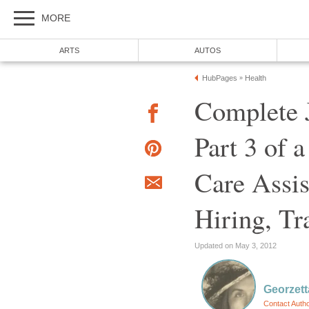
MORE
ARTS
AUTOS
HubPages
Health
»
Complete J
Part 3 of a
Care Assis
Hiring, Tr
Updated on May 3, 2012
Georzetta
Contact Auth