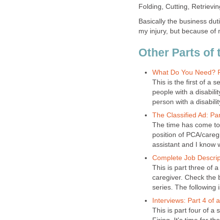
Folding, Cutting, Retrievi
Basically the business duti
my injury, but because of 
Other Parts of 
What Do You Need? Par
This is the first of a
people with a disabili
person with a disabilit
The Classified Ad: Par
The time has come to 
position of PCA/careg
assistant and I know w
Complete Job Descripti
This is part three of a
caregiver. Check the b
series. The following 
Interviews: Part 4 of 
This is part four of a