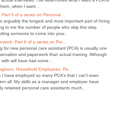
the actual interviews. I've determined what I want a PCA to
them, when I want...
Part 5 of a series on Personal ...
s arguably the longest and most important part of hiring
ing to me the number of people who skip this step
viting someone to come into your...
work: Part 6 of a series on Per...
ing for new personal care assistant (PCA) is usually one
servation and paperwork than actual training. Although
with will have had some...
egivers, Household Employees, Pe...
s I have employed so many PCA's that I can't even
em all. My skills as a manager and employer have
ly retained personal care assistants much...