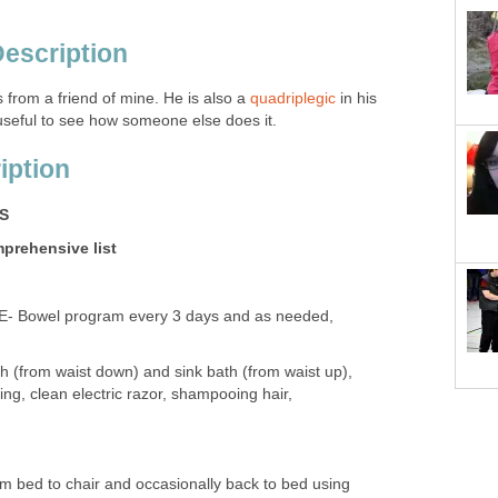
Description
 from a friend of mine. He is also a
quadriplegic
in his
 useful to see how someone else does it.
iption
ES
mprehensive list
Bowel program every 3 days and as needed,
h (from waist down) and sink bath (from waist up),
ing, clean electric razor, shampooing hair,
 bed to chair and occasionally back to bed using