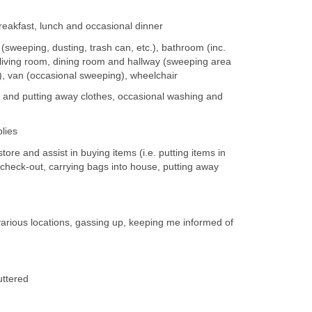
kfast, lunch and occasional dinner
eeping, dusting, trash can, etc.), bathroom (inc.
 living room, dining room and hallway (sweeping area
), van (occasional sweeping), wheelchair
 and putting away clothes, occasional washing and
lies
re and assist in buying items (i.e. putting items in
e check-out, carrying bags into house, putting away
various locations, gassing up, keeping me informed of
uttered