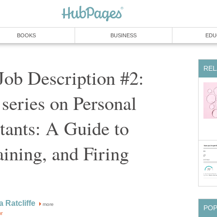
BOOKS
BUSINESS
EDU
REL
ob Description #2:
 series on Personal
tants: A Guide to
aining, and Firing
 Ratcliffe
more
PO
or