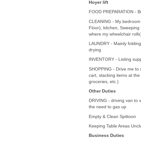
Hoyer lift
FOOD PREPARATION - Brea
CLEANING - My bedroom (sw
Floor), kitchen, Sweeping
where my wheelchair rolls
LAUNDRY - Mainly folding
drying
INVENTORY - Listing supp
SHOPPING - Drive me to sto
cart, stacking items at th
groceries, etc.)
Other Duties
DRIVING - driving van to 
the need to gas up
Empty & Clean Spittoon
Keeping Table Areas Uncl
Business Duties