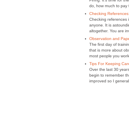
Firing. It's time for 
do, how much to pay 
Checking References: 
Checking references i
anyone. It is astound
altogether. You are in
Observation and Paper
The first day of train
that is more about ob
most people you work 
Tips For Keeping Car
Over the last 30 year
begin to remember th
improved so I general