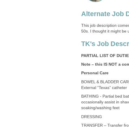
Alternate Job 
This job description comes
50s. I thought it might be
TK's Job Descr
PARTIAL LIST OF DUTI
Note – this IS NOT a co
Personal Care
BOWEL & BLADDER CARE- 
External “Texas” catheter
BATHING - Partial bed bat
occasionally assist in shav
soaking/washing feet
DRESSING
TRANSFER – Transfer from