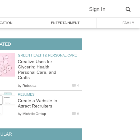
Sign In
CATION
ENTERTAINMENT
FAMILY
ATED
GREEN HEALTH & PERSONAL CARE
Creative Uses for
Glycerin: Health,
Personal Care, and
Crafts
by
Rebecca
4
RESUMES
Create a Website to
Attract Recruiters
by
Michelle Orelup
6
PULAR