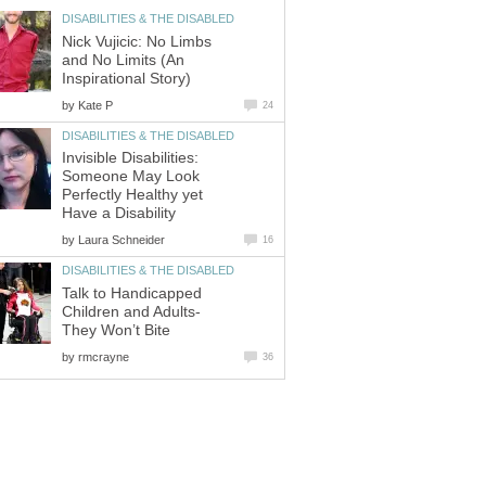
DISABILITIES & THE DISABLED
Nick Vujicic: No Limbs
and No Limits (An
Inspirational Story)
by
Kate P
24
DISABILITIES & THE DISABLED
Invisible Disabilities:
Someone May Look
Perfectly Healthy yet
Have a Disability
by
Laura Schneider
16
DISABILITIES & THE DISABLED
Talk to Handicapped
Children and Adults-
They Won’t Bite
by
rmcrayne
36