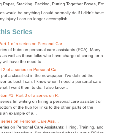
ng Paper, Stacking, Packing, Putting Together Boxes, Etc.
es would be anything I could normally do if I didn't have
my injury I can no longer accomplish.
this Series
t 1 of a series on Personal Car...
 series of hubs on personal care assistants (PCA). Many
ty as well as those folks who have charge of caring for a
y will have the need to...
t 2 of a series on Personal Ca...
put a classified in the newspaper. I've defined the
iver as best I can. I know when I need a personal care
hat I want them to do. I also know...
on #1: Part 3 of a series on P...
 series Im writing on hiring a personal care assistant or
ottom of the hub for links to the other parts of the
is an example of a...
a series on Personal Care Assi...
 series on Personal Care Assistants: Hiring, Training, and