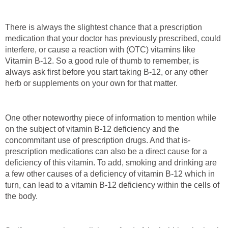
There is always the slightest chance that a prescription
medication that your doctor has previously prescribed, could
interfere, or cause a reaction with (OTC) vitamins like
Vitamin B-12. So a good rule of thumb to remember, is
always ask first before you start taking B-12, or any other
herb or supplements on your own for that matter.
One other noteworthy piece of information to mention while
on the subject of vitamin B-12 deficiency and the
concommitant use of prescription drugs. And that is-
prescription medications can also be a direct cause for a
deficiency of this vitamin. To add, smoking and drinking are
a few other causes of a deficiency of vitamin B-12 which in
turn, can lead to a vitamin B-12 deficiency within the cells of
the body.