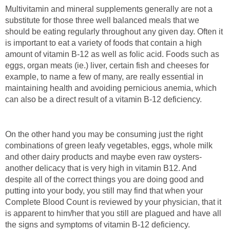
Multivitamin and mineral supplements generally are not a
substitute for those three well balanced meals that we
should be eating regularly throughout any given day. Often it
is important to eat a variety of foods that contain a high
amount of vitamin B-12 as well as folic acid. Foods such as
eggs, organ meats (ie.) liver, certain fish and cheeses for
example, to name a few of many, are really essential in
maintaining health and avoiding pernicious anemia, which
can also be a direct result of a vitamin B-12 deficiency.
On the other hand you may be consuming just the right
combinations of green leafy vegetables, eggs, whole milk
and other dairy products and maybe even raw oysters-
another delicacy that is very high in vitamin B12. And
despite all of the correct things you are doing good and
putting into your body, you still may find that when your
Complete Blood Count is reviewed by your physician, that it
is apparent to him/her that you still are plagued and have all
the signs and symptoms of vitamin B-12 deficiency.