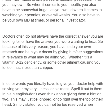
you may own. So when it comes to your health, you also
have to be somewhat frugal, as you would when it comes to
watching your pennies, or overall wealth. You also have to
be your own MD at times, or personal investigator.
Doctors often do not always have the correct answer you are
looking for, or have the answer you were wanting to hear. So
because of this very reason, you have to do your own
research and help your doctor by giving him/her suggestions
in relevance to what may be ailing you. Whether it is a
vitamin B-12 deficiency, or some other ailment causing you
to feel much less than chipper.
In other words you literally have to give your doctor help with
solving your mystery illness, or sickness. Spell it out to them
in plain english-don't even think about giving them a hint or
two. This may just be ignored, or go right over the top of their
head. Simply stated, you cannot be too reserved when