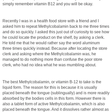
simply remember vitamin B12 and you will be okay.
Recently I was in a health food store with a friend and I
asked him to repeat Methylcobalamin back to me three times
and do so quickly. I asked this just out of curiosity to see how
he could locate the product on the shelf, by asking a clerk.
He told me that he would rather say the word aluminum
three times quickly instead. Because after locating the store
clerk and asking where the Methylcobalamin was, he
managed to do nothing more than confuse the poor store
clerk, who had no idea what he was mumbling about.
The best Methylcobalamin, or vitamin B-12 to take is the
liquid form. The reason for this is because it is usually
placed beneath the tongue (sublingually) and is more readily
absorbed by the bodies cells in this form. However there is
also a tablet form of active Methylcobalamin, which is also
placed beneath the tongue. And it dissolves rather almost as