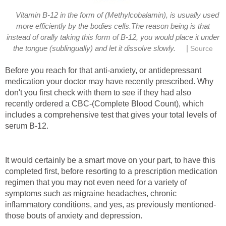
Vitamin B-12 in the form of (Methylcobalamin), is usually used
more efficiently by the bodies cells.The reason being is that
instead of orally taking this form of B-12, you would place it under
|
the tongue (sublingually) and let it dissolve slowly.
Source
Before you reach for that anti-anxiety, or antidepressant
medication your doctor may have recently prescribed. Why
don't you first check with them to see if they had also
recently ordered a CBC-(Complete Blood Count), which
includes a comprehensive test that gives your total levels of
serum B-12.
It would certainly be a smart move on your part, to have this
completed first, before resorting to a prescription medication
regimen that you may not even need for a variety of
symptoms such as migraine headaches, chronic
inflammatory conditions, and yes, as previously mentioned-
those bouts of anxiety and depression.