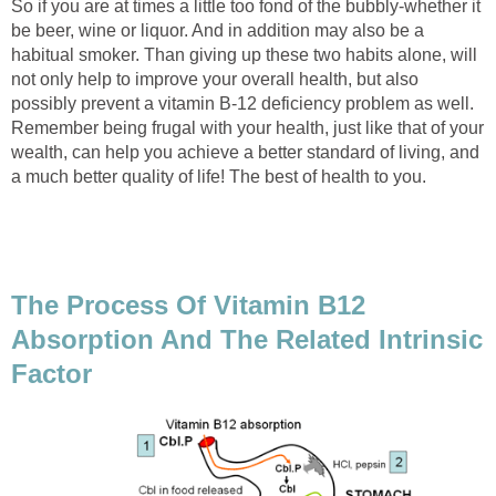
So if you are at times a little too fond of the bubbly-whether it
be beer, wine or liquor. And in addition may also be a
habitual smoker. Than giving up these two habits alone, will
not only help to improve your overall health, but also
possibly prevent a vitamin B-12 deficiency problem as well.
Remember being frugal with your health, just like that of your
wealth, can help you achieve a better standard of living, and
a much better quality of life! The best of health to you.
The Process Of Vitamin B12
Absorption And The Related Intrinsic
Factor