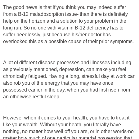
The good news is that if you think you may indeed suffer
from a B-12 maladbsorption issue- than there is definitely
help on the horizon and a solution to your problem in the
long run. So no one with vitamin B-12 deficiency has to
suffer needlessly, just because his/her doctor has
overlooked this as a possible cause of their prior symptoms.
A lot of different disease processes and illnesses including
as previously mentioned, depression, can make you feel
chronically fatigued. Having a long, stressful day at work can
also rob you of the energy that you may have once
possessed earlier in the day, when you had first risen from
an otherwise restful sleep.
However when it comes to your health, you have to treat it
like your wealth. Without your heath, you literally have
nothing, no matter how well off you are, or in other words-no
matter how much of one particular material possession that