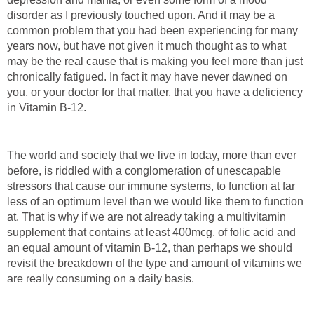
disorder as I previously touched upon. And it may be a
common problem that you had been experiencing for many
years now, but have not given it much thought as to what
may be the real cause that is making you feel more than just
chronically fatigued. In fact it may have never dawned on
you, or your doctor for that matter, that you have a deficiency
in Vitamin B-12.
The world and society that we live in today, more than ever
before, is riddled with a conglomeration of unescapable
stressors that cause our immune systems, to function at far
less of an optimum level than we would like them to function
at. That is why if we are not already taking a multivitamin
supplement that contains at least 400mcg. of folic acid and
an equal amount of vitamin B-12, than perhaps we should
revisit the breakdown of the type and amount of vitamins we
are really consuming on a daily basis.