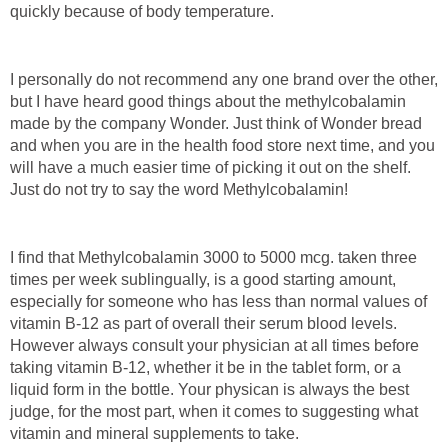
quickly because of body temperature.
I personally do not recommend any one brand over the other,
but I have heard good things about the methylcobalamin
made by the company Wonder. Just think of Wonder bread
and when you are in the health food store next time, and you
will have a much easier time of picking it out on the shelf.
Just do not try to say the word Methylcobalamin!
I find that Methylcobalamin 3000 to 5000 mcg. taken three
times per week sublingually, is a good starting amount,
especially for someone who has less than normal values of
vitamin B-12 as part of overall their serum blood levels.
However always consult your physician at all times before
taking vitamin B-12, whether it be in the tablet form, or a
liquid form in the bottle. Your physican is always the best
judge, for the most part, when it comes to suggesting what
vitamin and mineral supplements to take.