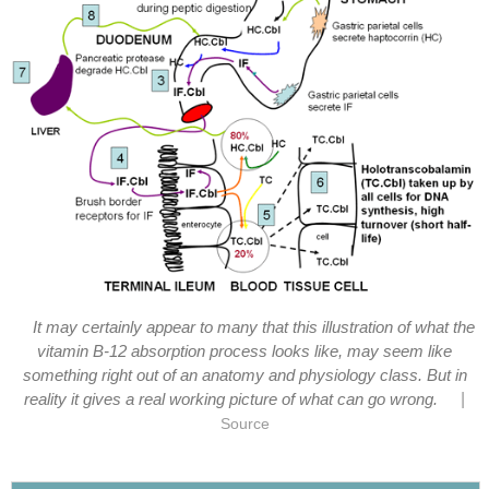
It may certainly appear to many that this illustration of what the
vitamin B-12 absorption process looks like, may seem like
something right out of an anatomy and physiology class. But in
|
reality it gives a real working picture of what can go wrong.
Source