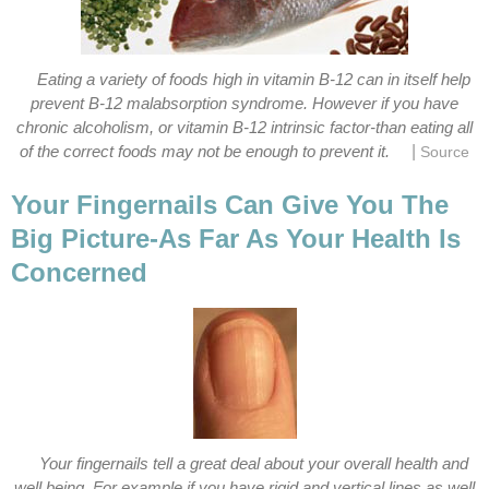
Eating a variety of foods high in vitamin B-12 can in itself help
prevent B-12 malabsorption syndrome. However if you have
chronic alcoholism, or vitamin B-12 intrinsic factor-than eating all
|
of the correct foods may not be enough to prevent it.
Source
Your Fingernails Can Give You The
Big Picture-As Far As Your Health Is
Concerned
Your fingernails tell a great deal about your overall health and
well being. For example if you have rigid and vertical lines as well