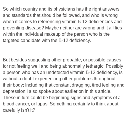
So which country and its physicians has the right answers
and standards that should be followed, and who is wrong
when it comes to referencing vitamin B-12 deficiencies and
preventing disease? Maybe neither are wrong and it all lies
within the individual makeup of the person who is the
targeted candidate with the B-12 deficiency.
But besides suggesting other probable, or possible causes
for not feeling well and being abnormally lethargic. Possibly
a person who has an undetected vitamin B-12 deficiency, is
without a doubt experiencing other problems throughout
their body; Including that constant dragging, tired feeling and
depression I also spoke about earlier on in this article.
These in turn could be beginning signs and symptoms of a
blood cancer, or lupus. Something certainly to think about
carefully isn't it?