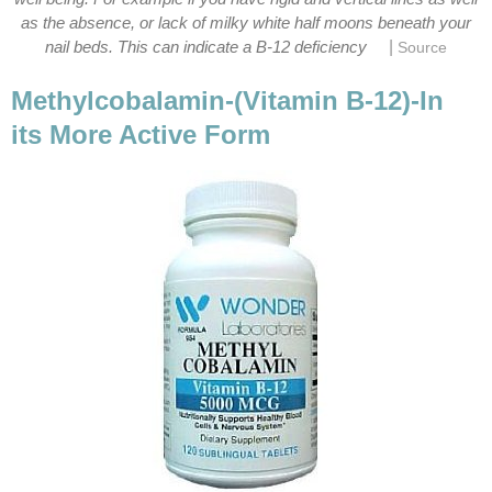
as the absence, or lack of milky white half moons beneath your
|
nail beds. This can indicate a B-12 deficiency
Source
Methylcobalamin-(Vitamin B-12)-In
its More Active Form