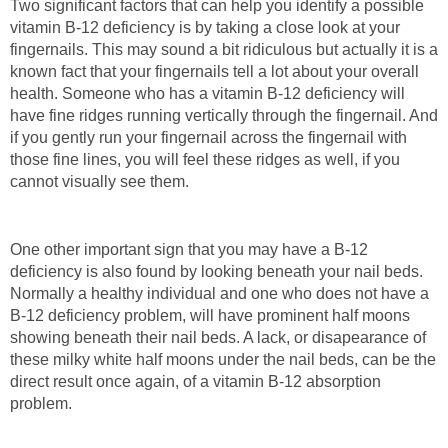
Two significant factors that can help you identify a possible
vitamin B-12 deficiency is by taking a close look at your
fingernails. This may sound a bit ridiculous but actually it is a
known fact that your fingernails tell a lot about your overall
health. Someone who has a vitamin B-12 deficiency will
have fine ridges running vertically through the fingernail. And
if you gently run your fingernail across the fingernail with
those fine lines, you will feel these ridges as well, if you
cannot visually see them.
One other important sign that you may have a B-12
deficiency is also found by looking beneath your nail beds.
Normally a healthy individual and one who does not have a
B-12 deficiency problem, will have prominent half moons
showing beneath their nail beds. A lack, or disapearance of
these milky white half moons under the nail beds, can be the
direct result once again, of a vitamin B-12 absorption
problem.