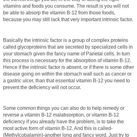
vitamins and foods you consume. The result is you will not
be able to absorp the vitamin B-12 from those foods,
because you may still lack that very important intrinsic factor.
Basically the intrinsic factor is a group of complex proteins
called glycoproteins that are secreted by specialized cells in
your stomach given the fancy name of Parietal cells. In turn
this process is necessary for the absorption of vitamin B-12.
Hence if the intrinsic factor is absent, or if there is some other
disease going on within the stomach wall such as cancer or
a gastric ulcer, than that essential vitamin B-12 you need to
prevent the deficiency will not occur.
Some common things you can also do to help remedy or
reverse a vitamin B-12 malabsorption, or vitamin B-12
deficiency if you already have the problem, is to take the
most active form of vitamin B-12. And this is called-
(Methylcobalamin)-another long and fancy word. Just try to