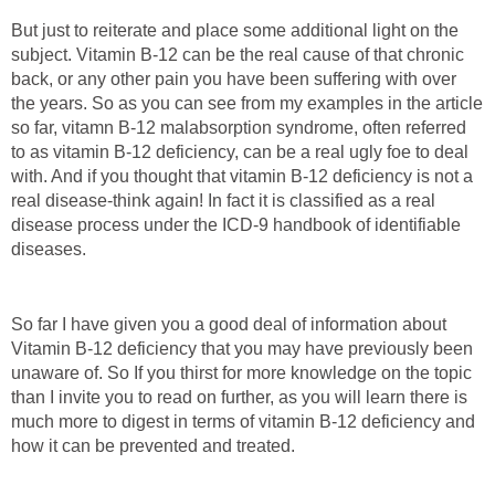
But just to reiterate and place some additional light on the
subject. Vitamin B-12 can be the real cause of that chronic
back, or any other pain you have been suffering with over
the years. So as you can see from my examples in the article
so far, vitamn B-12 malabsorption syndrome, often referred
to as vitamin B-12 deficiency, can be a real ugly foe to deal
with. And if you thought that vitamin B-12 deficiency is not a
real disease-think again! In fact it is classified as a real
disease process under the ICD-9 handbook of identifiable
diseases.
So far I have given you a good deal of information about
Vitamin B-12 deficiency that you may have previously been
unaware of. So If you thirst for more knowledge on the topic
than I invite you to read on further, as you will learn there is
much more to digest in terms of vitamin B-12 deficiency and
how it can be prevented and treated.