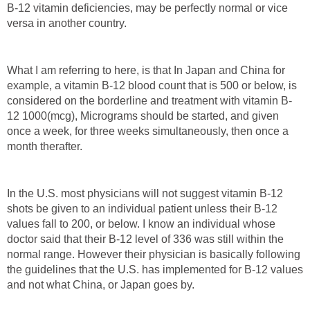
B-12 vitamin deficiencies, may be perfectly normal or vice
versa in another country.
What I am referring to here, is that In Japan and China for
example, a vitamin B-12 blood count that is 500 or below, is
considered on the borderline and treatment with vitamin B-
12 1000(mcg), Micrograms should be started, and given
once a week, for three weeks simultaneously, then once a
month therafter.
In the U.S. most physicians will not suggest vitamin B-12
shots be given to an individual patient unless their B-12
values fall to 200, or below. I know an individual whose
doctor said that their B-12 level of 336 was still within the
normal range. However their physician is basically following
the guidelines that the U.S. has implemented for B-12 values
and not what China, or Japan goes by.