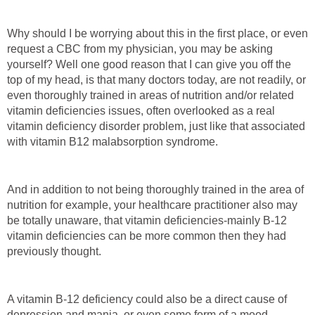
Why should I be worrying about this in the first place, or even
request a CBC from my physician, you may be asking
yourself? Well one good reason that I can give you off the
top of my head, is that many doctors today, are not readily, or
even thoroughly trained in areas of nutrition and/or related
vitamin deficiencies issues, often overlooked as a real
vitamin deficiency disorder problem, just like that associated
with vitamin B12 malabsorption syndrome.
And in addition to not being thoroughly trained in the area of
nutrition for example, your healthcare practitioner also may
be totally unaware, that vitamin deficiencies-mainly B-12
vitamin deficiencies can be more common then they had
previously thought.
A vitamin B-12 deficiency could also be a direct cause of
depression and mania, or even some form of a mood