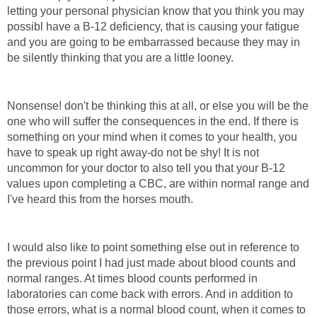
letting your personal physician know that you think you may
possibl have a B-12 deficiency, that is causing your fatigue
and you are going to be embarrassed because they may in
be silently thinking that you are a little looney.
Nonsense! don't be thinking this at all, or else you will be the
one who will suffer the consequences in the end. If there is
something on your mind when it comes to your health, you
have to speak up right away-do not be shy! It is not
uncommon for your doctor to also tell you that your B-12
values upon completing a CBC, are within normal range and
I've heard this from the horses mouth.
I would also like to point something else out in reference to
the previous point I had just made about blood counts and
normal ranges. At times blood counts performed in
laboratories can come back with errors. And in addition to
those errors, what is a normal blood count, when it comes to