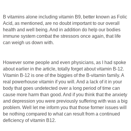
B vitamins alone including vitamin B9, better known as Folic
Acid, as mentioned, are no doubt important to our overall
health and well being. And in addition do help our bodies
immune system combat the stressors once again, that life
can weigh us down with.
However some people and even physicians, as I had spoke
about earlier in the article, totally forget about vitamin B-12.
Vitamin B-12 is one of the biggies of the B-vitamin family. A
real powerhouse vitamin if you will. And a lack of it in your
body that goes undetected over a long period of time can
cause more harm than good. And if you think that the anxiety
and depression you were previously suffering with was a big
problem. Well let me inform you that those former issues will
be nothing compared to what can result from a continued
deficiency of vitamin B12.