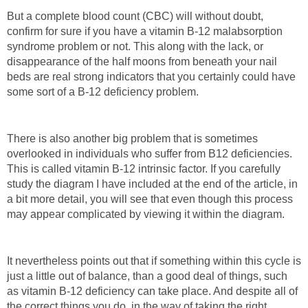
But a complete blood count (CBC) will without doubt,
confirm for sure if you have a vitamin B-12 malabsorption
syndrome problem or not. This along with the lack, or
disappearance of the half moons from beneath your nail
beds are real strong indicators that you certainly could have
some sort of a B-12 deficiency problem.
There is also another big problem that is sometimes
overlooked in individuals who suffer from B12 deficiencies.
This is called vitamin B-12 intrinsic factor. If you carefully
study the diagram I have included at the end of the article, in
a bit more detail, you will see that even though this process
may appear complicated by viewing it within the diagram.
It nevertheless points out that if something within this cycle is
just a little out of balance, than a good deal of things, such
as vitamin B-12 deficiency can take place. And despite all of
the correct things you do, in the way of taking the right