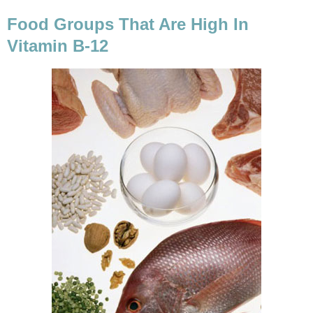
Food Groups That Are High In
Vitamin B-12