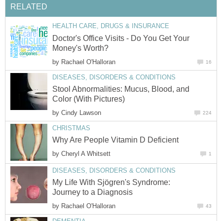
RELATED
HEALTH CARE, DRUGS & INSURANCE
Doctor's Office Visits - Do You Get Your
Money's Worth?
by
Rachael O'Halloran
16
DISEASES, DISORDERS & CONDITIONS
Stool Abnormalities: Mucus, Blood, and
Color (With Pictures)
by
Cindy Lawson
224
CHRISTMAS
Why Are People Vitamin D Deficient
by
Cheryl A Whitsett
1
DISEASES, DISORDERS & CONDITIONS
My Life With Sjögren's Syndrome:
Journey to a Diagnosis
by
Rachael O'Halloran
43