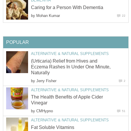
DEMENTIA
Caring for a Person With Dementia
by
Mohan Kumar
22
POPULAR
ALTERNATIVE & NATURAL SUPPLEMENTS
(Urticaria) Relief from Hives and
Eczema Rashes In Under One Minute,
Naturally
by
Jerry Fisher
2
ALTERNATIVE & NATURAL SUPPLEMENTS
The Health Benefits of Apple Cider
Vinegar
by
CMHypno
51
ALTERNATIVE & NATURAL SUPPLEMENTS
Fat Soluble Vitamins