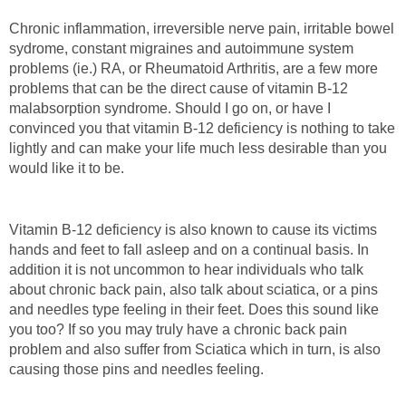
Chronic inflammation, irreversible nerve pain, irritable bowel
sydrome, constant migraines and autoimmune system
problems (ie.) RA, or Rheumatoid Arthritis, are a few more
problems that can be the direct cause of vitamin B-12
malabsorption syndrome. Should I go on, or have I
convinced you that vitamin B-12 deficiency is nothing to take
lightly and can make your life much less desirable than you
would like it to be.
Vitamin B-12 deficiency is also known to cause its victims
hands and feet to fall asleep and on a continual basis. In
addition it is not uncommon to hear individuals who talk
about chronic back pain, also talk about sciatica, or a pins
and needles type feeling in their feet. Does this sound like
you too? If so you may truly have a chronic back pain
problem and also suffer from Sciatica which in turn, is also
causing those pins and needles feeling.