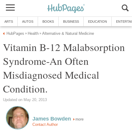
ARTS
AUTOS
BOOKS
BUSINESS
EDUCATION
ENTERTA
HubPages
Health
Alternative & Natural Medicine
»
»
Vitamin B-12 Malabsorption
Syndrome-An Often
Misdiagnosed Medical
Condition.
Updated on May 20, 2013
James Bowden
more
Contact Author