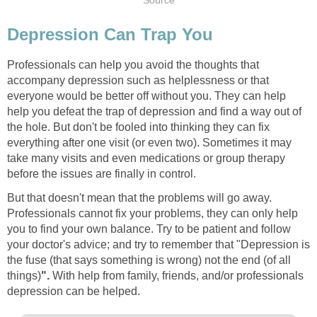
Source
Depression Can Trap You
Professionals can help you avoid the thoughts that
accompany depression such as helplessness or that
everyone would be better off without you. They can help
help you defeat the trap of depression and find a way out of
the hole. But don't be fooled into thinking they can fix
everything after one visit (or even two). Sometimes it may
take many visits and even medications or group therapy
before the issues are finally in control.
But that doesn't mean that the problems will go away.
Professionals cannot fix your problems, they can only help
you to find your own balance. Try to be patient and follow
your doctor's advice; and try to remember that "Depression is
the fuse (that says something is wrong) not the end (of all
things)
".
With help from family, friends, and/or professionals
depression can be helped.