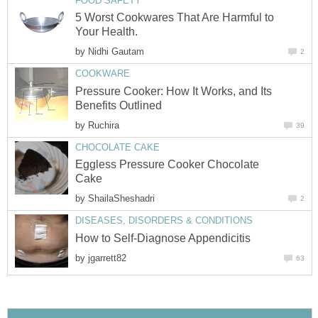
FOOD SAFETY
5 Worst Cookwares That Are Harmful to
Your Health.
by
Nidhi Gautam
2
COOKWARE
Pressure Cooker: How It Works, and Its
Benefits Outlined
by
Ruchira
39
CHOCOLATE CAKE
Eggless Pressure Cooker Chocolate
Cake
by
ShailaSheshadri
2
DISEASES, DISORDERS & CONDITIONS
How to Self-Diagnose Appendicitis
by
jgarrett82
63