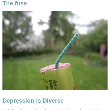
The fuse
Depression Is Diverse