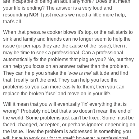
are incapable of being an adult anymore? Does that mean
your life is ending? The answer is a very loud and
resounding
NO!
It just means we need a little more help,
that's all.
When that pressure cooker blows it's top, or the raft starts to
sink and family and friends can no longer seem to help the
issue (or perhaps they are the cause of the issue), then it
may be time to seek a professional. Can a professional
automatically fix the problems that plague you? No, but they
can help you focus on an answer rather than the problem.
They can help you shake the '
woe is me'
attitude and find
that it really isn't the end. They can help you face the
problems so you can more easily fix them; then you can
replace the broken 'fuse' and move on in your life.
Will it mean that you will eventually 'fix' everything that is
wrong? Probably not, but that also doesn't mean the end of
the world. Some problems just can't be fixed. Some must be
faced, changed, accepted, or perhaps ignored depending on
the issue. How the problem is addressed is something you
will have to work our for yourself; however, a professional