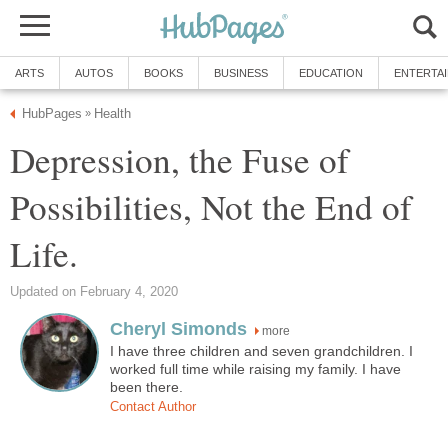
ARTS
AUTOS
BOOKS
BUSINESS
EDUCATION
ENTERTA
HubPages
Health
»
Depression, the Fuse of
Possibilities, Not the End of
Life.
Updated on February 4, 2020
Cheryl Simonds
more
I have three children and seven grandchildren. I
worked full time while raising my family. I have
been there.
Contact Author