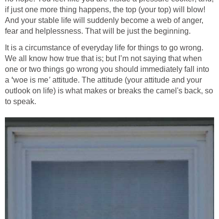
if just one more thing happens, the top (your top) will blow!
And your stable life will suddenly become a web of anger,
fear and helplessness. That will be just the beginning.
It is a circumstance of everyday life for things to go wrong.
We all know how true that is; but I’m not saying that when
one or two things go wrong you should immediately fall into
a
‘
woe is me
’
attitude. The attitude (your attitude and your
outlook on life) is what makes or breaks the camel's back, so
to speak.