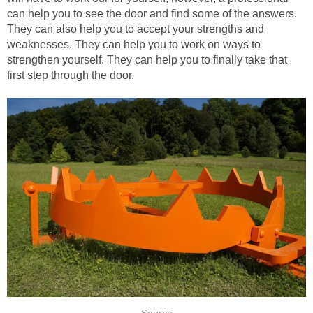
can help you to see the door and find some of the answers.
They can also help you to accept your strengths and
weaknesses. They can help you to work on ways to
strengthen yourself. They can help you to finally take that
first step through the door.