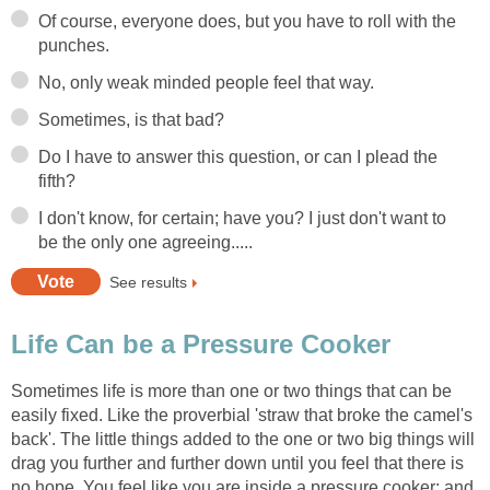
Of course, everyone does, but you have to roll with the
punches.
No, only weak minded people feel that way.
Sometimes, is that bad?
Do I have to answer this question, or can I plead the
fifth?
I don't know, for certain; have you? I just don't want to
be the only one agreeing.....
See results
Life Can be a Pressure Cooker
Sometimes life is more than one or two things that can be
easily fixed. Like the proverbial 'straw that broke the camel's
back'. The little things added to the one or two big things will
drag you further and further down until you feel that there is
no hope. You feel like you are inside a pressure cooker; and,