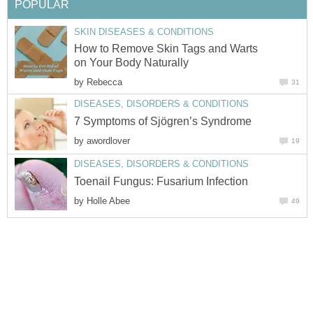
POPULAR
SKIN DISEASES & CONDITIONS
How to Remove Skin Tags and Warts
on Your Body Naturally
by
Rebecca
31
DISEASES, DISORDERS & CONDITIONS
7 Symptoms of Sjögren’s Syndrome
by
awordlover
19
DISEASES, DISORDERS & CONDITIONS
Toenail Fungus: Fusarium Infection
by
Holle Abee
49