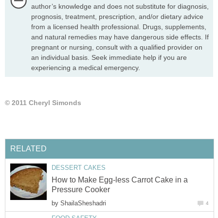
author’s knowledge and does not substitute for diagnosis,
prognosis, treatment, prescription, and/or dietary advice
from a licensed health professional. Drugs, supplements,
and natural remedies may have dangerous side effects. If
pregnant or nursing, consult with a qualified provider on
an individual basis. Seek immediate help if you are
experiencing a medical emergency.
© 2011 Cheryl Simonds
RELATED
DESSERT CAKES
How to Make Egg-less Carrot Cake in a
Pressure Cooker
by
ShailaSheshadri
4