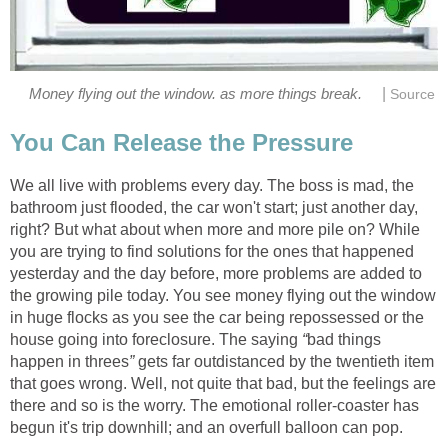
|
Money flying out the window. as more things break.
Source
You Can Release the Pressure
We all live with problems every day. The boss is mad, the
bathroom just flooded, the car won't start; just another day,
right? But what about when more and more pile on? While
you are trying to find solutions for the ones that happened
yesterday and the day before, more problems are added to
the growing pile today. You see money flying out the window
in huge flocks as you see the car being repossessed or the
house going into foreclosure. The saying
“
bad things
happen in threes
”
gets far outdistanced by the twentieth item
that goes wrong. Well, not quite that bad, but the feelings are
there and so is the worry. The emotional roller-coaster has
begun it's trip downhill; and an overfull balloon can pop.