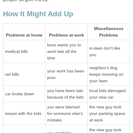
How It Might Add Up
Miscellaneous
Problems at home
Problems at work
Problems
boss wants you to
in-laws don't like
medical bills
work late all the
you
time
neighbor's dog
your work has been
vet bills
keeps messing on
poor
your lawn
you have been late
local kids damaged
car broke down
because of the kids
your new car
you were blamed
the new guy took
issues with the kids
for someone else's
your parking space
mistake
at work
the new guy took
you might be