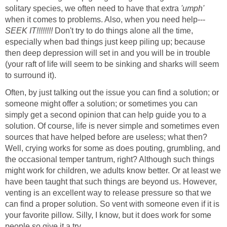
solitary species, we often need to have that extra
'umph'
when it comes to problems. Also, when you need help---
SEEK IT!!!!!!!!
Don't try to do things alone all the time,
especially when bad things just keep piling up; because
then deep depression will set in and you will be in trouble
(your raft of life will seem to be sinking and sharks will seem
to surround it).
Often, by just talking out the issue you can find a solution; or
someone might offer a solution; or sometimes you can
simply get a second opinion that can help guide you to a
solution. Of course, life is never simple and sometimes even
sources that have helped before are useless; what then?
Well, crying works for some as does pouting, grumbling, and
the occasional temper tantrum, right? Although such things
might work for children, we adults know better. Or at least we
have been taught that such things are beyond us. However,
venting is an excellent way to release pressure so that we
can find a proper solution. So vent with someone even if it is
your favorite pillow. Silly, I know, but it does work for some
people so give it a try.