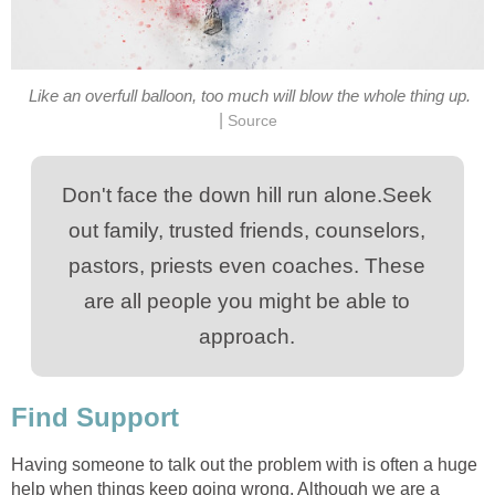
Like an overfull balloon, too much will blow the whole thing up.
|
Source
Don't face the down hill run alone.Seek
out family, trusted friends, counselors,
pastors, priests even coaches. These
are all people you might be able to
approach.
Find Support
Having someone to talk out the problem with is often a huge
help when things keep going wrong. Although we are a