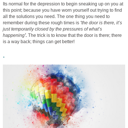
Its normal for the depression to begin sneaking up on you at
this point; because you have worn yourself out trying to find
all the solutions you need. The one thing you need to
remember during these rough times is
‘
the door is there, it’s
just temporarily closed by the pressures of what’s
happening
’.
The trick is to know that the door is there; there
is a way back; things can get better!
.