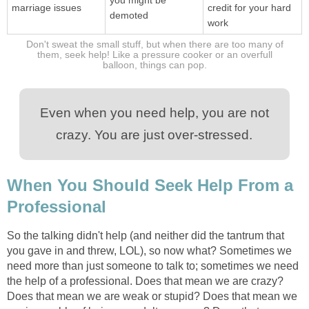
marriage issues
credit for your hard
demoted
work
Don't sweat the small stuff, but when there are too many of
them, seek help! Like a pressure cooker or an overfull
balloon, things can pop.
Even when you need help, you are not
crazy. You are just over-stressed.
When You Should Seek Help From a
Professional
So the talking didn't help (and neither did the tantrum that
you gave in and threw, LOL), so now what? Sometimes we
need more than just someone to talk to; sometimes we need
the help of a professional. Does that mean we are crazy?
Does that mean we are weak or stupid? Does that mean we