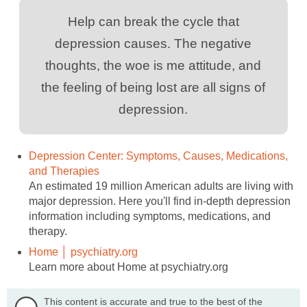
Help can break the cycle that
depression causes. The negative
thoughts, the woe is me attitude, and
the feeling of being lost are all signs of
depression.
Depression Center: Symptoms, Causes, Medications,
and Therapies
An estimated 19 million American adults are living with
major depression. Here you'll find in-depth depression
information including symptoms, medications, and
therapy.
Home │ psychiatry.org
Learn more about Home at psychiatry.org
This content is accurate and true to the best of the