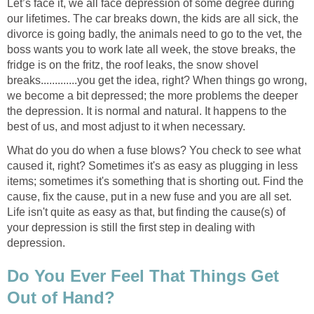
Let’s face it, we all face depression of some degree during
our lifetimes. The car breaks down, the kids are all sick, the
divorce is going badly, the animals need to go to the vet, the
boss wants you to work late all week, the stove breaks, the
fridge is on the fritz, the roof leaks, the snow shovel
breaks.............you get the idea, right? When things go wrong,
we become a bit depressed; the more problems the deeper
the depression. It is normal and natural. It happens to the
best of us, and most adjust to it when necessary.
What do you do when a fuse blows? You check to see what
caused it, right? Sometimes it's as easy as plugging in less
items; sometimes it's something that is shorting out. Find the
cause, fix the cause, put in a new fuse and you are all set.
Life isn't quite as easy as that, but finding the cause(s) of
your depression is still the first step in dealing with
depression.
Do You Ever Feel That Things Get
Out of Hand?