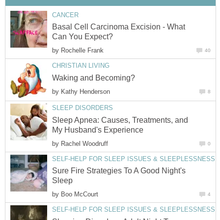
CANCER
Basal Cell Carcinoma Excision - What
Can You Expect?
by
Rochelle Frank
40
CHRISTIAN LIVING
Waking and Becoming?
by
Kathy Henderson
8
SLEEP DISORDERS
Sleep Apnea: Causes, Treatments, and
My Husband's Experience
by
Rachel Woodruff
0
SELF-HELP FOR SLEEP ISSUES & SLEEPLESSNESS
Sure Fire Strategies To A Good Night's
Sleep
by
Boo McCourt
4
SELF-HELP FOR SLEEP ISSUES & SLEEPLESSNESS