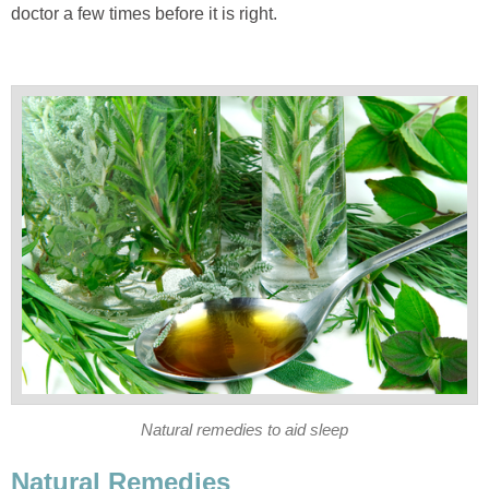
doctor a few times before it is right.
Natural remedies to aid sleep
Natural Remedies