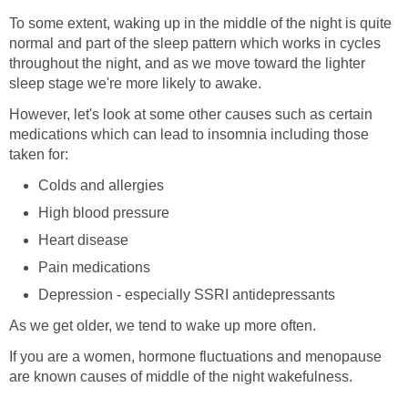
To some extent, waking up in the middle of the night is quite
normal and part of the sleep pattern which works in cycles
throughout the night, and as we move toward the lighter
sleep stage we're more likely to awake.
However, let's look at some other causes such as certain
medications which can lead to insomnia including those
taken for:
Colds and allergies
High blood pressure
Heart disease
Pain medications
Depression - especially SSRI antidepressants
As we get older, we tend to wake up more often.
If you are a women, hormone fluctuations and menopause
are known causes of middle of the night wakefulness.