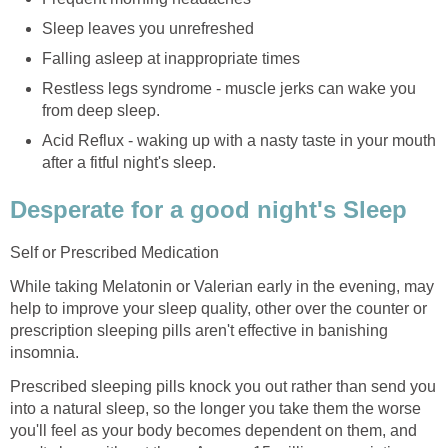
Sleep leaves you unrefreshed
Falling asleep at inappropriate times
Restless legs syndrome - muscle jerks can wake you
from deep sleep.
Acid Reflux - waking up with a nasty taste in your mouth
after a fitful night's sleep.
Desperate for a good night's Sleep
Self or Prescribed Medication
While taking Melatonin or Valerian early in the evening, may
help to improve your sleep quality, other over the counter or
prescription sleeping pills aren't effective in banishing
insomnia.
Prescribed sleeping pills knock you out rather than send you
into a natural sleep, so the longer you take them the worse
you'll feel as your body becomes dependent on them, and