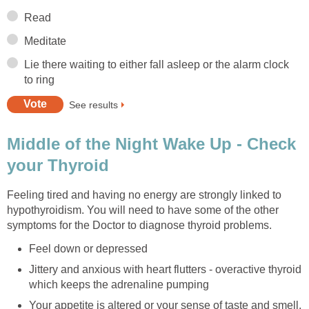
Read
Meditate
Lie there waiting to either fall asleep or the alarm clock
to ring
See results
Middle of the Night Wake Up - Check
your Thyroid
Feeling tired and having no energy are strongly linked to
hypothyroidism. You will need to have some of the other
symptoms for the Doctor to diagnose thyroid problems.
Feel down or depressed
Jittery and anxious with heart flutters - overactive thyroid
which keeps the adrenaline pumping
Your appetite is altered or your sense of taste and smell.