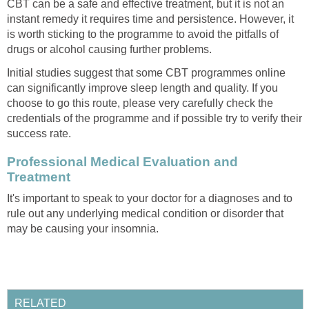
CBT can be a safe and effective treatment, but it is not an
instant remedy it requires time and persistence. However, it
is worth sticking to the programme to avoid the pitfalls of
drugs or alcohol causing further problems.
Initial studies suggest that some CBT programmes online
can significantly improve sleep length and quality. If you
choose to go this route, please very carefully check the
credentials of the programme and if possible try to verify their
success rate.
Professional Medical Evaluation and
Treatment
It's important to speak to your doctor for a diagnoses and to
rule out any underlying medical condition or disorder that
may be causing your insomnia.
RELATED