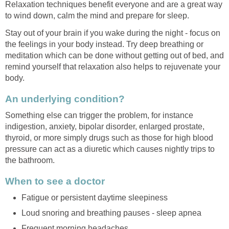
Relaxation techniques benefit everyone and are a great way
to wind down, calm the mind and prepare for sleep.
Stay out of your brain if you wake during the night - focus on
the feelings in your body instead. Try deep breathing or
meditation which can be done without getting out of bed, and
remind yourself that relaxation also helps to rejuvenate your
body.
An underlying condition?
Something else can trigger the problem, for instance
indigestion, anxiety, bipolar disorder, enlarged prostate,
thyroid, or more simply drugs such as those for high blood
pressure can act as a diuretic which causes nightly trips to
the bathroom.
When to see a doctor
Fatigue or persistent daytime sleepiness
Loud snoring and breathing pauses - sleep apnea
Frequent morning headaches