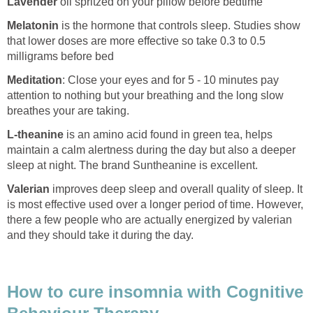
Lavender
oil spritzed on your pillow before bedtime
Melatonin
is the hormone that controls sleep. Studies show
that lower doses are more effective so take 0.3 to 0.5
milligrams before bed
Meditation
: Close your eyes and for 5 - 10 minutes pay
attention to nothing but your breathing and the long slow
breathes your are taking.
L-theanine
is an amino acid found in green tea, helps
maintain a calm alertness during the day but also a deeper
sleep at night. The brand Suntheanine is excellent.
Valerian
improves deep sleep and overall quality of sleep. It
is most effective used over a longer period of time. However,
there a few people who are actually energized by valerian
and they should take it during the day.
How to cure insomnia with Cognitive