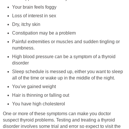
Your brain feels foggy
Loss of interest in sex
Dry, itchy skin
Constipation may be a problem
Painful extremities or muscles and sudden tingling or
numbness.
High blood pressure can be a symptom of a thyroid
disorder
Sleep schedule is messed up, either you want to sleep
all of the time or wake up in the middle of the night.
You've gained weight
Hair is thinning or falling out
You have high cholesterol
One or more of these symptoms can make you doctor
suspect thyroid problems. Testing and treating a thyroid
disorder involves some trial and error so expect to visit the