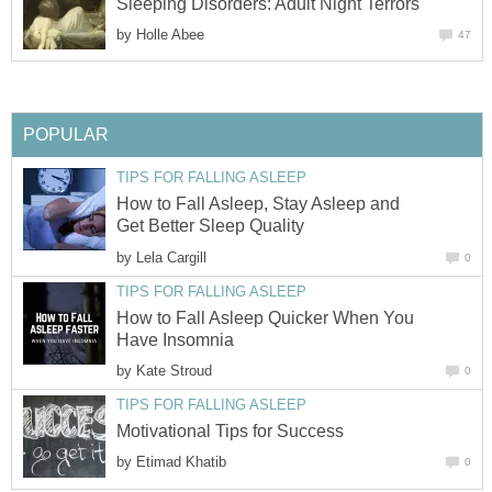
Sleeping Disorders: Adult Night Terrors
by
Holle Abee
47
POPULAR
TIPS FOR FALLING ASLEEP
How to Fall Asleep, Stay Asleep and
Get Better Sleep Quality
by
Lela Cargill
0
TIPS FOR FALLING ASLEEP
How to Fall Asleep Quicker When You
Have Insomnia
by
Kate Stroud
0
TIPS FOR FALLING ASLEEP
Motivational Tips for Success
by
Etimad Khatib
0