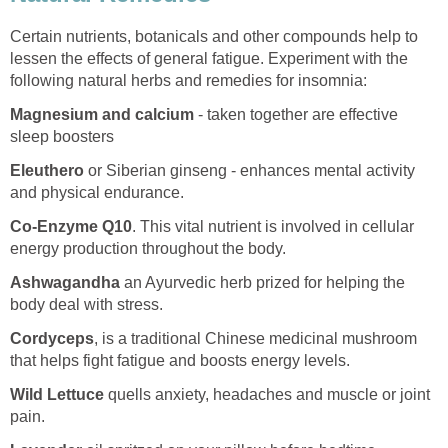
Certain nutrients, botanicals and other compounds help to
lessen the effects of general fatigue. Experiment with the
following natural herbs and remedies for insomnia:
Magnesium and calcium
- taken together are effective
sleep boosters
Eleuthero
or Siberian ginseng - enhances mental activity
and physical endurance.
Co-Enzyme Q10
. This vital nutrient is involved in cellular
energy production throughout the body.
Ashwagandha
an Ayurvedic herb prized for helping the
body deal with stress.
Cordyceps
, is a traditional Chinese medicinal mushroom
that helps fight fatigue and boosts energy levels.
Wild Lettuce
quells anxiety, headaches and muscle or joint
pain.