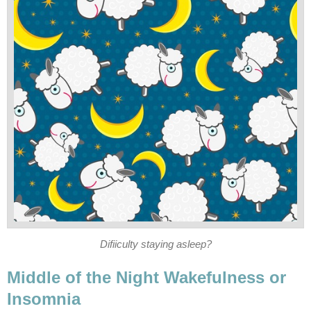
Difiiculty staying asleep?
Middle of the Night Wakefulness or
Insomnia