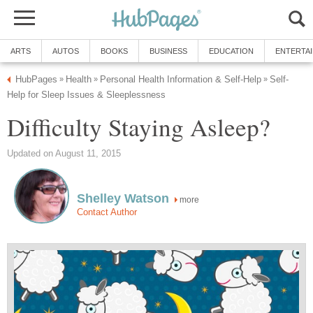
ARTS
AUTOS
BOOKS
BUSINESS
EDUCATION
ENTERTA
HubPages
Health
Personal Health Information & Self-Help
Self-
»
»
»
Help for Sleep Issues & Sleeplessness
Difficulty Staying Asleep?
Updated on August 11, 2015
Shelley Watson
more
Contact Author