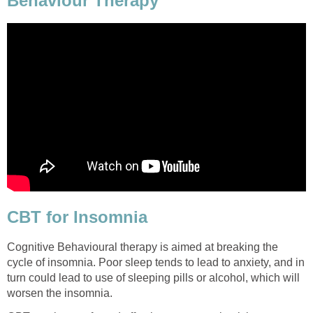
Behaviour Therapy
CBT for Insomnia
Cognitive Behavioural therapy is aimed at breaking the
cycle of insomnia. Poor sleep tends to lead to anxiety, and in
turn could lead to use of sleeping pills or alcohol, which will
worsen the insomnia.