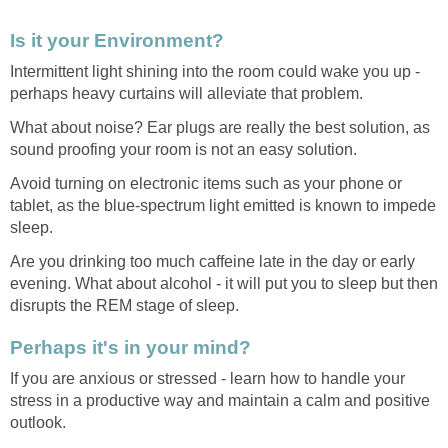
Is it your Environment?
Intermittent light shining into the room could wake you up -
perhaps heavy curtains will alleviate that problem.
What about noise? Ear plugs are really the best solution, as
sound proofing your room is not an easy solution.
Avoid turning on electronic items such as your phone or
tablet, as the blue-spectrum light emitted is known to impede
sleep.
Are you drinking too much caffeine late in the day or early
evening. What about alcohol - it will put you to sleep but then
disrupts the REM stage of sleep.
Perhaps it's in your mind?
If you are anxious or stressed - learn how to handle your
stress in a productive way and maintain a calm and positive
outlook.