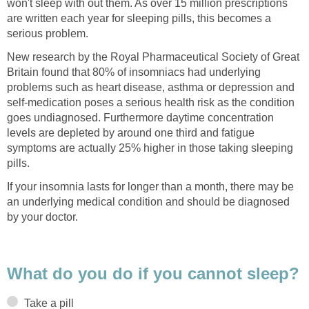
won't sleep with out them. As over 15 million prescriptions
are written each year for sleeping pills, this becomes a
serious problem.
New research by the Royal Pharmaceutical Society of Great
Britain found that 80% of insomniacs had underlying
problems such as heart disease, asthma or depression and
self-medication poses a serious health risk as the condition
goes undiagnosed. Furthermore daytime concentration
levels are depleted by around one third and fatigue
symptoms are actually 25% higher in those taking sleeping
pills.
If your insomnia lasts for longer than a month, there may be
an underlying medical condition and should be diagnosed
by your doctor.
What do you do if you cannot sleep?
Take a pill