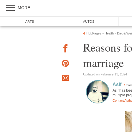
MORE
ARTS
AUTOS
HubPages
Health
Diet & We
»
»
Reasons fo
marriage
Updated on February 13, 2024
Asif
mor
Asif has be
multiple pro
Contact Auth