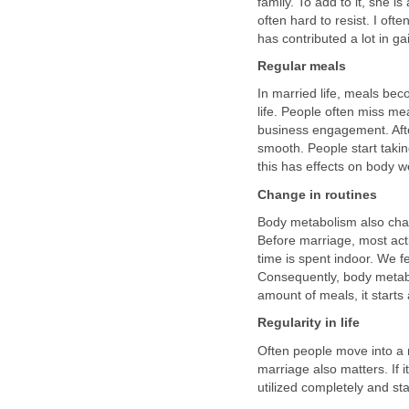
family. To add to it, she 
often hard to resist. I oft
has contributed a lot in ga
Regular meals
In married life, meals be
life. People often miss me
business engagement. Afte
smooth. People start takin
this has effects on body w
Change in routines
Body metabolism also chan
Before marriage, most acti
time is spent indoor. We f
Consequently, body metab
amount of meals, it starts 
Regularity in life
Often people move into a m
marriage also matters. If it
utilized completely and sta