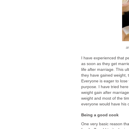
a
I have experienced that pe
as soon as they get marri
life after marriage. This u
they have gained weight, t
Everyone is eager to lose w
purpose. I have tried here
weight gain after marriag
weight and most of the time
everyone would have his o
Being a good cook
One very basic reason that 