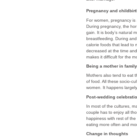
Pregnancy and childbirt
For women, pregnancy is a
During pregnancy, the hor
gain. It is body’s natural 
breastfeeding. During and
calorie foods that lead to 
decreased at the time and
makes it difficult for the
Being a mother in family
Mothers also tend to eat th
of food. All these socio-c
women. It happens largely 
Post-wedding celebrati
In most of the cultures, 
couple has to enjoy all tho
happiness with rest of the 
eating more often and mor
Change in thoughts