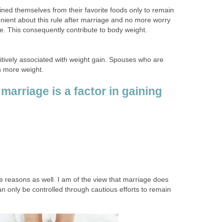
ined themselves from their favorite foods only to remain
nient about this rule after marriage and no more worry
re. This consequently contribute to body weight.
sitively associated with weight gain. Spouses who are
n more weight.
marriage is a factor in gaining
reasons as well. I am of the view that marriage does
an only be controlled through cautious efforts to remain