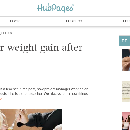
BOOKS
BUSINESS
EDU
ight Loss
REL
r weight gain after
e
en a teacher in the past, now project manager working on
jects. Life is a great teacher. We always learn new things.
or