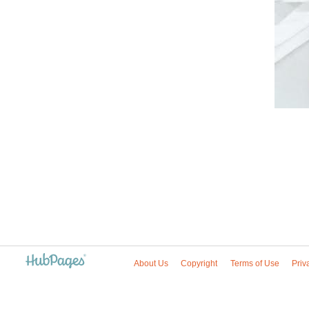
About Us
Copyright
Terms of Use
Priv