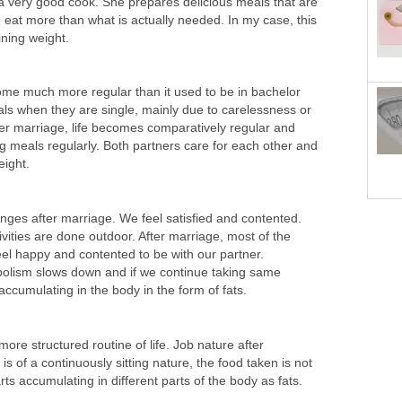
is a very good cook. She prepares delicious meals that are
en eat more than what is actually needed. In my case, this
ining weight.
come much more regular than it used to be in bachelor
als when they are single, mainly due to carelessness or
r marriage, life becomes comparatively regular and
g meals regularly. Both partners care for each other and
eight.
ges after marriage. We feel satisfied and contented.
vities are done outdoor. After marriage, most of the
eel happy and contented to be with our partner.
olism slows down and if we continue taking same
accumulating in the body in the form of fats.
ore structured routine of life. Job nature after
 is of a continuously sitting nature, the food taken is not
rts accumulating in different parts of the body as fats.