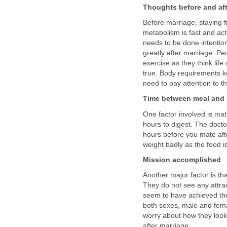
Thoughts before and aft
Before marriage, staying fi
metabolism is fast and acti
needs to be done intentio
greatly after marriage. Pe
exercise as they think life
true. Body requirements 
need to pay attention to th
Time between meal and
One factor involved is mat
hours to digest. The doct
hours before you mate afte
weight badly as the food is
Mission accomplished
Another major factor is th
They do not see any attrac
seem to have achieved the
both sexes, male and fema
worry about how they look.
after marriage.