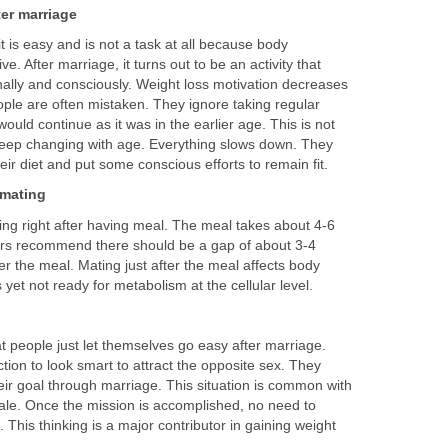
er marriage
t is easy and is not a task at all because body
ve. After marriage, it turns out to be an activity that
nally and consciously. Weight loss motivation decreases
ople are often mistaken. They ignore taking regular
 would continue as it was in the earlier age. This is not
keep changing with age. Everything slows down. They
eir diet and put some conscious efforts to remain fit.
 mating
ing right after having meal. The meal takes about 4-6
ors recommend there should be a gap of about 3-4
r the meal. Mating just after the meal affects body
 yet not ready for metabolism at the cellular level.
at people just let themselves go easy after marriage.
tion to look smart to attract the opposite sex. They
ir goal through marriage. This situation is common with
le. Once the mission is accomplished, no need to
 This thinking is a major contributor in gaining weight