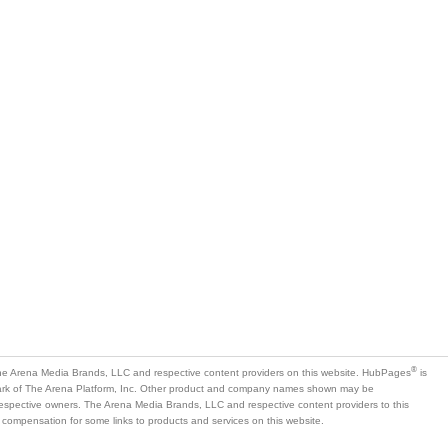
®
e Arena Media Brands, LLC and respective content providers on this website. HubPages
is
mark of The Arena Platform, Inc. Other product and company names shown may be
 respective owners. The Arena Media Brands, LLC and respective content providers to this
 compensation for some links to products and services on this website.