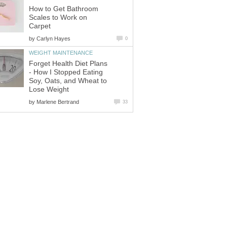
How to Get Bathroom
Scales to Work on
Carpet
by
Carlyn Hayes
0
WEIGHT MAINTENANCE
Forget Health Diet Plans
- How I Stopped Eating
Soy, Oats, and Wheat to
Lose Weight
by
Marlene Bertrand
33