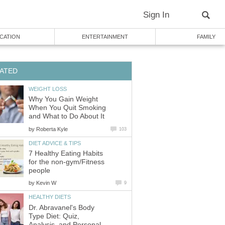
Sign In
CATION
ENTERTAINMENT
FAMILY
ATED
WEIGHT LOSS
Why You Gain Weight
When You Quit Smoking
and What to Do About It
by
Roberta Kyle
103
DIET ADVICE & TIPS
7 Healthy Eating Habits
for the non-gym/Fitness
people
by
Kevin W
9
HEALTHY DIETS
Dr. Abravanel's Body
Type Diet: Quiz,
Analysis, and Personal