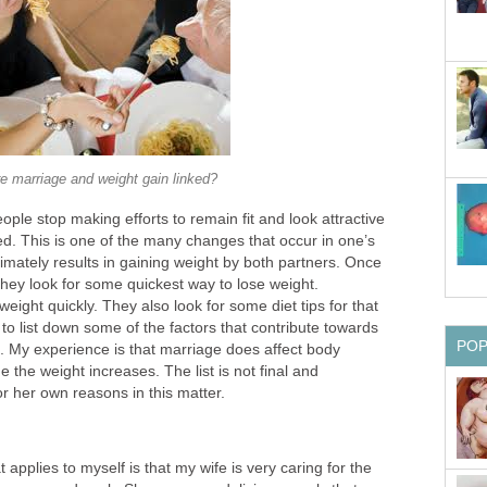
re marriage and weight gain linked?
ople stop making efforts to remain fit and look attractive
ed. This is one of the many changes that occur in one’s
ltimately results in gaining weight by both partners. Once
hey look for some quickest way to lose weight.
eight quickly. They also look for some diet tips for that
 to list down some of the factors that contribute towards
PO
e. My experience is that marriage does affect body
 the weight increases. The list is not final and
r her own reasons in this matter.
applies to myself is that my wife is very caring for the