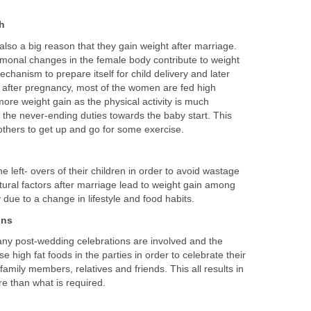
h
lso a big reason that they gain weight after marriage.
monal changes in the female body contribute to weight
mechanism to prepare itself for child delivery and later
 after pregnancy, most of the women are fed high
more weight gain as the physical activity is much
 the never-ending duties towards the baby start. This
 mothers to get up and go for some exercise.
e left- overs of their children in order to avoid wastage
ultural factors after marriage lead to weight gain among
due to a change in lifestyle and food habits.
ons
many post-wedding celebrations are involved and the
se high fat foods in the parties in order to celebrate their
family members, relatives and friends. This all results in
e than what is required.