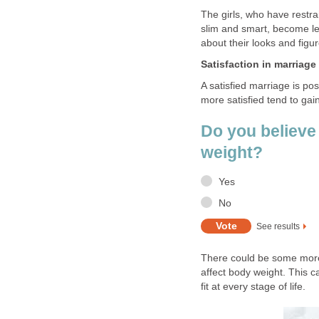
The girls, who have restra
slim and smart, become le
about their looks and figu
Satisfaction in marriage
A satisfied marriage is po
more satisfied tend to gai
Do you believe 
weight?
Yes
No
See results
There could be some more 
affect body weight. This c
fit at every stage of life.