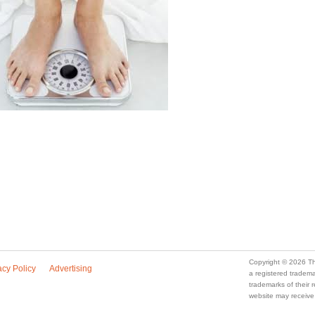
Copyright © 2026 Th
acy Policy
Advertising
a registered trade
trademarks of their
website may receive