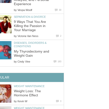
Experience
by
Vespa Woolf
30
SEPARATION & DIVORCE
9 Ways That You Are
Killing the Passion in
Your Marriage
by
Victoria Van Ness
2
DISEASES, DISORDERS &
CONDITIONS
My Thyroidectomy and
Weight Gain
by
Cindy Vine
183
PULAR
WEIGHT MAINTENANCE
Weight Loss: The
Hormone Effect
by
Kevin W
3
WEIGHT MAINTENANCE